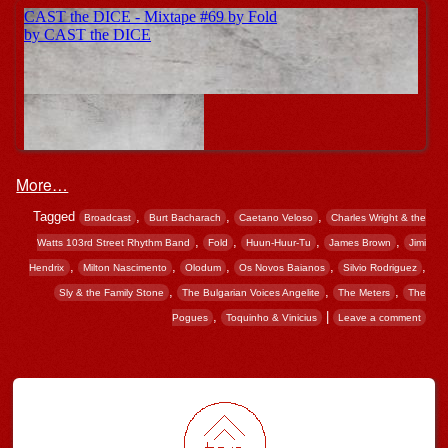
More…
Tagged
,
,
,
Broadcast
Burt Bacharach
Caetano Veloso
Charles Wright & the
,
,
,
,
Watts 103rd Street Rhythm Band
Fold
Huun-Huur-Tu
James Brown
Jimi
,
,
,
,
,
Hendrix
Milton Nascimento
Olodum
Os Novos Baianos
Silvio Rodriguez
,
,
,
Sly & the Family Stone
The Bulgarian Voices Angelite
The Meters
The
,
|
Pogues
Toquinho & Vinicius
Leave a comment
Post navigation