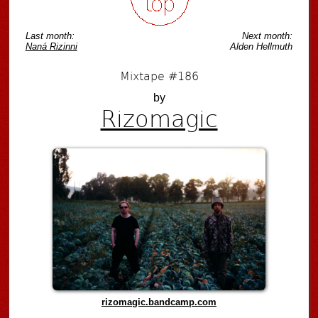
Last month:
Next month:
Naná Rizinni
Alden Hellmuth
Mixtape #186
by
Rizomagic
rizomagic.bandcamp.com