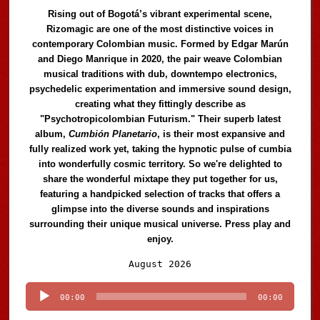
Rising out of Bogotá’s vibrant experimental scene,
Rizomagic are one of the most distinctive voices in
contemporary Colombian music. Formed by Edgar Marún
and Diego Manrique in 2020, the pair weave Colombian
musical traditions with dub, downtempo electronics,
psychedelic experimentation and immersive sound design,
creating what they fittingly describe as
"Psychotropicolombian Futurism." Their superb latest
album,
Cumbión Planetario
, is their most expansive and
fully realized work yet, taking the hypnotic pulse of cumbia
into wonderfully cosmic territory. So we're delighted to
share the wonderful mixtape they put together for us,
featuring a handpicked selection of tracks that offers a
glimpse into the diverse sounds and inspirations
surrounding their unique musical universe. Press play and
enjoy.
Audio
August 2026
Player
00:00
00:00