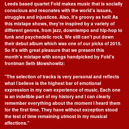
Leeds based quartet Fold makes music that is socially
conscious and resonates with the world's issues,
struggles and injustices. Also, it's groovy as hell! As
this mixtape shows, they're inspired by a variety of
different genres, from jazz, downtempo and hip-hop to
funk and psychedelic rock. We still can't put down
their debut album which was one of our picks of 2015.
So it's with great pleasure that we present this
month's mixtape with songs handpicked by Fold's
frontman Seth Mowshowitz:
"The selection of tracks is very personal and reflects
what I believe is the highest bar of emotional
expression in my own experience of music. Each one
is an indelible part of my history and I can clearly
remember everything about the moment I heard them
for the first time. They have without exception stood
the test of time remaining utmost in my musical
affections."