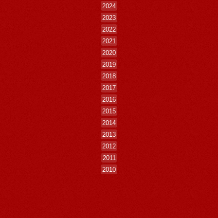
2024
2023
2022
2021
2020
2019
2018
2017
2016
2015
2014
2013
2012
2011
2010