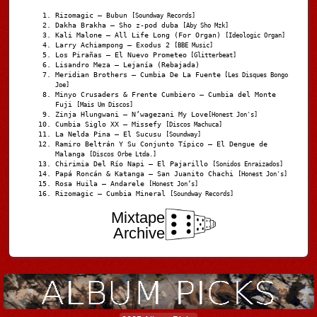
Rizomagic – Bubun
[Soundway Records]
Dakha Brakha – Sho z-pod duba
[Aby Sho Mzk]
Kali Malone – All Life Long (For Organ)
[Ideologic Organ]
Larry Achiampong – Exodus 2
[BBE Music]
Los Pirañas – El Nuevo Prometeo
[Glitterbeat]
Lisandro Meza – Lejanía (Rebajada)
Meridian Brothers – Cumbia De La Fuente
[Les Disques Bongo
Joe]
Minyo Crusaders & Frente Cumbiero – Cumbia del Monte
Fuji
[Mais Um Discos]
Zinja Hlungwani – N’wagezani My Love
[Honest Jon's]
Cumbia Siglo XX – Missefy
[Discos Machuca]
La Nelda Pina – El Sucusu
[Soundway]
Ramiro Beltrán Y Su Conjunto Típico – El Dengue de
Malanga
[Discos Orbe Ltda.]
Chirimia Del Río Napi – El Pajarillo
[Sonidos Enraizados]
Papá Roncán & Katanga – San Juanito Chachi
[Honest Jon's]
Rosa Huila – Andarele
[Honest Jon’s]
Rizomagic – Cumbia Mineral
[Soundway Records]
Mixtape
Archive