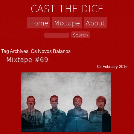
CAST THE DICE
Home
Mixtape
About
Tag Archives:
Os Novos Baianos
Mixtape #69
03 February 2016