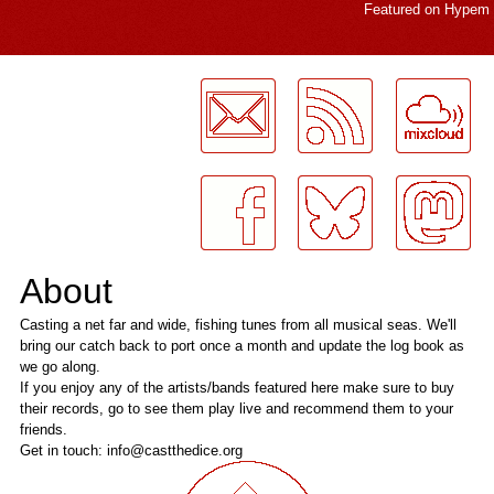
Featured on
Hypem
LogMeInLogMeIn.
About
Casting a net far and wide, fishing tunes from all musical seas. We'll
bring our catch back to port once a month and update the log book as
we go along.
If you enjoy any of the artists/bands featured here make sure to buy
their records, go to see them play live and recommend them to your
friends.
Get in touch: info@castthedice.org