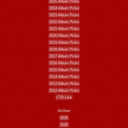
2025 Album Picks
2024 Album Picks
2023 Album Picks
2022 Album Picks
2021 Album Picks
2020 Album Picks
2019 Album Picks
2018 Album Picks
2017 Album Picks
2016 Album Picks
2015 Album Picks
2014 Album Picks
2013 Album Picks
2012 Album Picks
CTD Live
Archive
2026
2025