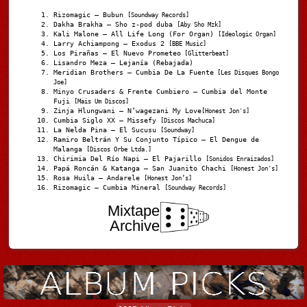
Rizomagic – Bubun
[Soundway Records]
Dakha Brakha – Sho z-pod duba
[Aby Sho Mzk]
Kali Malone – All Life Long (For Organ)
[Ideologic Organ]
Larry Achiampong – Exodus 2
[BBE Music]
Los Pirañas – El Nuevo Prometeo
[Glitterbeat]
Lisandro Meza – Lejanía (Rebajada)
Meridian Brothers – Cumbia De La Fuente
[Les Disques Bongo
Joe]
Minyo Crusaders & Frente Cumbiero – Cumbia del Monte
Fuji
[Mais Um Discos]
Zinja Hlungwani – N’wagezani My Love
[Honest Jon's]
Cumbia Siglo XX – Missefy
[Discos Machuca]
La Nelda Pina – El Sucusu
[Soundway]
Ramiro Beltrán Y Su Conjunto Típico – El Dengue de
Malanga
[Discos Orbe Ltda.]
Chirimia Del Río Napi – El Pajarillo
[Sonidos Enraizados]
Papá Roncán & Katanga – San Juanito Chachi
[Honest Jon's]
Rosa Huila – Andarele
[Honest Jon’s]
Rizomagic – Cumbia Mineral
[Soundway Records]
Mixtape
Archive