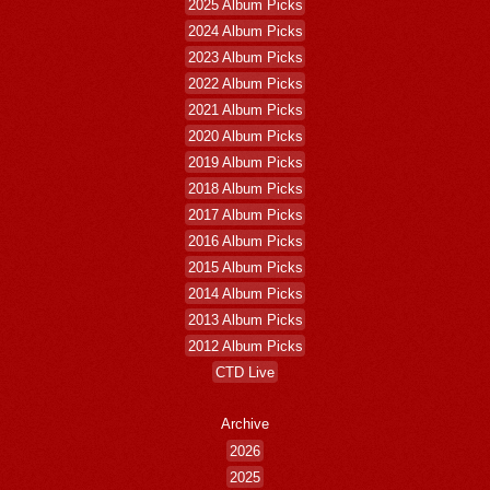
2025 Album Picks
2024 Album Picks
2023 Album Picks
2022 Album Picks
2021 Album Picks
2020 Album Picks
2019 Album Picks
2018 Album Picks
2017 Album Picks
2016 Album Picks
2015 Album Picks
2014 Album Picks
2013 Album Picks
2012 Album Picks
CTD Live
Archive
2026
2025