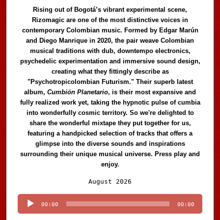
Rising out of Bogotá’s vibrant experimental scene,
Rizomagic are one of the most distinctive voices in
contemporary Colombian music. Formed by Edgar Marún
and Diego Manrique in 2020, the pair weave Colombian
musical traditions with dub, downtempo electronics,
psychedelic experimentation and immersive sound design,
creating what they fittingly describe as
"Psychotropicolombian Futurism." Their superb latest
album,
Cumbión Planetario
, is their most expansive and
fully realized work yet, taking the hypnotic pulse of cumbia
into wonderfully cosmic territory. So we're delighted to
share the wonderful mixtape they put together for us,
featuring a handpicked selection of tracks that offers a
glimpse into the diverse sounds and inspirations
surrounding their unique musical universe. Press play and
enjoy.
Audio
August 2026
Player
00:00
00:00