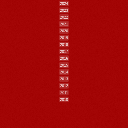
2024
2023
2022
2021
2020
2019
2018
2017
2016
2015
2014
2013
2012
2011
2010