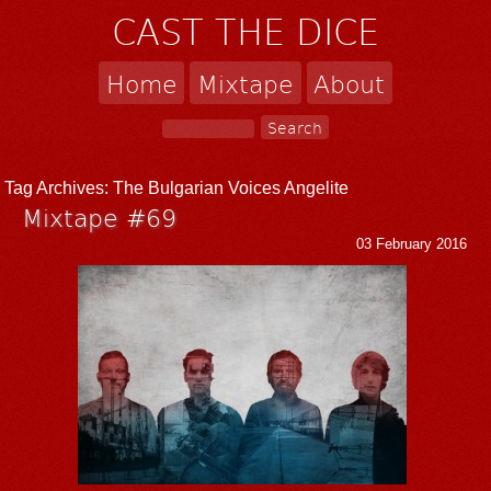
CAST THE DICE
Home
Mixtape
About
Tag Archives:
The Bulgarian Voices Angelite
Mixtape #69
03 February 2016