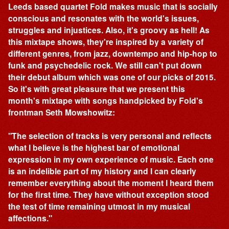
Leeds based quartet Fold makes music that is socially
conscious and resonates with the world's issues,
struggles and injustices. Also, it's groovy as hell! As
this mixtape shows, they're inspired by a variety of
different genres, from jazz, downtempo and hip-hop to
funk and psychedelic rock. We still can't put down
their debut album which was one of our picks of 2015.
So it's with great pleasure that we present this
month's mixtape with songs handpicked by Fold's
frontman Seth Mowshowitz:
"The selection of tracks is very personal and reflects
what I believe is the highest bar of emotional
expression in my own experience of music. Each one
is an indelible part of my history and I can clearly
remember everything about the moment I heard them
for the first time. They have without exception stood
the test of time remaining utmost in my musical
affections."