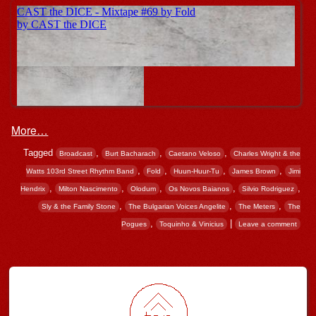
More…
Tagged
,
,
,
Broadcast
Burt Bacharach
Caetano Veloso
Charles Wright & the
,
,
,
,
Watts 103rd Street Rhythm Band
Fold
Huun-Huur-Tu
James Brown
Jimi
,
,
,
,
,
Hendrix
Milton Nascimento
Olodum
Os Novos Baianos
Silvio Rodriguez
,
,
,
Sly & the Family Stone
The Bulgarian Voices Angelite
The Meters
The
,
|
Pogues
Toquinho & Vinicius
Leave a comment
Post navigation