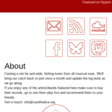
Featured on
Hypem
LogMeInLogMeIn.
About
Casting a net far and wide, fishing tunes from all musical seas. We'll
bring our catch back to port once a month and update the log book as
we go along.
If you enjoy any of the artists/bands featured here make sure to buy
their records, go to see them play live and recommend them to your
friends.
Get in touch: info@castthedice.org