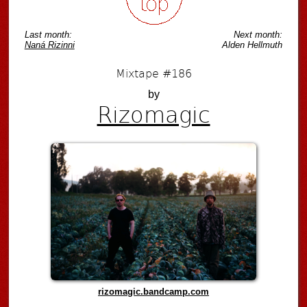
Last month:
Next month:
Naná Rizinni
Alden Hellmuth
Mixtape #186
by
Rizomagic
rizomagic.bandcamp.com