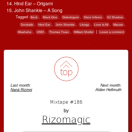
Hind Ear – Origami
John Shankie – A Song
Tagged
,
,
,
,
,
Beck
Black Dice
Diabologum
Disco Inferno
DJ Shadow
,
,
,
,
,
,
Ducktails
Hind Ear
John Shankie
Liturgy
Love Is All
Macaw
,
,
,
|
Mwahaha
OMO
Thomas Truax
William Sheller
Leave a comment
Post navigation
Last month:
Next month:
Naná Rizinni
Alden Hellmuth
Mixtape #186
by
Rizomagic