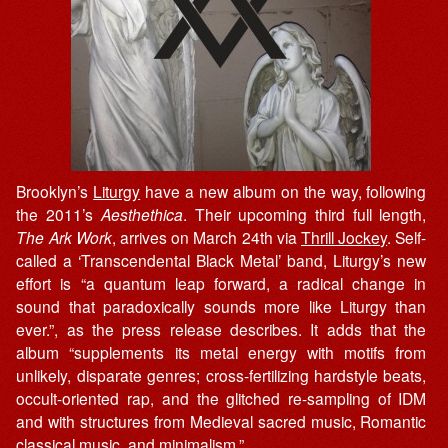
Brooklyn’s
Liturgy
have a new album on the way, following
the 2011’s
Aesthethica
. Their upcoming third full length,
The Ark Work
, arrives on March 24th via
Thrill Jockey
. Self-
called a ‘Transcendental Black Metal’ band, Liturgy’s new
effort is “a quantum leap forward, a radical change in
sound that paradoxically sounds more like Liturgy than
ever.”, as the press release describes. It adds that the
album “supplements its metal energy with motifs from
unlikely, disparate genres; cross-fertilizing hardstyle beats,
occult-oriented rap, and the glitched re-sampling of IDM
and with structures from Medieval sacred music, Romantic
classical music, and minimalism.”