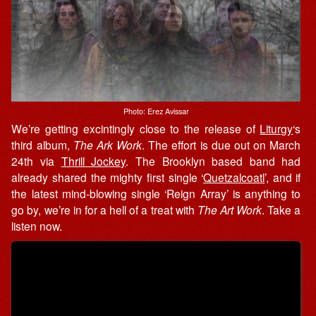
Photo: Erez Avissar
We’re getting excintingly close to the release of
Liturgy
‘s
third album,
The Ark Work
. The effort is due out on March
24th via
Thrill Jockey
. The Brooklyn based band had
already shared the mighty first single ‘
Quetzalcoatl
’, and if
the latest mind-blowing single ‘Reign Array’ is anything to
go by, we’re in for a hell of a treat with
The Art Work
. Take a
listen now.