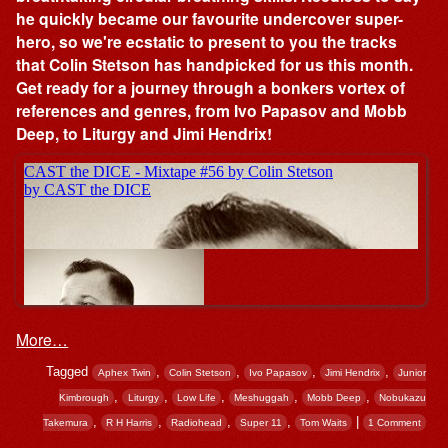
he quickly became our favourite undercover super-
hero, so we're ecstatic to present to you the tracks
that Colin Stetson has handpicked for us this month.
Get ready for a journey through a bonkers vortex of
references and genres, from Ivo Papasov and Mobb
Deep, to Liturgy and Jimi Hendrix!
More…
Tagged
,
,
,
,
Aphex Twin
Colin Stetson
Ivo Papasov
Jimi Hendrix
Junior
,
,
,
,
,
Kimbrough
Liturgy
Low Life
Meshuggah
Mobb Deep
Nobukazu
,
,
,
,
|
Takemura
R H Harris
Radiohead
Super 11
Tom Waits
1 Comment