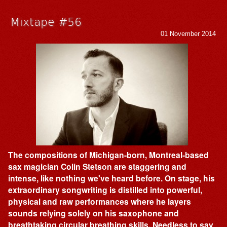
Mixtape #56
01 November 2014
The compositions of Michigan-born, Montreal-based
sax magician Colin Stetson are staggering and
intense, like nothing we've heard before. On stage, his
extraordinary songwriting is distilled into powerful,
physical and raw performances where he layers
sounds relying solely on his saxophone and
breathtaking circular breathing skills. Needless to say