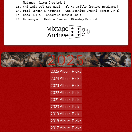
Malanga
[Discos Orbe Ltda.]
Chirimia Del Río Napi – El Pajarillo
[Sonidos Enraizados]
Papá Roncán & Katanga – San Juanito Chachi
[Honest Jon's]
Rosa Huila – Andarele
[Honest Jon’s]
Rizomagic – Cumbia Mineral
[Soundway Records]
Mixtape
Archive
2025 Album Picks
2024 Album Picks
2023 Album Picks
2022 Album Picks
2021 Album Picks
2020 Album Picks
2019 Album Picks
2018 Album Picks
2017 Album Picks