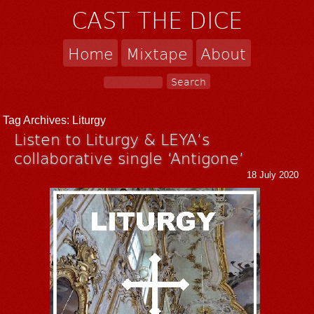
CAST THE DICE
Home
Mixtape
About
Tag Archives:
Liturgy
Listen to Liturgy & LEYA’s
collaborative single ‘Antigone’
18 July 2020