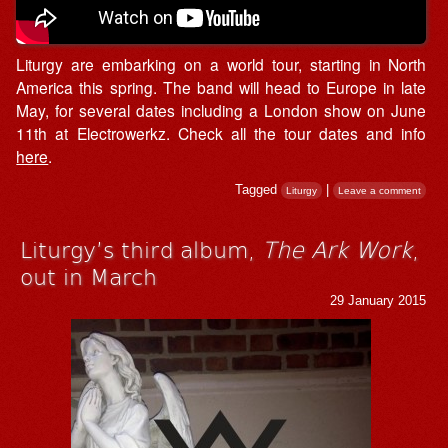
Liturgy are embarking on a world tour, starting in North
America this spring. The band will head to Europe in late
May, for several dates including a London show on June
11th at Electrowerkz. Check all the tour dates and info
here
.
Tagged
|
Liturgy
Leave a comment
Liturgy’s third album,
The Ark Work
,
out in March
29 January 2015