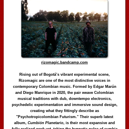
rizomagic.bandcamp.com
Rising out of Bogotá’s vibrant experimental scene,
Rizomagic are one of the most distinctive voices in
contemporary Colombian music. Formed by Edgar Marún
and Diego Manrique in 2020, the pair weave Colombian
musical traditions with dub, downtempo electronics,
psychedelic experimentation and immersive sound design,
creating what they fittingly describe as
"Psychotropicolombian Futurism." Their superb latest
album,
Cumbión Planetario
, is their most expansive and
fully realized work yet, taking the hypnotic pulse of cumbia