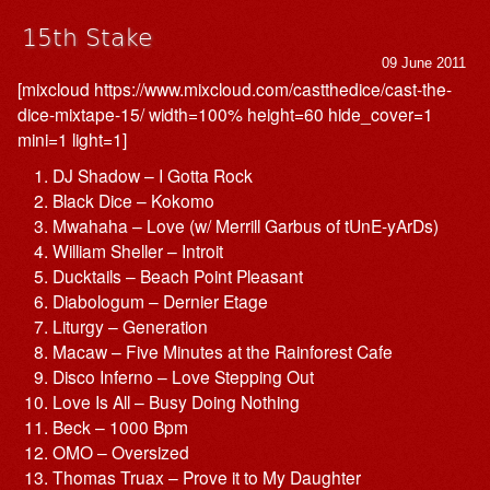
15th Stake
09 June 2011
[mixcloud https://www.mixcloud.com/castthedice/cast-the-
dice-mixtape-15/ width=100% height=60 hide_cover=1
mini=1 light=1]
DJ Shadow – I Gotta Rock
Black Dice – Kokomo
Mwahaha – Love (w/ Merrill Garbus of tUnE-yArDs)
William Sheller – Introit
Ducktails – Beach Point Pleasant
Diabologum – Dernier Etage
Liturgy – Generation
Macaw – Five Minutes at the Rainforest Cafe
Disco Inferno – Love Stepping Out
Love Is All – Busy Doing Nothing
Beck – 1000 Bpm
OMO – Oversized
Thomas Truax – Prove it to My Daughter