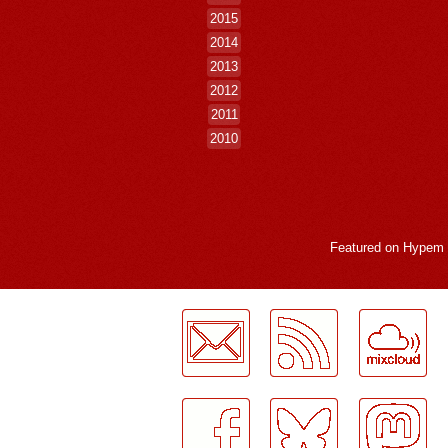
2015
2014
2013
2012
2011
2010
Featured on
Hypem
LogMeInLogMeIn.