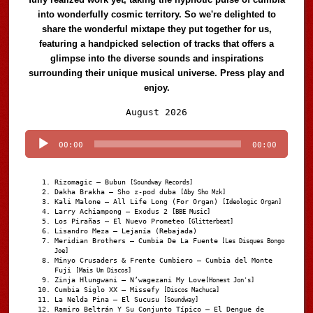
into wonderfully cosmic territory. So we're delighted to
share the wonderful mixtape they put together for us,
featuring a handpicked selection of tracks that offers a
glimpse into the diverse sounds and inspirations
surrounding their unique musical universe. Press play and
enjoy.
Audio
August 2026
Player
00:00
00:00
Rizomagic – Bubun
[Soundway Records]
Dakha Brakha – Sho z-pod duba
[Aby Sho Mzk]
Kali Malone – All Life Long (For Organ)
[Ideologic Organ]
Larry Achiampong – Exodus 2
[BBE Music]
Los Pirañas – El Nuevo Prometeo
[Glitterbeat]
Lisandro Meza – Lejanía (Rebajada)
Meridian Brothers – Cumbia De La Fuente
[Les Disques Bongo
Joe]
Minyo Crusaders & Frente Cumbiero – Cumbia del Monte
Fuji
[Mais Um Discos]
Zinja Hlungwani – N’wagezani My Love
[Honest Jon's]
Cumbia Siglo XX – Missefy
[Discos Machuca]
La Nelda Pina – El Sucusu
[Soundway]
Ramiro Beltrán Y Su Conjunto Típico – El Dengue de