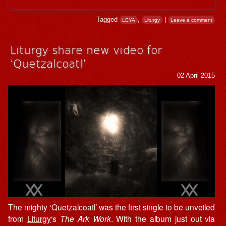
Tagged
,
|
LEYA
Liturgy
Leave a comment
Liturgy share new video for
‘Quetzalcoatl’
02 April 2015
The mighty ‘Quetzalcoatl’ was the first single to be unveiled
from
Liturgy
‘s
The Ark Work
. With the album just out via