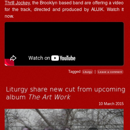
Thrill Jockey
, the Brooklyn based band are offering a video
for the track, directed and produced by AUJIK. Watch it
now.
Tagged
|
Liturgy
Leave a comment
Liturgy share new cut from upcoming
album
The Art Work
10 March 2015