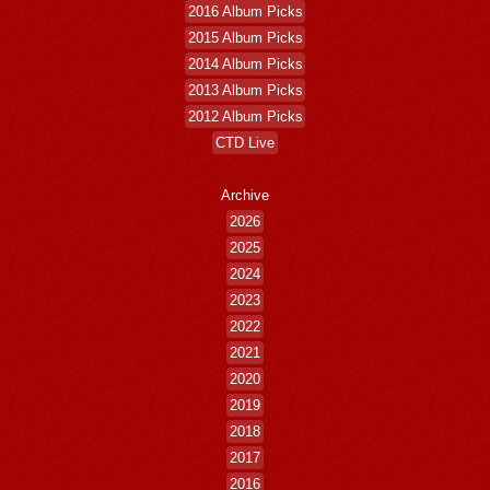
2016 Album Picks
2015 Album Picks
2014 Album Picks
2013 Album Picks
2012 Album Picks
CTD Live
Archive
2026
2025
2024
2023
2022
2021
2020
2019
2018
2017
2016