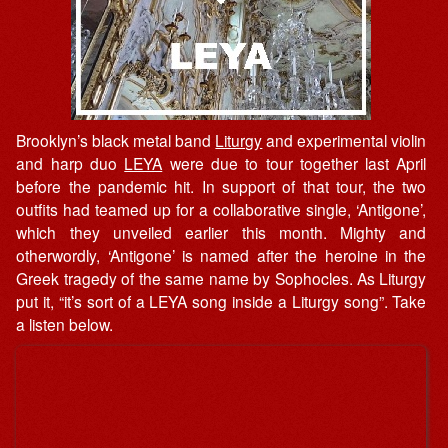
Brooklyn’s black metal band
Liturgy
and experimental violin
and harp duo
LEYA
were due to tour together last April
before the pandemic hit. In support of that tour, the two
outfits had teamed up for a collaborative single, ‘Antigone’,
which they unveiled earlier this month. Mighty and
otherwordly, ‘Antigone’ is named after the heroine in the
Greek tragedy of the same name by Sophocles. As Liturgy
put it, “it’s sort of a LEYA song inside a Liturgy song”. Take
a listen below.