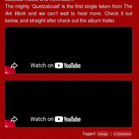
The mighty ‘Quetzalcoatl’ is the first single taken from
The
Ark Work
and we can’t wait to hear more. Check it out
below, and straight after check out the album trailer.
Tagged
|
Liturgy
1 Comment