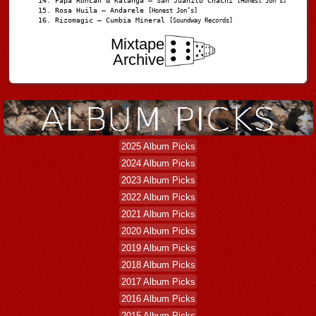
Papá Roncán & Katanga – San Juanito Chachi
[Honest Jon's]
Rosa Huila – Andarele
[Honest Jon’s]
Rizomagic – Cumbia Mineral
[Soundway Records]
Mixtape
Archive
2025 Album Picks
2024 Album Picks
2023 Album Picks
2022 Album Picks
2021 Album Picks
2020 Album Picks
2019 Album Picks
2018 Album Picks
2017 Album Picks
2016 Album Picks
2015 Album Picks