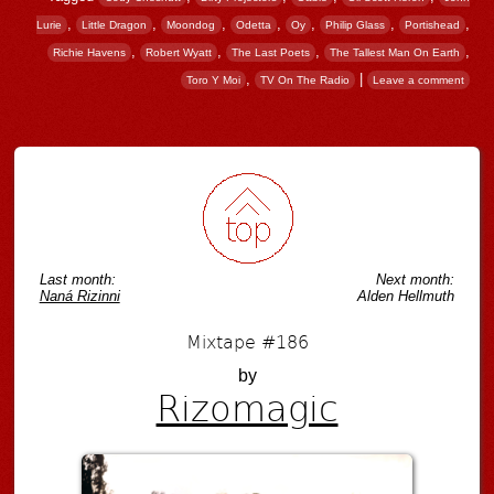
,
,
,
,
,
,
,
Lurie
Little Dragon
Moondog
Odetta
Oy
Philip Glass
Portishead
,
,
,
,
Richie Havens
Robert Wyatt
The Last Poets
The Tallest Man On Earth
,
|
Toro Y Moi
TV On The Radio
Leave a comment
Post navigation
Last month:
Next month:
Naná Rizinni
Alden Hellmuth
Mixtape #186
by
Rizomagic