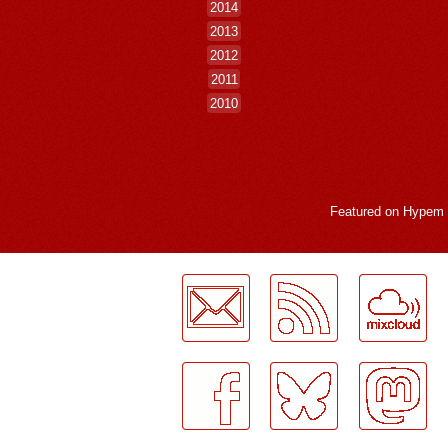
2014
2013
2012
2011
2010
Featured on
Hypem
LogMeInLogMeIn.