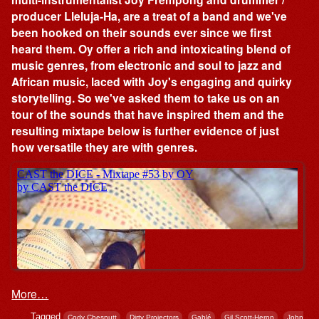
producer Lleluja-Ha, are a treat of a band and we've
been hooked on their sounds ever since we first
heard them. Oy offer a rich and intoxicating blend of
music genres, from electronic and soul to jazz and
African music, laced with Joy's engaging and quirky
storytelling. So we've asked them to take us on an
tour of the sounds that have inspired them and the
resulting mixtape below is further evidence of just
how versatile they are with genres.
More…
Tagged
,
,
,
,
Cody Chesnutt
Dirty Projectors
Gablé
Gil Scott-Heron
John