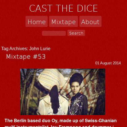
CAST THE DICE
Home
Mixtape
About
Tag Archives:
John Lurie
Mixtape #53
01 August 2014
The Berlin based duo Oy, made up of Swiss-Ghanian
multi-instrumentalist Joy Frempong and drummer /