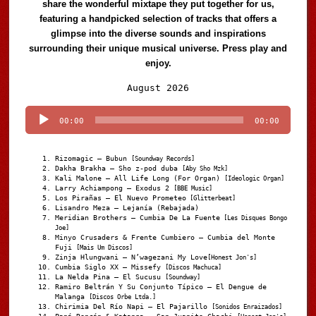
share the wonderful mixtape they put together for us,
featuring a handpicked selection of tracks that offers a
glimpse into the diverse sounds and inspirations
surrounding their unique musical universe. Press play and
enjoy.
Audio
August 2026
Player
00:00
00:00
Rizomagic – Bubun
[Soundway Records]
Dakha Brakha – Sho z-pod duba
[Aby Sho Mzk]
Kali Malone – All Life Long (For Organ)
[Ideologic Organ]
Larry Achiampong – Exodus 2
[BBE Music]
Los Pirañas – El Nuevo Prometeo
[Glitterbeat]
Lisandro Meza – Lejanía (Rebajada)
Meridian Brothers – Cumbia De La Fuente
[Les Disques Bongo
Joe]
Minyo Crusaders & Frente Cumbiero – Cumbia del Monte
Fuji
[Mais Um Discos]
Zinja Hlungwani – N’wagezani My Love
[Honest Jon's]
Cumbia Siglo XX – Missefy
[Discos Machuca]
La Nelda Pina – El Sucusu
[Soundway]
Ramiro Beltrán Y Su Conjunto Típico – El Dengue de
Malanga
[Discos Orbe Ltda.]
Chirimia Del Río Napi – El Pajarillo
[Sonidos Enraizados]