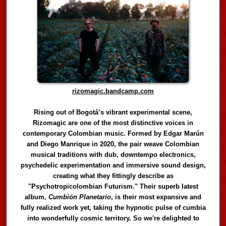
rizomagic.bandcamp.com
Rising out of Bogotá’s vibrant experimental scene,
Rizomagic are one of the most distinctive voices in
contemporary Colombian music. Formed by Edgar Marún
and Diego Manrique in 2020, the pair weave Colombian
musical traditions with dub, downtempo electronics,
psychedelic experimentation and immersive sound design,
creating what they fittingly describe as
"Psychotropicolombian Futurism." Their superb latest
album,
Cumbión Planetario
, is their most expansive and
fully realized work yet, taking the hypnotic pulse of cumbia
into wonderfully cosmic territory. So we're delighted to