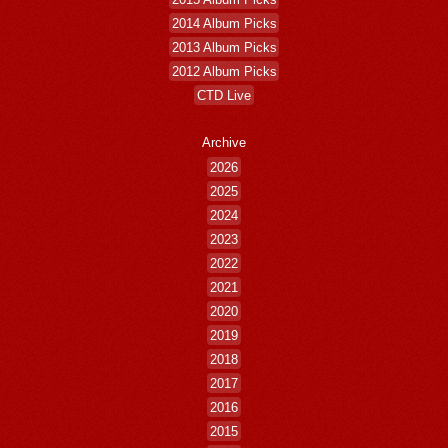
2014 Album Picks
2013 Album Picks
2012 Album Picks
CTD Live
Archive
2026
2025
2024
2023
2022
2021
2020
2019
2018
2017
2016
2015