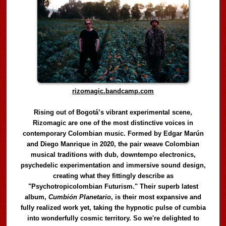
rizomagic.bandcamp.com
Rising out of Bogotá’s vibrant experimental scene,
Rizomagic are one of the most distinctive voices in
contemporary Colombian music. Formed by Edgar Marún
and Diego Manrique in 2020, the pair weave Colombian
musical traditions with dub, downtempo electronics,
psychedelic experimentation and immersive sound design,
creating what they fittingly describe as
"Psychotropicolombian Futurism." Their superb latest
album,
Cumbión Planetario
, is their most expansive and
fully realized work yet, taking the hypnotic pulse of cumbia
into wonderfully cosmic territory. So we're delighted to