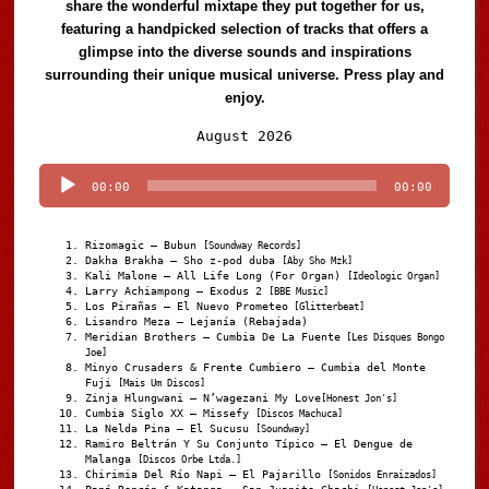
share the wonderful mixtape they put together for us,
featuring a handpicked selection of tracks that offers a
glimpse into the diverse sounds and inspirations
surrounding their unique musical universe. Press play and
enjoy.
Audio
August 2026
Player
00:00
00:00
Rizomagic – Bubun
[Soundway Records]
Dakha Brakha – Sho z-pod duba
[Aby Sho Mzk]
Kali Malone – All Life Long (For Organ)
[Ideologic Organ]
Larry Achiampong – Exodus 2
[BBE Music]
Los Pirañas – El Nuevo Prometeo
[Glitterbeat]
Lisandro Meza – Lejanía (Rebajada)
Meridian Brothers – Cumbia De La Fuente
[Les Disques Bongo
Joe]
Minyo Crusaders & Frente Cumbiero – Cumbia del Monte
Fuji
[Mais Um Discos]
Zinja Hlungwani – N’wagezani My Love
[Honest Jon's]
Cumbia Siglo XX – Missefy
[Discos Machuca]
La Nelda Pina – El Sucusu
[Soundway]
Ramiro Beltrán Y Su Conjunto Típico – El Dengue de
Malanga
[Discos Orbe Ltda.]
Chirimia Del Río Napi – El Pajarillo
[Sonidos Enraizados]