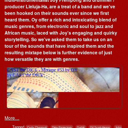
producer Lleluja-Ha, are a treat of a band and we've
been hooked on their sounds ever since we first
heard them. Oy offer a rich and intoxicating blend of
music genres, from electronic and soul to jazz and
African music, laced with Joy's engaging and quirky
storytelling. So we've asked them to take us on an
tour of the sounds that have inspired them and the
resulting mixtape below is further evidence of just
how versatile they are with genres.
More…
Tagged
,
,
,
,
Cody Chesnutt
Dirty Projectors
Gablé
Gil Scott-Heron
John