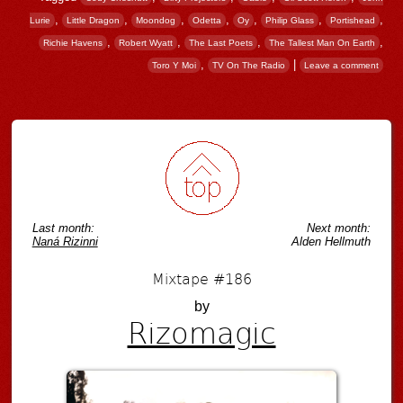
,
,
,
,
,
,
,
Lurie
Little Dragon
Moondog
Odetta
Oy
Philip Glass
Portishead
,
,
,
,
Richie Havens
Robert Wyatt
The Last Poets
The Tallest Man On Earth
,
|
Toro Y Moi
TV On The Radio
Leave a comment
Post navigation
Last month:
Next month:
Naná Rizinni
Alden Hellmuth
Mixtape #186
by
Rizomagic