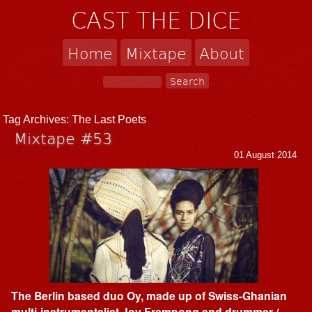
CAST THE DICE
Home
Mixtape
About
Tag Archives:
The Last Poets
Mixtape #53
01 August 2014
The Berlin based duo Oy, made up of Swiss-Ghanian
multi-instrumentalist Joy Frempong and drummer /