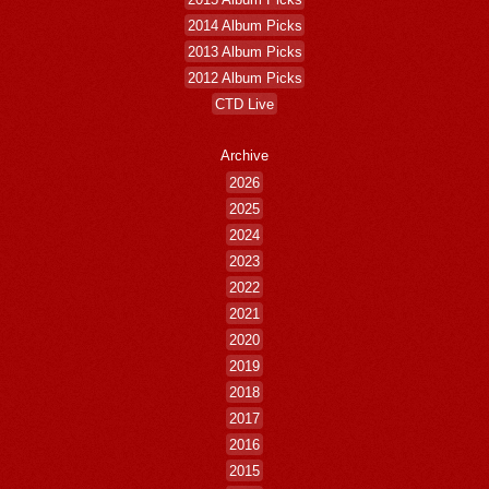
2014 Album Picks
2013 Album Picks
2012 Album Picks
CTD Live
Archive
2026
2025
2024
2023
2022
2021
2020
2019
2018
2017
2016
2015