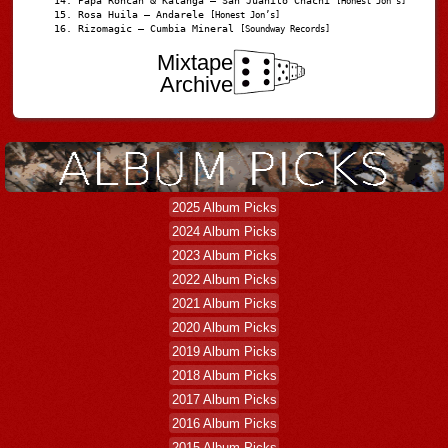
Papá Roncán & Katanga – San Juanito Chachi
[Honest Jon's]
Rosa Huila – Andarele
[Honest Jon’s]
Rizomagic – Cumbia Mineral
[Soundway Records]
Mixtape
Archive
2025 Album Picks
2024 Album Picks
2023 Album Picks
2022 Album Picks
2021 Album Picks
2020 Album Picks
2019 Album Picks
2018 Album Picks
2017 Album Picks
2016 Album Picks
2015 Album Picks