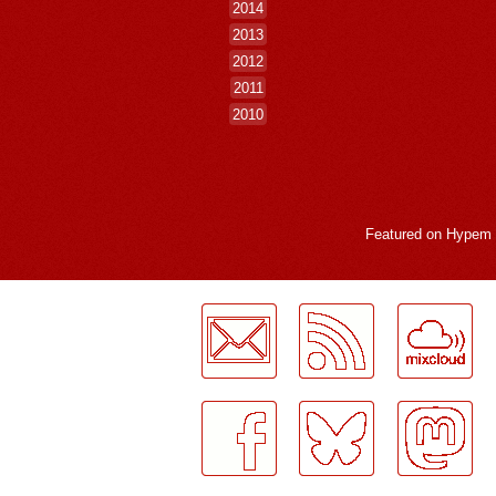
2014
2013
2012
2011
2010
Featured on
Hypem
LogMeInLogMeIn.