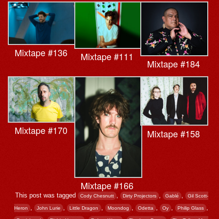
Mixtape #136
Mixtape #111
Mixtape #184
Mixtape #170
Mixtape #158
Mixtape #166
This post was tagged
,
,
,
Cody Chesnutt
Dirty Projectors
Gablé
Gil Scott-
,
,
,
,
,
,
,
Heron
John Lurie
Little Dragon
Moondog
Odetta
Oy
Philip Glass