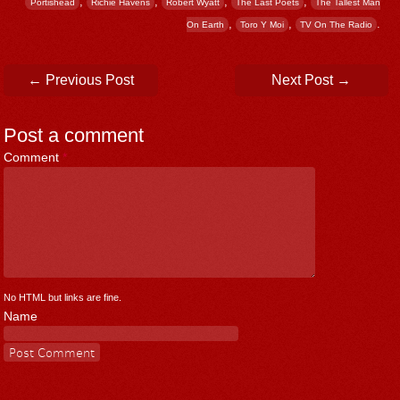
,
,
,
,
Portishead
Richie Havens
Robert Wyatt
The Last Poets
The Tallest Man
,
,
.
On Earth
Toro Y Moi
TV On The Radio
Post navigation
←
Previous Post
Next Post
→
Post a comment
Comment
*
No HTML but links are fine.
Name