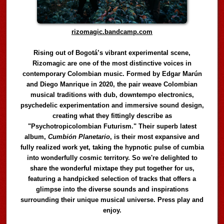
rizomagic.bandcamp.com
Rising out of Bogotá’s vibrant experimental scene,
Rizomagic are one of the most distinctive voices in
contemporary Colombian music. Formed by Edgar Marún
and Diego Manrique in 2020, the pair weave Colombian
musical traditions with dub, downtempo electronics,
psychedelic experimentation and immersive sound design,
creating what they fittingly describe as
"Psychotropicolombian Futurism." Their superb latest
album,
Cumbión Planetario
, is their most expansive and
fully realized work yet, taking the hypnotic pulse of cumbia
into wonderfully cosmic territory. So we're delighted to
share the wonderful mixtape they put together for us,
featuring a handpicked selection of tracks that offers a
glimpse into the diverse sounds and inspirations
surrounding their unique musical universe. Press play and
enjoy.