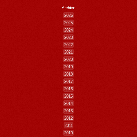
Archive
2026
2025
2024
2023
2022
2021
2020
2019
2018
2017
2016
2015
2014
2013
2012
2011
2010