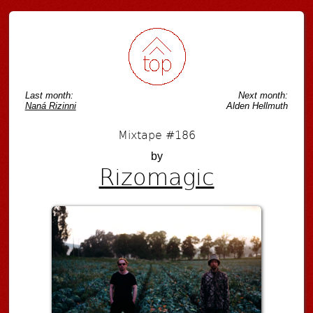
Last month:
Next month:
Naná Rizinni
Alden Hellmuth
Mixtape #186
by
Rizomagic