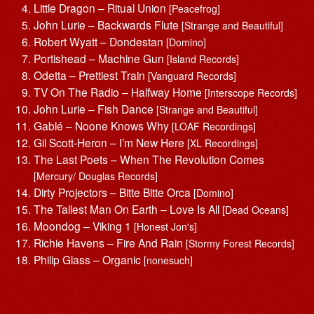
Little Dragon – Ritual Union
[Peacefrog]
John Lurie – Backwards Flute
[Strange and Beautiful]
Robert Wyatt – Dondestan
[Domino]
Portishead – Machine Gun
[Island Records]
Odetta – Prettiest Train
[Vanguard Records]
TV On The Radio – Halfway Home
[Interscope Records]
John Lurie – Fish Dance
[Strange and Beautiful]
Gablé – Noone Knows Why
[LOAF Recordings]
Gil Scott-Heron – I’m New Here
[XL Recordings]
The Last Poets – When The Revolution Comes
[Mercury/ Douglas Records]
Dirty Projectors – Bitte Bitte Orca
[Domino]
The Tallest Man On Earth – Love Is All
[Dead Oceans]
Moondog – Viking 1
[Honest Jon's]
Richie Havens – Fire And Rain
[Stormy Forest Records]
Philip Glass – Organic
[nonesuch]