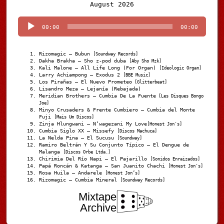
Audio
August 2026
Player
00:00
00:00
Rizomagic – Bubun
[Soundway Records]
Dakha Brakha – Sho z-pod duba
[Aby Sho Mzk]
Kali Malone – All Life Long (For Organ)
[Ideologic Organ]
Larry Achiampong – Exodus 2
[BBE Music]
Los Pirañas – El Nuevo Prometeo
[Glitterbeat]
Lisandro Meza – Lejanía (Rebajada)
Meridian Brothers – Cumbia De La Fuente
[Les Disques Bongo
Joe]
Minyo Crusaders & Frente Cumbiero – Cumbia del Monte
Fuji
[Mais Um Discos]
Zinja Hlungwani – N’wagezani My Love
[Honest Jon's]
Cumbia Siglo XX – Missefy
[Discos Machuca]
La Nelda Pina – El Sucusu
[Soundway]
Ramiro Beltrán Y Su Conjunto Típico – El Dengue de
Malanga
[Discos Orbe Ltda.]
Chirimia Del Río Napi – El Pajarillo
[Sonidos Enraizados]
Papá Roncán & Katanga – San Juanito Chachi
[Honest Jon's]
Rosa Huila – Andarele
[Honest Jon’s]
Rizomagic – Cumbia Mineral
[Soundway Records]
Mixtape
Archive