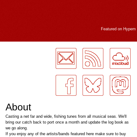
Featured on
Hypem
LogMeInLogMeIn.
About
Casting a net far and wide, fishing tunes from all musical seas. We'll
bring our catch back to port once a month and update the log book as
we go along.
If you enjoy any of the artists/bands featured here make sure to buy