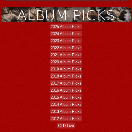
2025 Album Picks
2024 Album Picks
2023 Album Picks
2022 Album Picks
2021 Album Picks
2020 Album Picks
2019 Album Picks
2018 Album Picks
2017 Album Picks
2016 Album Picks
2015 Album Picks
2014 Album Picks
2013 Album Picks
2012 Album Picks
CTD Live