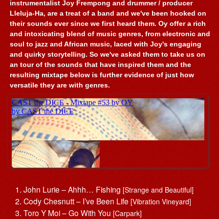
instrumentalist Joy Frempong and drummer / producer
Lleluja-Ha, are a treat of a band and we've been hooked on
their sounds ever since we first heard them. Oy offer a rich
and intoxicating blend of music genres, from electronic and
soul to jazz and African music, laced with Joy's engaging
and quirky storytelling. So we've asked them to take us on
an tour of the sounds that have inspired them and the
resulting mixtape below is further evidence of just how
versatile they are with genres.
John Lurie – Ahhh… Fishing
[Strange and Beautiful]
Cody Chesnutt – I’ve Been Life
[Vibration Vineyard]
Toro Y Moi – Go With You
[Carpark]