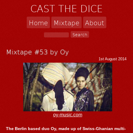
CAST THE DICE
Home
Mixtape
About
Mixtape #53 by Oy
1st August 2014
oy-music.com
The Berlin based duo Oy, made up of Swiss-Ghanian multi-