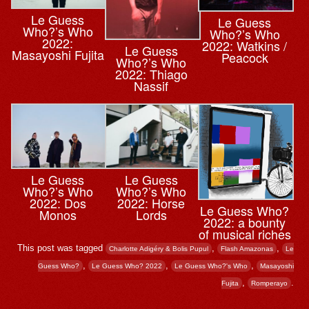
Le Guess
Le Guess
Who?’s Who
Who?’s Who
2022:
2022: Watkins /
Le Guess
Masayoshi Fujita
Peacock
Who?’s Who
2022: Thiago
Nassif
Le Guess
Le Guess
Who?’s Who
Who?’s Who
2022: Dos
2022: Horse
Le Guess Who?
Monos
Lords
2022: a bounty
of musical riches
This post was tagged
,
,
Charlotte Adigéry & Bolis Pupul
Flash Amazonas
Le
,
,
,
Guess Who?
Le Guess Who? 2022
Le Guess Who?'s Who
Masayoshi
,
.
Fujita
Romperayo