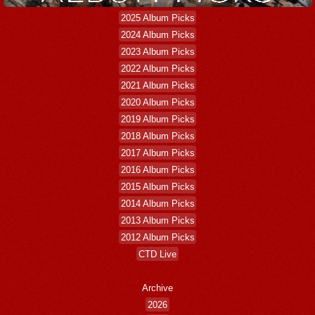
2025 Album Picks
2024 Album Picks
2023 Album Picks
2022 Album Picks
2021 Album Picks
2020 Album Picks
2019 Album Picks
2018 Album Picks
2017 Album Picks
2016 Album Picks
2015 Album Picks
2014 Album Picks
2013 Album Picks
2012 Album Picks
CTD Live
Archive
2026