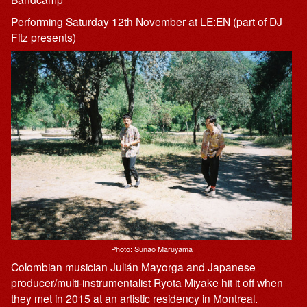
Performing Saturday 12th November at LE:EN (part of DJ
Fitz presents)
Photo: Sunao Maruyama
Colombian musician Julián Mayorga and Japanese
producer/multi-instrumentalist Ryota Miyake hit it off when
they met in 2015 at an artistic residency in Montreal.