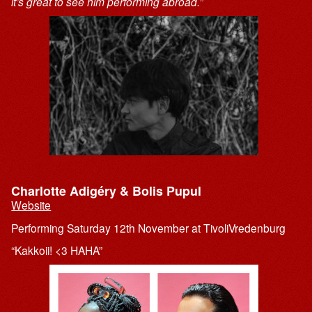
it’s great to see him performing abroad.”
Charlotte Adigéry & Bolis Pupul
Website
Performing Saturday 12th November at TivoliVredenburg
“Kakkoii! <3 HAHA”