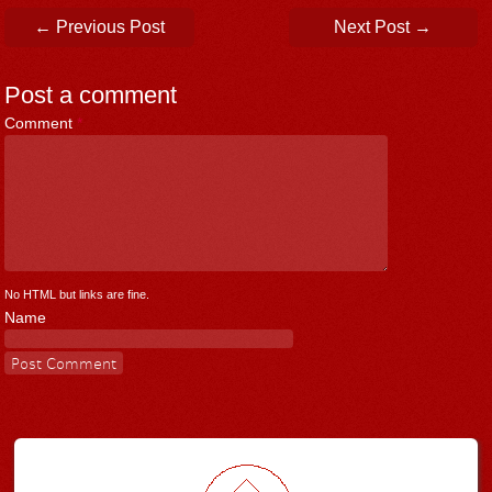
Post navigation
←
Previous Post
Next Post
→
Post a comment
Comment
*
No HTML but links are fine.
Name