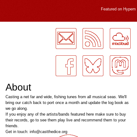
Featured on
Hypem
LogMeInLogMeIn.
About
Casting a net far and wide, fishing tunes from all musical seas. We'll
bring our catch back to port once a month and update the log book as
we go along.
If you enjoy any of the artists/bands featured here make sure to buy
their records, go to see them play live and recommend them to your
friends.
Get in touch: info@castthedice.org