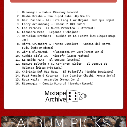
Rizomagic – Bubun
[Soundway Records]
Dakha Brakha – Sho z-pod duba
[Aby Sho Mzk]
Kali Malone – All Life Long (For Organ)
[Ideologic Organ]
Larry Achiampong – Exodus 2
[BBE Music]
Los Pirañas – El Nuevo Prometeo
[Glitterbeat]
Lisandro Meza – Lejanía (Rebajada)
Meridian Brothers – Cumbia De La Fuente
[Les Disques Bongo
Joe]
Minyo Crusaders & Frente Cumbiero – Cumbia del Monte
Fuji
[Mais Um Discos]
Zinja Hlungwani – N’wagezani My Love
[Honest Jon's]
Cumbia Siglo XX – Missefy
[Discos Machuca]
La Nelda Pina – El Sucusu
[Soundway]
Ramiro Beltrán Y Su Conjunto Típico – El Dengue de
Malanga
[Discos Orbe Ltda.]
Chirimia Del Río Napi – El Pajarillo
[Sonidos Enraizados]
Papá Roncán & Katanga – San Juanito Chachi
[Honest Jon's]
Rosa Huila – Andarele
[Honest Jon’s]
Rizomagic – Cumbia Mineral
[Soundway Records]
Mixtape
Archive