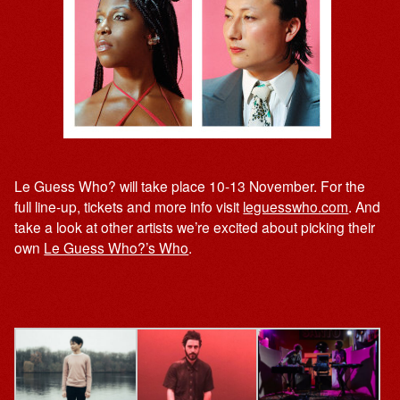
Le Guess Who? will take place 10-13 November. For the
full line-up, tickets and more info visit
leguesswho.com
. And
take a look at other artists we’re excited about picking their
own
Le Guess Who?’s Who
.