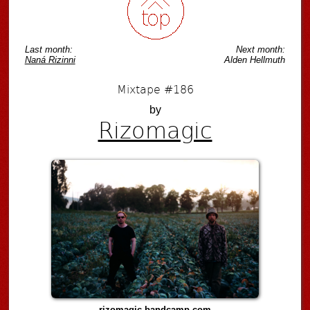
Last month:
Next month:
Naná Rizinni
Alden Hellmuth
Mixtape #186
by
Rizomagic
rizomagic.bandcamp.com