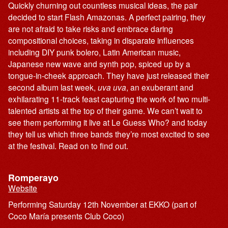
Quickly churning out countless musical ideas, the pair
decided to start Flash Amazonas. A perfect pairing, they
are not afraid to take risks and embrace daring
compositional choices, taking in disparate influences
including DIY punk bolero, Latin American music,
Japanese new wave and synth pop, spiced up by a
tongue-in-cheek approach. They have just released their
second album last week,
uva uva
, an exuberant and
exhilarating 11-track feast capturing the work of two multi-
talented artists at the top of their game. We can’t wait to
see them performing it live at Le Guess Who? and today
they tell us which three bands they’re most excited to see
at the festival. Read on to find out.
Romperayo
Website
Performing Saturday 12th November at EKKO (part of
Coco María presents Club Coco)