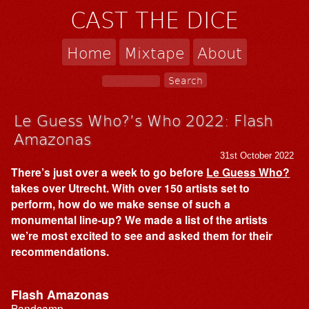
CAST THE DICE
Home
Mixtape
About
Le Guess Who?’s Who 2022: Flash
Amazonas
31st October 2022
There’s just over a week to go before
Le Guess Who?
takes over Utrecht. With over 150 artists set to
perform, how do we make sense of such a
monumental line-up? We made a list of the artists
we’re most excited to see and asked them for their
recommendations.
Flash Amazonas
Bandcamp