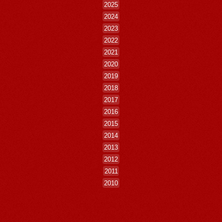
2025
2024
2023
2022
2021
2020
2019
2018
2017
2016
2015
2014
2013
2012
2011
2010