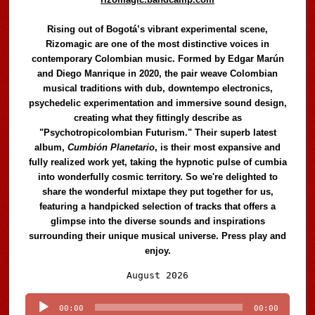
Rising out of Bogotá’s vibrant experimental scene,
Rizomagic are one of the most distinctive voices in
contemporary Colombian music. Formed by Edgar Marún
and Diego Manrique in 2020, the pair weave Colombian
musical traditions with dub, downtempo electronics,
psychedelic experimentation and immersive sound design,
creating what they fittingly describe as
"Psychotropicolombian Futurism." Their superb latest
album,
Cumbión Planetario
, is their most expansive and
fully realized work yet, taking the hypnotic pulse of cumbia
into wonderfully cosmic territory. So we're delighted to
share the wonderful mixtape they put together for us,
featuring a handpicked selection of tracks that offers a
glimpse into the diverse sounds and inspirations
surrounding their unique musical universe. Press play and
enjoy.
Audio
August 2026
Player
00:00
00:00