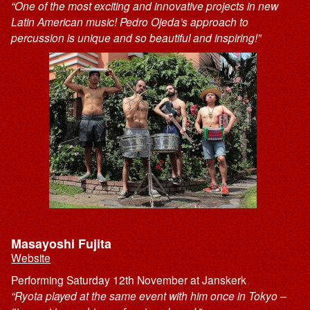
“One of the most exciting and innovative projects in new
Latin American music! Pedro Ojeda’s approach to
percussion is unique and so beautiful and inspiring!”
Masayoshi Fujita
Website
Performing Saturday 12th November at Janskerk
“Ryota played at the same event with him once in Tokyo –