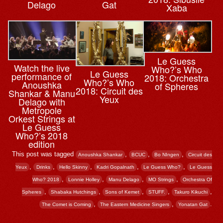
Delago
Gat
Xaba
Le Guess
Watch the live
Who?’s Who
Le Guess
performance of
2018: Orchestra
Who?’s Who
Anoushka
of Spheres
2018: Circuit des
Shankar & Manu
Yeux
Delago with
Metropole
Orkest Strings at
Le Guess
Who?’s 2018
edition
This post was tagged
,
,
,
Anoushka Shankar
BCUC
Bo NIngen
Circuit des
,
,
,
,
,
Yeux
Drinks
Hello Skinny
Kadri Gopalnath
Le Guess Who?
Le Guess
,
,
,
,
Who? 2018
Lonnie Holley
Manu Delago
MO Strings
Orchestra Of
,
,
,
,
,
Spheres
Shabaka Hutchings
Sons of Kemet
STUFF.
Takuro Kikuchi
,
,
.
The Comet is Coming
The Eastern Medicine Singers
Yonatan Gat