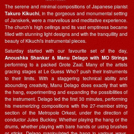
The serene and minimal compositions of Japanese pianist
Takuro Kikuchi
, in the gorgeous and monumental setting
of Janskerk, were a marvellous and meditative experience.
The church’s high ceilings and its vast emptiness became
filled with stunning light designs and with the tranquillity and
beauty of Kikuchi’s instrumental pieces.
Saturday started with our favourite set of the day,
Anoushka Shankar & Manu Delago with MO Strings
performing to a packed Grote Zaal. Many of the artists
gracing stages at Le Guess Who? push their instruments
to their limits. With a staggering technical ability and
abounding creativity, Manu Delago does exactly that with
the hang, experimenting and expanding the possibilities of
the instrument. Delago led the first 30 minutes, performing
his mesmerizing compositions with the 27-member string
section of the Metropole Orkest, under the direction of
conductor Jules Buckley. Whether playing the hang or the
drums, whether playing with bare hands or using brushes
or sticks, Delago manipulated the hang in various ways,