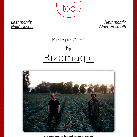
Last month:
Next month:
Naná Rizinni
Alden Hellmuth
Mixtape #186
by
Rizomagic
rizomagic.bandcamp.com