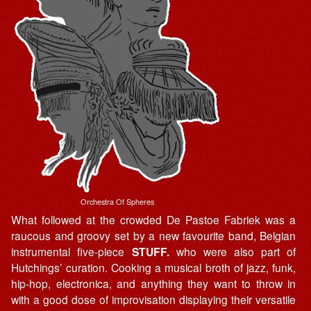
Orchestra Of Spheres
What followed at the crowded De Pastoe Fabriek was a
raucous and groovy set by a new favourite band, Belgian
instrumental five-piece
STUFF.
who were also part of
Hutchings’ curation. Cooking a musical broth of jazz, funk,
hip-hop, electronica, and anything they want to throw in
with a good dose of improvisation displaying their versatile