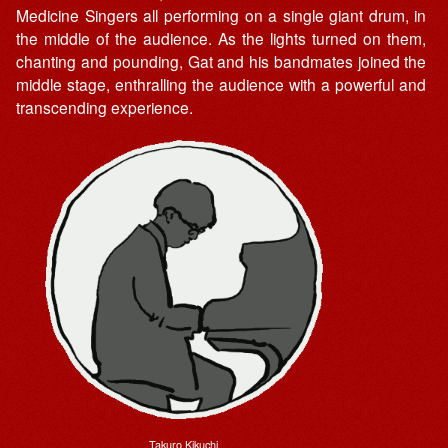
Medicine Singers all performing on a single giant drum, in
the middle of the audience. As the lights turned on them,
chanting and pounding, Gat and his bandmates joined the
middle stage, enthralling the audience with a powerful and
transcending experience.
Takuro Kikuchi