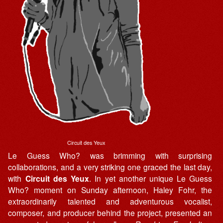
Circuit des Yeux
Le Guess Who? was brimming with surprising
collaborations, and a very striking one graced the last day,
with
Circuit des Yeux
. In yet another unique Le Guess
Who? moment on Sunday afternoon, Haley Fohr, the
extraordinarily talented and adventurous vocalist,
composer, and producer behind the project, presented an