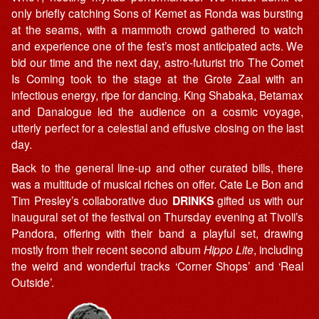
only briefly catching Sons of Kemet as Ronda was bursting
at the seams, with a mammoth crowd gathered to watch
and experience one of the fest’s most anticipated acts. We
bid our time and the next day, astro-futurist trio The Comet
Is Coming took to the stage at the Grote Zaal with an
infectious energy, ripe for dancing. King Shabaka, Betamax
and Danalogue led the audience on a cosmic voyage,
utterly perfect for a celestial and effusive closing on the last
day.
Back to the general line-up and other curated bills, there
was a multitude of musical riches on offer. Cate Le Bon and
Tim Presley’s collaborative duo
DRINKS
gifted us with our
inaugural set of the festival on Thursday evening at Tivoli’s
Pandora, offering with their band a playful set, drawing
mostly from their recent second album
Hippo Lite
, including
the weird and wonderful tracks ‘Corner Shops’ and ‘Real
Outside’.