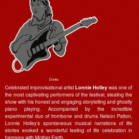
Drinks
Celebrated improvisational artist
Lonnie Holley
was one of
the most captivating performers of the festival, stealing the
show with his honest and engaging storytelling and ghostly
piano playing. Accompanied by the incredible
experimental duo of trombone and drums Nelson Patton,
Lonnie Holley’s spontaneous musical narrations of life
stories evoked a wonderful feeling of life celebration in
harmony with Mother Earth.