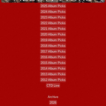
2025 Album Picks
2024 Album Picks
2023 Album Picks
2022 Album Picks
2021 Album Picks
2020 Album Picks
2019 Album Picks
2018 Album Picks
2017 Album Picks
2016 Album Picks
2015 Album Picks
2014 Album Picks
2013 Album Picks
2012 Album Picks
CTD Live
Archive
2026