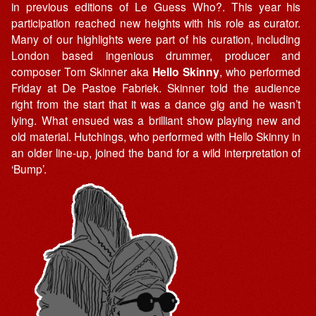
in previous editions of Le Guess Who?. This year his
participation reached new heights with his role as curator.
Many of our highlights were part of his curation, including
London based ingenious drummer, producer and
composer Tom Skinner aka
Hello Skinny
, who performed
Friday at De Pastoe Fabriek. Skinner told the audience
right from the start that it was a dance gig and he wasn’t
lying. What ensued was a brilliant show playing new and
old material. Hutchings, who performed with Hello Skinny in
an older line-up, joined the band for a wild interpretation of
‘Bump’.