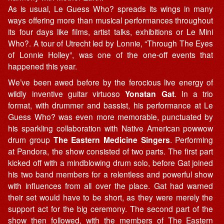
As is usual, Le Guess Who? spreads its wings in many
ways offering more than musical performances throughout
its four days like films, artist talks, exhibitions or Le Mini
Who?. A tour of Utrecht led by Lonnie, “Through The Eyes
of Lonnie Holley”, was one of the one-off events that
happened this year.
We’ve been awed before by the ferocious live energy of
wildly inventive guitar virtuoso
Yonatan Gat
. In a trio
format, with drummer and bassist, his performance at Le
Guess Who? was even more memorable, punctuated by
his sparkling collaboration with Native American powwow
drum group
The Eastern Medicine Singers
. Performing
at Pandora, the show consisted of two parts. The first part
kicked off with a mindblowing drum solo, before Gat joined
his two band members for a relentless and powerful show
with influences from all over the place. Gat had warned
their set would have to be short, as they were merely the
support act for the big ceremony. The second part of the
show then followed, with the members of The Eastern