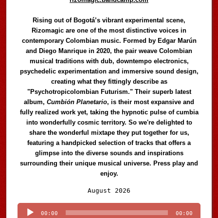
Rising out of Bogotá’s vibrant experimental scene,
Rizomagic are one of the most distinctive voices in
contemporary Colombian music. Formed by Edgar Marún
and Diego Manrique in 2020, the pair weave Colombian
musical traditions with dub, downtempo electronics,
psychedelic experimentation and immersive sound design,
creating what they fittingly describe as
"Psychotropicolombian Futurism." Their superb latest
album,
Cumbión Planetario
, is their most expansive and
fully realized work yet, taking the hypnotic pulse of cumbia
into wonderfully cosmic territory. So we're delighted to
share the wonderful mixtape they put together for us,
featuring a handpicked selection of tracks that offers a
glimpse into the diverse sounds and inspirations
surrounding their unique musical universe. Press play and
enjoy.
Audio
August 2026
Player
00:00
00:00