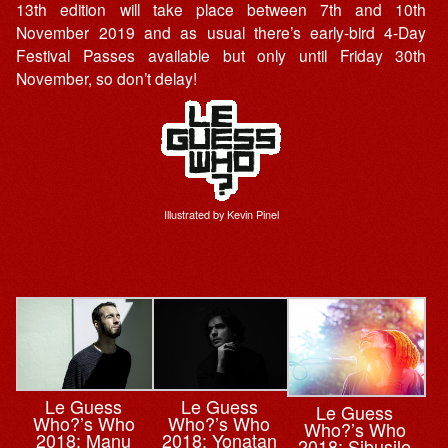
13th edition will take place between 7th and 10th
November 2019 and as usual there’s early-bird 4-Day
Festival Passes available but only until Friday 30th
November, so don’t delay!
Illustrated by Kevin Pinel
Le Guess
Le Guess
Le Guess
Who?’s Who
Who?’s Who
Who?’s Who
2018: Manu
2018: Yonatan
2018: Sibusile