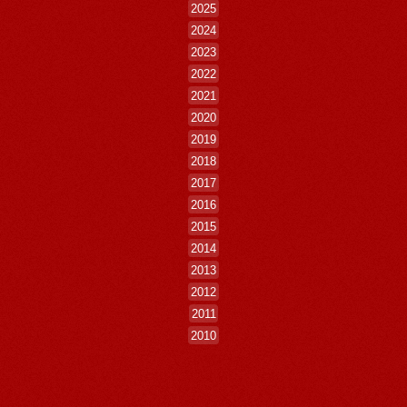
2025
2024
2023
2022
2021
2020
2019
2018
2017
2016
2015
2014
2013
2012
2011
2010