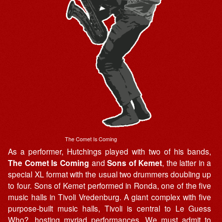
The Comet Is Coming
As a performer, Hutchings played with two of his bands,
The Comet Is Coming
and
Sons of Kemet
, the latter in a
special XL format with the usual two drummers doubling up
to four. Sons of Kemet performed in Ronda, one of the five
music halls in Tivoli Vredenburg. A giant complex with five
purpose-built music halls, Tivoli is central to Le Guess
Who?, hosting myriad performances. We must admit to