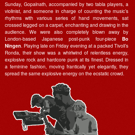
Sunday, Gopalnath, accompanied by two tabla players, a
violinist, and someone in charge of counting the music’s
rhythms with various series of hand movements, sat
crossed legged on a carpet, enchanting and drawing in the
audience. We were also completely blown away by
London-based Japanese post-punk four-piece
Bo
Ningen
. Playing late on Friday evening at a packed Tivoli’s
Ronda, their show was a whirlwind of relentless energy,
explosive rock and hardcore punk at its finest. Dressed in
a feminine fashion, moving frantically yet elegantly, they
spread the same explosive energy on the ecstatic crowd.