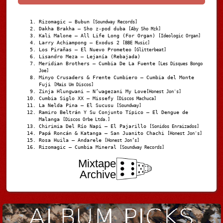
Rizomagic – Bubun
[Soundway Records]
Dakha Brakha – Sho z-pod duba
[Aby Sho Mzk]
Kali Malone – All Life Long (For Organ)
[Ideologic Organ]
Larry Achiampong – Exodus 2
[BBE Music]
Los Pirañas – El Nuevo Prometeo
[Glitterbeat]
Lisandro Meza – Lejanía (Rebajada)
Meridian Brothers – Cumbia De La Fuente
[Les Disques Bongo
Joe]
Minyo Crusaders & Frente Cumbiero – Cumbia del Monte
Fuji
[Mais Um Discos]
Zinja Hlungwani – N’wagezani My Love
[Honest Jon's]
Cumbia Siglo XX – Missefy
[Discos Machuca]
La Nelda Pina – El Sucusu
[Soundway]
Ramiro Beltrán Y Su Conjunto Típico – El Dengue de
Malanga
[Discos Orbe Ltda.]
Chirimia Del Río Napi – El Pajarillo
[Sonidos Enraizados]
Papá Roncán & Katanga – San Juanito Chachi
[Honest Jon's]
Rosa Huila – Andarele
[Honest Jon’s]
Rizomagic – Cumbia Mineral
[Soundway Records]
Mixtape
Archive