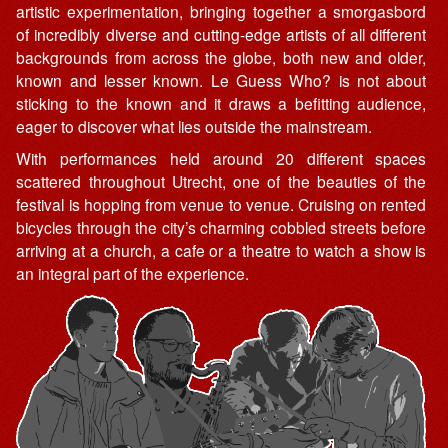
artistic experimentation, bringing together a smorgasbord
of incredibly diverse and cutting-edge artists of all different
backgrounds from across the globe, both new and older,
known and lesser known. Le Guess Who? is not about
sticking to the known and it draws a befitting audience,
eager to discover what lies outside the mainstream.
With performances held around 20 different spaces
scattered throughout Utrecht, one of the beauties of the
festival is hopping from venue to venue. Cruising on rented
bicycles through the city’s charming cobbled streets before
arriving at a church, a cafe or a theatre to watch a show is
an integral part of the experience.