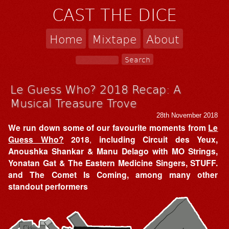
CAST THE DICE
Home
Mixtape
About
Le Guess Who? 2018 Recap: A
Musical Treasure Trove
28th November 2018
We run down some of our favourite moments from
Le
Guess Who?
2018
,
including Circuit des Yeux,
Anoushka Shankar & Manu Delago with MO Strings,
Yonatan Gat & The Eastern Medicine Singers, STUFF.
and The Comet Is Coming, among many other
standout performers