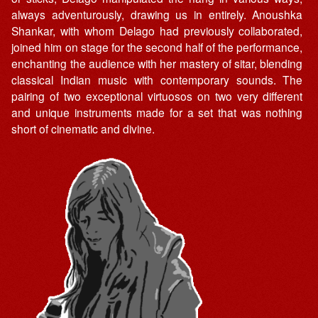
always adventurously, drawing us in entirely. Anoushka
Shankar, with whom Delago had previously collaborated,
joined him on stage for the second half of the performance,
enchanting the audience with her mastery of sitar, blending
classical Indian music with contemporary sounds. The
pairing of two exceptional virtuosos on two very different
and unique instruments made for a set that was nothing
short of cinematic and divine.