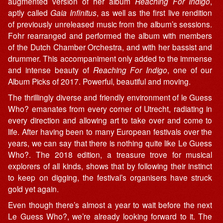
augmented version of her album
Reaching For Indigo
,
aptly called
Gaia Infinitus
, as well as the first live rendition
of previously unreleased music from the album’s sessions.
Fohr rearranged and performed the album with members
of the Dutch Chamber Orchestra, and with her bassist and
drummer. This accompaniment only added to the immense
and intense beauty of
Reaching For Indigo
, one of our
Album Picks of 2017. Powerful, beautiful and moving.
The thrillingly diverse and friendly environment of le Guess
Who? emanates from every corner of Utrecht, radiating in
every direction and allowing art to take over and come to
life. After having been to many European festivals over the
years, we can say that there is nothing quite like Le Guess
Who?. The 2018 edition, a treasure trove for musical
explorers of all kinds, shows that by following their instinct
to keep on digging, the festival’s organisers have struck
gold yet again.
Even though there’s almost a year to wait before the next
Le Guess Who?, we’re already looking forward to it. The