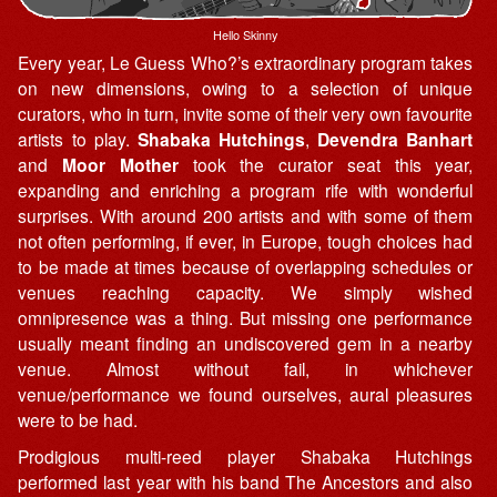
Hello Skinny
Every year, Le Guess Who?’s extraordinary program takes
on new dimensions, owing to a selection of unique
curators, who in turn, invite some of their very own favourite
artists to play.
Shabaka Hutchings
,
Devendra Banhart
and
Moor Mother
took the curator seat this year,
expanding and enriching a program rife with wonderful
surprises. With around 200 artists and with some of them
not often performing, if ever, in Europe, tough choices had
to be made at times because of overlapping schedules or
venues reaching capacity. We simply wished
omnipresence was a thing. But missing one performance
usually meant finding an undiscovered gem in a nearby
venue. Almost without fail, in whichever
venue/performance we found ourselves, aural pleasures
were to be had.
Prodigious multi-reed player Shabaka Hutchings
performed last year with his band The Ancestors and also