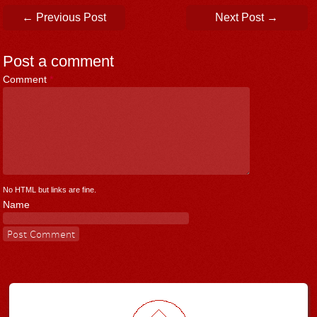
Post navigation
←
Previous Post
Next Post
→
Post a comment
Comment
*
No HTML but links are fine.
Name