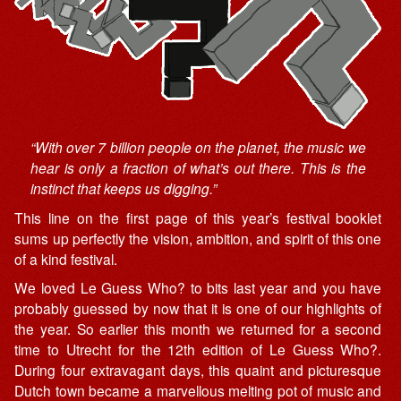
“With over 7 billion people on the planet, the music we
hear is only a fraction of what’s out there. This is the
instinct that keeps us digging.”
This line on the first page of this year’s festival booklet
sums up perfectly the vision, ambition, and spirit of this one
of a kind festival.
We loved Le Guess Who? to bits last year and you have
probably guessed by now that it is one of our highlights of
the year. So earlier this month we returned for a second
time to Utrecht for the 12th edition of Le Guess Who?.
During four extravagant days, this quaint and picturesque
Dutch town became a marvellous melting pot of music and