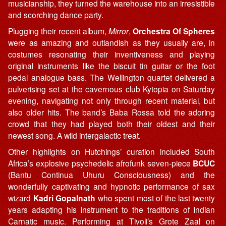
musicianship, they turned the warehouse into an irresistible
and scorching dance party.
Plugging their recent album,
Mirror
,
Orchestra Of Spheres
were as amazing and outlandish as they usually are, in
costumes resonating their inventiveness and playing
original instruments like the biscuit tin guitar or the foot
pedal analogue bass. The Wellington quartet delivered a
pulverising set at the cavernous club Kytopia on Saturday
evening, navigating not only through recent material, but
also older hits. The band’s Baba Rossa told the adoring
crowd that they had played both their oldest and their
newest song. A wild intergalactic treat.
Other highlights on Hutchings’ curation included South
Africa’s explosive psychedelic afrofunk seven-piece
BCUC
(Bantu Continua Uhuru Consciousness) and the
wonderfully captivating and hypnotic performance of sax
wizard
Kadri Gopalnath
who spent most of the last twenty
years adapting his instrument to the traditions of Indian
Carnatic music. Performing at Tivoli’s Grote Zaal on