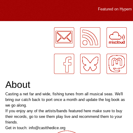
Featured on
Hypem
LogMeInLogMeIn.
About
Casting a net far and wide, fishing tunes from all musical seas. We'll
bring our catch back to port once a month and update the log book as
we go along.
If you enjoy any of the artists/bands featured here make sure to buy
their records, go to see them play live and recommend them to your
friends.
Get in touch: info@castthedice.org