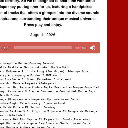
c territory. So we're delighted to share the wonderful
tape they put together for us, featuring a handpicked
on of tracks that offers a glimpse into the diverse sounds
nspirations surrounding their unique musical universe.
Press play and enjoy.
Audio
August 2026
Player
00:00
00:00
izomagic – Bubun
[Soundway Records]
akha Brakha – Sho z-pod duba
[Aby Sho Mzk]
ali Malone – All Life Long (For Organ)
[Ideologic Organ]
arry Achiampong – Exodus 2
[BBE Music]
os Pirañas – El Nuevo Prometeo
[Glitterbeat]
isandro Meza – Lejanía (Rebajada)
eridian Brothers – Cumbia De La Fuente
[Les Disques Bongo Joe]
inyo Crusaders & Frente Cumbiero – Cumbia del Monte Fuji
Mais Um Discos]
inja Hlungwani – N’wagezani My Love
[Honest Jon's]
umbia Siglo XX – Missefy
[Discos Machuca]
a Nelda Pina – El Sucusu
[Soundway]
amiro Beltrán Y Su Conjunto Típico – El Dengue de Malanga
Discos Orbe Ltda.]
hirimia Del Río Napi – El Pajarillo
[Sonidos Enraizados]
apá Roncán & Katanga – San Juanito Chachi
[Honest Jon's]
osa Huila – Andarele
[Honest Jon’s]