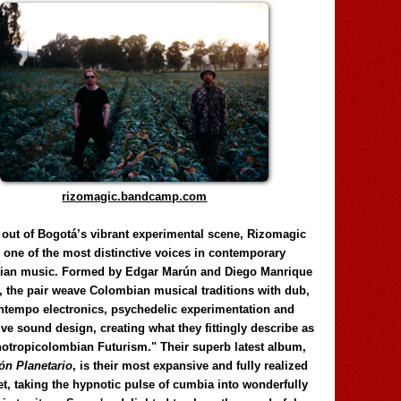
rizomagic.bandcamp.com
 out of Bogotá’s vibrant experimental scene, Rizomagic
e one of the most distinctive voices in contemporary
ian music. Formed by Edgar Marún and Diego Manrique
, the pair weave Colombian musical traditions with dub,
tempo electronics, psychedelic experimentation and
ve sound design, creating what they fittingly describe as
otropicolombian Futurism." Their superb latest album,
n Planetario
, is their most expansive and fully realized
et, taking the hypnotic pulse of cumbia into wonderfully