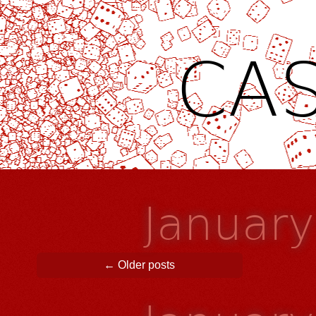
CAS
Januar
Post navigation
←
Older posts