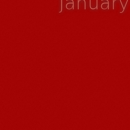
Januar