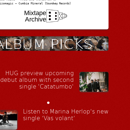
izomagic – Cumbia Mineral
[Soundway Records]
Mixtape
Archive
HUG preview upcoming
debut album with second
single 'Catatumbo'
•
Listen to Marina Herlop's new
single ‘Vas volant’