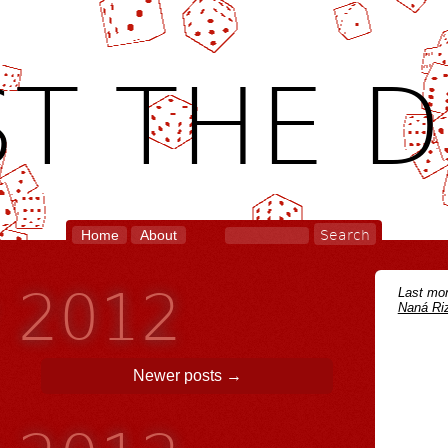
T THE D
Home
About
y 2012
Last mon
Naná Riz
Newer posts
→