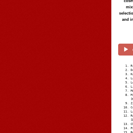
cosmi
mix
selecti
and i
R
D
K
L
L
L
M
M
[
Z
C
L
R
[
C
P
R