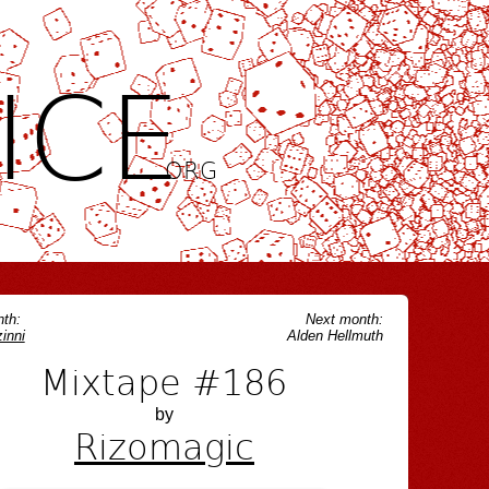
ICE
.ORG
th:
Next month:
inni
Alden Hellmuth
Mixtape #186
by
Rizomagic