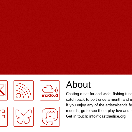
About
Casting a net far and wide, fishing tun
catch back to port once a month and u
If you enjoy any of the artists/bands f
records, go to see them play live and
Get in touch: info@castthedice.org