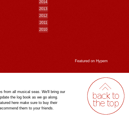
2014
2013
2012
2011
2010
Featured on
Hypem
es from all musical seas. We'll bring our
pdate the log book as we go along.
eatured here make sure to buy their
 recommend them to your friends.