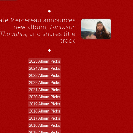
•
ate Mercereau announces
new album,
Fantastic
Thoughts
, and shares title
track
•
2025 Album Picks
2024 Album Picks
2023 Album Picks
2022 Album Picks
2021 Album Picks
2020 Album Picks
2019 Album Picks
2018 Album Picks
2017 Album Picks
2016 Album Picks
2015 Album Picks