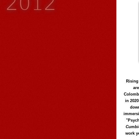
y 2012
Rising
ar
Colomb
in 2020
down
immersi
"Psych
Cumbió
work y