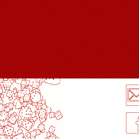
LogMeInLogMeIn.