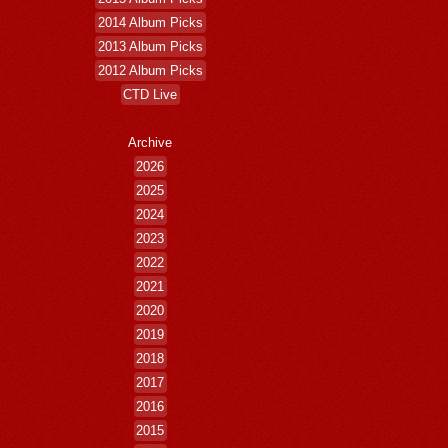
2014 Album Picks
2013 Album Picks
2012 Album Picks
CTD Live
Archive
2026
2025
2024
2023
2022
2021
2020
2019
2018
2017
2016
2015