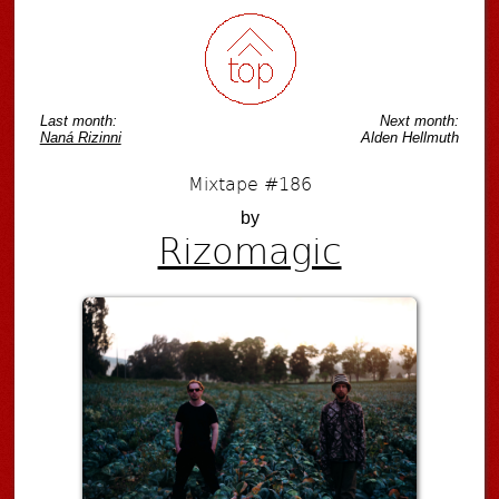
Last month:
Next month:
Naná Rizinni
Alden Hellmuth
Mixtape #186
by
Rizomagic