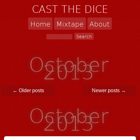
CAST THE DICE
Home
Mixtape
About
October
2013
Post navigation
←
Older posts
Newer posts
→
October
2013