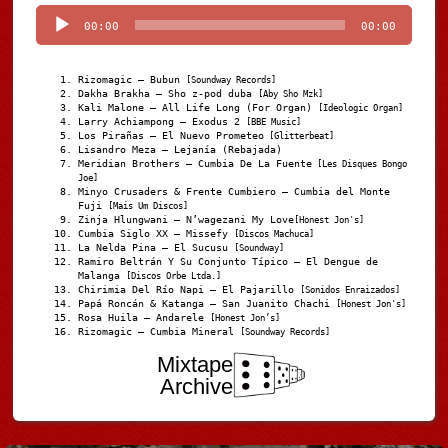
Player
00:00
00:00
Rizomagic – Bubun
[Soundway Records]
Dakha Brakha – Sho z-pod duba
[Aby Sho Mzk]
Kali Malone – All Life Long (For Organ)
[Ideologic Organ]
Larry Achiampong – Exodus 2
[BBE Music]
Los Pirañas – El Nuevo Prometeo
[Glitterbeat]
Lisandro Meza – Lejanía (Rebajada)
Meridian Brothers – Cumbia De La Fuente
[Les Disques Bongo
Joe]
Minyo Crusaders & Frente Cumbiero – Cumbia del Monte
Fuji
[Mais Um Discos]
Zinja Hlungwani – N’wagezani My Love
[Honest Jon's]
Cumbia Siglo XX – Missefy
[Discos Machuca]
La Nelda Pina – El Sucusu
[Soundway]
Ramiro Beltrán Y Su Conjunto Típico – El Dengue de
Malanga
[Discos Orbe Ltda.]
Chirimia Del Río Napi – El Pajarillo
[Sonidos Enraizados]
Papá Roncán & Katanga – San Juanito Chachi
[Honest Jon's]
Rosa Huila – Andarele
[Honest Jon’s]
Rizomagic – Cumbia Mineral
[Soundway Records]
Mixtape
Archive