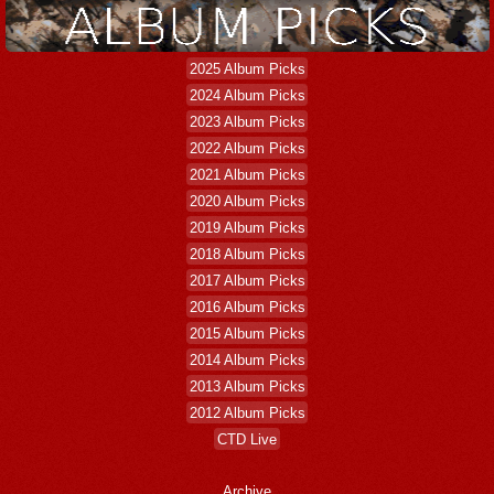
2025 Album Picks
2024 Album Picks
2023 Album Picks
2022 Album Picks
2021 Album Picks
2020 Album Picks
2019 Album Picks
2018 Album Picks
2017 Album Picks
2016 Album Picks
2015 Album Picks
2014 Album Picks
2013 Album Picks
2012 Album Picks
CTD Live
Archive