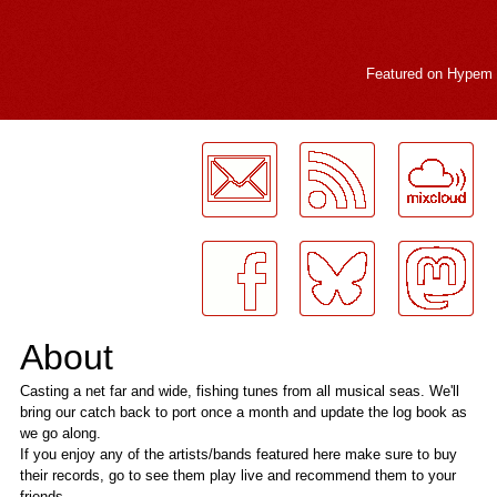
Featured on
Hypem
LogMeInLogMeIn.
About
Casting a net far and wide, fishing tunes from all musical seas. We'll
bring our catch back to port once a month and update the log book as
we go along.
If you enjoy any of the artists/bands featured here make sure to buy
their records, go to see them play live and recommend them to your
friends.