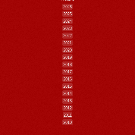
2026
2025
2024
2023
2022
2021
2020
2019
2018
2017
2016
2015
2014
2013
2012
2011
2010