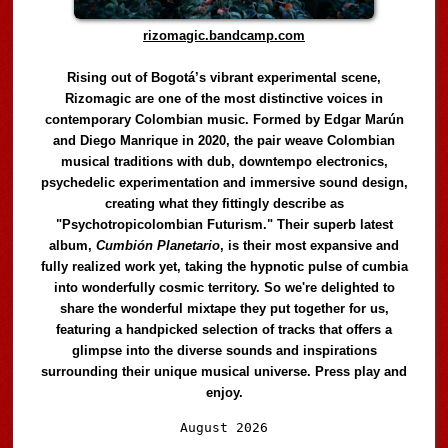
rizomagic.bandcamp.com
Rising out of Bogotá’s vibrant experimental scene,
Rizomagic are one of the most distinctive voices in
contemporary Colombian music. Formed by Edgar Marún
and Diego Manrique in 2020, the pair weave Colombian
musical traditions with dub, downtempo electronics,
psychedelic experimentation and immersive sound design,
creating what they fittingly describe as
"Psychotropicolombian Futurism." Their superb latest
album,
Cumbión Planetario
, is their most expansive and
fully realized work yet, taking the hypnotic pulse of cumbia
into wonderfully cosmic territory. So we're delighted to
share the wonderful mixtape they put together for us,
featuring a handpicked selection of tracks that offers a
glimpse into the diverse sounds and inspirations
surrounding their unique musical universe. Press play and
enjoy.
Audio
August 2026