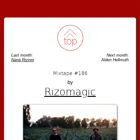
Last month:
Next month:
Naná Rizinni
Alden Hellmuth
Mixtape #186
by
Rizomagic