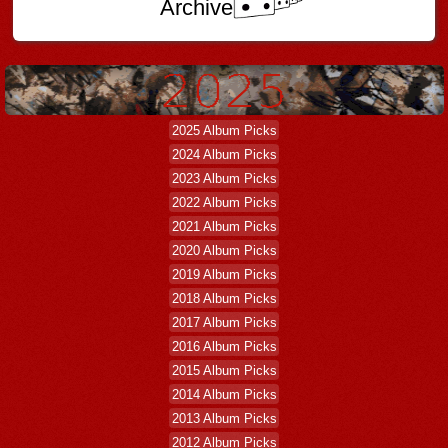
Archive
2025 Album Picks
2024 Album Picks
2023 Album Picks
2022 Album Picks
2021 Album Picks
2020 Album Picks
2019 Album Picks
2018 Album Picks
2017 Album Picks
2016 Album Picks
2015 Album Picks
2014 Album Picks
2013 Album Picks
2012 Album Picks