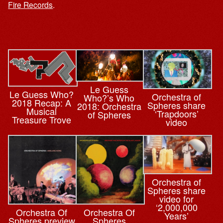
Fire Records
.
Le Guess
Le Guess Who?
Orchestra of
Who?’s Who
2018 Recap: A
Spheres share
2018: Orchestra
Musical
‘Trapdoors’
of Spheres
Treasure Trove
video
Orchestra of
Spheres share
video for
‘2,000,000
Orchestra Of
Orchestra Of
Years’
Spheres preview
Spheres