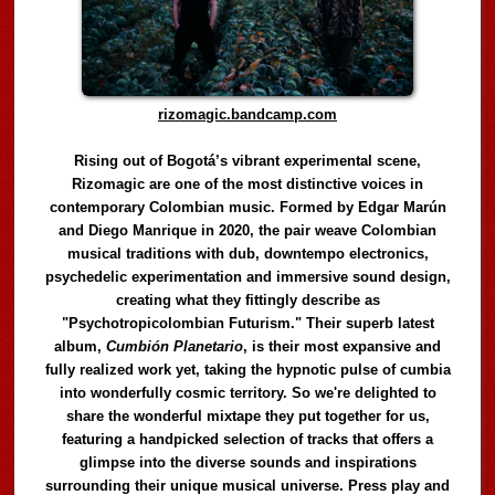
rizomagic.bandcamp.com
Rising out of Bogotá’s vibrant experimental scene,
Rizomagic are one of the most distinctive voices in
contemporary Colombian music. Formed by Edgar Marún
and Diego Manrique in 2020, the pair weave Colombian
musical traditions with dub, downtempo electronics,
psychedelic experimentation and immersive sound design,
creating what they fittingly describe as
"Psychotropicolombian Futurism." Their superb latest
album,
Cumbión Planetario
, is their most expansive and
fully realized work yet, taking the hypnotic pulse of cumbia
into wonderfully cosmic territory. So we're delighted to
share the wonderful mixtape they put together for us,
featuring a handpicked selection of tracks that offers a
glimpse into the diverse sounds and inspirations
surrounding their unique musical universe. Press play and