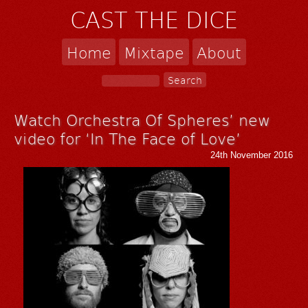
CAST THE DICE
Home
Mixtape
About
Watch Orchestra Of Spheres’ new
video for ‘In The Face of Love’
24th November 2016