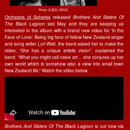
Photo: 红星社-REDZ
Orchestra of Spheres
released
Brothers And Sisters Of
The Black Lagoon
last May and they are keeping us
interested in the album with a brand new video for ‘In the
Face of Love’. Being big fans of fellow New Zealand singer
and song writer Lori Watt, the band asked her to make the
video. “She has a unique artistic vision”, explained the
band. “What you might call naive art… she conjures up her
own world which is somehow also a view into small town
New Zealand life.” Watch the video below.
Brothers And Sisters Of The Black Lagoon
is out now via