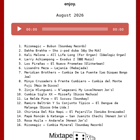
enjoy.
Audio
August 2026
Player
00:00
00:00
Rizomagic – Bubun
[Soundway Records]
Dakha Brakha – Sho z-pod duba
[Aby Sho Mzk]
Kali Malone – All Life Long (For Organ)
[Ideologic Organ]
Larry Achiampong – Exodus 2
[BBE Music]
Los Pirañas – El Nuevo Prometeo
[Glitterbeat]
Lisandro Meza – Lejanía (Rebajada)
Meridian Brothers – Cumbia De La Fuente
[Les Disques Bongo
Joe]
Minyo Crusaders & Frente Cumbiero – Cumbia del Monte
Fuji
[Mais Um Discos]
Zinja Hlungwani – N’wagezani My Love
[Honest Jon's]
Cumbia Siglo XX – Missefy
[Discos Machuca]
La Nelda Pina – El Sucusu
[Soundway]
Ramiro Beltrán Y Su Conjunto Típico – El Dengue de
Malanga
[Discos Orbe Ltda.]
Chirimia Del Río Napi – El Pajarillo
[Sonidos Enraizados]
Papá Roncán & Katanga – San Juanito Chachi
[Honest Jon's]
Rosa Huila – Andarele
[Honest Jon’s]
Rizomagic – Cumbia Mineral
[Soundway Records]
Mixtape