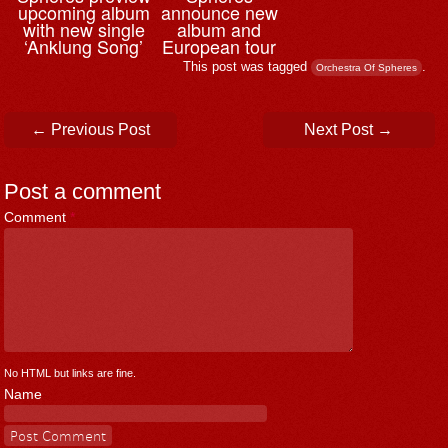
upcoming album
announce new
with new single
album and
‘Anklung Song’
European tour
This post was tagged
.
Orchestra Of Spheres
Post navigation
←
Previous Post
Next Post
→
Post a comment
Comment
*
No HTML but links are fine.
Name