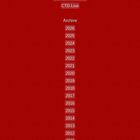
CTD Live
Archive
2026
2025
2024
2023
2022
2021
2020
2019
2018
2017
2016
2015
2014
2013
2012