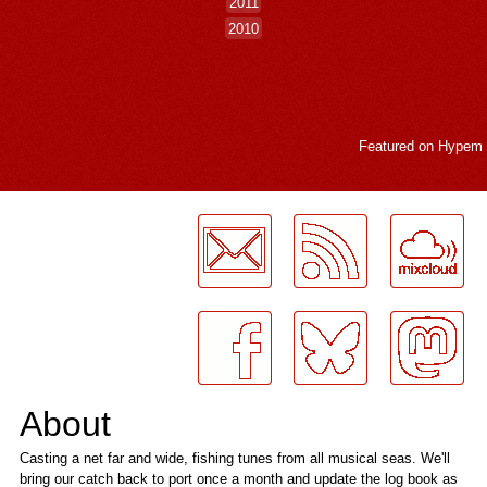
2011
2010
Featured on
Hypem
LogMeInLogMeIn.
About
Casting a net far and wide, fishing tunes from all musical seas. We'll
bring our catch back to port once a month and update the log book as