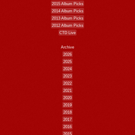
2015 Album Picks
2014 Album Picks
2013 Album Picks
2012 Album Picks
CTD Live
Archive
2026
2025
2024
2023
2022
2021
2020
2019
2018
2017
2016
2015