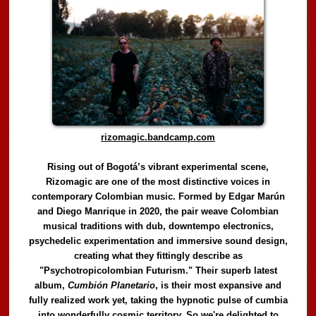
rizomagic.bandcamp.com
Rising out of Bogotá’s vibrant experimental scene,
Rizomagic are one of the most distinctive voices in
contemporary Colombian music. Formed by Edgar Marún
and Diego Manrique in 2020, the pair weave Colombian
musical traditions with dub, downtempo electronics,
psychedelic experimentation and immersive sound design,
creating what they fittingly describe as
"Psychotropicolombian Futurism." Their superb latest
album,
Cumbión Planetario
, is their most expansive and
fully realized work yet, taking the hypnotic pulse of cumbia
into wonderfully cosmic territory. So we're delighted to