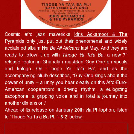
Cosmic afro jazz mavericks
Idris Ackamoor & The
Pyramids
only just put out their phenomenal and widely
acclaimed album
We Be All Africans
last May. And they are
ready to follow it up with
Tinoge Ya Ta’a Ba
, a new 7″
release featuring Ghanaian musician
Guy One
on vocals
and kologo. On ‘Tinoge Ya Ta’a Ba’, and as the
accompanying blurb describes, “Guy One sings about the
power of unity – a unity you hear clearly on this Afro-Euro-
American cooperation: a driving rhythm, a eulogizing
saxophone, a gripping voice and in total a journey into
another dimension.”
Ahead of its release on January 20th via
Philophon
, listen
to ‘Tinoge Ya Ta’a Ba Pt. 1 & 2’ below.