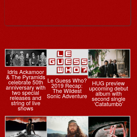
Idris Ackamoor
& The Pyramids
Le Guess Who?
celebrate 50th
HUG preview
2019 Recap:
anniversary with
upcoming debut
The Wildest
two special
album with
Sonic Adventure
releases and
second single
string of live
‘Catatumbo’
shows