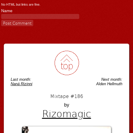
No HTML but links are fine.
Name
Last month:
Next month:
Naná Rizinni
Alden Hellmuth
Mixtape #186
by
Rizomagic