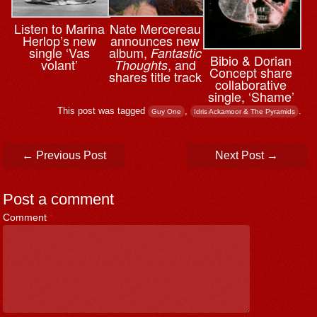
Nate Mercereau
Listen to Marina
announces new
Herlop’s new
album,
single ‘Vas
Fantastic
Bibio & ⁨Dorian
, and
volant’
Thoughts
Concept share
shares title track
collaborative
single, ‘Shame’
This post was tagged
,
.
Guy One
Idris Ackamoor & The Pyramids
Post navigation
←
Previous Post
Next Post
→
Post a comment
Comment
*