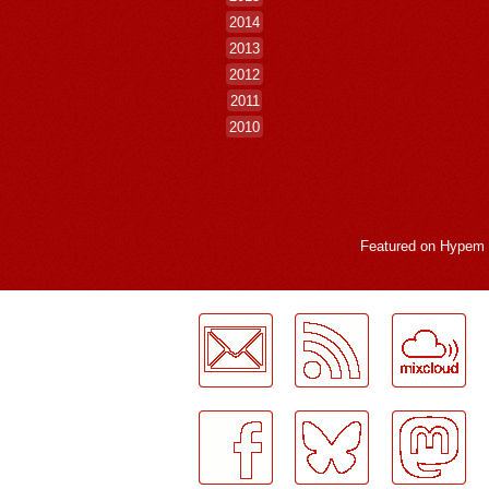
2014
2013
2012
2011
2010
Featured on
Hypem
LogMeInLogMeIn.