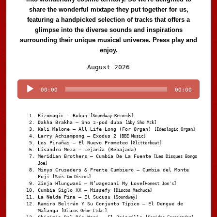
share the wonderful mixtape they put together for us,
featuring a handpicked selection of tracks that offers a
glimpse into the diverse sounds and inspirations
surrounding their unique musical universe. Press play and
enjoy.
Audio
August 2026
Player
00:00
00:00
Rizomagic – Bubun
[Soundway Records]
Dakha Brakha – Sho z-pod duba
[Aby Sho Mzk]
Kali Malone – All Life Long (For Organ)
[Ideologic Organ]
Larry Achiampong – Exodus 2
[BBE Music]
Los Pirañas – El Nuevo Prometeo
[Glitterbeat]
Lisandro Meza – Lejanía (Rebajada)
Meridian Brothers – Cumbia De La Fuente
[Les Disques Bongo
Joe]
Minyo Crusaders & Frente Cumbiero – Cumbia del Monte
Fuji
[Mais Um Discos]
Zinja Hlungwani – N’wagezani My Love
[Honest Jon's]
Cumbia Siglo XX – Missefy
[Discos Machuca]
La Nelda Pina – El Sucusu
[Soundway]
Ramiro Beltrán Y Su Conjunto Típico – El Dengue de
Malanga
[Discos Orbe Ltda.]