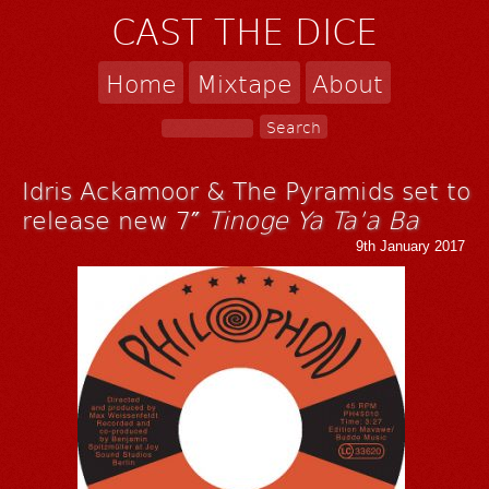
CAST THE DICE
Home
Mixtape
About
Idris Ackamoor & The Pyramids set to
release new 7″
Tinoge Ya Ta’a Ba
9th January 2017