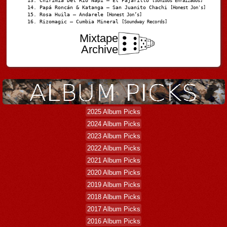
Chirimia Del Río Napi – El Pajarillo
[Sonidos Enraizados]
Papá Roncán & Katanga – San Juanito Chachi
[Honest Jon's]
Rosa Huila – Andarele
[Honest Jon’s]
Rizomagic – Cumbia Mineral
[Soundway Records]
Mixtape
Archive
2025 Album Picks
2024 Album Picks
2023 Album Picks
2022 Album Picks
2021 Album Picks
2020 Album Picks
2019 Album Picks
2018 Album Picks
2017 Album Picks
2016 Album Picks