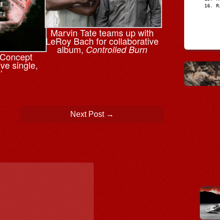
R
Marvin Tate teams up with
LeRoy Bach for collaborative
album,
Controlled Burn
n Concept
ve single,
’
Next Post
→