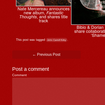
Nate Mercereau announces
new album,
Fantastic
, and shares title
Thoughts
track
Bibio & ⁨Doria
share collaborati
‘Shame
This post was tagged
.
John Carroll Kirby
Post navigation
←
Previous Post
Post a comment
Comment
*