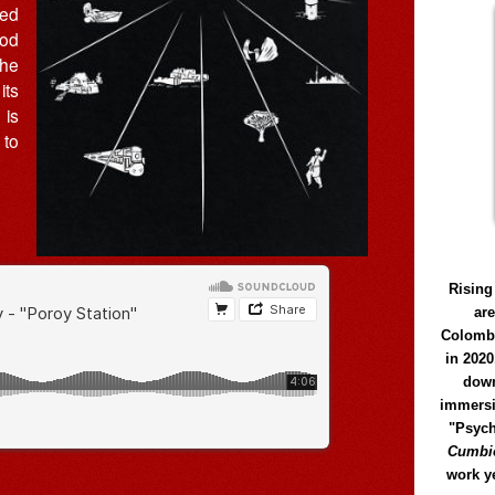
ted
ood
The
its
 is
 to
Rising
ar
Colomb
in 2020
down
immersi
"Psych
Cumbió
work y