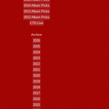
2014 Album Picks
2013 Album Picks
2012 Album Picks
CTD Live
Archive
2026
2025
2024
2023
2022
2021
2020
2019
2018
2017
2016
2015