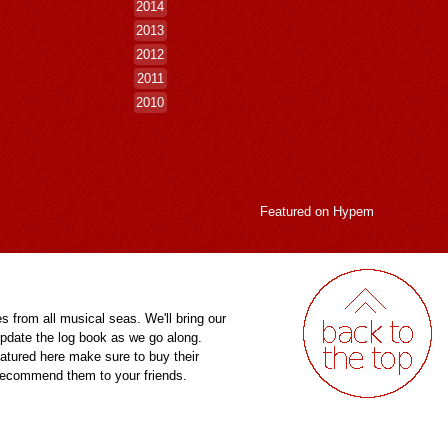
2014
2013
2012
2011
2010
Featured on
Hypem
es from all musical seas. We'll bring our
pdate the log book as we go along.
eatured here make sure to buy their
 recommend them to your friends.