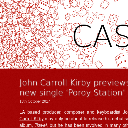
CAS
John Carroll Kirby previe
new single ‘Poroy Station’
13th October 2017
LA based producer, composer and keyboardist
Jo
Carroll Kirby
may only be about to release his debut s
album,
Travel
, but he has been involved in many ot