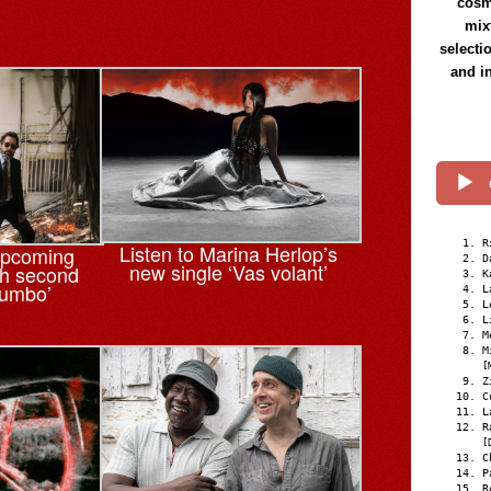
cosmi
mix
selecti
and i
R
Listen to Marina Herlop’s
upcoming
D
new single ‘Vas volant’
th second
K
tumbo’
L
L
L
M
M
[
Z
C
L
R
[
C
P
R