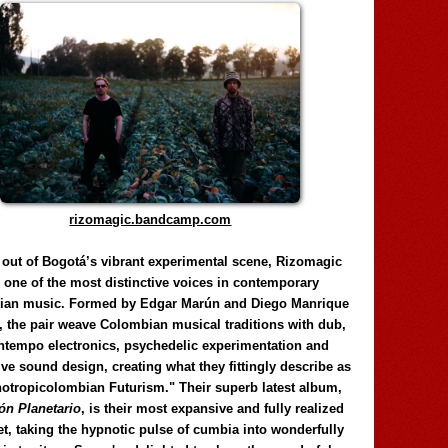
rizomagic.bandcamp.com
 out of Bogotá’s vibrant experimental scene, Rizomagic
e one of the most distinctive voices in contemporary
ian music. Formed by Edgar Marún and Diego Manrique
, the pair weave Colombian musical traditions with dub,
tempo electronics, psychedelic experimentation and
ve sound design, creating what they fittingly describe as
otropicolombian Futurism." Their superb latest album,
n Planetario
, is their most expansive and fully realized
et, taking the hypnotic pulse of cumbia into wonderfully