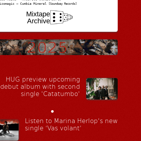
izomagic – Cumbia Mineral
[Soundway Records]
Mixtape
Archive
HUG preview upcoming
debut album with second
single 'Catatumbo'
•
Listen to Marina Herlop's new
single ‘Vas volant’