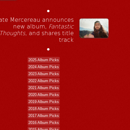
•
ate Mercereau announces
new album,
Fantastic
Thoughts
, and shares title
track
•
2025 Album Picks
2024 Album Picks
2023 Album Picks
2022 Album Picks
2021 Album Picks
2020 Album Picks
2019 Album Picks
2018 Album Picks
2017 Album Picks
2016 Album Picks
2015 Album Picks