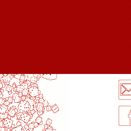
LogMeInLogMeIn.