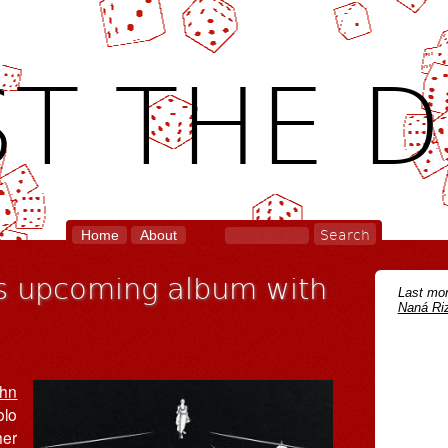
T THE D
Home
About
ws upcoming album with
Last mon
Naná Riz
hn
olo
her