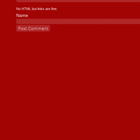
No HTML but links are fine.
Name