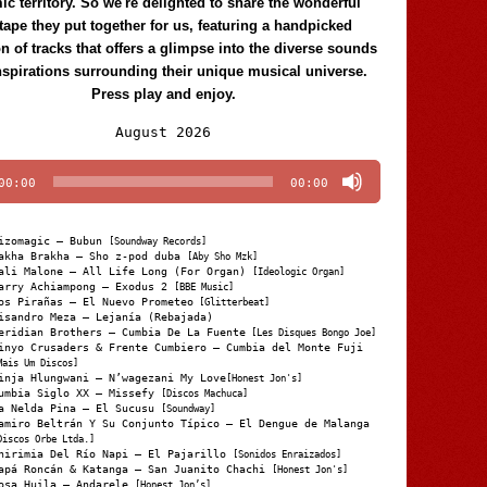
c territory. So we're delighted to share the wonderful
tape they put together for us, featuring a handpicked
on of tracks that offers a glimpse into the diverse sounds
nspirations surrounding their unique musical universe.
Press play and enjoy.
Audio
August 2026
Player
00:00
00:00
izomagic – Bubun
[Soundway Records]
akha Brakha – Sho z-pod duba
[Aby Sho Mzk]
ali Malone – All Life Long (For Organ)
[Ideologic Organ]
arry Achiampong – Exodus 2
[BBE Music]
os Pirañas – El Nuevo Prometeo
[Glitterbeat]
isandro Meza – Lejanía (Rebajada)
eridian Brothers – Cumbia De La Fuente
[Les Disques Bongo Joe]
inyo Crusaders & Frente Cumbiero – Cumbia del Monte Fuji
Mais Um Discos]
inja Hlungwani – N’wagezani My Love
[Honest Jon's]
umbia Siglo XX – Missefy
[Discos Machuca]
a Nelda Pina – El Sucusu
[Soundway]
amiro Beltrán Y Su Conjunto Típico – El Dengue de Malanga
Discos Orbe Ltda.]
hirimia Del Río Napi – El Pajarillo
[Sonidos Enraizados]
apá Roncán & Katanga – San Juanito Chachi
[Honest Jon's]
osa Huila – Andarele
[Honest Jon’s]