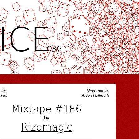
ICE
.ORG
th:
Next month:
inni
Alden Hellmuth
Mixtape #186
by
Rizomagic