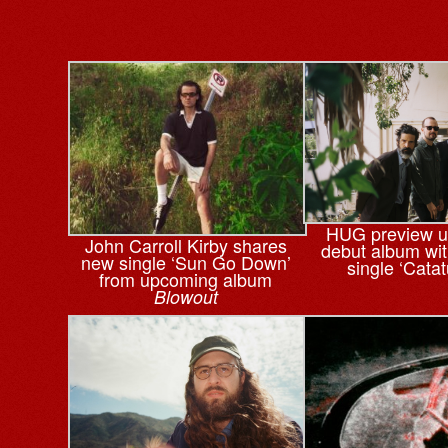
HUG preview 
John Carroll Kirby shares
debut album wi
new single ‘Sun Go Down’
single ‘Cata
from upcoming album
Blowout