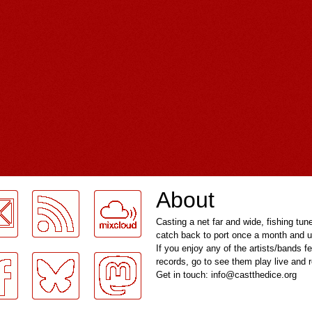
About
Casting a net far and wide, fishing tun
catch back to port once a month and u
If you enjoy any of the artists/bands f
records, go to see them play live and
Get in touch: info@castthedice.org