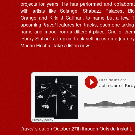
projects for years. He has performed and collabora
with artists like Solange, Shabazz Palaces’, Bl
Orange and Kirin J Callinan, to name but a few. 
upcoming
Travel
features ten tracks, each one taking 
name and mood from a different place. One of them
‘Poroy Station’, a tropical track setting us on a journey
Machu Picchu. Take a listen now.
Travel
is out on October 27th through
Outside Insight
.