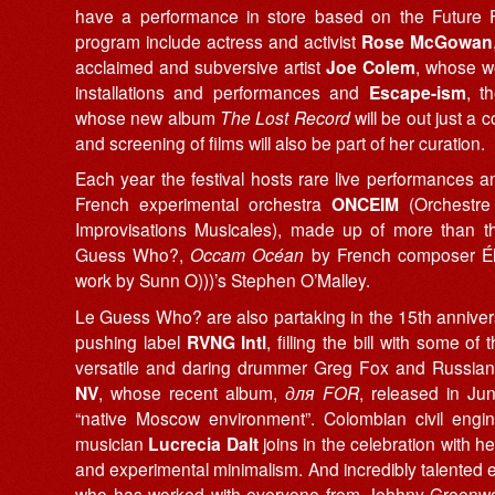
have a performance in store based on the Future F
program include actress and activist
Rose McGowan
acclaimed and subversive artist
Joe Colem
, whose w
installations and performances and
Escape-ism
, t
whose new album
The Lost Record
will be out just a 
and screening of films will also be part of her curation.
Each year the festival hosts rare live performances a
French experimental orchestra
ONCEIM
(Orchestre 
Improvisations Musicales), made up of more than thi
Guess Who?,
Occam Océan
by French composer É
work by Sunn O)))’s Stephen O’Malley.
Le
Guess Who? are also partaking in the 15th anniver
pushing label
RVNG Intl
, filling the bill with some of 
versatile and daring drummer Greg Fox and Russian
NV
, whose recent album,
для FOR
, released in Ju
“native Moscow environment”. Colombian civil engin
musician
Lucrecia Dalt
joins in the celebration with 
and experimental minimalism. And incredibly talented 
who has worked with everyone from Johhny Greenwoo