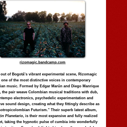
rizomagic.bandcamp.com
 out of Bogotá’s vibrant experimental scene, Rizomagic
e one of the most distinctive voices in contemporary
ian music. Formed by Edgar Marún and Diego Manrique
, the pair weave Colombian musical traditions with dub,
tempo electronics, psychedelic experimentation and
ve sound design, creating what they fittingly describe as
otropicolombian Futurism." Their superb latest album,
n Planetario
, is their most expansive and fully realized
et, taking the hypnotic pulse of cumbia into wonderfully