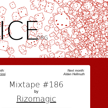
ICE
.ORG
th:
Next month:
inni
Alden Hellmuth
Mixtape #186
by
Rizomagic