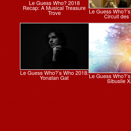
Le Guess Who? 2018
Recap: A Musical Treasure
Le Guess Who?’s
Trove
Circuit des
Le Guess Who?’s Who 2018:
Le Guess Who?’s
Yonatan Gat
Sibusile 