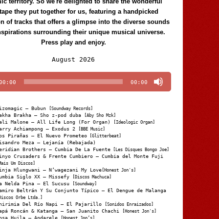
c territory. So we're delighted to share the wonderful
tape they put together for us, featuring a handpicked
on of tracks that offers a glimpse into the diverse sounds
nspirations surrounding their unique musical universe.
Press play and enjoy.
Audio
August 2026
Player
00:00
00:00
izomagic – Bubun
[Soundway Records]
akha Brakha – Sho z-pod duba
[Aby Sho Mzk]
ali Malone – All Life Long (For Organ)
[Ideologic Organ]
arry Achiampong – Exodus 2
[BBE Music]
os Pirañas – El Nuevo Prometeo
[Glitterbeat]
isandro Meza – Lejanía (Rebajada)
eridian Brothers – Cumbia De La Fuente
[Les Disques Bongo Joe]
inyo Crusaders & Frente Cumbiero – Cumbia del Monte Fuji
Mais Um Discos]
inja Hlungwani – N’wagezani My Love
[Honest Jon's]
umbia Siglo XX – Missefy
[Discos Machuca]
a Nelda Pina – El Sucusu
[Soundway]
amiro Beltrán Y Su Conjunto Típico – El Dengue de Malanga
Discos Orbe Ltda.]
hirimia Del Río Napi – El Pajarillo
[Sonidos Enraizados]
apá Roncán & Katanga – San Juanito Chachi
[Honest Jon's]
osa Huila – Andarele
[Honest Jon’s]