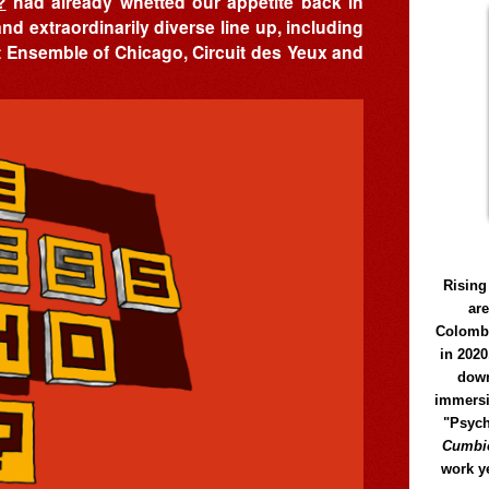
?
had already whetted our appetite back in
and extraordinarily diverse line up, including
rt Ensemble of Chicago, Circuit des Yeux and
Rising
ar
Colomb
in 2020
down
immersi
"Psych
Cumbió
work y