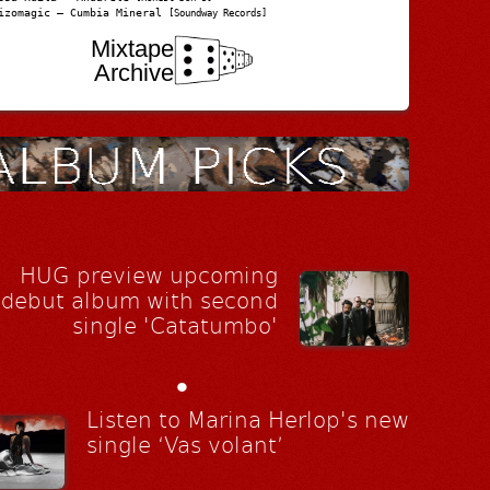
izomagic – Cumbia Mineral
[Soundway Records]
Mixtape
Archive
HUG preview upcoming
debut album with second
single 'Catatumbo'
•
Listen to Marina Herlop's new
single ‘Vas volant’