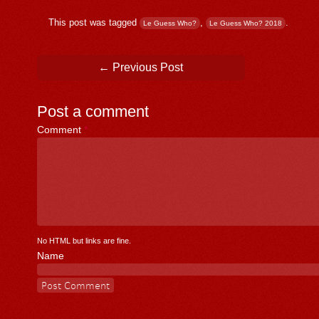
This post was tagged
,
.
Le Guess Who?
Le Guess Who? 2018
Post navigation
←
Previous Post
Post a comment
Comment
*
No HTML but links are fine.
Name