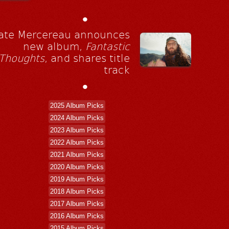
•
ate Mercereau announces
new album,
Fantastic
Thoughts
, and shares title
track
•
2025 Album Picks
2024 Album Picks
2023 Album Picks
2022 Album Picks
2021 Album Picks
2020 Album Picks
2019 Album Picks
2018 Album Picks
2017 Album Picks
2016 Album Picks
2015 Album Picks