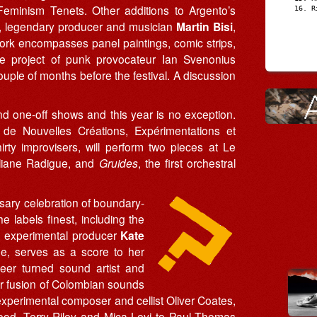
eminism Tenets. Other additions to Argento’s
R
, legendary producer and musician
Martin Bisi
,
ork encompasses panel paintings, comic strips,
he project of punk provocateur Ian Svenonius
couple of months before the festival. A discussion
nd one-off shows and this year is no exception.
de Nouvelles Créations, Expérimentations et
rty improvisers, will perform two pieces at Le
liane Radigue, and
Gruides
, the first orchestral
sary celebration of boundary-
the labels finest, including the
 experimental producer
Kate
ne, serves as a score to her
eer turned sound artist and
her fusion of Colombian sounds
experimental composer and cellist Oliver Coates,
d, Terry Riley and Mica Levi to Paul Thomas