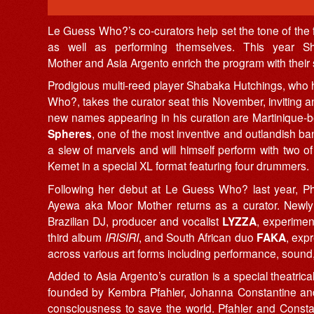
Le Guess Who?’s co-curators help set the tone of the fest
as well as performing themselves. This year S
Mother and Asia Argento enrich the program with their 
Prodigious multi-reed player Shabaka Hutchings, who
Who?, takes the curator seat this November, inviting a
new names appearing in his curation are Martinique-
Spheres
, one of the most inventive and outlandish ba
a slew of marvels and will himself perform with two
Kemet in a special XL format featuring four drummers.
Following her debut at Le Guess Who? last year, Phil
Ayewa aka Moor Mother returns as a curator. New
Brazilian DJ, producer and vocalist
LYZZA
, experimen
third album
IRISIRI
, and South African duo
FAKA
, exp
across various art forms including performance, sound,
Added to Asia Argento’s curation is a special theatri
founded by Kembra Pfahler, Johanna Constantine and A
consciousness to save the world. Pfahler and Consta