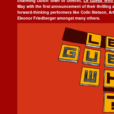
charming Dutch town of Utrecht,
Le Guess Who
May with the first announcement of their thrilling 
forward-thinking performers like Colin Stetson, A
Eleonor Friedberger amongst many others.