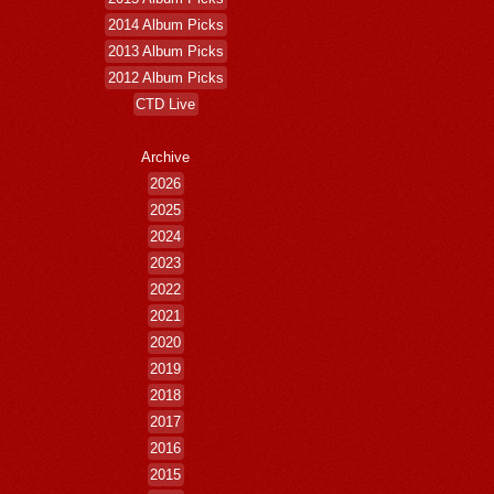
2014 Album Picks
2013 Album Picks
2012 Album Picks
CTD Live
Archive
2026
2025
2024
2023
2022
2021
2020
2019
2018
2017
2016
2015