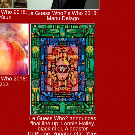
 Who 2018:
Le Guess Who?’s Who 2018:
 Yeux
Manu Delago
 Who 2018:
Xaba
Le Guess Who? announces
final line-up; Lonnie Holley,
black midi, Alabaster
DePlume, Yonatan Gat, Yves