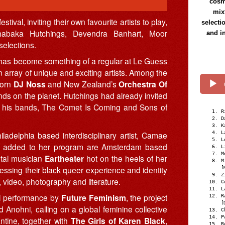
cosmi
mix
ival, inviting their own favourite artists to play,
selecti
habaka Hutchings, Devendra Banhart, Moor
and i
selections.
 has become something of a regular at Le Guess
n array of unique and exciting artists. Among the
born
DJ Noss
and New Zealand’s
Orchestra Of
nds on the planet. Hutchings had already invited
 of his bands, The Comet Is Coming and Sons of
R
D
K
adelphia based interdisciplinary artist, Camae
L
L
ly added to her program are Amsterdam based
L
M
tal musician
Eartheater
hot on the heels of her
M
ressing their black queer experience and identity
[
Z
 video, photography and literature.
C
L
cal performance by
Future Feminism
, the project
R
[
nohni, calling on a global feminine collective
C
P
ntine, together with
The Girls of Karen Black
,
R