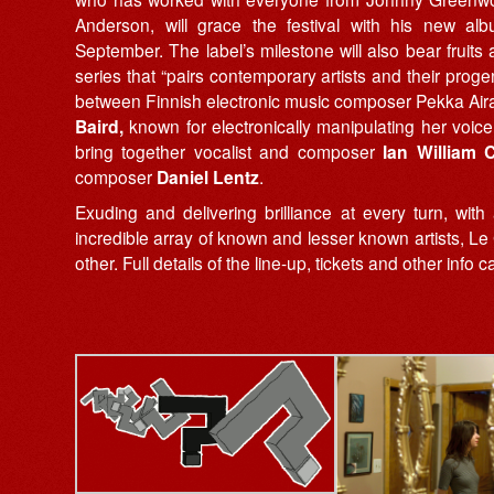
Anderson, will grace the festival with his new a
September. The label’s milestone will also bear frui
series that “pairs contemporary artists and their proge
between Finnish electronic music composer Pekka Airak
Baird,
known for electronically manipulating her voic
bring together vocalist and composer
Ian William C
composer
Daniel Lentz
.
Exuding and delivering brilliance at every turn, w
incredible array of known and lesser known artists, L
other. Full details of the line-up, tickets and other info