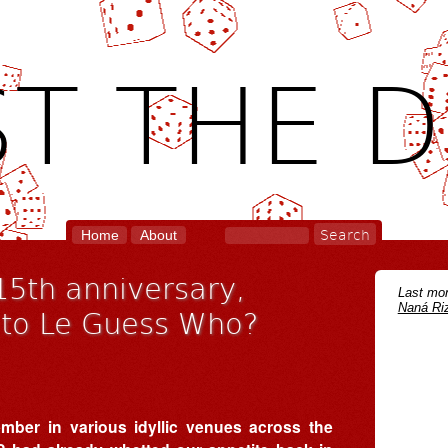
T THE D
Home
About
15th anniversary,
Last mon
Naná Riz
to Le Guess Who?
mber in various idyllic venues across the