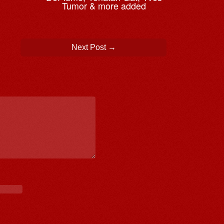
Tumor & more added
Next Post
→