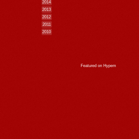
2014
2013
2012
2011
2010
Featured on
Hypem