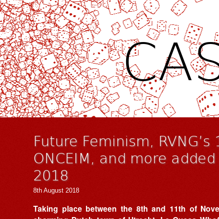
CAS
Future Feminism, RVNG’s 
ONCEIM, and more added 
2018
8th August 2018
Taking place between the 8th and 11th of Nove