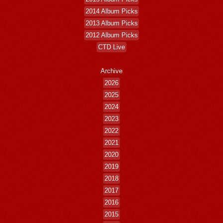
2014 Album Picks
2013 Album Picks
2012 Album Picks
CTD Live
Archive
2026
2025
2024
2023
2022
2021
2020
2019
2018
2017
2016
2015