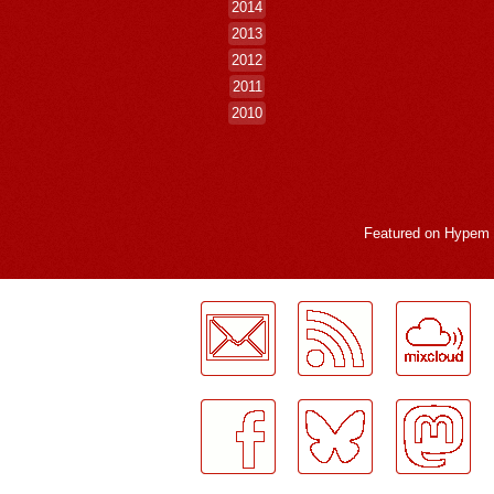
2014
2013
2012
2011
2010
Featured on
Hypem
LogMeInLogMeIn.