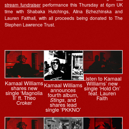
stream fundraiser
performance this Thursday at 6pm UK
time with Shabaka Hutchings, Alina Bzhezhinska and
Lauren Faithall, with all proceeds being donated to The
Stephen Lawrence Trust.
Listen to Kamaal
Kamaal Williams
Williams’ new
Kamaal Williams
shares new
single ‘Hold On’
announces
single ‘Magnolia
feat. Lauren
fourth album,
II’ ft. Theo
Faith
, and
Stings
Croker
shares lead
single ‘PKKNO’