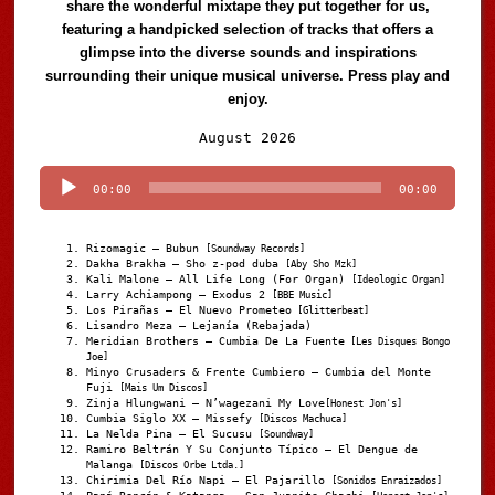
share the wonderful mixtape they put together for us,
featuring a handpicked selection of tracks that offers a
glimpse into the diverse sounds and inspirations
surrounding their unique musical universe. Press play and
enjoy.
Audio
August 2026
Player
00:00
00:00
Rizomagic – Bubun
[Soundway Records]
Dakha Brakha – Sho z-pod duba
[Aby Sho Mzk]
Kali Malone – All Life Long (For Organ)
[Ideologic Organ]
Larry Achiampong – Exodus 2
[BBE Music]
Los Pirañas – El Nuevo Prometeo
[Glitterbeat]
Lisandro Meza – Lejanía (Rebajada)
Meridian Brothers – Cumbia De La Fuente
[Les Disques Bongo
Joe]
Minyo Crusaders & Frente Cumbiero – Cumbia del Monte
Fuji
[Mais Um Discos]
Zinja Hlungwani – N’wagezani My Love
[Honest Jon's]
Cumbia Siglo XX – Missefy
[Discos Machuca]
La Nelda Pina – El Sucusu
[Soundway]
Ramiro Beltrán Y Su Conjunto Típico – El Dengue de
Malanga
[Discos Orbe Ltda.]
Chirimia Del Río Napi – El Pajarillo
[Sonidos Enraizados]