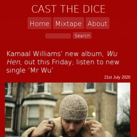
CAST THE DICE
Home
Mixtape
About
Kamaal Williams’ new album,
Wu
Hen
, out this Friday; listen to new
single ‘Mr Wu’
21st July 2020