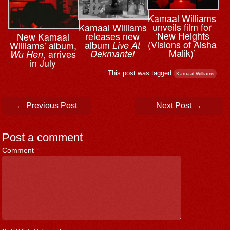
Kamaal Williams
unveils film for
Kamaal Williams
‘New Heights
releases new
New Kamaal
(Visions of Aisha
album
Live At
Williams’ album,
Malik)’
Dekmantel
, arrives
Wu Hen
in July
This post was tagged
.
Kamaal Williams
Post navigation
←
Previous Post
Next Post
→
Post a comment
Comment
*