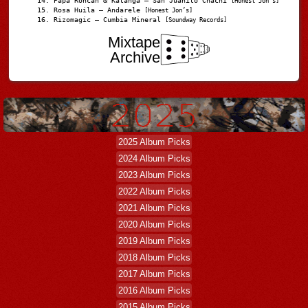
Papá Roncán & Katanga – San Juanito Chachi
[Honest Jon's]
Rosa Huila – Andarele
[Honest Jon’s]
Rizomagic – Cumbia Mineral
[Soundway Records]
Mixtape
Archive
2025 Album Picks
2024 Album Picks
2023 Album Picks
2022 Album Picks
2021 Album Picks
2020 Album Picks
2019 Album Picks
2018 Album Picks
2017 Album Picks
2016 Album Picks
2015 Album Picks