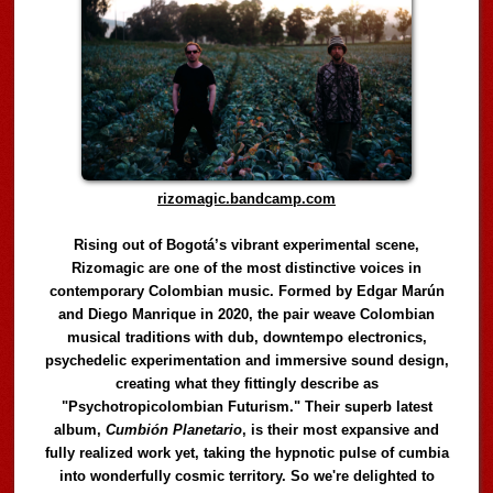
rizomagic.bandcamp.com
Rising out of Bogotá’s vibrant experimental scene,
Rizomagic are one of the most distinctive voices in
contemporary Colombian music. Formed by Edgar Marún
and Diego Manrique in 2020, the pair weave Colombian
musical traditions with dub, downtempo electronics,
psychedelic experimentation and immersive sound design,
creating what they fittingly describe as
"Psychotropicolombian Futurism." Their superb latest
album,
Cumbión Planetario
, is their most expansive and
fully realized work yet, taking the hypnotic pulse of cumbia
into wonderfully cosmic territory. So we're delighted to