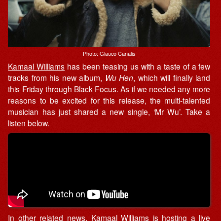
Photo: Glauco Canalis
Kamaal Williams
has been teasing us with a taste of a few
tracks from his new album,
Wu Hen
, which will finally land
this Friday through Black Focus. As if we needed any more
reasons to be excited for this release, the multi-talented
musician has just shared a new single, ‘Mr Wu’. Take a
listen below.
In other related news, Kamaal Williams is hosting a
live