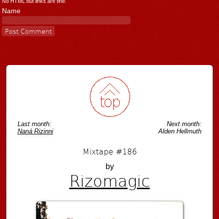
No HTML but links are fine.
Name
Last month:
Next month:
Naná Rizinni
Alden Hellmuth
Mixtape #186
by
Rizomagic