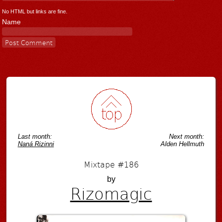
No HTML but links are fine.
Name
Last month:
Next month:
Naná Rizinni
Alden Hellmuth
Mixtape #186
by
Rizomagic