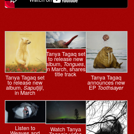
Tanya Tagaq set
to release new
album,
,
Tongues
in March, shares
title track
Tanya Tagaq set
Tanya Tagaq
to release new
announces new
album,
,
EP
Saputjiji
Toothsayer
in March
Listen to
Watch Tanya
Weaves and
Tagaq’s video