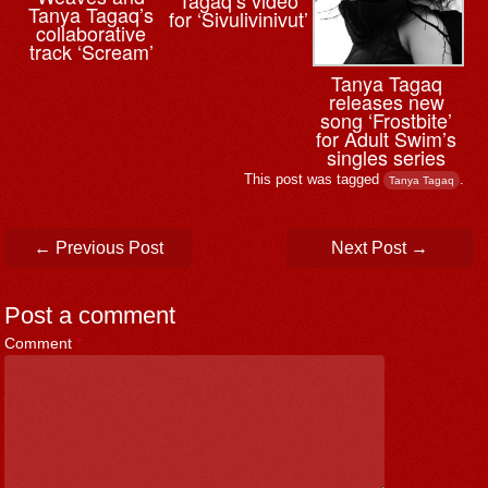
Tanya Tagaq’s
for ‘Sivulivinivut’
collaborative
track ‘Scream’
Tanya Tagaq
releases new
song ‘Frostbite’
for Adult Swim’s
singles series
This post was tagged
.
Tanya Tagaq
Post navigation
←
Previous Post
Next Post
→
Post a comment
Comment
*