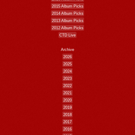
2015 Album Picks
2014 Album Picks
2013 Album Picks
2012 Album Picks
CTD Live
Archive
2026
2025
2024
2023
2022
2021
2020
2019
2018
2017
2016