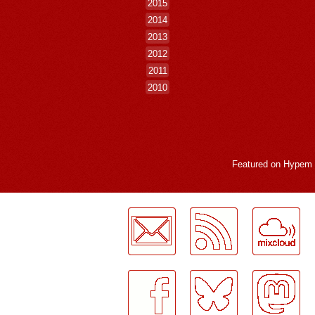
2015
2014
2013
2012
2011
2010
Featured on
Hypem
LogMeInLogMeIn.