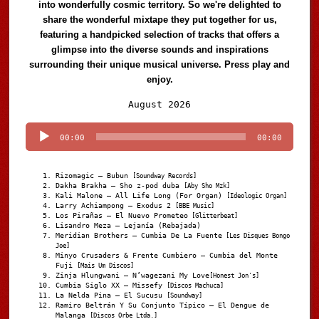
into wonderfully cosmic territory. So we're delighted to
share the wonderful mixtape they put together for us,
featuring a handpicked selection of tracks that offers a
glimpse into the diverse sounds and inspirations
surrounding their unique musical universe. Press play and
enjoy.
Audio
August 2026
Player
00:00
00:00
Rizomagic – Bubun
[Soundway Records]
Dakha Brakha – Sho z-pod duba
[Aby Sho Mzk]
Kali Malone – All Life Long (For Organ)
[Ideologic Organ]
Larry Achiampong – Exodus 2
[BBE Music]
Los Pirañas – El Nuevo Prometeo
[Glitterbeat]
Lisandro Meza – Lejanía (Rebajada)
Meridian Brothers – Cumbia De La Fuente
[Les Disques Bongo
Joe]
Minyo Crusaders & Frente Cumbiero – Cumbia del Monte
Fuji
[Mais Um Discos]
Zinja Hlungwani – N’wagezani My Love
[Honest Jon's]
Cumbia Siglo XX – Missefy
[Discos Machuca]
La Nelda Pina – El Sucusu
[Soundway]
Ramiro Beltrán Y Su Conjunto Típico – El Dengue de
Malanga
[Discos Orbe Ltda.]