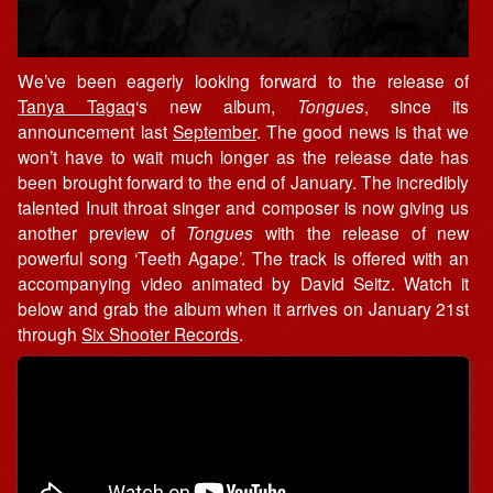
We’ve been eagerly looking forward to the release of
Tanya Tagaq
‘s new album,
Tongues
, since its
announcement last
September
. The good news is that we
won’t have to wait much longer as the release date has
been brought forward to the end of January. The incredibly
talented Inuit throat singer and composer is now giving us
another preview of
Tongues
with the release of new
powerful song ‘Teeth Agape’. The track is offered with an
accompanying video animated by David Seitz. Watch it
below and grab the album when it arrives on January 21st
through
Six Shooter Records
.