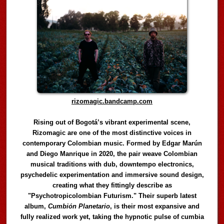
rizomagic.bandcamp.com
Rising out of Bogotá’s vibrant experimental scene,
Rizomagic are one of the most distinctive voices in
contemporary Colombian music. Formed by Edgar Marún
and Diego Manrique in 2020, the pair weave Colombian
musical traditions with dub, downtempo electronics,
psychedelic experimentation and immersive sound design,
creating what they fittingly describe as
"Psychotropicolombian Futurism." Their superb latest
album,
Cumbión Planetario
, is their most expansive and
fully realized work yet, taking the hypnotic pulse of cumbia