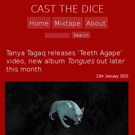
CAST THE DICE
Home
Mixtape
About
Tanya Tagaq releases ‘Teeth Agape’
video, new album
Tongues
out later
this month
13th January 2022