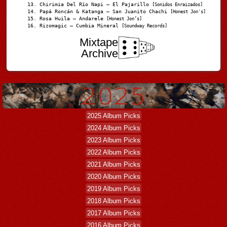
Chirimia Del Río Napi – El Pajarillo
[Sonidos Enraizados]
Papá Roncán & Katanga – San Juanito Chachi
[Honest Jon's]
Rosa Huila – Andarele
[Honest Jon’s]
Rizomagic – Cumbia Mineral
[Soundway Records]
Mixtape
Archive
2025 Album Picks
2024 Album Picks
2023 Album Picks
2022 Album Picks
2021 Album Picks
2020 Album Picks
2019 Album Picks
2018 Album Picks
2017 Album Picks
2016 Album Picks