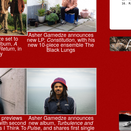
R
Asher Gamedze announces
 set to
new LP,
, with his
Constitution
album,
A
new 10-piece ensemble The
, in
Return
Black Lungs
y
 previews
Asher Gamedze announces
ith second
new album,
Turbulence and
s I Think To
, and shares first single
Pulse