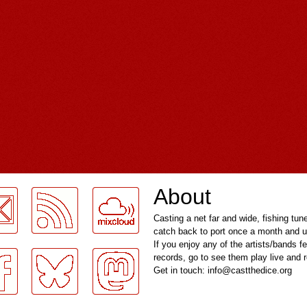
About
Casting a net far and wide, fishing tun
catch back to port once a month and u
If you enjoy any of the artists/bands f
records, go to see them play live and
Get in touch: info@castthedice.org