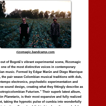
rizomagic.bandcamp.com
 out of Bogotá’s vibrant experimental scene, Rizomagic
e one of the most distinctive voices in contemporary
ian music. Formed by Edgar Marún and Diego Manrique
, the pair weave Colombian musical traditions with dub,
tempo electronics, psychedelic experimentation and
ve sound design, creating what they fittingly describe as
otropicolombian Futurism." Their superb latest album,
n Planetario
, is their most expansive and fully realized
et, taking the hypnotic pulse of cumbia into wonderfully