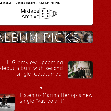
izomagic – Cumbia Mineral
[Soundway Records]
Mixtape
Archive
HUG preview upcoming
debut album with second
single 'Catatumbo'
•
Listen to Marina Herlop's new
single ‘Vas volant’