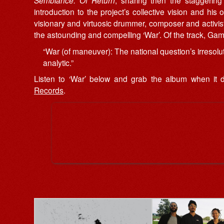
Semblance: Of Return
, sharing then the staggering 
introduction to the project’s collective vision and hi
visionary and virtuosic drummer, composer and activis
the astounding and compelling ‘War’. Of the track, Ga
“War (of maneuver): The national question’s irresolut
analytic.”
Listen to ‘War’ below and grab the album when it
Records
.