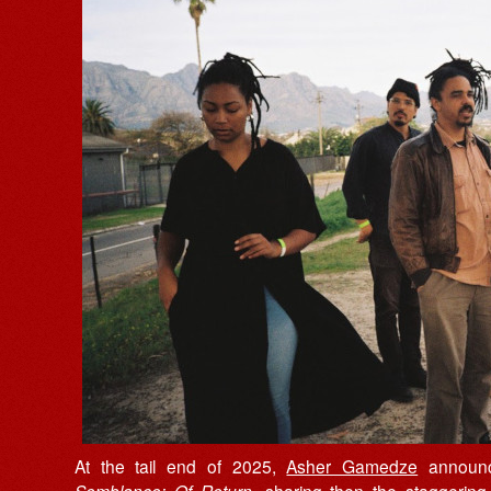
At the tail end of 2025,
Asher Gamedze
announc