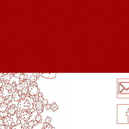
LogMeInLogMeIn.