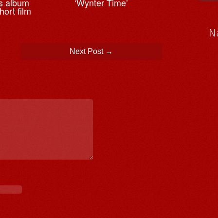
es album
‘Wynter Time’
ort film
N
Next Post
→