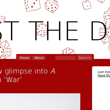
T THE D
Home
About
 glimpse into
A
Last mon
Naná Riz
 ‘War’