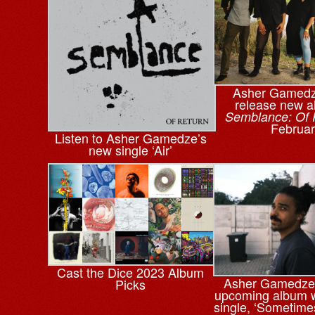
Asher Gamedze
release new 
Semblance: Of 
Februar
Listen to Asher Gamedze’s
new single ‘Air’
Cast the Dice 2023 Album
Asher Gamedze
Picks
upcoming album w
single, ‘Sometime