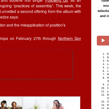
and sublime first single ‘
Following Up
’ as an
cosmi
s ongoing “practices of assembly”. This week, the
mix
t unveiled a second offering from the album with
selecti
and i
medze says:
ion and the misapplication of position’s
 drops on February 27th through
Northern Spy
R
D
K
L
L
L
M
M
[
Z
C
L
R
[
C
P
R