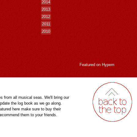
2014
2013
2012
2011
2010
Featured on
Hypem
es from all musical seas. We'll bring our
pdate the log book as we go along.
eatured here make sure to buy their
 recommend them to your friends.