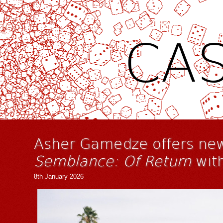
CAS
Asher Gamedze offers new
Semblance: Of Return
with
8th January 2026