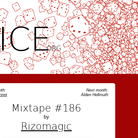
ICE
.ORG
th:
Next month:
inni
Alden Hellmuth
Mixtape #186
by
Rizomagic