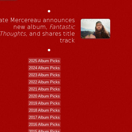
•
ate Mercereau announces
new album,
Fantastic
Thoughts
, and shares title
track
•
2025 Album Picks
2024 Album Picks
2023 Album Picks
2022 Album Picks
2021 Album Picks
2020 Album Picks
2019 Album Picks
2018 Album Picks
2017 Album Picks
2016 Album Picks
2015 Album Picks