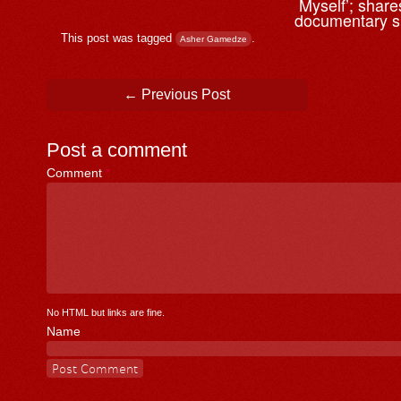
Myself’; shar
documentary sh
This post was tagged
.
Asher Gamedze
Post navigation
←
Previous Post
Post a comment
Comment
*
No HTML but links are fine.
Name