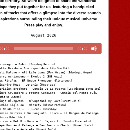
c territory. So we're delighted to share the wonderful
tape they put together for us, featuring a handpicked
on of tracks that offers a glimpse into the diverse sounds
nspirations surrounding their unique musical universe.
Press play and enjoy.
Audio
August 2026
Player
00:00
00:00
izomagic – Bubun
[Soundway Records]
akha Brakha – Sho z-pod duba
[Aby Sho Mzk]
ali Malone – All Life Long (For Organ)
[Ideologic Organ]
arry Achiampong – Exodus 2
[BBE Music]
os Pirañas – El Nuevo Prometeo
[Glitterbeat]
isandro Meza – Lejanía (Rebajada)
eridian Brothers – Cumbia De La Fuente
[Les Disques Bongo Joe]
inyo Crusaders & Frente Cumbiero – Cumbia del Monte Fuji
Mais Um Discos]
inja Hlungwani – N’wagezani My Love
[Honest Jon's]
umbia Siglo XX – Missefy
[Discos Machuca]
a Nelda Pina – El Sucusu
[Soundway]
amiro Beltrán Y Su Conjunto Típico – El Dengue de Malanga
Discos Orbe Ltda.]
hirimia Del Río Napi – El Pajarillo
[Sonidos Enraizados]
apá Roncán & Katanga – San Juanito Chachi
[Honest Jon's]
osa Huila – Andarele
[Honest Jon’s]