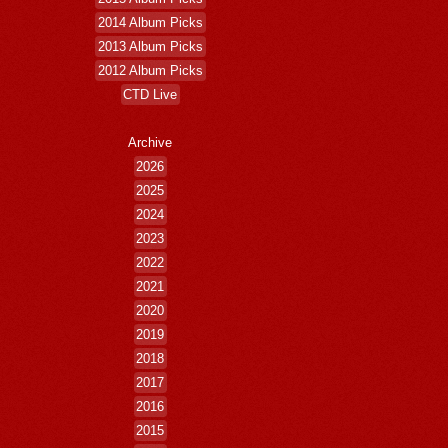
2014 Album Picks
2013 Album Picks
2012 Album Picks
CTD Live
Archive
2026
2025
2024
2023
2022
2021
2020
2019
2018
2017
2016
2015