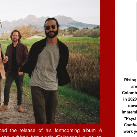
Rising
ar
Colomb
in 2020
down
immersi
"Psych
Cumbió
ed the release of his forthcoming album
A
work y