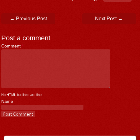
Post navigation
←
Previous Post
Next Post
→
Post a comment
Comment
*
No HTML but links are fine.
Name