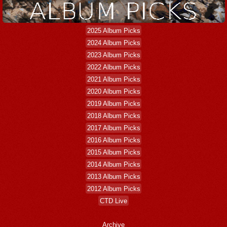
2025 Album Picks
2024 Album Picks
2023 Album Picks
2022 Album Picks
2021 Album Picks
2020 Album Picks
2019 Album Picks
2018 Album Picks
2017 Album Picks
2016 Album Picks
2015 Album Picks
2014 Album Picks
2013 Album Picks
2012 Album Picks
CTD Live
Archive