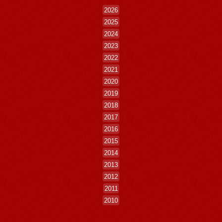
2026
2025
2024
2023
2022
2021
2020
2019
2018
2017
2016
2015
2014
2013
2012
2011
2010