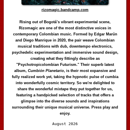
rizomagic.bandcamp.com
Rising out of Bogotá’s vibrant experimental scene,
Rizomagic are one of the most distinctive voices in
contemporary Colombian music. Formed by Edgar Marún
and Diego Manrique in 2020, the pair weave Colombian
musical traditions with dub, downtempo electronics,
psychedelic experimentation and immersive sound design,
creating what they fittingly describe as
"Psychotropicolombian Futurism." Their superb latest
album,
Cumbión Planetario
, is their most expansive and
fully realized work yet, taking the hypnotic pulse of cumbia
into wonderfully cosmic territory. So we're delighted to
share the wonderful mixtape they put together for us,
featuring a handpicked selection of tracks that offers a
glimpse into the diverse sounds and inspirations
surrounding their unique musical universe. Press play and
enjoy.
Audio
August 2026