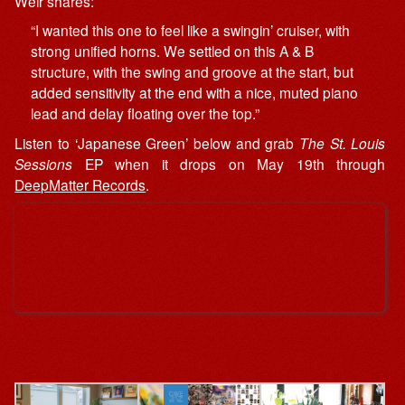
Weir shares:
“I wanted this one to feel like a swingin’ cruiser, with
strong unified horns. We settled on this A & B
structure, with the swing and groove at the start, but
added sensitivity at the end with a nice, muted piano
lead and delay floating over the top.”
Listen to ‘Japanese Green’ below and grab
The St. Louis
Sessions
EP when it drops on May 19th through
DeepMatter Records
.