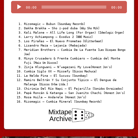
Player
00:00
00:00
Rizomagic – Bubun
[Soundway Records]
Dakha Brakha – Sho z-pod duba
[Aby Sho Mzk]
Kali Malone – All Life Long (For Organ)
[Ideologic Organ]
Larry Achiampong – Exodus 2
[BBE Music]
Los Pirañas – El Nuevo Prometeo
[Glitterbeat]
Lisandro Meza – Lejanía (Rebajada)
Meridian Brothers – Cumbia De La Fuente
[Les Disques Bongo
Joe]
Minyo Crusaders & Frente Cumbiero – Cumbia del Monte
Fuji
[Mais Um Discos]
Zinja Hlungwani – N’wagezani My Love
[Honest Jon's]
Cumbia Siglo XX – Missefy
[Discos Machuca]
La Nelda Pina – El Sucusu
[Soundway]
Ramiro Beltrán Y Su Conjunto Típico – El Dengue de
Malanga
[Discos Orbe Ltda.]
Chirimia Del Río Napi – El Pajarillo
[Sonidos Enraizados]
Papá Roncán & Katanga – San Juanito Chachi
[Honest Jon's]
Rosa Huila – Andarele
[Honest Jon’s]
Rizomagic – Cumbia Mineral
[Soundway Records]
Mixtape
Archive