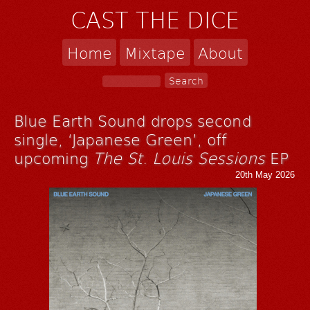
CAST THE DICE
Home
Mixtape
About
Blue Earth Sound drops second
single, ‘Japanese Green’, off
upcoming
The St. Louis Sessions
EP
20th May 2026