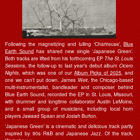
Following the magnetizing and lulling ‘Chartreuse’,
Blue
Earth Sound
has shared new single ‘Japanese Green’.
Both tracks are lifted from his forthcoming EP
The St. Louis
Sessions
, the follow-up to last year’s debut album
Cicero
Nights
, which was one of our
Album Picks of 2025
, and
one we can’t put down. James Weir, the Chicago-based
multi-instrumentalist, bandleader and composer behind
Blue Earth Sound, recorded the EP in St. Louis, Missouri,
with drummer and longtime collaborator Austin LeMoine,
and a small group of musicians, including local horn
players Jawaad Spaan and Josiah Burton.
‘Japanese Green’ is a cinematic and delicious track partly
inspired by 90s R&B and Japanese Jazz. Of the track,