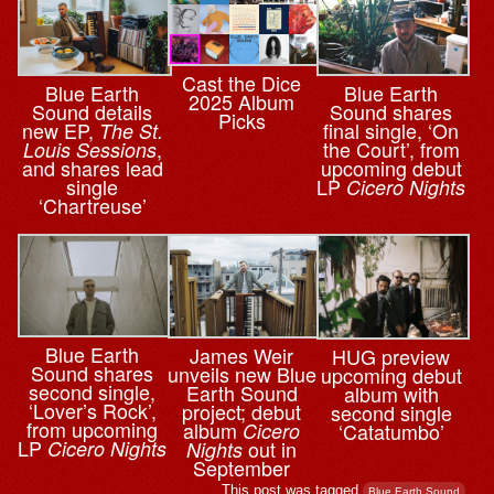
Cast the Dice
Blue Earth
Blue Earth
2025 Album
Sound details
Sound shares
Picks
new EP,
final single, ‘On
The St.
,
the Court’, from
Louis Sessions
and shares lead
upcoming debut
single
LP
Cicero Nights
‘Chartreuse’
Blue Earth
James Weir
HUG preview
Sound shares
unveils new Blue
upcoming debut
second single,
Earth Sound
album with
‘Lover’s Rock’,
project; debut
second single
from upcoming
album
‘Catatumbo’
Cicero
LP
out in
Cicero Nights
Nights
September
This post was tagged
.
Blue Earth Sound