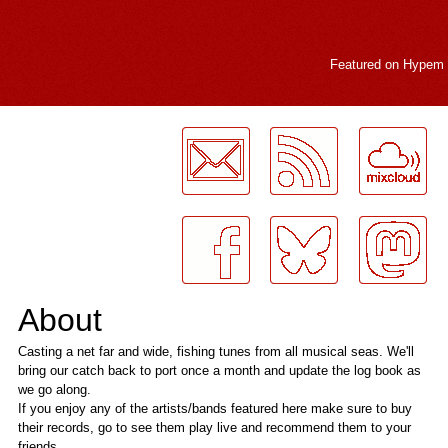
Featured on
Hypem
LogMeInLogMeIn.
About
Casting a net far and wide, fishing tunes from all musical seas. We'll
bring our catch back to port once a month and update the log book as
we go along.
If you enjoy any of the artists/bands featured here make sure to buy
their records, go to see them play live and recommend them to your
friends.