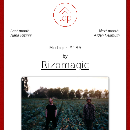
Last month:
Next month:
Naná Rizinni
Alden Hellmuth
Mixtape #186
by
Rizomagic