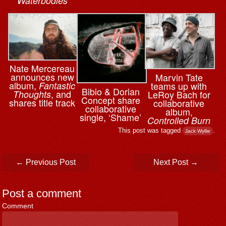
Waterbodies
Nate Mercereau
announces new
Marvin Tate
album,
teams up with
Fantastic
Bibio & ⁨Dorian
, and
LeRoy Bach for
Thoughts
Concept share
shares title track
collaborative
collaborative
album,
single, ‘Shame’
Controlled Burn
This post was tagged
.
Jack Wyllie
Post navigation
←
Previous Post
Next Post
→
Post a comment
Comment
*