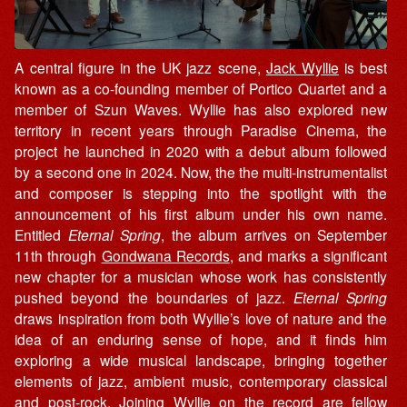
A central figure in the UK jazz scene,
Jack Wyllie
is best
known as a co-founding member of Portico Quartet and a
member of Szun Waves. Wyllie has also explored new
territory in recent years through Paradise Cinema, the
project he launched in 2020 with a debut album followed
by a second one in 2024. Now, the the multi-instrumentalist
and composer is stepping into the spotlight with the
announcement of his first album under his own name.
Entitled
Eternal Spring
, the album arrives on September
11th through
Gondwana Records
, and marks a significant
new chapter for a musician whose work has consistently
pushed beyond the boundaries of jazz.
Eternal Spring
draws inspiration from both Wyllie’s love of nature and the
idea of an enduring sense of hope, and it finds him
exploring a wide musical landscape, bringing together
elements of jazz, ambient music, contemporary classical
and post-rock. Joining Wyllie on the record are fellow