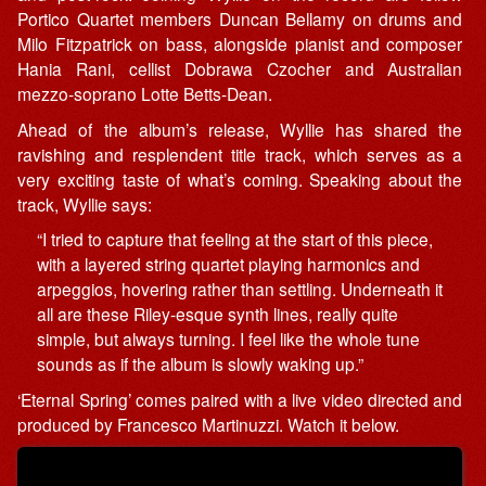
Portico Quartet members Duncan Bellamy on drums and
Milo Fitzpatrick on bass, alongside pianist and composer
Hania Rani, cellist Dobrawa Czocher and Australian
mezzo-soprano Lotte Betts-Dean.
Ahead of the album’s release, Wyllie has shared the
ravishing and resplendent title track, which serves as a
very exciting taste of what’s coming. Speaking about the
track, Wyllie says:
“I tried to capture that feeling at the start of this piece,
with a layered string quartet playing harmonics and
arpeggios, hovering rather than settling. Underneath it
all are these Riley-esque synth lines, really quite
simple, but always turning. I feel like the whole tune
sounds as if the album is slowly waking up.”
‘Eternal Spring’ comes paired with a live video directed and
produced by Francesco Martinuzzi. Watch it below.