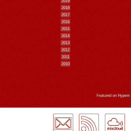
2019
2018
2017
2016
2015
2014
2013
2012
2011
2010
Featured on
Hypem
LogMeInLogMeIn.