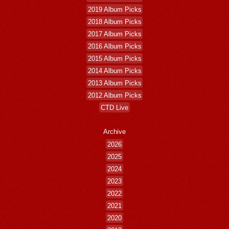
2019 Album Picks
2018 Album Picks
2017 Album Picks
2016 Album Picks
2015 Album Picks
2014 Album Picks
2013 Album Picks
2012 Album Picks
CTD Live
Archive
2026
2025
2024
2023
2022
2021
2020