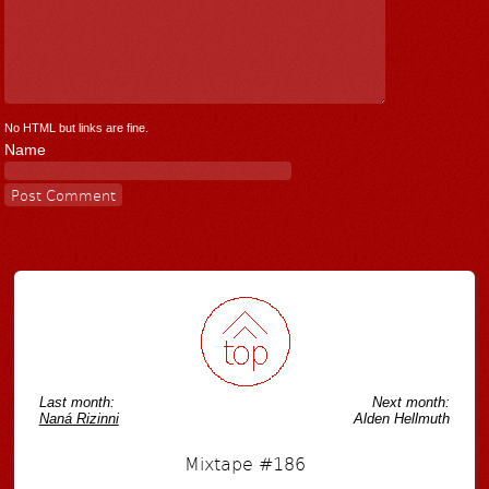
No HTML but links are fine.
Name
Last month:
Next month:
Naná Rizinni
Alden Hellmuth
Mixtape #186