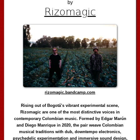
by
Rizomagic
rizomagic.bandcamp.com
Rising out of Bogotá’s vibrant experimental scene,
Rizomagic are one of the most distinctive voices in
contemporary Colombian music. Formed by Edgar Marún
and Diego Manrique in 2020, the pair weave Colombian
musical traditions with dub, downtempo electronics,
psychedelic experimentation and immersive sound design,