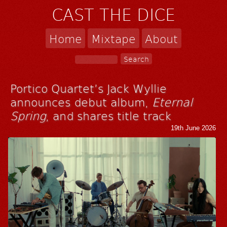
CAST THE DICE
Home
Mixtape
About
Portico Quartet’s Jack Wyllie
announces debut album,
Eternal
Spring
, and shares title track
19th June 2026