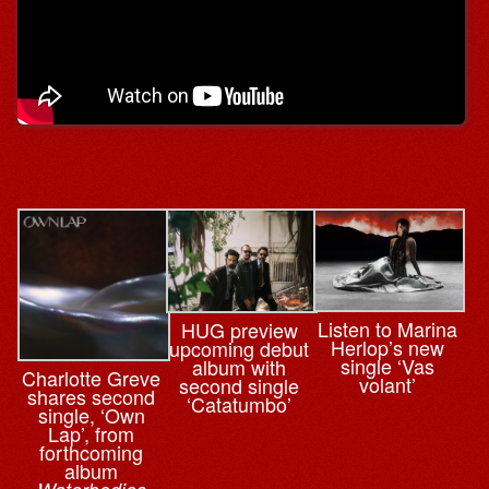
Listen to Marina
HUG preview
Herlop’s new
upcoming debut
single ‘Vas
album with
Charlotte Greve
volant’
second single
shares second
‘Catatumbo’
single, ‘Own
Lap’, from
forthcoming
album