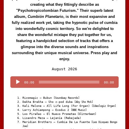
creating what they fittingly describe as
"Psychotropicolombian Futurism." Their superb latest
album,
Cumbión Planetario
, is their most expansive and
fully realized work yet, taking the hypnotic pulse of cumbia
into wonderfully cosmic territory. So we're delighted to
share the wonderful mixtape they put together for us,
featuring a handpicked selection of tracks that offers a
glimpse into the diverse sounds and inspirations
surrounding their unique musical universe. Press play and
enjoy.
Audio
August 2026
Player
00:00
00:00
Rizomagic – Bubun
[Soundway Records]
Dakha Brakha – Sho z-pod duba
[Aby Sho Mzk]
Kali Malone – All Life Long (For Organ)
[Ideologic Organ]
Larry Achiampong – Exodus 2
[BBE Music]
Los Pirañas – El Nuevo Prometeo
[Glitterbeat]
Lisandro Meza – Lejanía (Rebajada)
Meridian Brothers – Cumbia De La Fuente
[Les Disques Bongo
Joe]