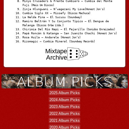
Minyo Crusaders & Frente Cumbiero – Cumbia del Monte
Fuji
[Mais Um Discos]
Zinja Hlungwani – N’wagezani My Love
[Honest Jon's]
Cumbia Siglo XX – Missefy
[Discos Machuca]
La Nelda Pina – El Sucusu
[Soundway]
Ramiro Beltrán Y Su Conjunto Típico – El Dengue de
Malanga
[Discos Orbe Ltda.]
Chirimia Del Río Napi – El Pajarillo
[Sonidos Enraizados]
Papá Roncán & Katanga – San Juanito Chachi
[Honest Jon's]
Rosa Huila – Andarele
[Honest Jon’s]
Rizomagic – Cumbia Mineral
[Soundway Records]
Mixtape
Archive
2025 Album Picks
2024 Album Picks
2023 Album Picks
2022 Album Picks
2021 Album Picks
2020 Album Picks