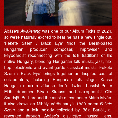
Àbáse
‘s
Awakening
was one of our
Album Picks of 2024
,
so we’re naturally excited to hear he has a new single out.
‘Fekete Szem / Black Eye’ finds the Berlin-based
Hungarian producer, composer, improviser and
keyboardist reconnecting with the folk traditions of his
native Hungary, blending Hungarian folk music, jazz, hip-
hop, electronic and avant-garde classical music. ‘Fekete
Szem / Black Eye’ brings together an inspired cast of
collaborators, including Hungarian folk singer Kacsó
Hanga, cimbalom virtuoso Jenő Lisztes, bassist Petter
Eldh, drummer Silvan Strauss and saxophonist Otis
Sandsjö. Built around the music of composer Márta István,
it also draws on Mihály Vörösmarty’s 1830 poem
Fekete
Szem
and a folk melody collected by Béla Bartók, all
reworked through Àbáse’s distinctive musical lens.