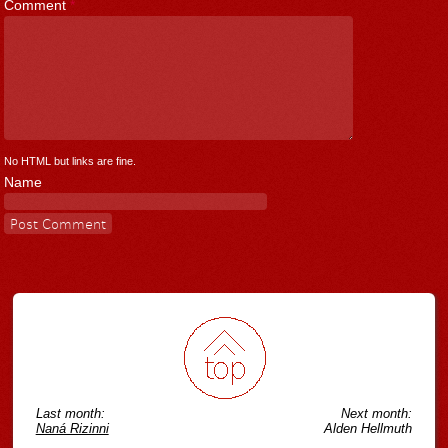
Comment
*
No HTML but links are fine.
Name
Last month:
Next month:
Naná Rizinni
Alden Hellmuth