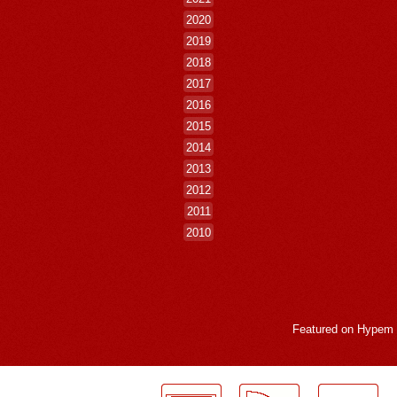
2020
2019
2018
2017
2016
2015
2014
2013
2012
2011
2010
Featured on
Hypem
LogMeInLogMeIn.