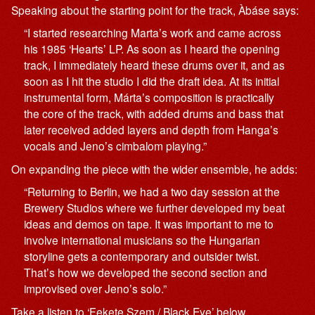
Speaking about the starting point for the track, Àbáse says:
“I started researching Martaʼs work and came across
his 1985 ‘Heartsʼ LP. As soon as I heard the opening
track, I immediately heard these drums over it, and as
soon as I hit the studio I did the draft idea. At its initial
instrumental form, Mártaʼs composition is practically
the core of the track, with added drums and bass that
later received added layers and depth from Hangaʼs
vocals and Jenoʼs cimbalom playing.”
On expanding the piece with the wider ensemble, he adds:
“Returning to Berlin, we had a two day session at the
Brewery Studios where we further developed my beat
ideas and demos on tape. It was important to me to
involve international musicians so the Hungarian
storyline gets a contemporary and outsider twist.
Thatʼs how we developed the second section and
improvised over Jenoʼs solo.”
Take a listen to ‘Fekete Szem / Black Eye’ below.