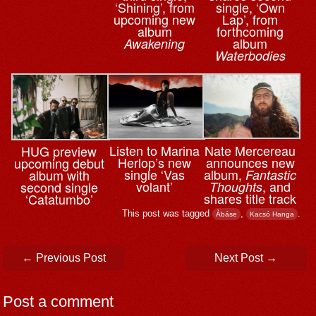
‘Shining’, from
single, ‘Own
upcoming new
Lap’, from
album
forthcoming
album
Awakening
Waterbodies
Nate Mercereau
Listen to Marina
HUG preview
announces new
Herlop’s new
upcoming debut
album,
single ‘Vas
Fantastic
album with
, and
volant’
Thoughts
second single
shares title track
‘Catatumbo’
This post was tagged
,
.
Àbáse
Kacsó Hanga
Post navigation
←
Previous Post
Next Post
→
Post a comment