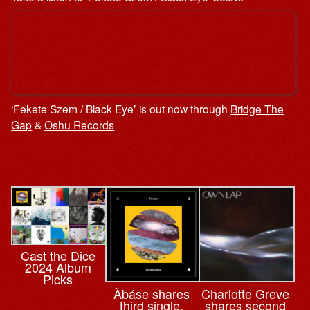
‘Fekete Szem / Black Eyeʼ is out now through
Bridge The
Gap
&
Oshu Records
Cast the Dice
2024 Album
Picks
Àbáse shares
Charlotte Greve
third single,
shares second