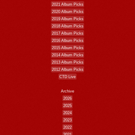
2021 Album Picks
2020 Album Picks
2019 Album Picks
2018 Album Picks
2017 Album Picks
2016 Album Picks
2015 Album Picks
2014 Album Picks
2013 Album Picks
2012 Album Picks
CTD Live
Archive
2026
2025
2024
2023
2022
2021