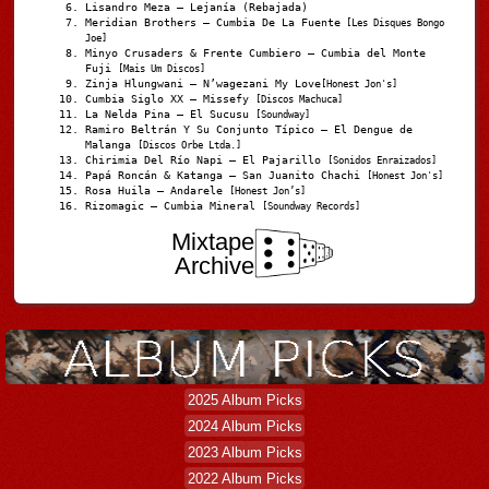
Lisandro Meza – Lejanía (Rebajada)
Meridian Brothers – Cumbia De La Fuente
[Les Disques Bongo
Joe]
Minyo Crusaders & Frente Cumbiero – Cumbia del Monte
Fuji
[Mais Um Discos]
Zinja Hlungwani – N’wagezani My Love
[Honest Jon's]
Cumbia Siglo XX – Missefy
[Discos Machuca]
La Nelda Pina – El Sucusu
[Soundway]
Ramiro Beltrán Y Su Conjunto Típico – El Dengue de
Malanga
[Discos Orbe Ltda.]
Chirimia Del Río Napi – El Pajarillo
[Sonidos Enraizados]
Papá Roncán & Katanga – San Juanito Chachi
[Honest Jon's]
Rosa Huila – Andarele
[Honest Jon’s]
Rizomagic – Cumbia Mineral
[Soundway Records]
Mixtape
Archive
2025 Album Picks
2024 Album Picks
2023 Album Picks
2022 Album Picks