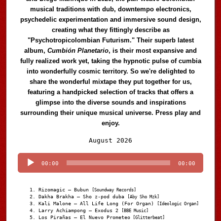
musical traditions with dub, downtempo electronics,
psychedelic experimentation and immersive sound design,
creating what they fittingly describe as
"Psychotropicolombian Futurism." Their superb latest
album,
Cumbión Planetario
, is their most expansive and
fully realized work yet, taking the hypnotic pulse of cumbia
into wonderfully cosmic territory. So we're delighted to
share the wonderful mixtape they put together for us,
featuring a handpicked selection of tracks that offers a
glimpse into the diverse sounds and inspirations
surrounding their unique musical universe. Press play and
enjoy.
Audio
August 2026
Player
00:00
00:00
Rizomagic – Bubun
[Soundway Records]
Dakha Brakha – Sho z-pod duba
[Aby Sho Mzk]
Kali Malone – All Life Long (For Organ)
[Ideologic Organ]
Larry Achiampong – Exodus 2
[BBE Music]
Los Pirañas – El Nuevo Prometeo
[Glitterbeat]