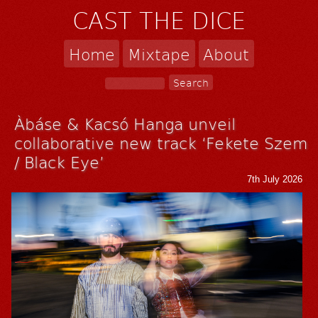
CAST THE DICE
Home
Mixtape
About
Àbáse & Kacsó Hanga unveil
collaborative new track ‘Fekete Szem
/ Black Eye’
7th July 2026