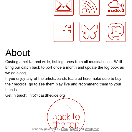
About
Casting a net far and wide, fishing tunes from all musical seas. We'll
bring our catch back to port once a month and update the log book as
we go along.
If you enjoy any of the artists/bands featured here make sure to buy
their records, go to see them play live and recommend them to your
friends.
Get in touch: info@castthedice.org
Tenderly powered by
Linux
,
Nginx
and
Wordpress
.