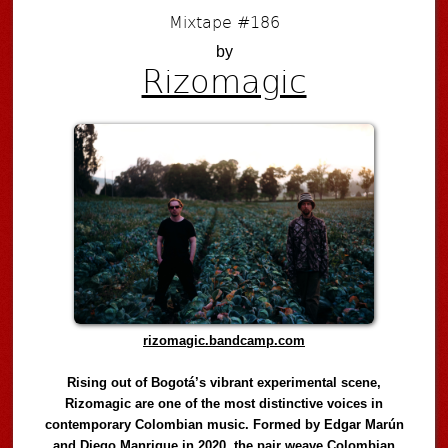
Mixtape #186
by
Rizomagic
rizomagic.bandcamp.com
Rising out of Bogotá’s vibrant experimental scene,
Rizomagic are one of the most distinctive voices in
contemporary Colombian music. Formed by Edgar Marún
and Diego Manrique in 2020, the pair weave Colombian