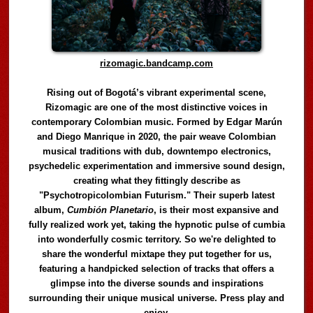
rizomagic.bandcamp.com
Rising out of Bogotá’s vibrant experimental scene,
Rizomagic are one of the most distinctive voices in
contemporary Colombian music. Formed by Edgar Marún
and Diego Manrique in 2020, the pair weave Colombian
musical traditions with dub, downtempo electronics,
psychedelic experimentation and immersive sound design,
creating what they fittingly describe as
"Psychotropicolombian Futurism." Their superb latest
album,
Cumbión Planetario
, is their most expansive and
fully realized work yet, taking the hypnotic pulse of cumbia
into wonderfully cosmic territory. So we're delighted to
share the wonderful mixtape they put together for us,
featuring a handpicked selection of tracks that offers a
glimpse into the diverse sounds and inspirations
surrounding their unique musical universe. Press play and
enjoy.