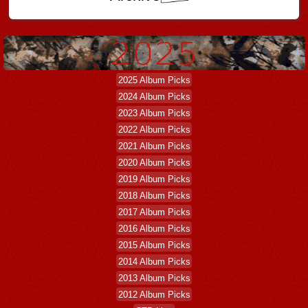
2025 Album Picks
2024 Album Picks
2023 Album Picks
2022 Album Picks
2021 Album Picks
2020 Album Picks
2019 Album Picks
2018 Album Picks
2017 Album Picks
2016 Album Picks
2015 Album Picks
2014 Album Picks
2013 Album Picks
2012 Album Picks