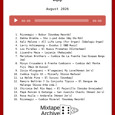
Audio
August 2026
Player
00:00
00:00
Rizomagic – Bubun
[Soundway Records]
Dakha Brakha – Sho z-pod duba
[Aby Sho Mzk]
Kali Malone – All Life Long (For Organ)
[Ideologic Organ]
Larry Achiampong – Exodus 2
[BBE Music]
Los Pirañas – El Nuevo Prometeo
[Glitterbeat]
Lisandro Meza – Lejanía (Rebajada)
Meridian Brothers – Cumbia De La Fuente
[Les Disques Bongo
Joe]
Minyo Crusaders & Frente Cumbiero – Cumbia del Monte
Fuji
[Mais Um Discos]
Zinja Hlungwani – N’wagezani My Love
[Honest Jon's]
Cumbia Siglo XX – Missefy
[Discos Machuca]
La Nelda Pina – El Sucusu
[Soundway]
Ramiro Beltrán Y Su Conjunto Típico – El Dengue de
Malanga
[Discos Orbe Ltda.]
Chirimia Del Río Napi – El Pajarillo
[Sonidos Enraizados]
Papá Roncán & Katanga – San Juanito Chachi
[Honest Jon's]
Rosa Huila – Andarele
[Honest Jon’s]
Rizomagic – Cumbia Mineral
[Soundway Records]
Mixtape
Archive