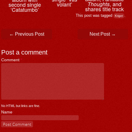
, and
volant’
Thoughts
second single
shares title track
‘Catatumbo’
This post was tagged
.
Kriget
Post navigation
←
Previous Post
Next Post
→
Post a comment
Comment
*
No HTML but links are fine.
Name