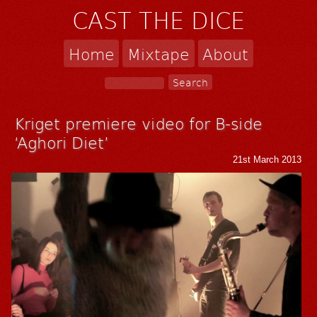
CAST THE DICE
Home
Mixtape
About
Kriget premiere video for B-side
‘Aghori Diet’
21st March 2013