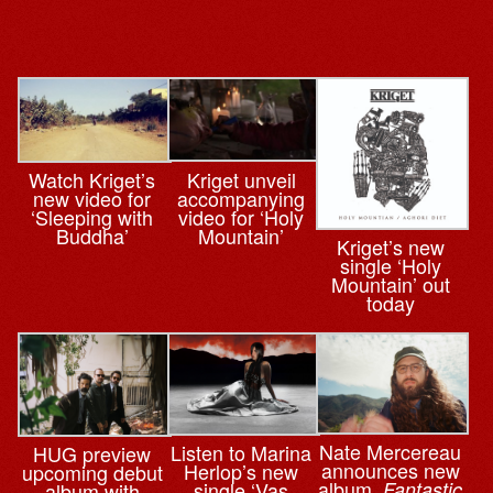
Kriget unveil
Watch Kriget’s
accompanying
new video for
video for ‘Holy
‘Sleeping with
Mountain’
Buddha’
Kriget’s new
single ‘Holy
Mountain’ out
today
Nate Mercereau
Listen to Marina
HUG preview
announces new
Herlop’s new
upcoming debut
album,
single ‘Vas
Fantastic
album with