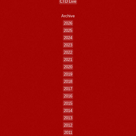
CTD Live
Archive
2026
2025
2024
2023
2022
2021
2020
2019
2018
2017
2016
2015
2014
2013
2012
2011