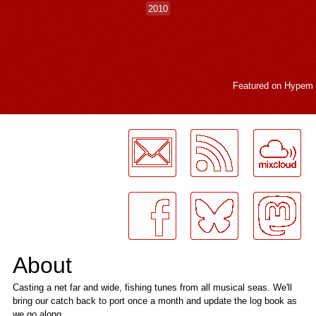
2010
Featured on
Hypem
LogMeInLogMeIn.
About
Casting a net far and wide, fishing tunes from all musical seas. We'll
bring our catch back to port once a month and update the log book as
we go along.