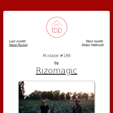
Last month:
Next month:
Naná Rizinni
Alden Hellmuth
Mixtape #186
by
Rizomagic