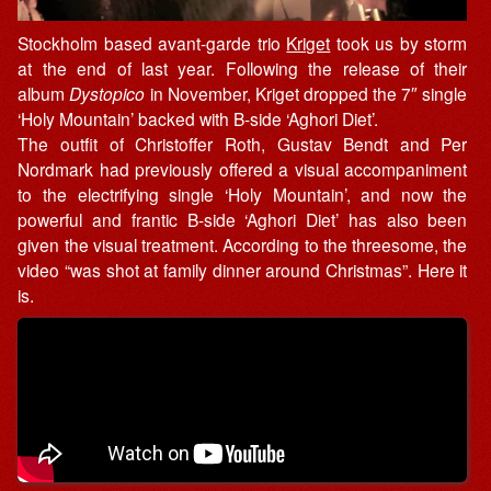
Stockholm based avant-garde trio
Kriget
took us by storm
at the end of last year. Following the release of their
album
Dystopico
in November, Kriget dropped the 7″ single
‘Holy Mountain’ backed with B-side ‘Aghori Diet’.
The outfit of Christoffer Roth, Gustav Bendt and Per
Nordmark had previously offered a visual accompaniment
to the electrifying single ‘Holy Mountain’, and now the
powerful and frantic B-side ‘Aghori Diet’ has also been
given the visual treatment. According to the threesome, the
video “was shot at family dinner around Christmas”. Here it
is.