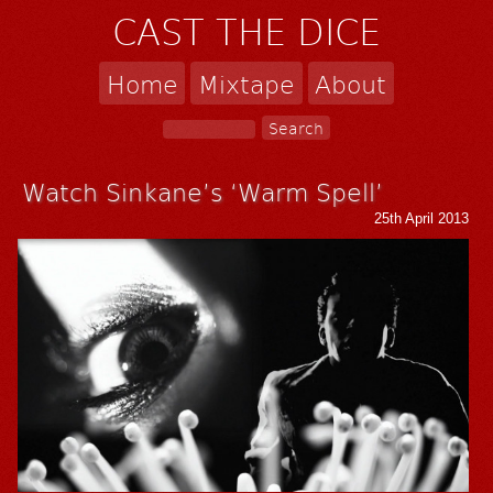
CAST THE DICE
Home
Mixtape
About
Watch Sinkane’s ‘Warm Spell’
25th April 2013