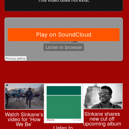
Sinkane shares
Watch Sinkane’s
new cut off
video for ‘How
upcoming album
We Be’
Listen to