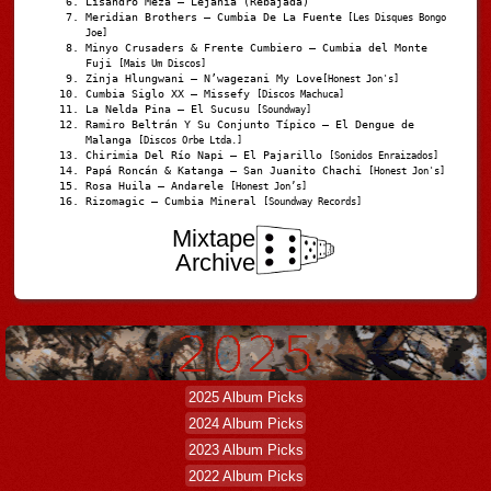
Lisandro Meza – Lejanía (Rebajada)
Meridian Brothers – Cumbia De La Fuente
[Les Disques Bongo
Joe]
Minyo Crusaders & Frente Cumbiero – Cumbia del Monte
Fuji
[Mais Um Discos]
Zinja Hlungwani – N’wagezani My Love
[Honest Jon's]
Cumbia Siglo XX – Missefy
[Discos Machuca]
La Nelda Pina – El Sucusu
[Soundway]
Ramiro Beltrán Y Su Conjunto Típico – El Dengue de
Malanga
[Discos Orbe Ltda.]
Chirimia Del Río Napi – El Pajarillo
[Sonidos Enraizados]
Papá Roncán & Katanga – San Juanito Chachi
[Honest Jon's]
Rosa Huila – Andarele
[Honest Jon’s]
Rizomagic – Cumbia Mineral
[Soundway Records]
Mixtape
Archive
2025 Album Picks
2024 Album Picks
2023 Album Picks
2022 Album Picks