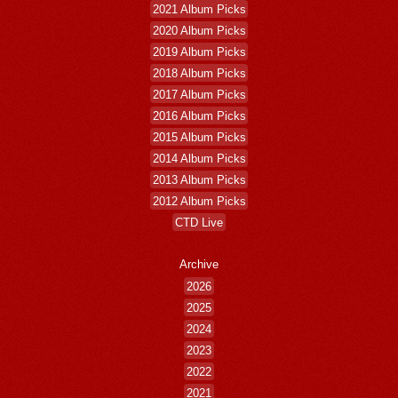
2021 Album Picks
2020 Album Picks
2019 Album Picks
2018 Album Picks
2017 Album Picks
2016 Album Picks
2015 Album Picks
2014 Album Picks
2013 Album Picks
2012 Album Picks
CTD Live
Archive
2026
2025
2024
2023
2022
2021