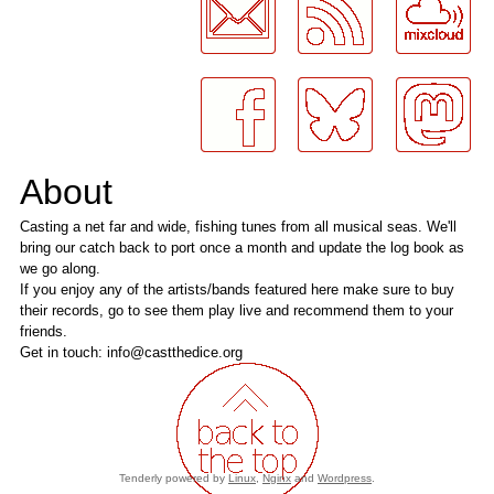
About
Casting a net far and wide, fishing tunes from all musical seas. We'll
bring our catch back to port once a month and update the log book as
we go along.
If you enjoy any of the artists/bands featured here make sure to buy
their records, go to see them play live and recommend them to your
friends.
Get in touch: info@castthedice.org
Tenderly powered by
Linux
,
Nginx
and
Wordpress
.