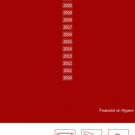
2020
2019
2018
2017
2016
2015
2014
2013
2012
2011
2010
Featured on
Hypem
LogMeInLogMeIn.