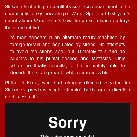
Sinkane
is offering a beautiful visual accompaniment to the
charmingly funky new single ‘Warm Spell’, off last year’s
debut album
Mars
. Here’s how the press release portrays
the story behind it:
“A man appears in an alternate reality inhabited by
foreign terrain and populated by sirens. He attempts
to avoid the sirens’ spell but ultimately fails and he
submits to his primal desires and fantasies. Only
when he finally submits, is he ultimately able to
decode the strange world which surrounds him.”
Philip Di Fiore, who had
already
directed a video for
Sinkane’s previous single ‘Runnin’, holds again direction
credits. Here it is.