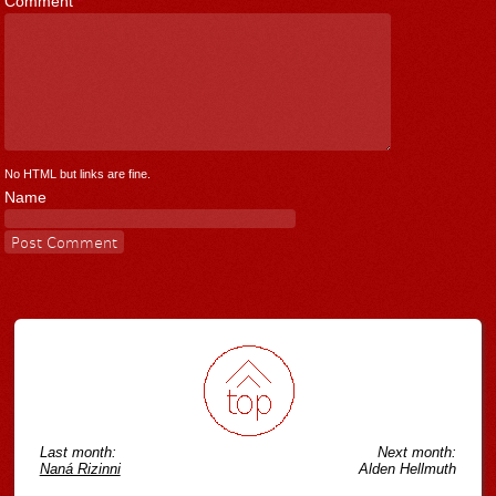
Comment
*
No HTML but links are fine.
Name
Last month:
Next month:
Naná Rizinni
Alden Hellmuth