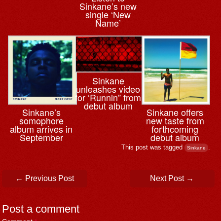
Sinkane’s new
single ‘New
Name’
Sinkane
unleashes video
for ‘Runnin” from
debut album
Sinkane’s
Sinkane offers
somophore
new taste from
album arrives in
forthcoming
September
debut album
This post was tagged
.
Sinkane
Post navigation
←
Previous Post
Next Post
→
Post a comment