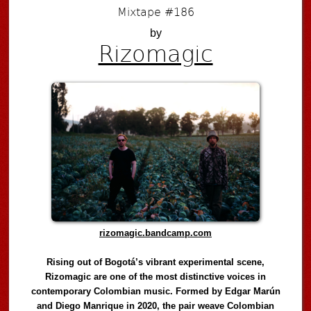
Mixtape #186
by
Rizomagic
rizomagic.bandcamp.com
Rising out of Bogotá’s vibrant experimental scene,
Rizomagic are one of the most distinctive voices in
contemporary Colombian music. Formed by Edgar Marún
and Diego Manrique in 2020, the pair weave Colombian