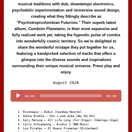
musical traditions with dub, downtempo electronics,
psychedelic experimentation and immersive sound design,
creating what they fittingly describe as
"Psychotropicolombian Futurism." Their superb latest
album,
Cumbión Planetario
, is their most expansive and
fully realized work yet, taking the hypnotic pulse of cumbia
into wonderfully cosmic territory. So we're delighted to
share the wonderful mixtape they put together for us,
featuring a handpicked selection of tracks that offers a
glimpse into the diverse sounds and inspirations
surrounding their unique musical universe. Press play and
enjoy.
Audio
August 2026
Player
00:00
00:00
Rizomagic – Bubun
[Soundway Records]
Dakha Brakha – Sho z-pod duba
[Aby Sho Mzk]
Kali Malone – All Life Long (For Organ)
[Ideologic Organ]
Larry Achiampong – Exodus 2
[BBE Music]
Los Pirañas – El Nuevo Prometeo
[Glitterbeat]