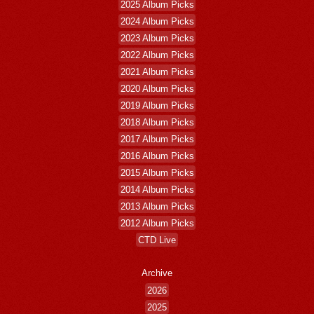
2025 Album Picks
2024 Album Picks
2023 Album Picks
2022 Album Picks
2021 Album Picks
2020 Album Picks
2019 Album Picks
2018 Album Picks
2017 Album Picks
2016 Album Picks
2015 Album Picks
2014 Album Picks
2013 Album Picks
2012 Album Picks
CTD Live
Archive
2026
2025