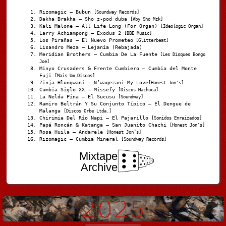
Rizomagic – Bubun
[Soundway Records]
Dakha Brakha – Sho z-pod duba
[Aby Sho Mzk]
Kali Malone – All Life Long (For Organ)
[Ideologic Organ]
Larry Achiampong – Exodus 2
[BBE Music]
Los Pirañas – El Nuevo Prometeo
[Glitterbeat]
Lisandro Meza – Lejanía (Rebajada)
Meridian Brothers – Cumbia De La Fuente
[Les Disques Bongo
Joe]
Minyo Crusaders & Frente Cumbiero – Cumbia del Monte
Fuji
[Mais Um Discos]
Zinja Hlungwani – N’wagezani My Love
[Honest Jon's]
Cumbia Siglo XX – Missefy
[Discos Machuca]
La Nelda Pina – El Sucusu
[Soundway]
Ramiro Beltrán Y Su Conjunto Típico – El Dengue de
Malanga
[Discos Orbe Ltda.]
Chirimia Del Río Napi – El Pajarillo
[Sonidos Enraizados]
Papá Roncán & Katanga – San Juanito Chachi
[Honest Jon's]
Rosa Huila – Andarele
[Honest Jon’s]
Rizomagic – Cumbia Mineral
[Soundway Records]
Mixtape
Archive