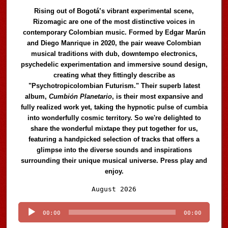
Rising out of Bogotá’s vibrant experimental scene,
Rizomagic are one of the most distinctive voices in
contemporary Colombian music. Formed by Edgar Marún
and Diego Manrique in 2020, the pair weave Colombian
musical traditions with dub, downtempo electronics,
psychedelic experimentation and immersive sound design,
creating what they fittingly describe as
"Psychotropicolombian Futurism." Their superb latest
album,
Cumbión Planetario
, is their most expansive and
fully realized work yet, taking the hypnotic pulse of cumbia
into wonderfully cosmic territory. So we're delighted to
share the wonderful mixtape they put together for us,
featuring a handpicked selection of tracks that offers a
glimpse into the diverse sounds and inspirations
surrounding their unique musical universe. Press play and
enjoy.
Audio
August 2026
Player
00:00
00:00