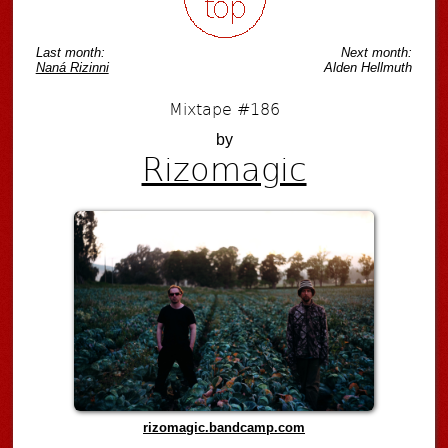
Last month:
Next month:
Naná Rizinni
Alden Hellmuth
Mixtape #186
by
Rizomagic
rizomagic.bandcamp.com