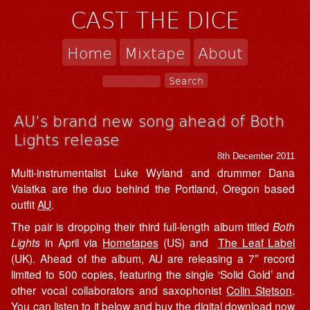
CAST THE DICE
Home
Mixtape
About
AU’s brand new song ahead of Both
Lights release
8th December 2011
Multi-instrumentalist Luke Wyland and drummer Dana
Valatka are the duo behind the Portland, Oregon based
outfit
AU
.
The pair is dropping their third full-length album titled
Both
Lights
in April via
Hometapes
(US) and
The Leaf Label
(UK). Ahead of the album, AU are releasing a 7″ record
limited to 500 copies, featuring the single ‘Solid Gold’ and
other vocal collaborators and saxophonist
Colin Stetson
.
You can listen to it below and buy the digital download now