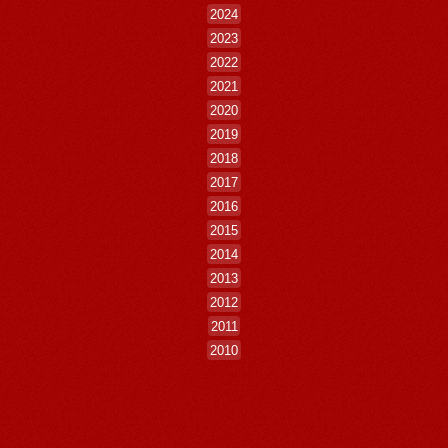
2024
2023
2022
2021
2020
2019
2018
2017
2016
2015
2014
2013
2012
2011
2010