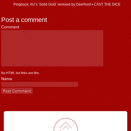
Pingback: AU’s ‘Solid Gold’ remixed by Deerhoof • CAST THE DICE
Post a comment
Comment
*
No HTML but links are fine.
Name