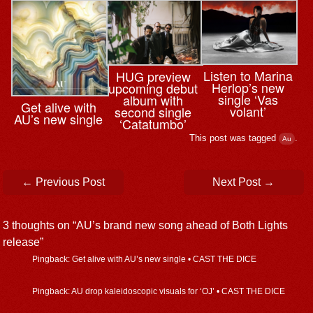
Listen to Marina
HUG preview
Herlop’s new
upcoming debut
single ‘Vas
album with
Get alive with
volant’
second single
AU’s new single
‘Catatumbo’
This post was tagged
.
Au
Post navigation
←
Previous Post
Next Post
→
3 thoughts on “
AU’s brand new song ahead of Both Lights
release
”
Pingback: Get alive with AU’s new single • CAST THE DICE
Pingback: AU drop kaleidoscopic visuals for ‘OJ’ • CAST THE DICE