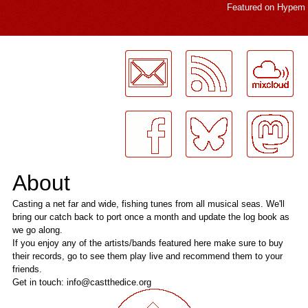
Featured on
Hypem
LogMeInLogMeIn.
About
Casting a net far and wide, fishing tunes from all musical seas. We'll
bring our catch back to port once a month and update the log book as
we go along.
If you enjoy any of the artists/bands featured here make sure to buy
their records, go to see them play live and recommend them to your
friends.
Get in touch: info@castthedice.org