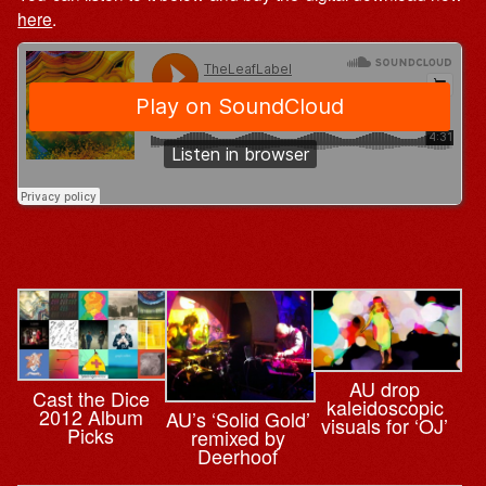
here
.
AU drop
Cast the Dice
kaleidoscopic
2012 Album
AU’s ‘Solid Gold’
visuals for ‘OJ’
Picks
remixed by
Deerhoof