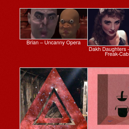
Brian – Uncanny Opera
Dakh Daughters –
Freak-Cab