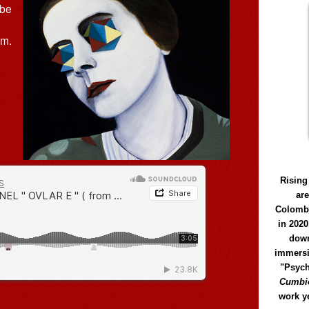
 be
um.
Rising
ar
Colomb
in 2020
down
immersi
"Psych
Cumbió
work y