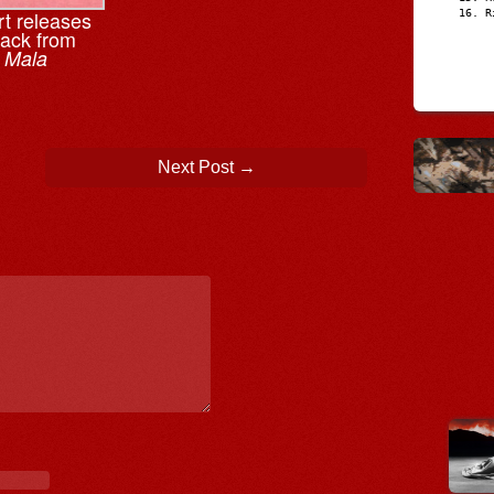
t releases
R
rack from
m
Mala
Next Post
→