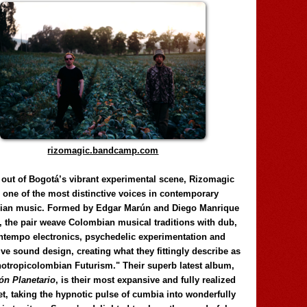
rizomagic.bandcamp.com
 out of Bogotá’s vibrant experimental scene, Rizomagic
e one of the most distinctive voices in contemporary
ian music. Formed by Edgar Marún and Diego Manrique
, the pair weave Colombian musical traditions with dub,
tempo electronics, psychedelic experimentation and
ve sound design, creating what they fittingly describe as
otropicolombian Futurism." Their superb latest album,
n Planetario
, is their most expansive and fully realized
et, taking the hypnotic pulse of cumbia into wonderfully