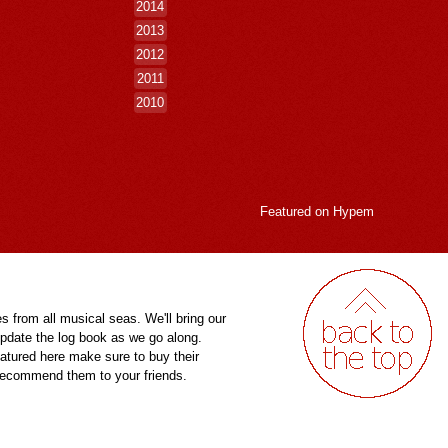
2014
2013
2012
2011
2010
Featured on
Hypem
es from all musical seas. We'll bring our
pdate the log book as we go along.
eatured here make sure to buy their
 recommend them to your friends.