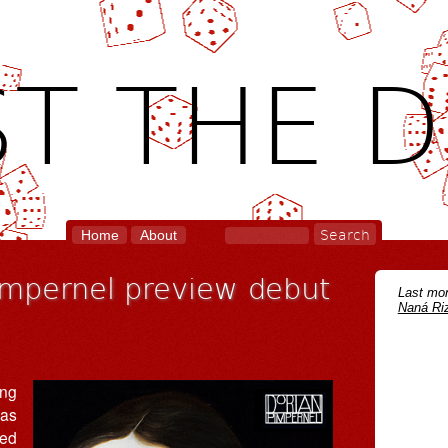
T THE D
Home
About
impernel preview debut
Last mon
Naná Riz
ing
 as
sed