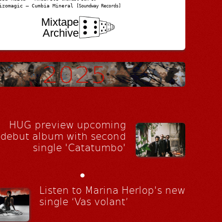
izomagic – Cumbia Mineral
[Soundway Records]
Mixtape
Archive
HUG preview upcoming
debut album with second
single 'Catatumbo'
•
Listen to Marina Herlop's new
single ‘Vas volant’