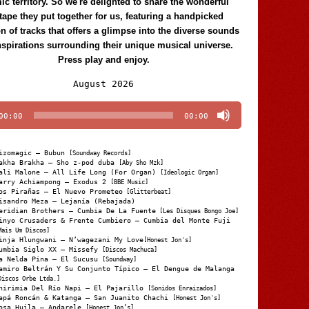
c territory. So we're delighted to share the wonderful
tape they put together for us, featuring a handpicked
on of tracks that offers a glimpse into the diverse sounds
nspirations surrounding their unique musical universe.
Press play and enjoy.
Audio
August 2026
Player
00:00
00:00
izomagic – Bubun
[Soundway Records]
akha Brakha – Sho z-pod duba
[Aby Sho Mzk]
ali Malone – All Life Long (For Organ)
[Ideologic Organ]
arry Achiampong – Exodus 2
[BBE Music]
os Pirañas – El Nuevo Prometeo
[Glitterbeat]
isandro Meza – Lejanía (Rebajada)
eridian Brothers – Cumbia De La Fuente
[Les Disques Bongo Joe]
inyo Crusaders & Frente Cumbiero – Cumbia del Monte Fuji
Mais Um Discos]
inja Hlungwani – N’wagezani My Love
[Honest Jon's]
umbia Siglo XX – Missefy
[Discos Machuca]
a Nelda Pina – El Sucusu
[Soundway]
amiro Beltrán Y Su Conjunto Típico – El Dengue de Malanga
Discos Orbe Ltda.]
hirimia Del Río Napi – El Pajarillo
[Sonidos Enraizados]
apá Roncán & Katanga – San Juanito Chachi
[Honest Jon's]
osa Huila – Andarele
[Honest Jon’s]