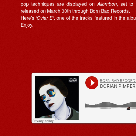
pop techniques are displayed on
Allombon
, set to
released on March 30th through
Born Bad Records
.
Here’s ‘
Ovlar E
‘, one of the tracks featured in the alb
Enjoy.