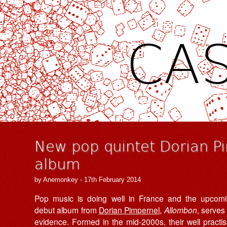
CAS
New pop quintet Dorian P
album
by Anemonkey - 17th February 2014
Pop music is doing well in France and the upcom
debut album from
Dorian Pimpernel,
Allombon
, serves
evidence.
Formed in the mid-2000s
, their well practi