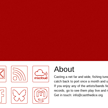
About
Casting a net far and wide, fishing tun
catch back to port once a month and u
If you enjoy any of the artists/bands f
records, go to see them play live and
Get in touch: info@castthedice.org