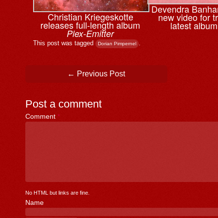
Devendra Banhar
Christian Kriegeskotte
new video for t
releases full-length album
latest albu
Plex-Emitter
This post was tagged
.
Dorian Pimpernel
Post navigation
←
Previous Post
Post a comment
Comment
*
No HTML but links are fine.
Name