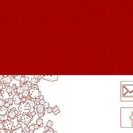
LogMeInLogMeIn.