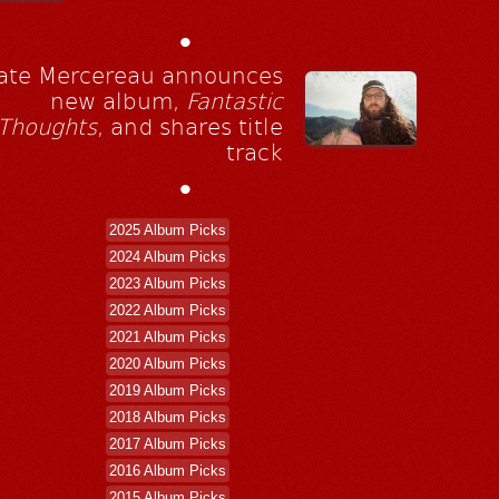
•
ate Mercereau announces
new album,
Fantastic
Thoughts
, and shares title
track
•
2025 Album Picks
2024 Album Picks
2023 Album Picks
2022 Album Picks
2021 Album Picks
2020 Album Picks
2019 Album Picks
2018 Album Picks
2017 Album Picks
2016 Album Picks
2015 Album Picks