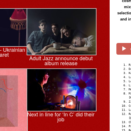
cosmi
mix
selecti
and i
 Ukrainian
aret
Adult Jazz announce debut
album release
R
D
K
L
L
L
M
M
[
Z
C
L
Next in line for ‘In C’ did their
R
job
[
C
P
R