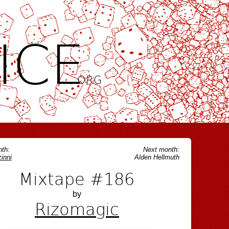
ICE
.ORG
th:
Next month:
inni
Alden Hellmuth
Mixtape #186
by
Rizomagic