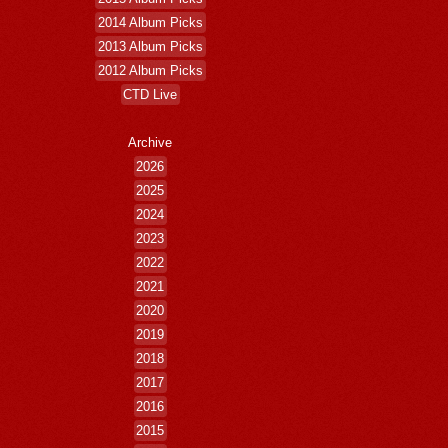
2014 Album Picks
2013 Album Picks
2012 Album Picks
CTD Live
Archive
2026
2025
2024
2023
2022
2021
2020
2019
2018
2017
2016
2015