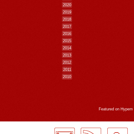
2020
2019
2018
2017
2016
2015
2014
2013
2012
2011
2010
Featured on
Hypem
LogMeInLogMeIn.