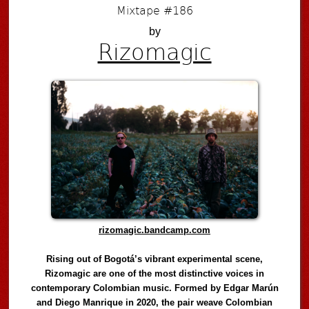
Mixtape #186
by
Rizomagic
rizomagic.bandcamp.com
Rising out of Bogotá’s vibrant experimental scene,
Rizomagic are one of the most distinctive voices in
contemporary Colombian music. Formed by Edgar Marún
and Diego Manrique in 2020, the pair weave Colombian