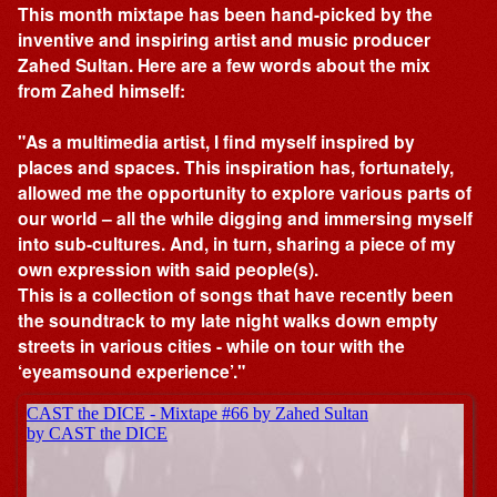
This month mixtape has been hand-picked by the
inventive and inspiring artist and music producer
Zahed Sultan. Here are a few words about the mix
from Zahed himself:
"As a multimedia artist, I find myself inspired by
places and spaces. This inspiration has, fortunately,
allowed me the opportunity to explore various parts of
our world – all the while digging and immersing myself
into sub-cultures. And, in turn, sharing a piece of my
own expression with said people(s).
This is a collection of songs that have recently been
the soundtrack to my late night walks down empty
streets in various cities - while on tour with the
‘eyeamsound experience’."