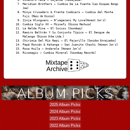
Meridian Brothers – Cumbia De La Fuente
[Les Disques Bongo
Joe]
Minyo Crusaders & Frente Cumbiero – Cumbia del Monte
Fuji
[Mais Um Discos]
Zinja Hlungwani – N’wagezani My Love
[Honest Jon's]
Cumbia Siglo XX – Missefy
[Discos Machuca]
La Nelda Pina – El Sucusu
[Soundway]
Ramiro Beltrán Y Su Conjunto Típico – El Dengue de
Malanga
[Discos Orbe Ltda.]
Chirimia Del Río Napi – El Pajarillo
[Sonidos Enraizados]
Papá Roncán & Katanga – San Juanito Chachi
[Honest Jon's]
Rosa Huila – Andarele
[Honest Jon’s]
Rizomagic – Cumbia Mineral
[Soundway Records]
Mixtape
Archive
2025 Album Picks
2024 Album Picks
2023 Album Picks
2022 Album Picks