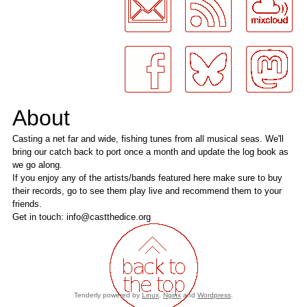
About
Casting a net far and wide, fishing tunes from all musical seas. We'll
bring our catch back to port once a month and update the log book as
we go along.
If you enjoy any of the artists/bands featured here make sure to buy
their records, go to see them play live and recommend them to your
friends.
Get in touch: info@castthedice.org
Tenderly powered by
Linux
,
Nginx
and
Wordpress
.