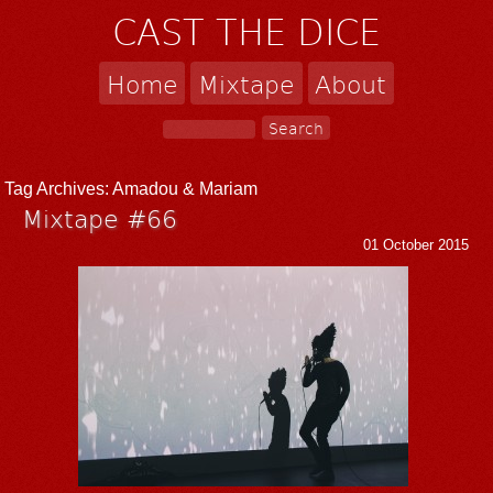
CAST THE DICE
Home
Mixtape
About
Tag Archives:
Amadou & Mariam
Mixtape #66
01 October 2015