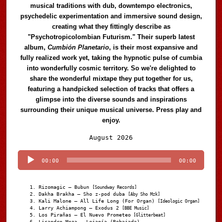
musical traditions with dub, downtempo electronics,
psychedelic experimentation and immersive sound design,
creating what they fittingly describe as
"Psychotropicolombian Futurism." Their superb latest
album,
Cumbión Planetario
, is their most expansive and
fully realized work yet, taking the hypnotic pulse of cumbia
into wonderfully cosmic territory. So we're delighted to
share the wonderful mixtape they put together for us,
featuring a handpicked selection of tracks that offers a
glimpse into the diverse sounds and inspirations
surrounding their unique musical universe. Press play and
enjoy.
Audio
August 2026
Player
00:00
00:00
Rizomagic – Bubun
[Soundway Records]
Dakha Brakha – Sho z-pod duba
[Aby Sho Mzk]
Kali Malone – All Life Long (For Organ)
[Ideologic Organ]
Larry Achiampong – Exodus 2
[BBE Music]
Los Pirañas – El Nuevo Prometeo
[Glitterbeat]
Lisandro Meza – Lejanía (Rebajada)