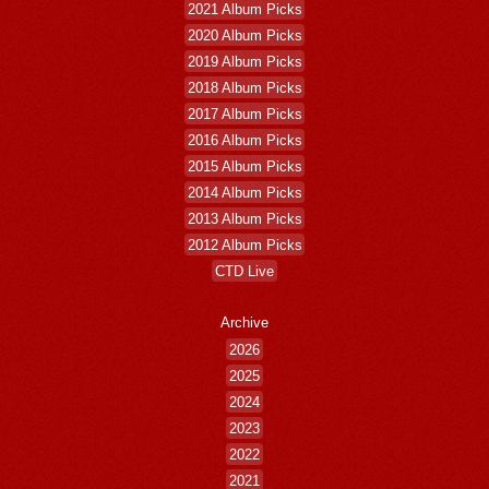
2021 Album Picks
2020 Album Picks
2019 Album Picks
2018 Album Picks
2017 Album Picks
2016 Album Picks
2015 Album Picks
2014 Album Picks
2013 Album Picks
2012 Album Picks
CTD Live
Archive
2026
2025
2024
2023
2022
2021