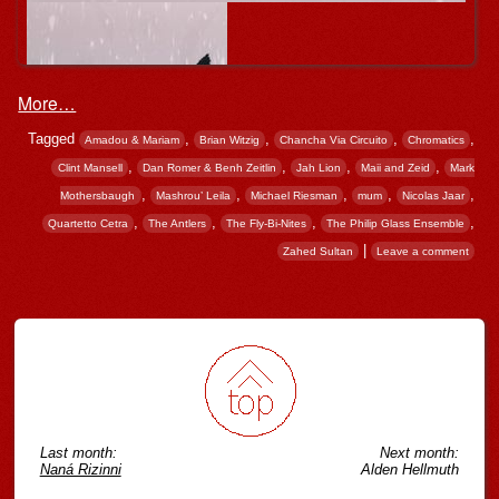
More…
Tagged
,
,
,
,
Amadou & Mariam
Brian Witzig
Chancha Via Circuito
Chromatics
,
,
,
,
Clint Mansell
Dan Romer & Benh Zeitlin
Jah Lion
Maii and Zeid
Mark
,
,
,
,
,
Mothersbaugh
Mashrou’ Leila
Michael Riesman
mum
Nicolas Jaar
,
,
,
,
Quartetto Cetra
The Antlers
The Fly-Bi-Nites
The Philip Glass Ensemble
|
Zahed Sultan
Leave a comment
Post navigation
Last month:
Next month:
Naná Rizinni
Alden Hellmuth