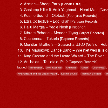
Azmari – Sheep Party
[Sdban Ultra]
Gaslamp Killer ft. Amir Yaghmai – Heart Math
[Cus
Kosmo Sound – Ototoxic
[Zephyrus Records]
Ezra Collective – Ego Killah
[Partisan Records]
Hailu Mergia – Yegle Nesh
[Philophon]
Kibrom Birhane – Mender
[Flying Carpet Records]
Cochemea – Tukaria
[Daptone Records]
Meridian Brothers – Guaracha U.F.O (Version Reb
The Mauskovic Dance Band – Wie niet weg is is 
King Gizzard and the Lizard Wizard – The River
[F
Antibalas – Tattletale, Pt. 2
[Daptone Records]
Tagged
,
,
,
,
,
Amir Bresler
Amir Yaghmai
Antibalas
Azmari
Cochemea
,
,
,
King Gizzard and the Lizard Wizard
Kosmo Sound
Meridian Brothers
T
Post navigation