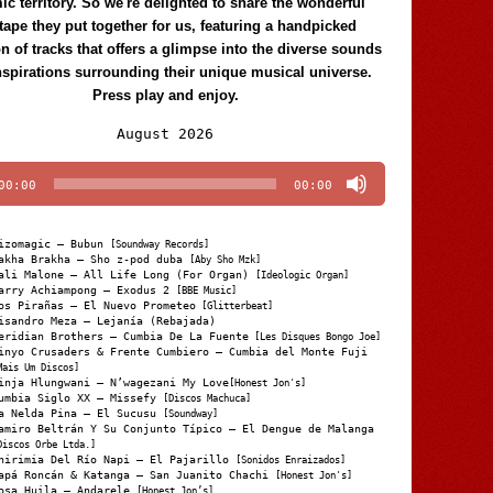
c territory. So we're delighted to share the wonderful
tape they put together for us, featuring a handpicked
on of tracks that offers a glimpse into the diverse sounds
nspirations surrounding their unique musical universe.
Press play and enjoy.
Audio
August 2026
Player
00:00
00:00
izomagic – Bubun
[Soundway Records]
akha Brakha – Sho z-pod duba
[Aby Sho Mzk]
ali Malone – All Life Long (For Organ)
[Ideologic Organ]
arry Achiampong – Exodus 2
[BBE Music]
os Pirañas – El Nuevo Prometeo
[Glitterbeat]
isandro Meza – Lejanía (Rebajada)
eridian Brothers – Cumbia De La Fuente
[Les Disques Bongo Joe]
inyo Crusaders & Frente Cumbiero – Cumbia del Monte Fuji
Mais Um Discos]
inja Hlungwani – N’wagezani My Love
[Honest Jon's]
umbia Siglo XX – Missefy
[Discos Machuca]
a Nelda Pina – El Sucusu
[Soundway]
amiro Beltrán Y Su Conjunto Típico – El Dengue de Malanga
Discos Orbe Ltda.]
hirimia Del Río Napi – El Pajarillo
[Sonidos Enraizados]
apá Roncán & Katanga – San Juanito Chachi
[Honest Jon's]
osa Huila – Andarele
[Honest Jon’s]