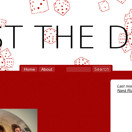
T THE D
Home
About
Last mon
Naná Riz