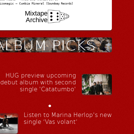
izomagic – Cumbia Mineral
[Soundway Records]
Mixtape
Archive
HUG preview upcoming
debut album with second
single 'Catatumbo'
•
Listen to Marina Herlop's new
single ‘Vas volant’