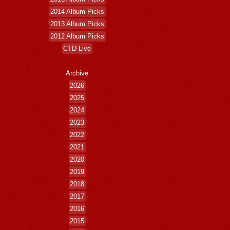
2014 Album Picks
2013 Album Picks
2012 Album Picks
CTD Live
Archive
2026
2025
2024
2023
2022
2021
2020
2019
2018
2017
2016
2015