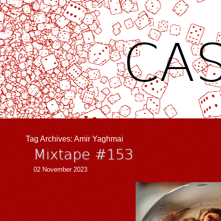
CAS
Tag Archives:
Amir Yaghmai
Mixtape #153
02 November 2023