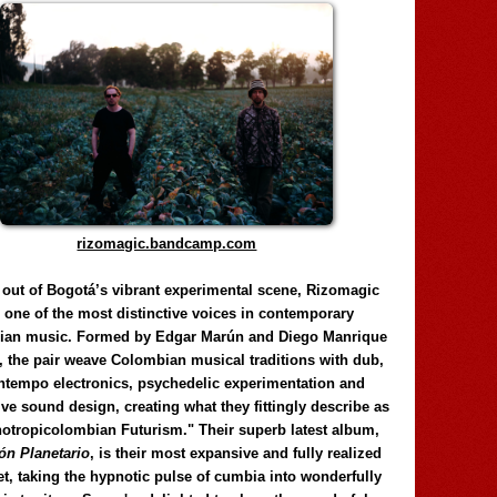
rizomagic.bandcamp.com
 out of Bogotá’s vibrant experimental scene, Rizomagic
e one of the most distinctive voices in contemporary
ian music. Formed by Edgar Marún and Diego Manrique
, the pair weave Colombian musical traditions with dub,
tempo electronics, psychedelic experimentation and
ve sound design, creating what they fittingly describe as
otropicolombian Futurism." Their superb latest album,
n Planetario
, is their most expansive and fully realized
et, taking the hypnotic pulse of cumbia into wonderfully