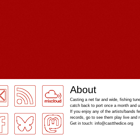
About
Casting a net far and wide, fishing tun
catch back to port once a month and u
If you enjoy any of the artists/bands f
records, go to see them play live and
Get in touch: info@castthedice.org