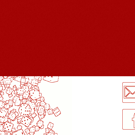
LogMeInLogMeIn.