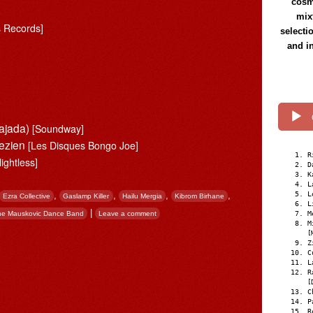
cosmi
mix
s Records]
selecti
and i
ajada)
[Soundway]
gezien
[Les Disques Bongo Joe]
R
lightless]
D
K
L
,
,
,
,
L
Ezra Collective
Gaslamp Killer
Hailu Mergia
Kibrom Birhane
L
|
he Mauskovic Dance Band
Leave a comment
M
M
[
Z
C
L
R
[
C
P
R