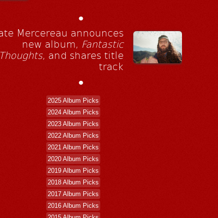
•
ate Mercereau announces
new album,
Fantastic
Thoughts
, and shares title
track
•
2025 Album Picks
2024 Album Picks
2023 Album Picks
2022 Album Picks
2021 Album Picks
2020 Album Picks
2019 Album Picks
2018 Album Picks
2017 Album Picks
2016 Album Picks
2015 Album Picks