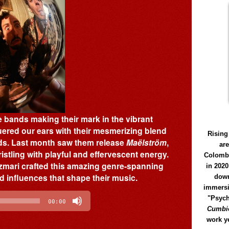
e bands making their mark in the vibrant
ered our ears with their mesmerizing blend
Rising
ds. Last month saw them release
Maëlström
,
ar
istling with playful and effervescent energy.
Colomb
Azmari crafted this amazing genre-spanning
in 2020
d influences that shape their music.
down
immersi
"Psych
00:00
Cumbió
work y