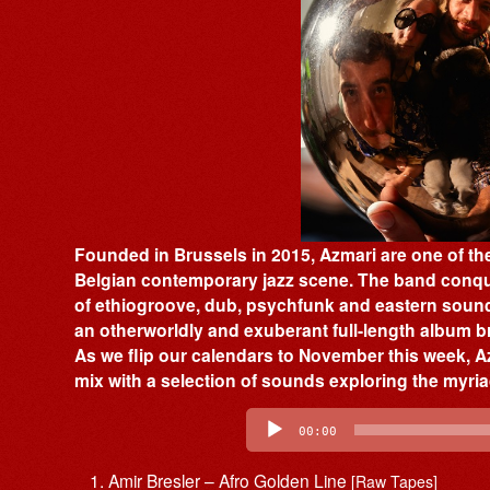
Founded in Brussels in 2015, Azmari are one of th
Belgian contemporary jazz scene. The band conqu
of ethiogroove, dub, psychfunk and eastern soun
an otherworldly and exuberant full-length album br
As we flip our calendars to November this week, 
mix with a selection of sounds exploring the myria
Audio
Player
00:00
Amir Bresler – Afro Golden Line
[Raw Tapes]