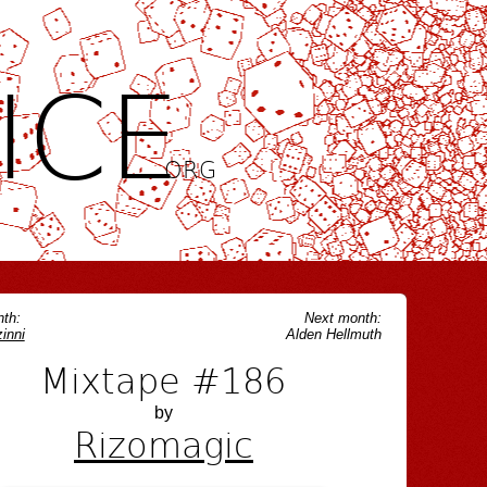
ICE
.ORG
th:
Next month:
inni
Alden Hellmuth
Mixtape #186
by
Rizomagic