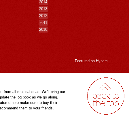
2014
2013
2012
2011
2010
Featured on
Hypem
es from all musical seas. We'll bring our
pdate the log book as we go along.
eatured here make sure to buy their
 recommend them to your friends.