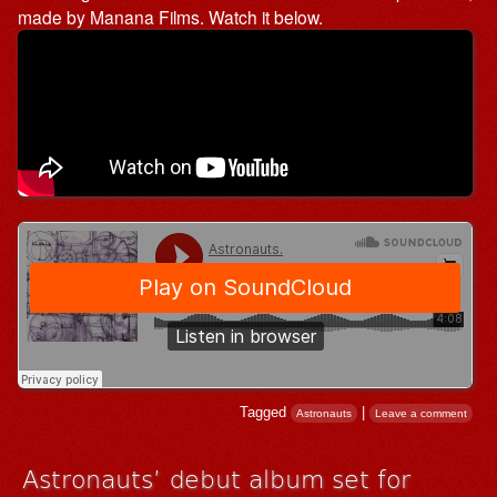
made by Manana Films. Watch it below.
Tagged
|
Astronauts
Leave a comment
Astronauts’ debut album set for