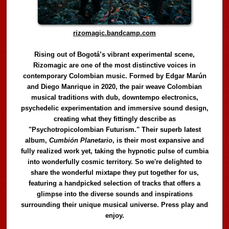
rizomagic.bandcamp.com
Rising out of Bogotá’s vibrant experimental scene,
Rizomagic are one of the most distinctive voices in
contemporary Colombian music. Formed by Edgar Marún
and Diego Manrique in 2020, the pair weave Colombian
musical traditions with dub, downtempo electronics,
psychedelic experimentation and immersive sound design,
creating what they fittingly describe as
"Psychotropicolombian Futurism." Their superb latest
album,
Cumbión Planetario
, is their most expansive and
fully realized work yet, taking the hypnotic pulse of cumbia
into wonderfully cosmic territory. So we're delighted to
share the wonderful mixtape they put together for us,
featuring a handpicked selection of tracks that offers a
glimpse into the diverse sounds and inspirations
surrounding their unique musical universe. Press play and
enjoy.