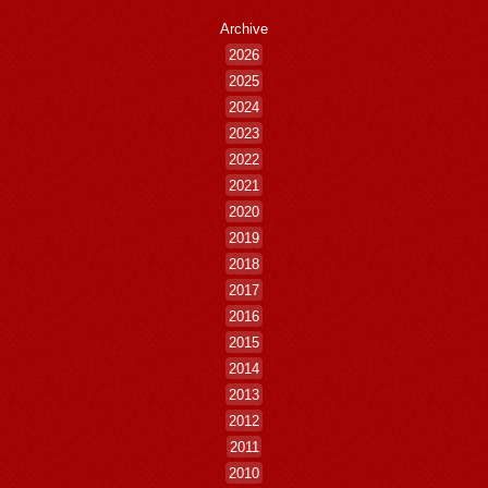
Archive
2026
2025
2024
2023
2022
2021
2020
2019
2018
2017
2016
2015
2014
2013
2012
2011
2010