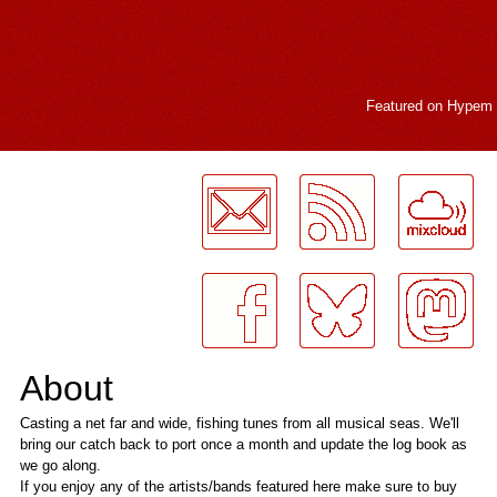
Featured on
Hypem
LogMeInLogMeIn.
About
Casting a net far and wide, fishing tunes from all musical seas. We'll
bring our catch back to port once a month and update the log book as
we go along.
If you enjoy any of the artists/bands featured here make sure to buy