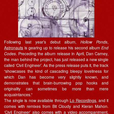
Following last year’s debut album,
Hollow Ponds
,
Astronauts
is gearing up to release his second album
End
Codes
. Preceding the album release in April, Dan Carney,
the man behind the project, has just released a new single
called ‘Civil Engineer’. As the press release puts it, the track
“showcases the kind of cascading bleepy loveliness for
which Dan has become very slightly known, and
demonstrates that brain-burrowing pop hooks and
originality can sometimes be more than mere
acquaintances.”
The single is now available through
Lo Recordings
, and it
comes with remixes from Bit Cloudy and Kieran Mahon.
‘Civil Engineer’ also comes with a video accompaniment,