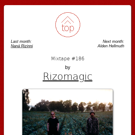
Post navigation
Last month:
Next month:
Naná Rizinni
Alden Hellmuth
Mixtape #186
by
Rizomagic