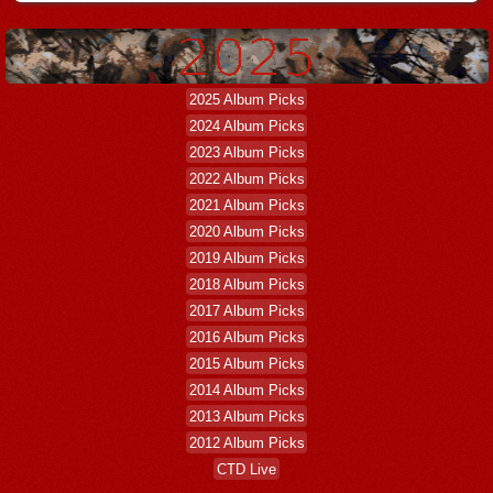
2025 Album Picks
2024 Album Picks
2023 Album Picks
2022 Album Picks
2021 Album Picks
2020 Album Picks
2019 Album Picks
2018 Album Picks
2017 Album Picks
2016 Album Picks
2015 Album Picks
2014 Album Picks
2013 Album Picks
2012 Album Picks
CTD Live