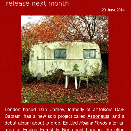
release next month
23 June 2014
London based Dan Carney, formerly of alt-folkers Dark
Captain, has a new solo project called
Astronauts
, and a
debut album about to drop. Entitled
Hollow Ponds
after an
area of Epping Forest in North-east London, the effort