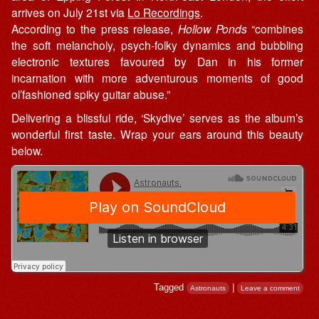
arrives on July 21st via
Lo Recordings
.
According to the press release,
Hollow Ponds
“combines
the soft melancholy, psych-folky dynamics and bubbling
electronic textures favoured by Dan in his former
incarnation with more adventurous moments of good
ol’fashioned spiky guitar abuse.”
Delivering a blissful ride, ‘Skydive’ serves as the album’s
wonderful first taste. Wrap your ears around this beauty
below.
Tagged
|
Astronauts
Leave a comment