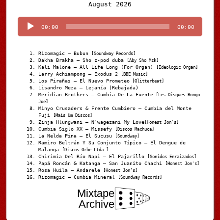
Audio
August 2026
Player
00:00
00:00
Rizomagic – Bubun
[Soundway Records]
Dakha Brakha – Sho z-pod duba
[Aby Sho Mzk]
Kali Malone – All Life Long (For Organ)
[Ideologic Organ]
Larry Achiampong – Exodus 2
[BBE Music]
Los Pirañas – El Nuevo Prometeo
[Glitterbeat]
Lisandro Meza – Lejanía (Rebajada)
Meridian Brothers – Cumbia De La Fuente
[Les Disques Bongo
Joe]
Minyo Crusaders & Frente Cumbiero – Cumbia del Monte
Fuji
[Mais Um Discos]
Zinja Hlungwani – N’wagezani My Love
[Honest Jon's]
Cumbia Siglo XX – Missefy
[Discos Machuca]
La Nelda Pina – El Sucusu
[Soundway]
Ramiro Beltrán Y Su Conjunto Típico – El Dengue de
Malanga
[Discos Orbe Ltda.]
Chirimia Del Río Napi – El Pajarillo
[Sonidos Enraizados]
Papá Roncán & Katanga – San Juanito Chachi
[Honest Jon's]
Rosa Huila – Andarele
[Honest Jon’s]
Rizomagic – Cumbia Mineral
[Soundway Records]
Mixtape
Archive