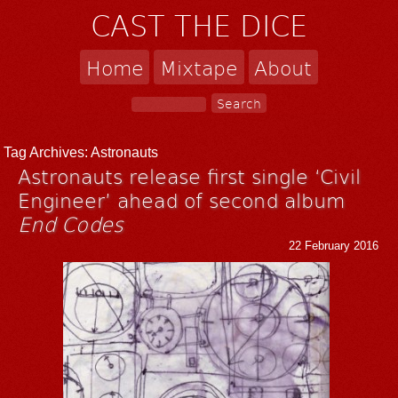
CAST THE DICE
Home
Mixtape
About
Tag Archives:
Astronauts
Astronauts release first single ‘Civil
Engineer’ ahead of second album
End Codes
22 February 2016