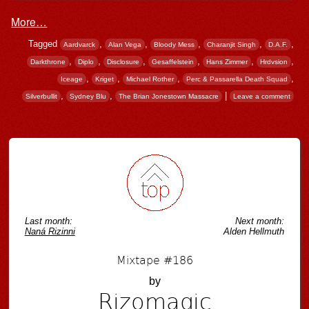
More…
Tagged
,
,
,
,
,
Aardvarck
Alan Vega
Bloody Mess
Charanjit Singh
D.A.F.
,
,
,
,
,
,
Darkthrone
Diplo
Disclosure
Gesaffelstein
Hans Zimmer
Hrdvsion
,
,
,
,
Iceage
Kriget
Michael Rother
Perc & Passarella Death Squad
,
,
|
Silverbullit
Sydney Blu
The Brian Jonestown Massacre
Leave a comment
Post navigation
Last month:
Next month:
Naná Rizinni
Alden Hellmuth
Mixtape #186
by
Rizomagic