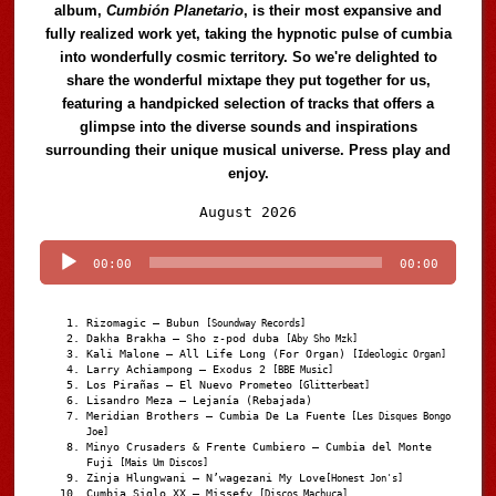
album,
Cumbión Planetario
, is their most expansive and
fully realized work yet, taking the hypnotic pulse of cumbia
into wonderfully cosmic territory. So we're delighted to
share the wonderful mixtape they put together for us,
featuring a handpicked selection of tracks that offers a
glimpse into the diverse sounds and inspirations
surrounding their unique musical universe. Press play and
enjoy.
Audio
August 2026
Player
00:00
00:00
Rizomagic – Bubun
[Soundway Records]
Dakha Brakha – Sho z-pod duba
[Aby Sho Mzk]
Kali Malone – All Life Long (For Organ)
[Ideologic Organ]
Larry Achiampong – Exodus 2
[BBE Music]
Los Pirañas – El Nuevo Prometeo
[Glitterbeat]
Lisandro Meza – Lejanía (Rebajada)
Meridian Brothers – Cumbia De La Fuente
[Les Disques Bongo
Joe]
Minyo Crusaders & Frente Cumbiero – Cumbia del Monte
Fuji
[Mais Um Discos]
Zinja Hlungwani – N’wagezani My Love
[Honest Jon's]
Cumbia Siglo XX – Missefy
[Discos Machuca]