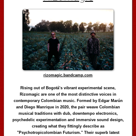
rizomagic.bandcamp.com
Rising out of Bogotá’s vibrant experimental scene,
Rizomagic are one of the most distinctive voices in
contemporary Colombian music. Formed by Edgar Marún
and Diego Manrique in 2020, the pair weave Colombian
musical traditions with dub, downtempo electronics,
psychedelic experimentation and immersive sound design,
creating what they fittingly describe as
"Psychotropicolombian Futurism." Their superb latest