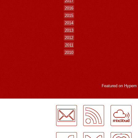
2017
2016
2015
2014
2013
2012
2011
2010
Featured on
Hypem
LogMeInLogMeIn.