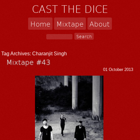
CAST THE DICE
Home
Mixtape
About
Tag Archives:
Charanjit Singh
Mixtape #43
01 October 2013