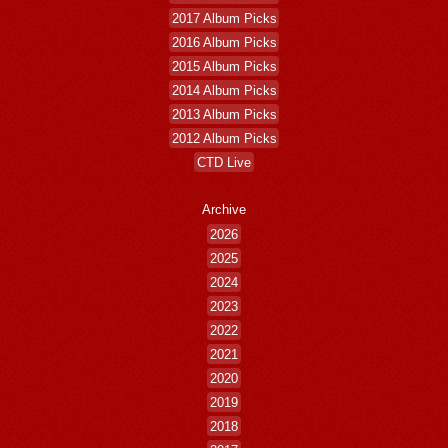
2017 Album Picks
2016 Album Picks
2015 Album Picks
2014 Album Picks
2013 Album Picks
2012 Album Picks
CTD Live
Archive
2026
2025
2024
2023
2022
2021
2020
2019
2018