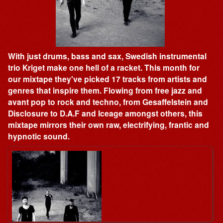
With just drums, bass and sax, Swedish instrumental
trio Kriget make one hell of a racket. This month for
our mixtape they've picked 17 tracks from artists and
genres that inspire them. Flowing from free jazz and
avant pop to rock and techno, from Gesaffelstein and
Disclosure to D.A.F and Iceage amongst others, this
mixtape mirrors their own raw, electrifying, frantic and
hypnotic sound.