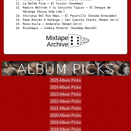
La Nelda Pina – El Sucusu
[Soundway]
Ramiro Beltrán Y Su Conjunto Típico – El Dengue de
Malanga
[Discos Orbe Ltda.]
Chirimia Del Río Napi – El Pajarillo
[Sonidos Enraizados]
Papá Roncán & Katanga – San Juanito Chachi
[Honest Jon's]
Rosa Huila – Andarele
[Honest Jon’s]
Rizomagic – Cumbia Mineral
[Soundway Records]
Mixtape
Archive
2025 Album Picks
2024 Album Picks
2023 Album Picks
2022 Album Picks
2021 Album Picks
2020 Album Picks
2019 Album Picks
2018 Album Picks