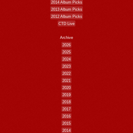
2014 Album Picks
2013 Album Picks
2012 Album Picks
CTD Live
Archive
2026
2025
2024
2023
2022
2021
2020
2019
2018
2017
2016
2015
2014