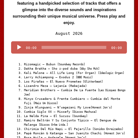
featuring a handpicked selection of tracks that offers a
glimpse into the diverse sounds and inspirations
surrounding their unique musical universe. Press play and
enjoy.
Audio
August 2026
Player
00:00
00:00
Rizomagic – Bubun
[Soundway Records]
Dakha Brakha – Sho z-pod duba
[Aby Sho Mzk]
Kali Malone – All Life Long (For Organ)
[Ideologic Organ]
Larry Achiampong – Exodus 2
[BBE Music]
Los Pirañas – El Nuevo Prometeo
[Glitterbeat]
Lisandro Meza – Lejanía (Rebajada)
Meridian Brothers – Cumbia De La Fuente
[Les Disques Bongo
Joe]
Minyo Crusaders & Frente Cumbiero – Cumbia del Monte
Fuji
[Mais Um Discos]
Zinja Hlungwani – N’wagezani My Love
[Honest Jon's]
Cumbia Siglo XX – Missefy
[Discos Machuca]
La Nelda Pina – El Sucusu
[Soundway]
Ramiro Beltrán Y Su Conjunto Típico – El Dengue de
Malanga
[Discos Orbe Ltda.]
Chirimia Del Río Napi – El Pajarillo
[Sonidos Enraizados]
Papá Roncán & Katanga – San Juanito Chachi
[Honest Jon's]
Rosa Huila – Andarele
[Honest Jon’s]