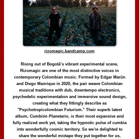
rizomagic.bandcamp.com
Rising out of Bogotá’s vibrant experimental scene,
Rizomagic are one of the most distinctive voices in
contemporary Colombian music. Formed by Edgar Marún
and Diego Manrique in 2020, the pair weave Colombian
musical traditions with dub, downtempo electronics,
psychedelic experimentation and immersive sound design,
creating what they fittingly describe as
"Psychotropicolombian Futurism." Their superb latest
album,
Cumbión Planetario
, is their most expansive and
fully realized work yet, taking the hypnotic pulse of cumbia
into wonderfully cosmic territory. So we're delighted to
share the wonderful mixtape they put together for us,