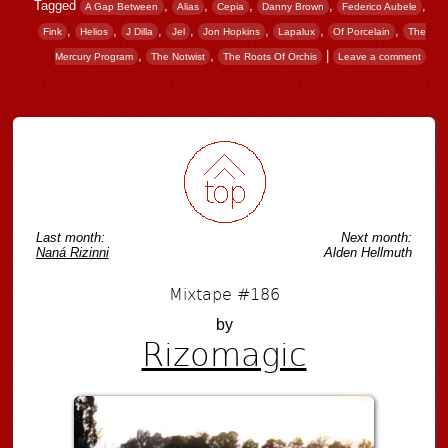
Tagged
,
,
,
,
,
A Gap Between
Alias
Cepia
Danny Brown
Federico Aubele
,
,
,
,
,
,
,
Fink
Helios
J Dilla
Jel
Jon Hopkins
Lapalux
Of Porcelain
The
,
,
|
Mercury Program
The Notwist
The Roots Of Orchis
Leave a comment
Post navigation
Last month:
Next month:
Naná Rizinni
Alden Hellmuth
Mixtape #186
by
Rizomagic