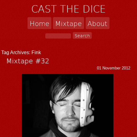
CAST THE DICE
Home
Mixtape
About
Tag Archives:
Fink
Mixtape #32
01 November 2012