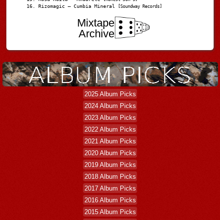
Rizomagic – Cumbia Mineral
[Soundway Records]
Mixtape
Archive
2025 Album Picks
2024 Album Picks
2023 Album Picks
2022 Album Picks
2021 Album Picks
2020 Album Picks
2019 Album Picks
2018 Album Picks
2017 Album Picks
2016 Album Picks
2015 Album Picks