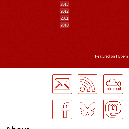
2013
2012
2011
2010
Featured on
Hypem
LogMeInLogMeIn.