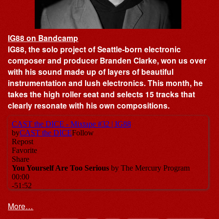
IG88 on Bandcamp
IG88, the solo project of Seattle-born electronic
composer and producer Branden Clarke, won us over
with his sound made up of layers of beautiful
instrumentation and lush electronics. This month, he
takes the high roller seat and selects 15 tracks that
clearly resonate with his own compositions.
More…