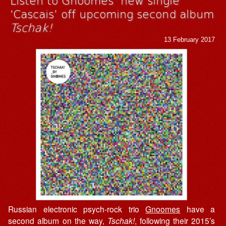
‘Cascais’ off upcoming second album
Tschak!
13 February 2017
Russian electronic psych-rock trio
Gnoomes
have a
second album on the way,
Tschak!
, following their 2015’s