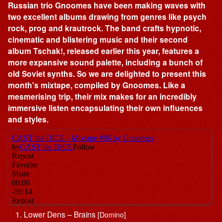
Russian trio Gnoomes have been making waves with
two excellent albums drawing from genres like psych
rock, prog and krautrock. The band crafts hypnotic,
cinematic and blistering music and their second
album Tschak!, released earlier this year, features a
more expansive sound palette, including a bunch of
old Soviet synths. So we are delighted to present this
month's mixtape, compiled by Gnoomes. Like a
mesmerising trip, their mix makes for an incredibly
immersive listen encapsulating their own influences
and styles.
Lower Dens – Brains
[Domino]