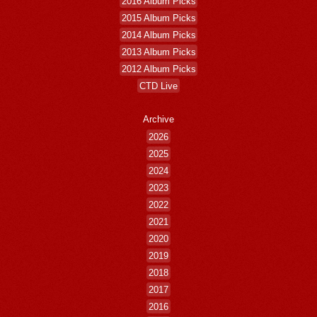
2016 Album Picks
2015 Album Picks
2014 Album Picks
2013 Album Picks
2012 Album Picks
CTD Live
Archive
2026
2025
2024
2023
2022
2021
2020
2019
2018
2017
2016