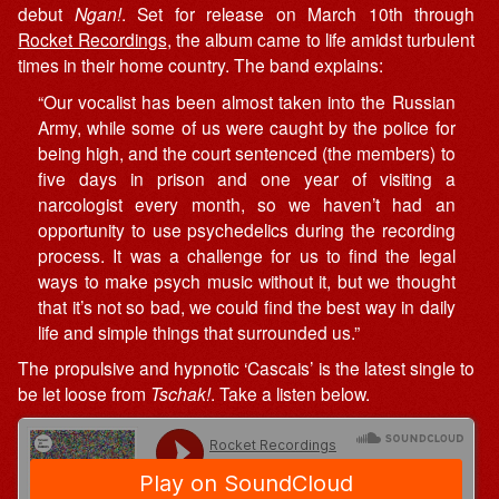
debut
Ngan!
. Set for release on March 10th through
Rocket Recordings
, the album came to life amidst turbulent
times in their home country. The band explains:
“Our vocalist has been almost taken into the Russian
Army, while some of us were caught by the police for
being high, and the court sentenced (the members) to
five days in prison and one year of visiting a
narcologist every month, so we haven’t had an
opportunity to use psychedelics during the recording
process. It was a challenge for us to find the legal
ways to make psych music without it, but we thought
that it’s not so bad, we could find the best way in daily
life and simple things that surrounded us.”
The propulsive and hypnotic ‘Cascais’ is the latest single to
be let loose from
Tschak!
. Take a listen below.