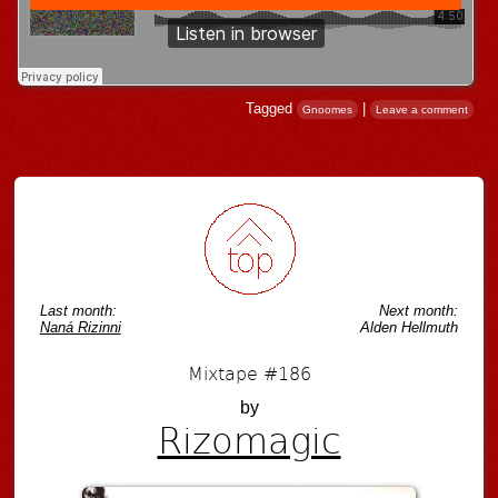
Tagged
|
Gnoomes
Leave a comment
Post navigation
Last month:
Next month:
Naná Rizinni
Alden Hellmuth
Mixtape #186
by
Rizomagic