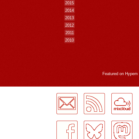
2015
2014
2013
2012
2011
2010
Featured on
Hypem
LogMeInLogMeIn.