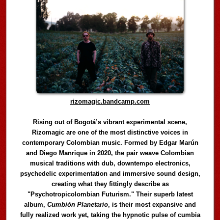
rizomagic.bandcamp.com
Rising out of Bogotá’s vibrant experimental scene,
Rizomagic are one of the most distinctive voices in
contemporary Colombian music. Formed by Edgar Marún
and Diego Manrique in 2020, the pair weave Colombian
musical traditions with dub, downtempo electronics,
psychedelic experimentation and immersive sound design,
creating what they fittingly describe as
"Psychotropicolombian Futurism." Their superb latest
album,
Cumbión Planetario
, is their most expansive and
fully realized work yet, taking the hypnotic pulse of cumbia