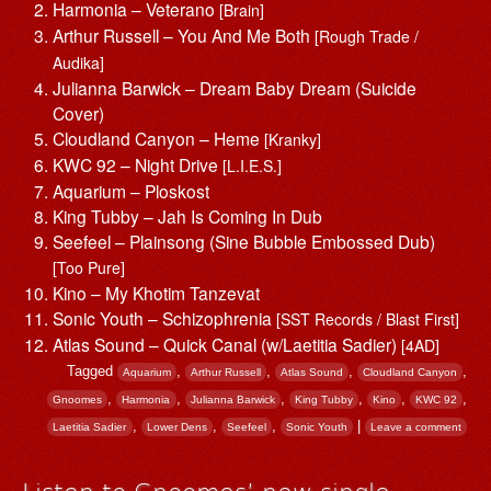
Harmonia – Veterano
[Brain]
Arthur Russell – You And Me Both
[Rough Trade /
Audika]
Julianna Barwick – Dream Baby Dream (Suicide
Cover)
Cloudland Canyon – Heme
[Kranky]
KWC 92 – Night Drive
[L.I.E.S.]
Aquarium – Ploskost
King Tubby – Jah Is Coming In Dub
Seefeel – Plainsong (Sine Bubble Embossed Dub)
[Too Pure]
Kino – My Khotim Tanzevat
Sonic Youth – Schizophrenia
[SST Records / Blast First]
Atlas Sound – Quick Canal (w/Laetitia Sadier)
[4AD]
Tagged
,
,
,
,
Aquarium
Arthur Russell
Atlas Sound
Cloudland Canyon
,
,
,
,
,
,
Gnoomes
Harmonia
Julianna Barwick
King Tubby
Kino
KWC 92
,
,
,
|
Laetitia Sadier
Lower Dens
Seefeel
Sonic Youth
Leave a comment
Listen to Gnoomes’ new single