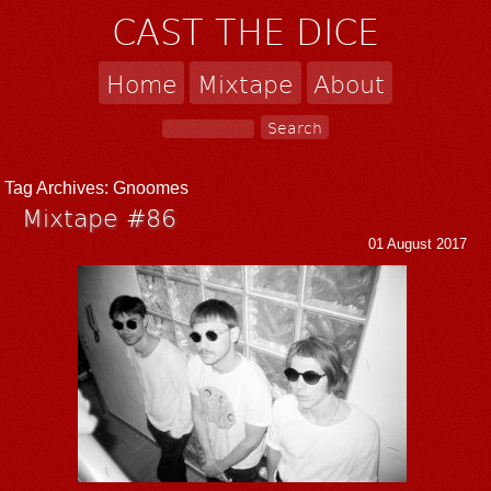
CAST THE DICE
Home
Mixtape
About
Tag Archives:
Gnoomes
Mixtape #86
01 August 2017