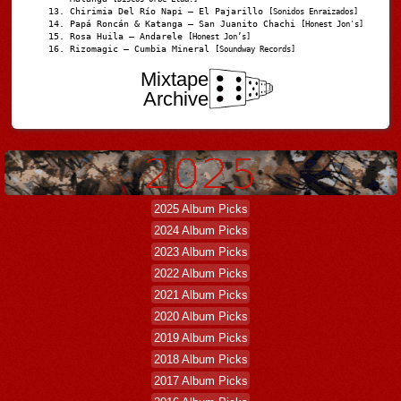
Chirimia Del Río Napi – El Pajarillo
[Sonidos Enraizados]
Papá Roncán & Katanga – San Juanito Chachi
[Honest Jon's]
Rosa Huila – Andarele
[Honest Jon’s]
Rizomagic – Cumbia Mineral
[Soundway Records]
Mixtape
Archive
2025 Album Picks
2024 Album Picks
2023 Album Picks
2022 Album Picks
2021 Album Picks
2020 Album Picks
2019 Album Picks
2018 Album Picks
2017 Album Picks