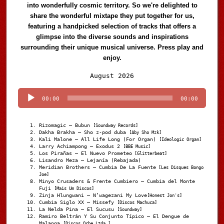
into wonderfully cosmic territory. So we're delighted to
share the wonderful mixtape they put together for us,
featuring a handpicked selection of tracks that offers a
glimpse into the diverse sounds and inspirations
surrounding their unique musical universe. Press play and
enjoy.
Audio
August 2026
Player
00:00
00:00
Rizomagic – Bubun
[Soundway Records]
Dakha Brakha – Sho z-pod duba
[Aby Sho Mzk]
Kali Malone – All Life Long (For Organ)
[Ideologic Organ]
Larry Achiampong – Exodus 2
[BBE Music]
Los Pirañas – El Nuevo Prometeo
[Glitterbeat]
Lisandro Meza – Lejanía (Rebajada)
Meridian Brothers – Cumbia De La Fuente
[Les Disques Bongo
Joe]
Minyo Crusaders & Frente Cumbiero – Cumbia del Monte
Fuji
[Mais Um Discos]
Zinja Hlungwani – N’wagezani My Love
[Honest Jon's]
Cumbia Siglo XX – Missefy
[Discos Machuca]
La Nelda Pina – El Sucusu
[Soundway]
Ramiro Beltrán Y Su Conjunto Típico – El Dengue de
Malanga
[Discos Orbe Ltda.]