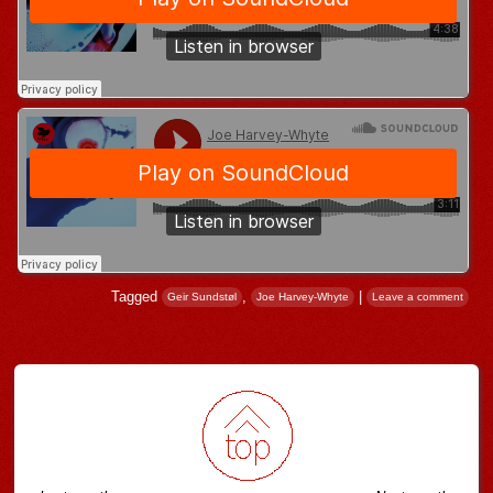
Tagged
,
|
Geir Sundstøl
Joe Harvey-Whyte
Leave a comment
Post navigation