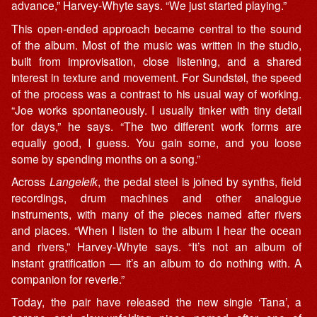
advance,” Harvey-Whyte says. “We just started playing.”
This open-ended approach became central to the sound
of the album. Most of the music was written in the studio,
built from improvisation, close listening, and a shared
interest in texture and movement. For Sundstøl, the speed
of the process was a contrast to his usual way of working.
“Joe works spontaneously. I usually tinker with tiny detail
for days,” he says. “The two different work forms are
equally good, I guess. You gain some, and you loose
some by spending months on a song.”
Across
Langeleik
, the pedal steel is joined by synths, field
recordings, drum machines and other analogue
instruments, with many of the pieces named after rivers
and places. “When I listen to the album I hear the ocean
and rivers,” Harvey-Whyte says. “It’s not an album of
instant gratification — it’s an album to do nothing with. A
companion for reverie.”
Today, the pair have released the new single ‘Tana’, a