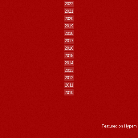
2022
2021
2020
2019
2018
2017
2016
2015
2014
2013
2012
2011
2010
Featured on
Hypem