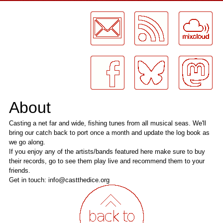
LogMeInLogMeIn.
About
Casting a net far and wide, fishing tunes from all musical seas. We'll
bring our catch back to port once a month and update the log book as
we go along.
If you enjoy any of the artists/bands featured here make sure to buy
their records, go to see them play live and recommend them to your
friends.
Get in touch: info@castthedice.org