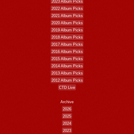
2023 Album Picks
2022 Album Picks
2021 Album Picks
2020 Album Picks
2019 Album Picks
2018 Album Picks
2017 Album Picks
2016 Album Picks
2015 Album Picks
2014 Album Picks
2013 Album Picks
2012 Album Picks
CTD Live
Archive
2026
2025
2024
2023