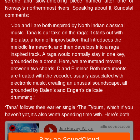
serene and slow-unfolding piece named after one of
Norway’s northernmost rivers. Speaking about it, Sundstøl
comments:
“Joe and I are both inspired by North Indian classical
music. Tana is our take on the raga: It starts out with
the alap, a form of improvisation that introduces the
melodic framework, and then develops into a raga
inspired track. A raga would normally stay in one key,
grounded by a drone. Here, we are instead moving
between two chords: D and E minor. Both instruments
are treated with the vocoder, usually associated with
electronic music, creating an unusual soundscape, all
grounded by Dalen’s and Engen’s delicate
drumming.”
‘Tana’ follows their earlier single ‘The Tyburn’, which if you
haven’t yet, it’s also worth spending time with. Here’s both.