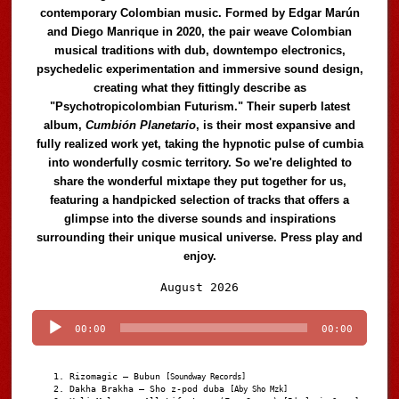
contemporary Colombian music. Formed by Edgar Marún
and Diego Manrique in 2020, the pair weave Colombian
musical traditions with dub, downtempo electronics,
psychedelic experimentation and immersive sound design,
creating what they fittingly describe as
"Psychotropicolombian Futurism." Their superb latest
album,
Cumbión Planetario
, is their most expansive and
fully realized work yet, taking the hypnotic pulse of cumbia
into wonderfully cosmic territory. So we're delighted to
share the wonderful mixtape they put together for us,
featuring a handpicked selection of tracks that offers a
glimpse into the diverse sounds and inspirations
surrounding their unique musical universe. Press play and
enjoy.
Audio
August 2026
Player
00:00
00:00
Rizomagic – Bubun
[Soundway Records]
Dakha Brakha – Sho z-pod duba
[Aby Sho Mzk]