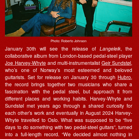
Photo: Roberto Johnson
January 30th will see the release of
Langeleik
, the
collaborative album from London-based pedal-steel player
Joe Harvey-Whyte
and multi-instrumentalist
Geir Sundstøl
,
who’s one of Norway’s most esteemed and beloved
guitarists. Set for release on January 30 through
Hubro
,
the record brings together two musicians who share a
fascination with the pedal steel, but approach it from
different places and working habits. Harvey-Whyte and
Sundstøl met years ago through a shared curiosity for
each other’s work and eventually in August 2024 Harvey-
Whyte travelled to Oslo. What was supposed to be “five
days to do something with two pedal-steel guitars”, turned
into a full-length record. “We decided almost nothing in