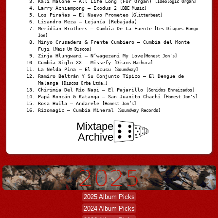
Kali Malone – All Life Long (For Organ)
[Ideologic Organ]
Larry Achiampong – Exodus 2
[BBE Music]
Los Pirañas – El Nuevo Prometeo
[Glitterbeat]
Lisandro Meza – Lejanía (Rebajada)
Meridian Brothers – Cumbia De La Fuente
[Les Disques Bongo
Joe]
Minyo Crusaders & Frente Cumbiero – Cumbia del Monte
Fuji
[Mais Um Discos]
Zinja Hlungwani – N’wagezani My Love
[Honest Jon's]
Cumbia Siglo XX – Missefy
[Discos Machuca]
La Nelda Pina – El Sucusu
[Soundway]
Ramiro Beltrán Y Su Conjunto Típico – El Dengue de
Malanga
[Discos Orbe Ltda.]
Chirimia Del Río Napi – El Pajarillo
[Sonidos Enraizados]
Papá Roncán & Katanga – San Juanito Chachi
[Honest Jon's]
Rosa Huila – Andarele
[Honest Jon’s]
Rizomagic – Cumbia Mineral
[Soundway Records]
Mixtape
Archive
2025 Album Picks
2024 Album Picks