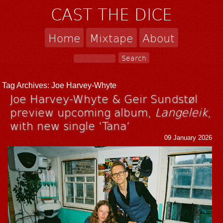
CAST THE DICE
Home
Mixtape
About
Tag Archives:
Joe Harvey-Whyte
Joe Harvey-Whyte & Geir Sundstøl
preview upcoming album,
Langeleik
,
with new single ‘Tana’
09 January 2026