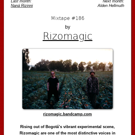
Last month:
Next month:
Naná Rizinni
Alden Hellmuth
Mixtape #186
by
Rizomagic
rizomagic.bandcamp.com
Rising out of Bogotá’s vibrant experimental scene,
Rizomagic are one of the most distinctive voices in