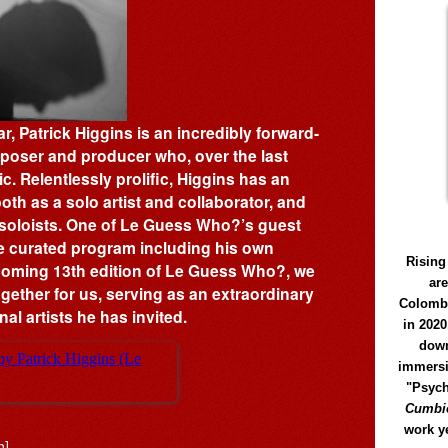
, Patrick Higgins is an incredibly forward-
mposer and producer who, over the last
 Relentlessly prolific, Higgins has an
oth as a solo artist and collaborator, and
oloists. One of Le Guess Who?’s guest
ime curated program including his own
Rising
coming 13th edition of Le Guess Who?, we
ar
ogether for us, serving as an extraordinary
Colomb
al artists he has invited.
in 2020
down
immersi
"Psych
Cumbió
work y
h]