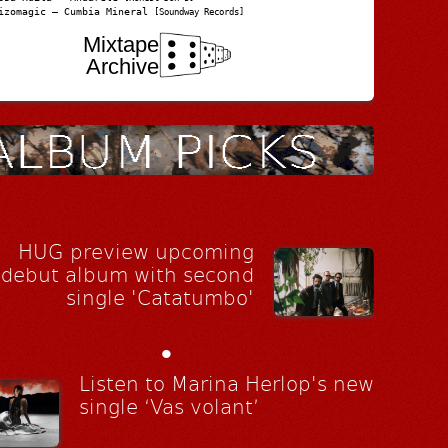
izomagic – Cumbia Mineral
[Soundway Records]
Mixtape
Archive
HUG preview upcoming
debut album with second
single 'Catatumbo'
•
Listen to Marina Herlop's new
single ‘Vas volant’