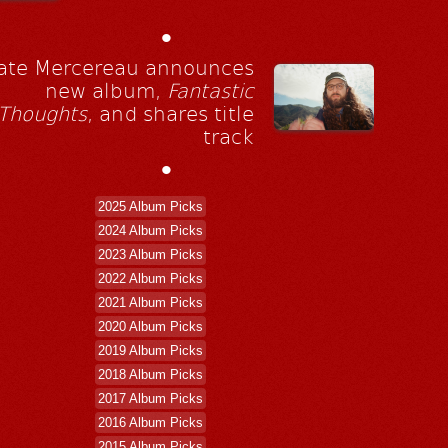
•
ate Mercereau announces
new album,
Fantastic
Thoughts
, and shares title
track
•
2025 Album Picks
2024 Album Picks
2023 Album Picks
2022 Album Picks
2021 Album Picks
2020 Album Picks
2019 Album Picks
2018 Album Picks
2017 Album Picks
2016 Album Picks
2015 Album Picks