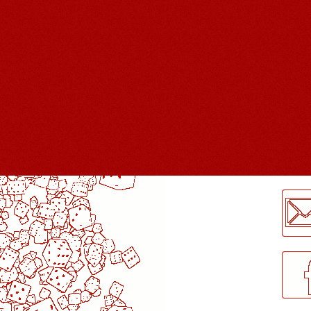
LogMeInLogMeIn.