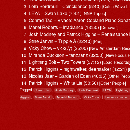
Leila Bordreuil – Coincidence (5:40)
[Catch Wave Lt
LEYA – Swan Lake (7:42 )
[NNA Tapes]
Conrad Tao – Vivace: Aaron Copland Piano Sonat
Mariel Roberts – Irradiance (13:50)
[Denovali]
Josh Modney and Patrick Higgins – Renaissance
Stine Janvin – Tripple A (22:40)
[Pan]
Vicky Chow – vick(i/y) (25:00)
[New Amsterdam Reco
Miranda Cuckson – tanz.tanz (32:50)
[New Focus R
Lightning Bolt – Two Towers (37:12)
[Load Records
Patrick Higgins – nightwalker, deerstalker (42:21)
Nicolas Jaar – Garden of Eden (46:05)
[Other Peop
Patrick Higgins – White Lie (50:50)
[Other People]
Tagged
,
,
,
,
Conrad Tao
Josh Modney
Leila Bordreuil
LEYA
Lightning 
,
,
,
|
Higgins
Stine Janvin
Tyondai Braxton
Vicky Chow
Leave a comment
Post navigation