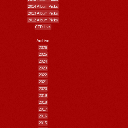
2014 Album Picks
2013 Album Picks
2012 Album Picks
CTD Live
Archive
2026
2025
2024
2023
2022
2021
2020
2019
2018
2017
2016
2015