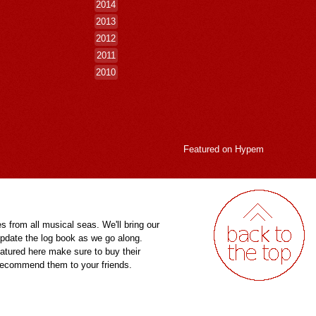
2014
2013
2012
2011
2010
Featured on
Hypem
es from all musical seas. We'll bring our
pdate the log book as we go along.
eatured here make sure to buy their
 recommend them to your friends.