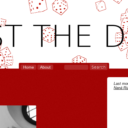
T THE D
Home
About
Last mon
Naná Riz