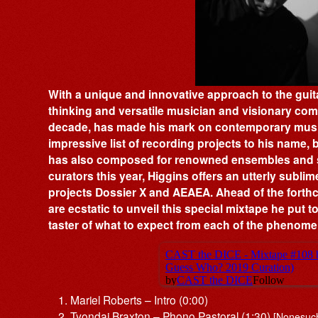
With a unique and innovative approach to the guitar
thinking and versatile musician and visionary co
decade, has made his mark on contemporary music.
impressive list of recording projects to his name, b
has also composed for renowned ensembles and s
curators this year, Higgins offers an utterly subl
projects Dossier X and AEAEA. Ahead of the forth
are ecstatic to unveil this special mixtape he put t
taster of what to expect from each of the phenomen
Mariel Roberts – Intro (0:00)
Tyondai Braxton – Phono Pastoral (1:30)
[Nonesuc