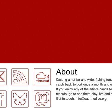
About
Casting a net far and wide, fishing tun
catch back to port once a month and u
If you enjoy any of the artists/bands f
records, go to see them play live and
Get in touch: info@castthedice.org