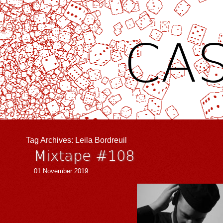
CAS
Tag Archives:
Leila Bordreuil
Mixtape #108
01 November 2019