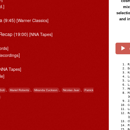
cosmi
d.]
mix
selecti
a (9:45)
and i
[Warner Classics]
 Recap (19:00)
[NNA Tapes]
rds]
]
ecordings
]
R
[NNA Tapes]
D
K
le]
L
L
L
M
,
,
,
,
Bolt
Mariel Roberts
Miranda Cuckson
Nicolas Jaar
Patrick
M
[
Z
C
L
R
[
C
P
R