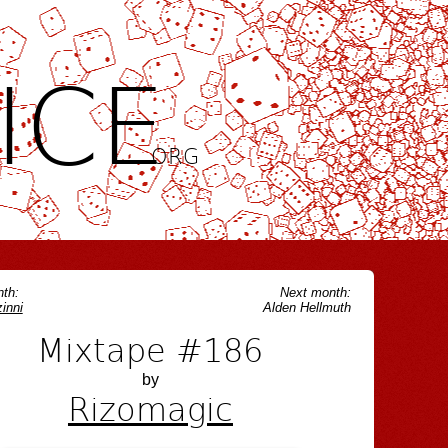
ICE
.ORG
th:
Next month:
inni
Alden Hellmuth
Mixtape #186
by
Rizomagic