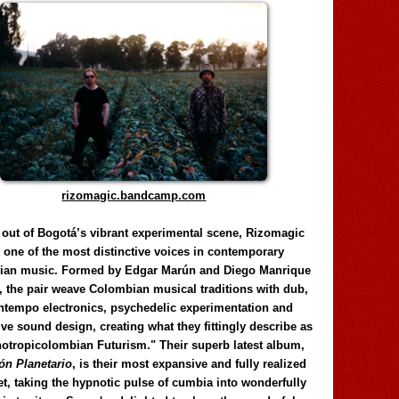
rizomagic.bandcamp.com
 out of Bogotá’s vibrant experimental scene, Rizomagic
e one of the most distinctive voices in contemporary
ian music. Formed by Edgar Marún and Diego Manrique
, the pair weave Colombian musical traditions with dub,
tempo electronics, psychedelic experimentation and
ve sound design, creating what they fittingly describe as
otropicolombian Futurism." Their superb latest album,
n Planetario
, is their most expansive and fully realized
et, taking the hypnotic pulse of cumbia into wonderfully