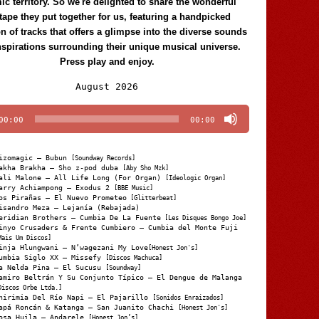
c territory. So we're delighted to share the wonderful
tape they put together for us, featuring a handpicked
on of tracks that offers a glimpse into the diverse sounds
nspirations surrounding their unique musical universe.
Press play and enjoy.
Audio
August 2026
Player
00:00
00:00
izomagic – Bubun
[Soundway Records]
akha Brakha – Sho z-pod duba
[Aby Sho Mzk]
ali Malone – All Life Long (For Organ)
[Ideologic Organ]
arry Achiampong – Exodus 2
[BBE Music]
os Pirañas – El Nuevo Prometeo
[Glitterbeat]
isandro Meza – Lejanía (Rebajada)
eridian Brothers – Cumbia De La Fuente
[Les Disques Bongo Joe]
inyo Crusaders & Frente Cumbiero – Cumbia del Monte Fuji
Mais Um Discos]
inja Hlungwani – N’wagezani My Love
[Honest Jon's]
umbia Siglo XX – Missefy
[Discos Machuca]
a Nelda Pina – El Sucusu
[Soundway]
amiro Beltrán Y Su Conjunto Típico – El Dengue de Malanga
Discos Orbe Ltda.]
hirimia Del Río Napi – El Pajarillo
[Sonidos Enraizados]
apá Roncán & Katanga – San Juanito Chachi
[Honest Jon's]
osa Huila – Andarele
[Honest Jon’s]