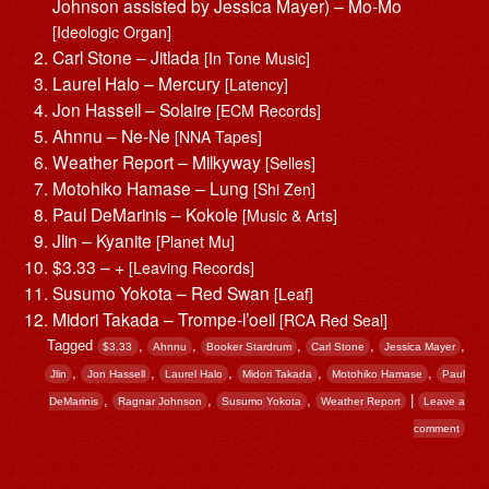
Johnson assisted by Jessica Mayer) – Mo-Mo
[Ideologic Organ]
Carl Stone – Jitlada
[In Tone Music]
Laurel Halo – Mercury
[Latency]
Jon Hassell – Solaire
[ECM Records]
Ahnnu – Ne-Ne
[NNA Tapes]
Weather Report – Milkyway
[Selles]
Motohiko Hamase – Lung
[Shi Zen]
Paul DeMarinis – Kokole
[Music & Arts]
Jlin – Kyanite
[Planet Mu]
$3.33 – +
[Leaving Records]
Susumo Yokota – Red Swan
[Leaf]
Midori Takada – Trompe-l’oeil
[RCA Red Seal]
Tagged
,
,
,
,
,
$3.33
Ahnnu
Booker Stardrum
Carl Stone
Jessica Mayer
,
,
,
,
,
Jlin
Jon Hassell
Laurel Halo
Midori Takada
Motohiko Hamase
Paul
,
,
,
|
DeMarinis
Ragnar Johnson
Susumo Yokota
Weather Report
Leave a
comment