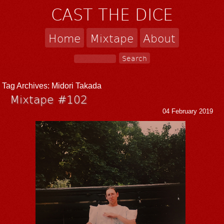
CAST THE DICE
Home
Mixtape
About
Tag Archives:
Midori Takada
Mixtape #102
04 February 2019