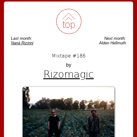
Post navigation
Last month:
Next month:
Naná Rizinni
Alden Hellmuth
Mixtape #186
by
Rizomagic