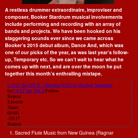
A restless drummer extraordinaire, improviser and
composer, Booker Stardrum musical involvements
include performing and recording with an array of
bands and projects. We have been hooked on his
staggering sounds ever since we came across
Booker’s 2015 debut album, Dance And, which was
one of our picks of the year, as was last year’s follow-
up, Temporary etc. So we can’t wait to hear what he
comes up with next, and are over the moon he put
together this month’s enthralling mixtape.
Sacred Flute Music from New Guinea (Ragnar