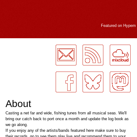
Featured on
Hypem
LogMeInLogMeIn.
About
Casting a net far and wide, fishing tunes from all musical seas. We'll
bring our catch back to port once a month and update the log book as
we go along.
If you enjoy any of the artists/bands featured here make sure to buy
their records, go to see them play live and recommend them to your