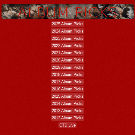
2025 Album Picks
2024 Album Picks
2023 Album Picks
2022 Album Picks
2021 Album Picks
2020 Album Picks
2019 Album Picks
2018 Album Picks
2017 Album Picks
2016 Album Picks
2015 Album Picks
2014 Album Picks
2013 Album Picks
2012 Album Picks
CTD Live