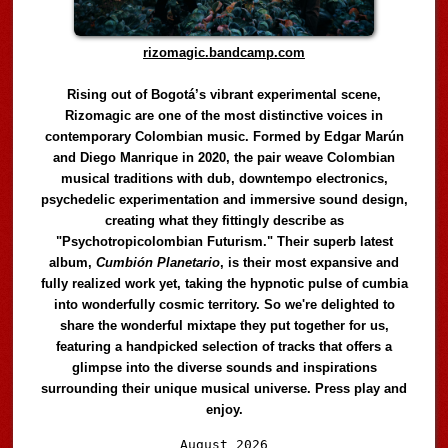
rizomagic.bandcamp.com
Rising out of Bogotá’s vibrant experimental scene,
Rizomagic are one of the most distinctive voices in
contemporary Colombian music. Formed by Edgar Marún
and Diego Manrique in 2020, the pair weave Colombian
musical traditions with dub, downtempo electronics,
psychedelic experimentation and immersive sound design,
creating what they fittingly describe as
"Psychotropicolombian Futurism." Their superb latest
album,
Cumbión Planetario
, is their most expansive and
fully realized work yet, taking the hypnotic pulse of cumbia
into wonderfully cosmic territory. So we're delighted to
share the wonderful mixtape they put together for us,
featuring a handpicked selection of tracks that offers a
glimpse into the diverse sounds and inspirations
surrounding their unique musical universe. Press play and
enjoy.
Audio
August 2026