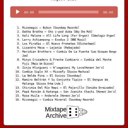
Player
00:00
00:00
Rizomagic – Bubun
[Soundway Records]
Dakha Brakha – Sho z-pod duba
[Aby Sho Mzk]
Kali Malone – All Life Long (For Organ)
[Ideologic Organ]
Larry Achiampong – Exodus 2
[BBE Music]
Los Pirañas – El Nuevo Prometeo
[Glitterbeat]
Lisandro Meza – Lejanía (Rebajada)
Meridian Brothers – Cumbia De La Fuente
[Les Disques Bongo
Joe]
Minyo Crusaders & Frente Cumbiero – Cumbia del Monte
Fuji
[Mais Um Discos]
Zinja Hlungwani – N’wagezani My Love
[Honest Jon's]
Cumbia Siglo XX – Missefy
[Discos Machuca]
La Nelda Pina – El Sucusu
[Soundway]
Ramiro Beltrán Y Su Conjunto Típico – El Dengue de
Malanga
[Discos Orbe Ltda.]
Chirimia Del Río Napi – El Pajarillo
[Sonidos Enraizados]
Papá Roncán & Katanga – San Juanito Chachi
[Honest Jon's]
Rosa Huila – Andarele
[Honest Jon’s]
Rizomagic – Cumbia Mineral
[Soundway Records]
Mixtape
Archive