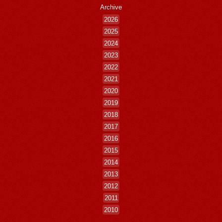
Archive
2026
2025
2024
2023
2022
2021
2020
2019
2018
2017
2016
2015
2014
2013
2012
2011
2010