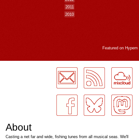
2011
2010
Featured on
Hypem
LogMeInLogMeIn.
About
Casting a net far and wide, fishing tunes from all musical seas. We'll