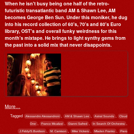
When he isn't busy being one half of the retro-
futuristic transatlantic band AM & Shawn Lee, AM
becomes George Ben Sun. Under this moniker, he dug
into his record collection of 60's, 70's and 80's Euro
library, OST's and overall funky weirdness for this
month's mixtape. He brings to light synthy gems from
the past into a solid mix that never disappoints.
More…
Tagged
,
,
,
Alessandro Alessandroni
AM & Shawn Lee
Astral Sounds
Cloud
,
,
,
,
One
Franco Micalizzi
Gianni Safred
In Search Of Orchestra
,
,
,
,
J.Fiddy/S.Burdson
M. Camison
Mike Vickers
Mladen Franko
Piero