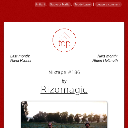
,
,
|
Umiliani
Sauveur Mallia
Teddy Lasry
Leave a comment
Post navigation
Last month:
Next month:
Naná Rizinni
Alden Hellmuth
Mixtape #186
by
Rizomagic