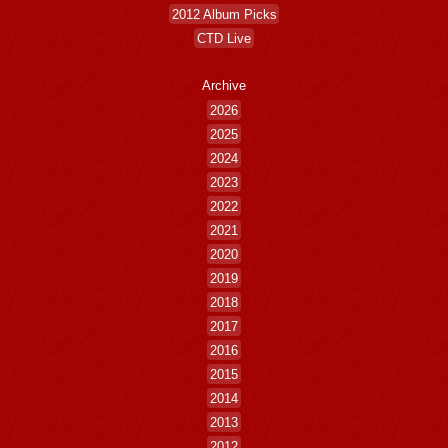
2012 Album Picks
CTD Live
Archive
2026
2025
2024
2023
2022
2021
2020
2019
2018
2017
2016
2015
2014
2013
2012