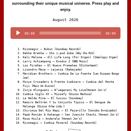
surrounding their unique musical universe. Press play and
enjoy.
Audio
August 2026
Player
00:00
00:00
Rizomagic – Bubun
[Soundway Records]
Dakha Brakha – Sho z-pod duba
[Aby Sho Mzk]
Kali Malone – All Life Long (For Organ)
[Ideologic Organ]
Larry Achiampong – Exodus 2
[BBE Music]
Los Pirañas – El Nuevo Prometeo
[Glitterbeat]
Lisandro Meza – Lejanía (Rebajada)
Meridian Brothers – Cumbia De La Fuente
[Les Disques Bongo
Joe]
Minyo Crusaders & Frente Cumbiero – Cumbia del Monte
Fuji
[Mais Um Discos]
Zinja Hlungwani – N’wagezani My Love
[Honest Jon's]
Cumbia Siglo XX – Missefy
[Discos Machuca]
La Nelda Pina – El Sucusu
[Soundway]
Ramiro Beltrán Y Su Conjunto Típico – El Dengue de
Malanga
[Discos Orbe Ltda.]
Chirimia Del Río Napi – El Pajarillo
[Sonidos Enraizados]
Papá Roncán & Katanga – San Juanito Chachi
[Honest Jon's]
Rosa Huila – Andarele
[Honest Jon’s]
Rizomagic – Cumbia Mineral
[Soundway Records]