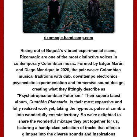
rizomagic.bandcamp.com
Rising out of Bogotá’s vibrant experimental scene,
Rizomagic are one of the most distinctive voices in
contemporary Colombian music. Formed by Edgar Marún
and Diego Manrique in 2020, the pair weave Colombian
musical traditions with dub, downtempo electronics,
psychedelic experimentation and immersive sound design,
creating what they fittingly describe as
"Psychotropicolombian Futurism." Their superb latest
album,
Cumbión Planetario
, is their most expansive and
fully realized work yet, taking the hypnotic pulse of cumbia
into wonderfully cosmic territory. So we're delighted to
share the wonderful mixtape they put together for us,
featuring a handpicked selection of tracks that offers a
glimpse into the diverse sounds and inspirations