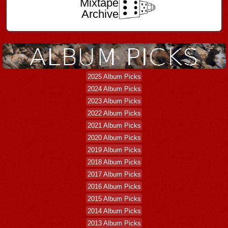
Mixtape
Archive
2025 Album Picks
2024 Album Picks
2023 Album Picks
2022 Album Picks
2021 Album Picks
2020 Album Picks
2019 Album Picks
2018 Album Picks
2017 Album Picks
2016 Album Picks
2015 Album Picks
2014 Album Picks
2013 Album Picks