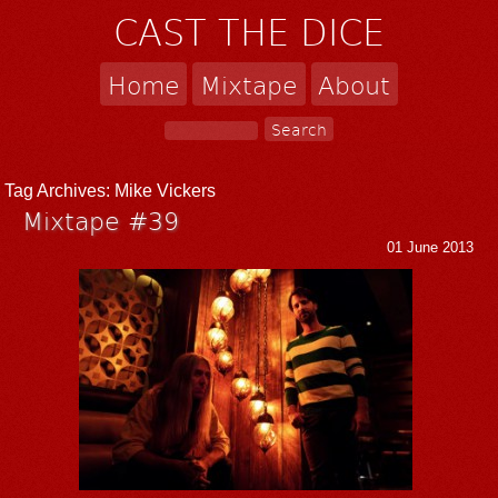
CAST THE DICE
Home
Mixtape
About
Tag Archives:
Mike Vickers
Mixtape #39
01 June 2013