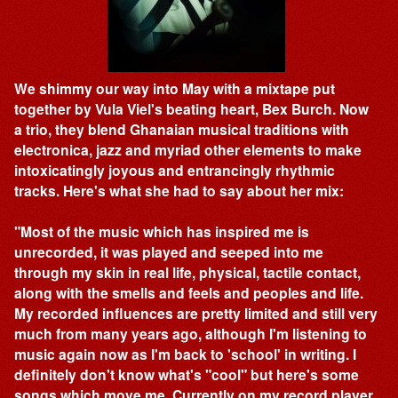
We shimmy our way into May with a mixtape put
together by Vula Viel's beating heart, Bex Burch. Now
a trio, they blend Ghanaian musical traditions with
electronica, jazz and myriad other elements to make
intoxicatingly joyous and entrancingly rhythmic
tracks. Here's what she had to say about her mix:
"Most of the music which has inspired me is
unrecorded, it was played and seeped into me
through my skin in real life, physical, tactile contact,
along with the smells and feels and peoples and life.
My recorded influences are pretty limited and still very
much from many years ago, although I'm listening to
music again now as I'm back to 'school' in writing. I
definitely don't know what's "cool" but here's some
songs which move me. Currently on my record player