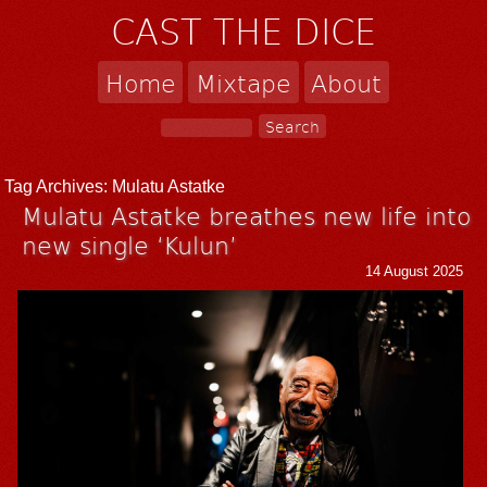
CAST THE DICE
Home
Mixtape
About
Tag Archives:
Mulatu Astatke
Mulatu Astatke breathes new life into
new single ‘Kulun’
14 August 2025