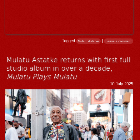
Tagged
|
Mulatu Astatke
Leave a comment
Mulatu Astatke returns with first full
studio album in over a decade,
Mulatu Plays Mulatu
10 July 2025