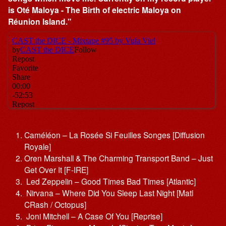
is Oté Maloya - The Birth of electric Maloya on
Réunion Island."
Caméléon – La Rosée Si Feuilles Songes [Diffusion
Royale]
Oren Marshall & The Charming Transport Band – Just
Get Over It [F-IRE]
Led Zeppelin – Good Times Bad Times [Atlantic]
Nirvana – Where Did You Sleep Last Night [Matl
CRash / Octopus]
Joni Mitchell – A Case Of You [Reprise]