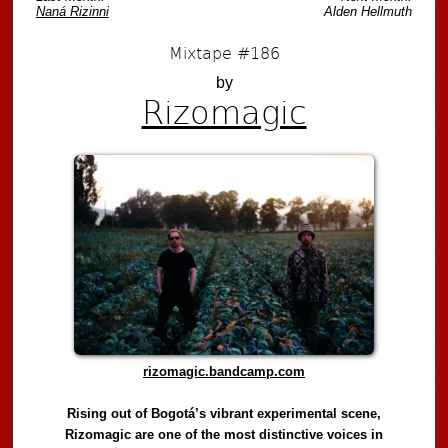
Naná Rizinni
Alden Hellmuth
Mixtape #186
by
Rizomagic
rizomagic.bandcamp.com
Rising out of Bogotá’s vibrant experimental scene,
Rizomagic are one of the most distinctive voices in