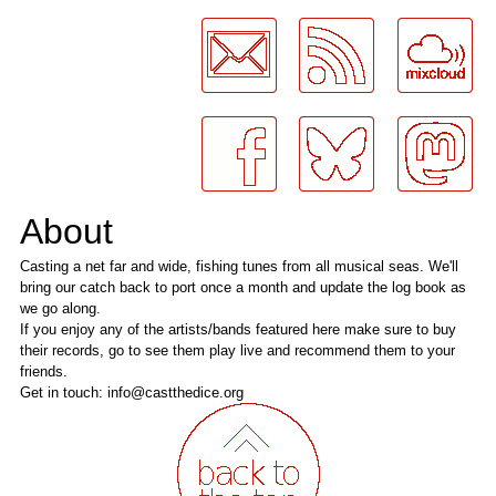
LogMeInLogMeIn.
About
Casting a net far and wide, fishing tunes from all musical seas. We'll
bring our catch back to port once a month and update the log book as
we go along.
If you enjoy any of the artists/bands featured here make sure to buy
their records, go to see them play live and recommend them to your
friends.
Get in touch: info@castthedice.org