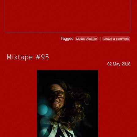
Tagged
|
Mulatu Astatke
Leave a comment
Mixtape #95
02 May 2018