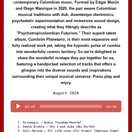
contemporary Colombian music. Formed by Edgar Marún
and Diego Manrique in 2020, the pair weave Colombian
musical traditions with dub, downtempo electronics,
psychedelic experimentation and immersive sound design,
creating what they fittingly describe as
"Psychotropicolombian Futurism." Their superb latest
album,
Cumbión Planetario
, is their most expansive and
fully realized work yet, taking the hypnotic pulse of cumbia
into wonderfully cosmic territory. So we're delighted to
share the wonderful mixtape they put together for us,
featuring a handpicked selection of tracks that offers a
glimpse into the diverse sounds and inspirations
surrounding their unique musical universe. Press play and
enjoy.
Audio
August 2026
Player
00:00
00:00
Rizomagic – Bubun
[Soundway Records]
Dakha Brakha – Sho z-pod duba
[Aby Sho Mzk]
Kali Malone – All Life Long (For Organ)
[Ideologic Organ]