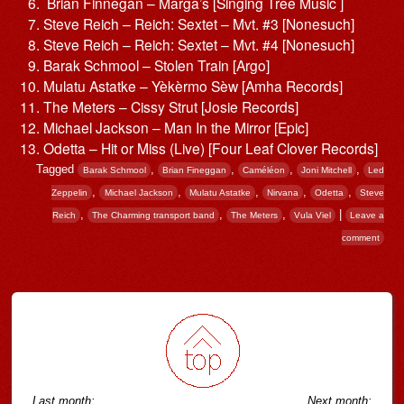
Brian Finnegan – Marga’s [Singing Tree Music ]
Steve Reich – Reich: Sextet – Mvt. #3 [Nonesuch]
Steve Reich – Reich: Sextet – Mvt. #4 [Nonesuch]
Barak Schmool – Stolen Train [Argo]
Mulatu Astatke – Yèkèrmo Sèw [Amha Records]
The Meters – Cissy Strut [Josie Records]
Michael Jackson – Man In the Mirror [Epic]
Odetta – Hit or Miss (Live) [Four Leaf Clover Records]
Tagged
,
,
,
,
Barak Schmool
Brian Fineggan
Caméléon
Joni Mitchell
Led
,
,
,
,
,
Zeppelin
Michael Jackson
Mulatu Astatke
Nirvana
Odetta
Steve
,
,
,
|
Reich
The Charming transport band
The Meters
Vula Viel
Leave a
comment
Post navigation
Last month:
Next month: