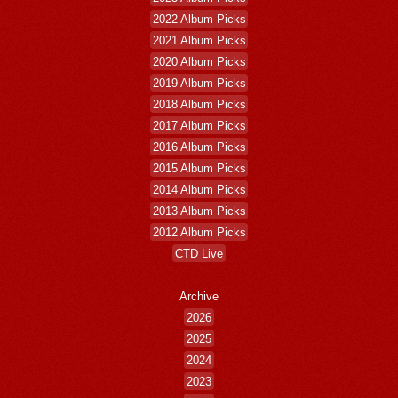
2022 Album Picks
2021 Album Picks
2020 Album Picks
2019 Album Picks
2018 Album Picks
2017 Album Picks
2016 Album Picks
2015 Album Picks
2014 Album Picks
2013 Album Picks
2012 Album Picks
CTD Live
Archive
2026
2025
2024
2023