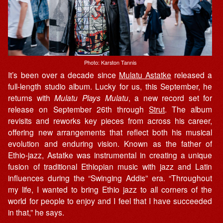
Photo: Karston Tannis
It’s been over a decade since
Mulatu Astatke
released a
full-length studio album. Lucky for us, this September, he
returns with
Mulatu Plays Mulatu
, a new record set for
release on September 26th through
Strut
. The album
revisits and reworks key pieces from across his career,
offering new arrangements that reflect both his musical
evolution and enduring vision. Known as the father of
Ethio-jazz, Astatke was instrumental in creating a unique
fusion of traditional Ethiopian music with jazz and Latin
influences during the “Swinging Addis” era. “Throughout
my life, I wanted to bring Ethio jazz to all corners of the
world for people to enjoy and I feel that I have succeeded
in that,” he says.