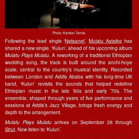
Photo: Karston Tannis
Following the lead single ‘
Netsanet
’,
Mulatu Astatke
has
shared a new single, ‘Kulun’, ahead of his upcoming album
Mulatu Plays Mulatu
. A reworking of a traditional Ethiopian
wedding song, the track is built around the anchi-hoye
scale, central to the country’s musical identity. Recorded
between London and Addis Ababa with his long-time UK
band, ‘Kulun’ revisits the sounds that helped redefine
Ethiopian music in the late ’60s and early ’70s. The
ensemble, shaped through years of live performance and
sessions at Addis’s Jazz Village, brings fresh energy and
depth to the arrangement.
Mulatu Plays Mulatu
arrives on September 26 through
Strut
. Now listen to ‘Kulun’.