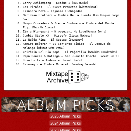
Larry Achiampong – Exodus 2
[BBE Music]
Los Pirañas – El Nuevo Prometeo
[Glitterbeat]
Lisandro Meza – Lejanía (Rebajada)
Meridian Brothers – Cumbia De La Fuente
[Les Disques Bongo
Joe]
Minyo Crusaders & Frente Cumbiero – Cumbia del Monte
Fuji
[Mais Um Discos]
Zinja Hlungwani – N’wagezani My Love
[Honest Jon's]
Cumbia Siglo XX – Missefy
[Discos Machuca]
La Nelda Pina – El Sucusu
[Soundway]
Ramiro Beltrán Y Su Conjunto Típico – El Dengue de
Malanga
[Discos Orbe Ltda.]
Chirimia Del Río Napi – El Pajarillo
[Sonidos Enraizados]
Papá Roncán & Katanga – San Juanito Chachi
[Honest Jon's]
Rosa Huila – Andarele
[Honest Jon’s]
Rizomagic – Cumbia Mineral
[Soundway Records]
Mixtape
Archive
2025 Album Picks
2024 Album Picks
2023 Album Picks