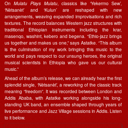
On
Mulatu Plays Mulatu
, classics like ‘Yekermo Sew’,
‘Nètsanèt’ and ‘Kulun’ are reshaped with new
arrangements, weaving expanded improvisations and rich
textures. The record balances Western jazz structures with
traditional Ethiopian instruments including the krar,
masenqo, washint, kebero and begena. “Ethio-jazz brings
us together and makes us one,” says Astatke. “This album
is the culmination of my work bringing this music to the
world and pays respect to our unsung heroes, the original
musical scientists in Ethiopia who gave us our cultural
music.”
Ahead of the album’s release, we can already hear the first
splendid single, ‘Nètsanèt’, a reworking of the classic track
meaning “freedom”. It was recorded between London and
Addis Ababa, with Astatke working alongside his long-
standing UK band, an ensemble shaped through years of
live performance and Jazz Village sessions in Addis. Listen
to it below.