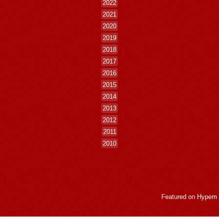
2022
2021
2020
2019
2018
2017
2016
2015
2014
2013
2012
2011
2010
Featured on
Hypem