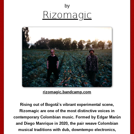
by
Rizomagic
rizomagic.bandcamp.com
Rising out of Bogotá’s vibrant experimental scene,
Rizomagic are one of the most distinctive voices in
contemporary Colombian music. Formed by Edgar Marún
and Diego Manrique in 2020, the pair weave Colombian
musical traditions with dub, downtempo electronics,