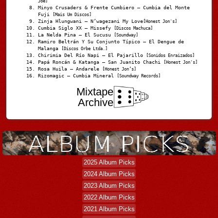
Joe]
Minyo Crusaders & Frente Cumbiero – Cumbia del Monte
Fuji
[Mais Um Discos]
Zinja Hlungwani – N’wagezani My Love
[Honest Jon's]
Cumbia Siglo XX – Missefy
[Discos Machuca]
La Nelda Pina – El Sucusu
[Soundway]
Ramiro Beltrán Y Su Conjunto Típico – El Dengue de
Malanga
[Discos Orbe Ltda.]
Chirimia Del Río Napi – El Pajarillo
[Sonidos Enraizados]
Papá Roncán & Katanga – San Juanito Chachi
[Honest Jon's]
Rosa Huila – Andarele
[Honest Jon’s]
Rizomagic – Cumbia Mineral
[Soundway Records]
Mixtape
Archive
2025 Album Picks
2024 Album Picks
2023 Album Picks
2022 Album Picks
2021 Album Picks