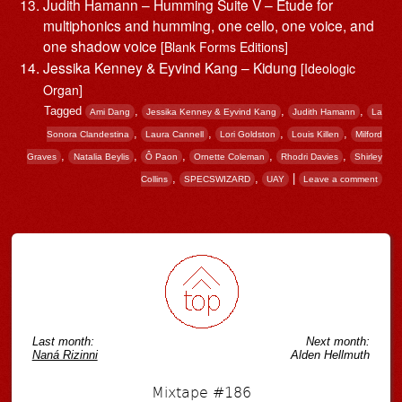
Judith Hamann – Humming Suite V – Étude for
multiphonics and humming, one cello, one voice, and
one shadow voice
[Blank Forms Editions]
Jessika Kenney & Eyvind Kang – Kidung
[Ideologic
Organ]
Tagged
,
,
,
Ami Dang
Jessika Kenney & Eyvind Kang
Judith Hamann
La
,
,
,
,
Sonora Clandestina
Laura Cannell
Lori Goldston
Louis Killen
Milford
,
,
,
,
,
Graves
Natalia Beylis
Ô Paon
Ornette Coleman
Rhodri Davies
Shirley
,
,
|
Collins
SPECSWIZARD
UAY
Leave a comment
Post navigation
Last month:
Next month:
Naná Rizinni
Alden Hellmuth
Mixtape #186