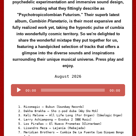
psychedelic experimentation and immersive sound design,
creating what they fittingly describe as
"Psychotropicolombian Futurism." Their superb latest
album,
Cumbión Planetario
, is their most expansive and
fully realized work yet, taking the hypnotic pulse of cumbia
into wonderfully cosmic territory. So we're delighted to
share the wonderful mixtape they put together for us,
featuring a handpicked selection of tracks that offers a
glimpse into the diverse sounds and inspirations
surrounding their unique musical universe. Press play and
enjoy.
Audio
August 2026
Player
00:00
00:00
Rizomagic – Bubun
[Soundway Records]
Dakha Brakha – Sho z-pod duba
[Aby Sho Mzk]
Kali Malone – All Life Long (For Organ)
[Ideologic Organ]
Larry Achiampong – Exodus 2
[BBE Music]
Los Pirañas – El Nuevo Prometeo
[Glitterbeat]
Lisandro Meza – Lejanía (Rebajada)
Meridian Brothers – Cumbia De La Fuente
[Les Disques Bongo