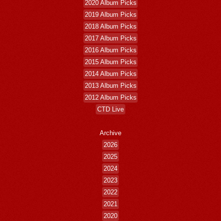
2020 Album Picks
2019 Album Picks
2018 Album Picks
2017 Album Picks
2016 Album Picks
2015 Album Picks
2014 Album Picks
2013 Album Picks
2012 Album Picks
CTD Live
Archive
2026
2025
2024
2023
2022
2021
2020