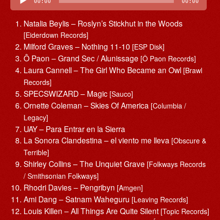
Player
00:00
00:00
Natalia Beylis – Roslyn’s Stickhut in the Woods
[Eiderdown Records]
Milford Graves – Nothing 11-10
[ESP Disk]
Ô Paon – Grand Sec / Alunissage
[Ô Paon Records]
Laura Cannell – The Girl Who Became an Owl
[Brawl
Records]
SPECSWIZARD – Magic
[Sauco]
Ornette Coleman – Skies Of America
[Columbia /
Legacy]
UAY – Para Entrar en la Sierra
La Sonora Clandestina – el viento me lleva
[Obscure &
Terrible]
Shirley Collins – The Unquiet Grave
[Folkways Records
/ Smithsonian Folkways]
Rhodri Davies – Pengribyn
[Amgen]
Ami Dang – Satnam Waheguru
[Leaving Records]
Louis Killen – All Things Are Quite Silent
[Topic Records]