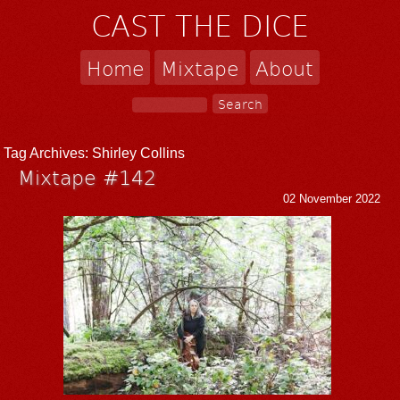
CAST THE DICE
Home
Mixtape
About
Tag Archives:
Shirley Collins
Mixtape #142
02 November 2022