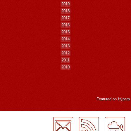
2019
2018
2017
2016
2015
2014
2013
2012
2011
2010
Featured on
Hypem
LogMeInLogMeIn.