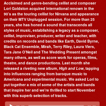
Acclaimed and genre-bending cellist and composer
Lori Goldston acquired international renown in the
90’s as the touring cellist for Nirvana and appearance
on their MTV Unplugged session. For more than 25
years, she has honed a sound that transcends all
styles of music, establishing a legacy as a composer,
cellist, improviser, producer, writer and teacher, with
credits on records and bands like Earth, David Byrne,
Black Cat Ensemble, Mirah, Terry Riley, Laura Viers,
Tara Jane O’Neil and The Wedding Present amongst
many others, as well as score work for operas, films,
theatre, and dance productions. Last month she
released a riveting new album,
High and Low
, tapping
into influences ranging from baroque music to
Americana and experimental music. We asked Lori to
put together a mix of some of the artists and bands
that inspire her and we're thrilled to start November
with this superb selection of tracks.
Audio