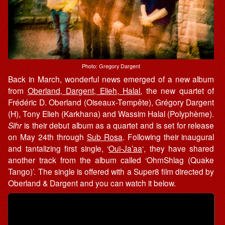
Photo: Gregory Dargent
Back in March, wonderful news emerged of a new album
from
Oberland, Dargent, Elieh, Halal
, the new quartet of
Frédéric D. Oberland (Oiseaux-Tempête), Grégory Dargent
(H), Tony Elieh (Karkhana) and Wassim Halal (Polyphème).
Sihr
is their debut album as a quartet and is set for release
on May 24th through
Sub Rosa
. Following their inaugural
and tantalizing first single, ‘
Oui​-​Ja’aa
‘, they have shared
another track from the album called ‘OhmShlag (Quake
Tango)’. The single is offered with a Super8 film directed by
Oberland & Dargent and you can watch it below.