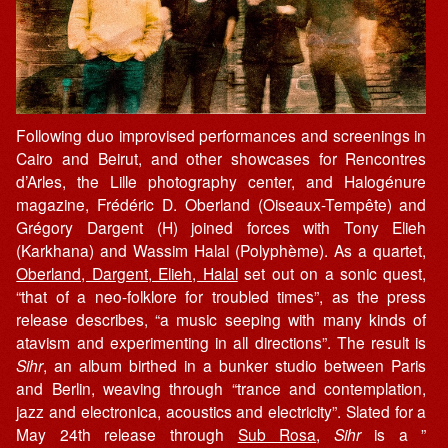
Following duo improvised performances and screenings in
Cairo and Beirut, and other showcases for Rencontres
d’Arles, the Lille photography center, and Halogénure
magazine, Frédéric D. Oberland (Oiseaux-Tempête) and
Grégory Dargent (H) joined forces with Tony Elieh
(Karkhana) and Wassim Halal (Polyphème). As a quartet,
Oberland, Dargent, Elieh, Halal
set out on a sonic quest,
“that of a neo-folklore for troubled times”, as the press
release describes, “a music seeping with many kinds of
atavism and experimenting in all directions”. The result is
Sihr
, an album birthed in a bunker studio between Paris
and Berlin, weaving through “trance and contemplation,
jazz and electronica, acoustics and electricity”. Slated for a
May 24th release through
Sub Rosa
,
Sihr
is a ”