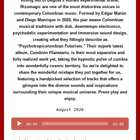
Rising out of Bogotá’s vibrant experimental scene,
Rizomagic are one of the most distinctive voices in
contemporary Colombian music. Formed by Edgar Marún
and Diego Manrique in 2020, the pair weave Colombian
musical traditions with dub, downtempo electronics,
psychedelic experimentation and immersive sound design,
creating what they fittingly describe as
"Psychotropicolombian Futurism." Their superb latest
album,
Cumbión Planetario
, is their most expansive and
fully realized work yet, taking the hypnotic pulse of cumbia
into wonderfully cosmic territory. So we're delighted to
share the wonderful mixtape they put together for us,
featuring a handpicked selection of tracks that offers a
glimpse into the diverse sounds and inspirations
surrounding their unique musical universe. Press play and
enjoy.
Audio
August 2026
Player
00:00
00:00