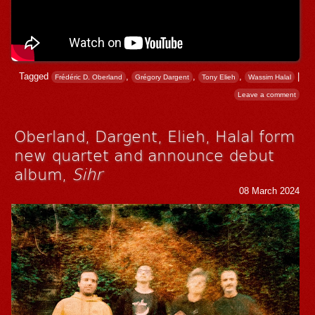
Tagged
,
,
,
|
Frédéric D. Oberland
Grégory Dargent
Tony Elieh
Wassim Halal
Leave a comment
Oberland, Dargent, Elieh, Halal form
new quartet and announce debut
album,
Sihr
08 March 2024