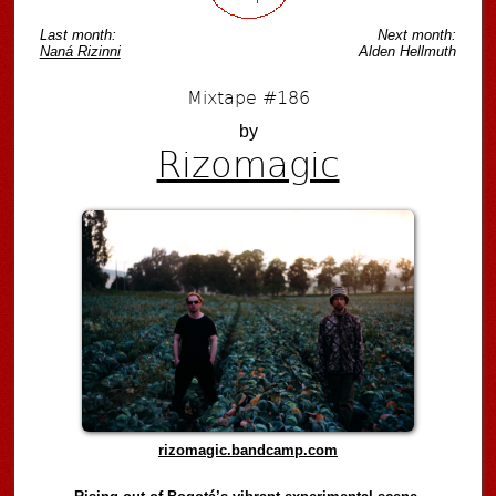
Last month:
Next month:
Naná Rizinni
Alden Hellmuth
Mixtape #186
by
Rizomagic
rizomagic.bandcamp.com