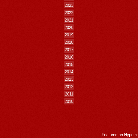
2023
2022
2021
2020
2019
2018
2017
2016
2015
2014
2013
2012
2011
2010
Featured on
Hypem