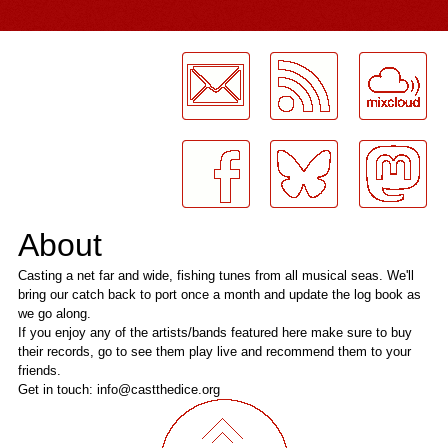
LogMeInLogMeIn.
About
Casting a net far and wide, fishing tunes from all musical seas. We'll
bring our catch back to port once a month and update the log book as
we go along.
If you enjoy any of the artists/bands featured here make sure to buy
their records, go to see them play live and recommend them to your
friends.
Get in touch: info@castthedice.org