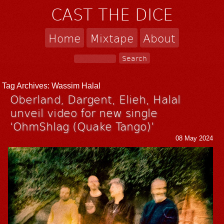
CAST THE DICE
Home
Mixtape
About
Tag Archives:
Wassim Halal
Oberland, Dargent, Elieh, Halal
unveil video for new single
‘OhmShlag (Quake Tango)’
08 May 2024