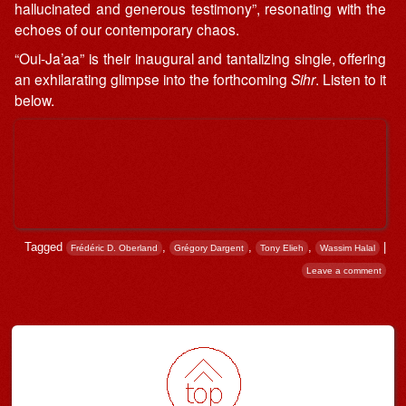
hallucinated and generous testimony”, resonating with the
echoes of our contemporary chaos.
“Oui​-​Ja’aa” is their inaugural and tantalizing single, offering
an exhilarating glimpse into the forthcoming
Sihr
. Listen to it
below.
Tagged
,
,
,
|
Frédéric D. Oberland
Grégory Dargent
Tony Elieh
Wassim Halal
Leave a comment
Post navigation