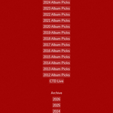
2024 Album Picks
2023 Album Picks
2022 Album Picks
2021 Album Picks
2020 Album Picks
2019 Album Picks
2018 Album Picks
2017 Album Picks
2016 Album Picks
2015 Album Picks
2014 Album Picks
2013 Album Picks
2012 Album Picks
CTD Live
Archive
2026
2025
2024