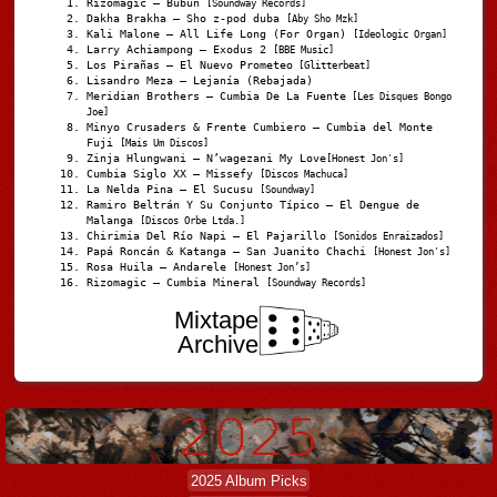
Rizomagic – Bubun
[Soundway Records]
Dakha Brakha – Sho z-pod duba
[Aby Sho Mzk]
Kali Malone – All Life Long (For Organ)
[Ideologic Organ]
Larry Achiampong – Exodus 2
[BBE Music]
Los Pirañas – El Nuevo Prometeo
[Glitterbeat]
Lisandro Meza – Lejanía (Rebajada)
Meridian Brothers – Cumbia De La Fuente
[Les Disques Bongo
Joe]
Minyo Crusaders & Frente Cumbiero – Cumbia del Monte
Fuji
[Mais Um Discos]
Zinja Hlungwani – N’wagezani My Love
[Honest Jon's]
Cumbia Siglo XX – Missefy
[Discos Machuca]
La Nelda Pina – El Sucusu
[Soundway]
Ramiro Beltrán Y Su Conjunto Típico – El Dengue de
Malanga
[Discos Orbe Ltda.]
Chirimia Del Río Napi – El Pajarillo
[Sonidos Enraizados]
Papá Roncán & Katanga – San Juanito Chachi
[Honest Jon's]
Rosa Huila – Andarele
[Honest Jon’s]
Rizomagic – Cumbia Mineral
[Soundway Records]
Mixtape
Archive
2025 Album Picks