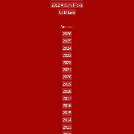
2012 Album Picks
CTD Live
Archive
2026
2025
2024
2023
2022
2021
2020
2019
2018
2017
2016
2015
2014
2013