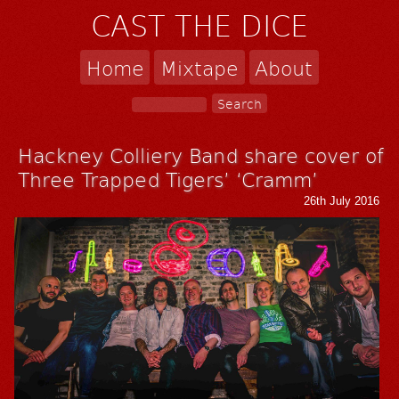
CAST THE DICE
Home
Mixtape
About
Hackney Colliery Band share cover of
Three Trapped Tigers’ ‘Cramm’
26th July 2016