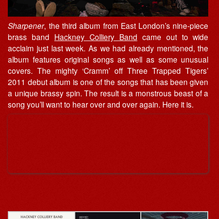
Sharpener
, the third album from East London’s nine-piece
brass band
Hackney Colliery Band
came out to wide
acclaim just last week. As we had already mentioned, the
album features original songs as well as some unusual
covers. The mighty ‘Cramm’ off Three Trapped Tigers’
2011 debut album is one of the songs that has been given
a unique brassy spin. The result is a monstrous beast of a
song you’ll want to hear over and over again. Here it is.