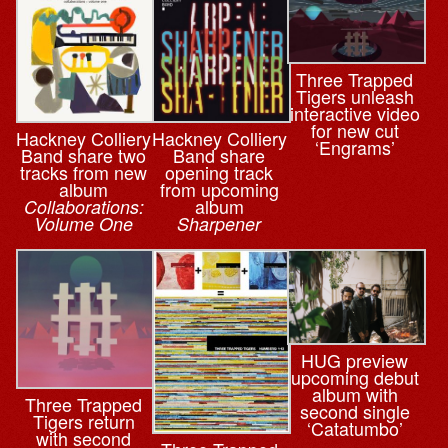
Three Trapped
Tigers unleash
interactive video
for new cut
Hackney Colliery
Hackney Colliery
‘Engrams’
Band share two
Band share
tracks from new
opening track
album
from upcoming
album
Collaborations:
Volume One
Sharpener
HUG preview
upcoming debut
album with
Three Trapped
second single
Tigers return
‘Catatumbo’
with second