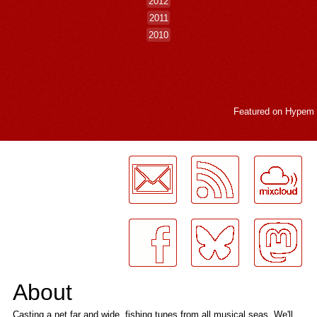
2012
2011
2010
Featured on
Hypem
LogMeInLogMeIn.
About
Casting a net far and wide, fishing tunes from all musical seas. We'll