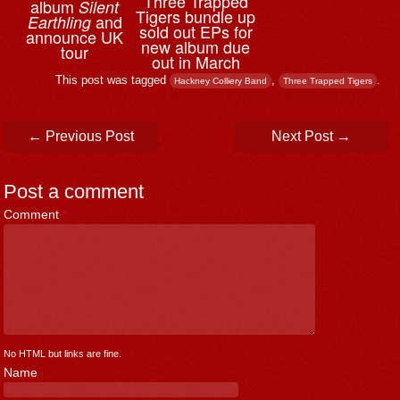
Three Trapped
album
Silent
Tigers bundle up
and
Earthling
sold out EPs for
announce UK
new album due
tour
out in March
This post was tagged
,
.
Hackney Colliery Band
Three Trapped Tigers
Post navigation
←
Previous Post
Next Post
→
Post a comment
Comment
*
No HTML but links are fine.
Name