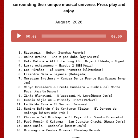
surrounding their unique musical universe. Press play and
enjoy.
Audio
August 2026
Player
00:00
00:00
Rizomagic – Bubun
[Soundway Records]
Dakha Brakha – Sho z-pod duba
[Aby Sho Mzk]
Kali Malone – All Life Long (For Organ)
[Ideologic Organ]
Larry Achiampong – Exodus 2
[BBE Music]
Los Pirañas – El Nuevo Prometeo
[Glitterbeat]
Lisandro Meza – Lejanía (Rebajada)
Meridian Brothers – Cumbia De La Fuente
[Les Disques Bongo
Joe]
Minyo Crusaders & Frente Cumbiero – Cumbia del Monte
Fuji
[Mais Um Discos]
Zinja Hlungwani – N’wagezani My Love
[Honest Jon's]
Cumbia Siglo XX – Missefy
[Discos Machuca]
La Nelda Pina – El Sucusu
[Soundway]
Ramiro Beltrán Y Su Conjunto Típico – El Dengue de
Malanga
[Discos Orbe Ltda.]
Chirimia Del Río Napi – El Pajarillo
[Sonidos Enraizados]
Papá Roncán & Katanga – San Juanito Chachi
[Honest Jon's]
Rosa Huila – Andarele
[Honest Jon’s]
Rizomagic – Cumbia Mineral
[Soundway Records]