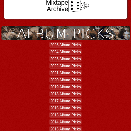
Mixtape
Archive
2025 Album Picks
2024 Album Picks
2023 Album Picks
2022 Album Picks
2021 Album Picks
2020 Album Picks
2019 Album Picks
2018 Album Picks
2017 Album Picks
2016 Album Picks
2015 Album Picks
2014 Album Picks
2013 Album Picks