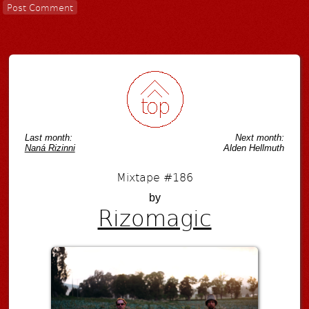
Last month:
Next month:
Naná Rizinni
Alden Hellmuth
Mixtape #186
by
Rizomagic