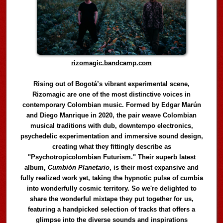
rizomagic.bandcamp.com
Rising out of Bogotá’s vibrant experimental scene,
Rizomagic are one of the most distinctive voices in
contemporary Colombian music. Formed by Edgar Marún
and Diego Manrique in 2020, the pair weave Colombian
musical traditions with dub, downtempo electronics,
psychedelic experimentation and immersive sound design,
creating what they fittingly describe as
"Psychotropicolombian Futurism." Their superb latest
album,
Cumbión Planetario
, is their most expansive and
fully realized work yet, taking the hypnotic pulse of cumbia
into wonderfully cosmic territory. So we're delighted to
share the wonderful mixtape they put together for us,
featuring a handpicked selection of tracks that offers a
glimpse into the diverse sounds and inspirations