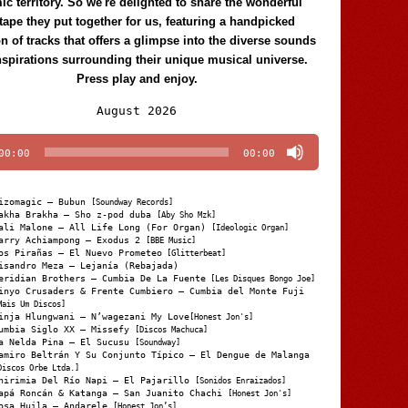
c territory. So we're delighted to share the wonderful
tape they put together for us, featuring a handpicked
on of tracks that offers a glimpse into the diverse sounds
nspirations surrounding their unique musical universe.
Press play and enjoy.
Audio
August 2026
Player
00:00
00:00
izomagic – Bubun
[Soundway Records]
akha Brakha – Sho z-pod duba
[Aby Sho Mzk]
ali Malone – All Life Long (For Organ)
[Ideologic Organ]
arry Achiampong – Exodus 2
[BBE Music]
os Pirañas – El Nuevo Prometeo
[Glitterbeat]
isandro Meza – Lejanía (Rebajada)
eridian Brothers – Cumbia De La Fuente
[Les Disques Bongo Joe]
inyo Crusaders & Frente Cumbiero – Cumbia del Monte Fuji
Mais Um Discos]
inja Hlungwani – N’wagezani My Love
[Honest Jon's]
umbia Siglo XX – Missefy
[Discos Machuca]
a Nelda Pina – El Sucusu
[Soundway]
amiro Beltrán Y Su Conjunto Típico – El Dengue de Malanga
Discos Orbe Ltda.]
hirimia Del Río Napi – El Pajarillo
[Sonidos Enraizados]
apá Roncán & Katanga – San Juanito Chachi
[Honest Jon's]
osa Huila – Andarele
[Honest Jon’s]