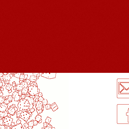
LogMeInLogMeIn.