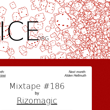
ICE
.ORG
th:
Next month:
inni
Alden Hellmuth
Mixtape #186
by
Rizomagic