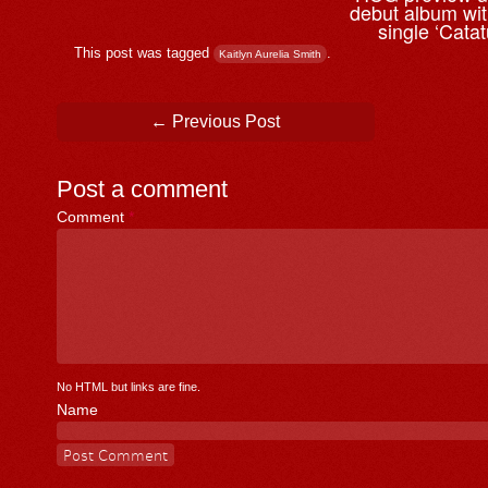
debut album wi
single ‘Cata
This post was tagged
.
Kaitlyn Aurelia Smith
Post navigation
←
Previous Post
Post a comment
Comment
*
No HTML but links are fine.
Name