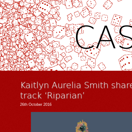
CAS
Kaitlyn Aurelia Smith shar
track ‘Riparian’
26th October 2016