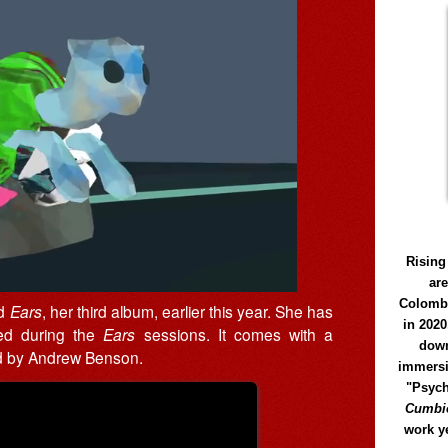
Rising
ar
Colomb
ed
Ears
, her third album, earlier this year. She has
in 2020
ded during the
Ears
sessions. It comes with a
down
ed by Andrew Benson.
immersi
"Psych
Cumbió
work y