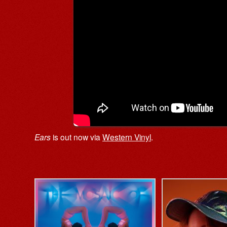
Ears
is out now via
Western Vinyl
.