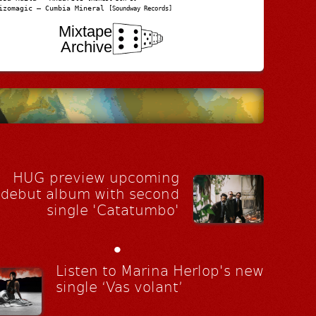
izomagic – Cumbia Mineral
[Soundway Records]
Mixtape
Archive
HUG preview upcoming
debut album with second
single 'Catatumbo'
•
Listen to Marina Herlop's new
single ‘Vas volant’