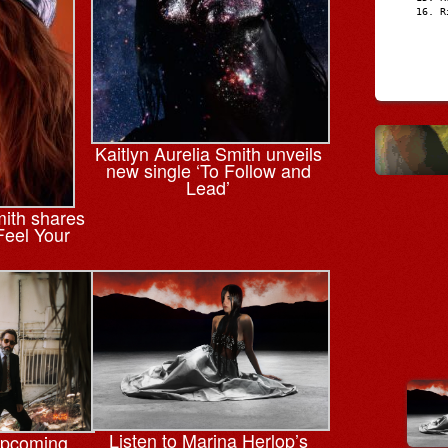
R
Kaitlyn Aurelia Smith unveils
new single ‘To Follow and
Lead’
mith shares
Feel Your
Listen to Marina Herlop’s
upcoming