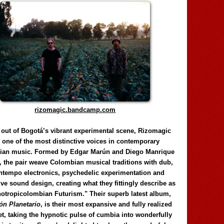
rizomagic.bandcamp.com
 out of Bogotá’s vibrant experimental scene, Rizomagic
e one of the most distinctive voices in contemporary
ian music. Formed by Edgar Marún and Diego Manrique
, the pair weave Colombian musical traditions with dub,
tempo electronics, psychedelic experimentation and
ve sound design, creating what they fittingly describe as
otropicolombian Futurism." Their superb latest album,
n Planetario
, is their most expansive and fully realized
et, taking the hypnotic pulse of cumbia into wonderfully