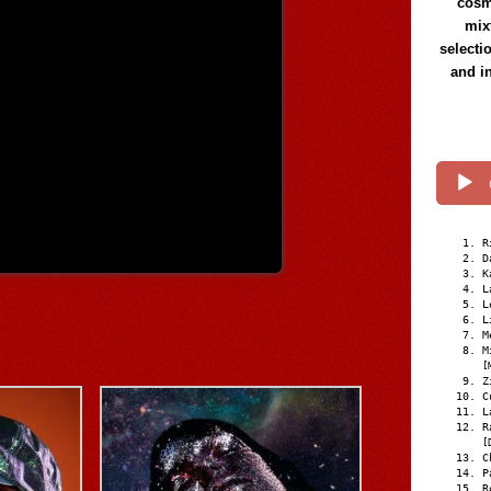
cosmi
mix
selecti
and i
R
D
K
L
L
L
M
M
[
Z
C
L
R
[
C
P
R