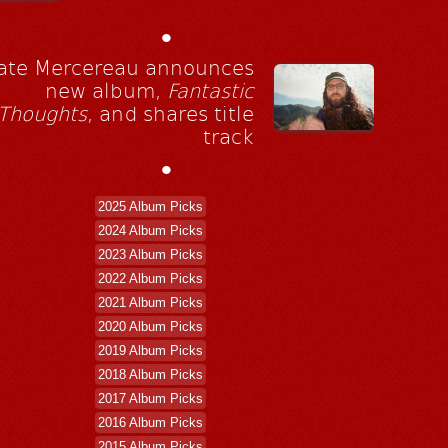
•
ate Mercereau announces
new album,
Fantastic
Thoughts
, and shares title
track
•
2025 Album Picks
2024 Album Picks
2023 Album Picks
2022 Album Picks
2021 Album Picks
2020 Album Picks
2019 Album Picks
2018 Album Picks
2017 Album Picks
2016 Album Picks
2015 Album Picks