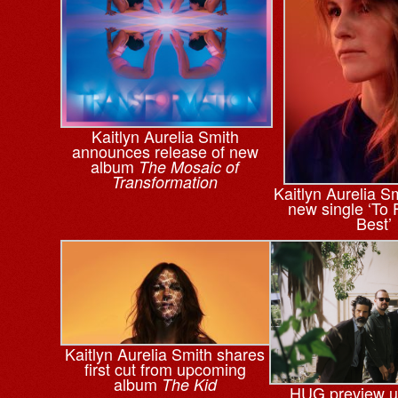
Kaitlyn Aurelia Smith
announces release of new
album
The Mosaic of
Transformation
Kaitlyn Aurelia S
new single ‘To 
Best’
Kaitlyn Aurelia Smith shares
first cut from upcoming
album
The Kid
HUG preview 