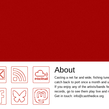
About
Casting a net far and wide, fishing tun
catch back to port once a month and u
If you enjoy any of the artists/bands f
records, go to see them play live and
Get in touch: info@castthedice.org