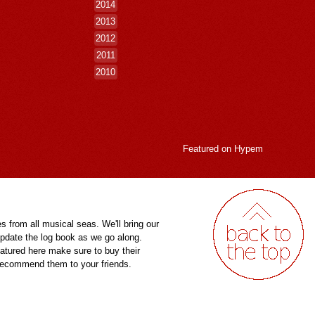
2014
2013
2012
2011
2010
Featured on
Hypem
es from all musical seas. We'll bring our
pdate the log book as we go along.
eatured here make sure to buy their
 recommend them to your friends.