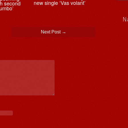
new single ‘Vas volant’
th second
tumbo’
N
Next Post
→