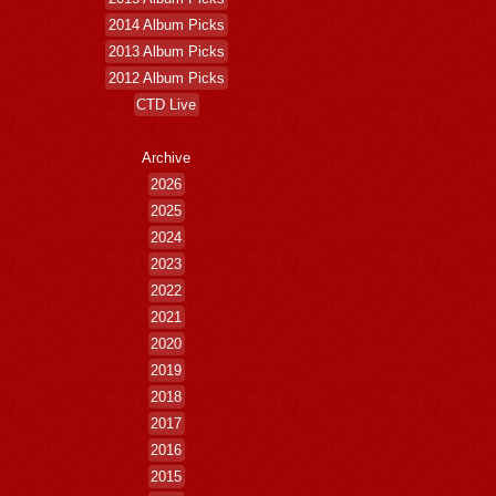
2014 Album Picks
2013 Album Picks
2012 Album Picks
CTD Live
Archive
2026
2025
2024
2023
2022
2021
2020
2019
2018
2017
2016
2015