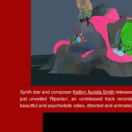
Synth star and composer
Kaitlyn Aurelia Smith
releas
just unveiled ‘Riparian’, an unreleased track recor
beautiful and psychedelic video, directed and animat