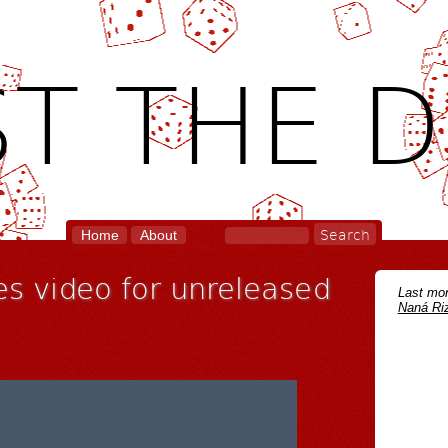
T THE D
Home
About
es video for unreleased
Last mon
Naná Riz