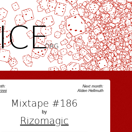
ICE
.ORG
th:
Next month:
inni
Alden Hellmuth
Mixtape #186
by
Rizomagic