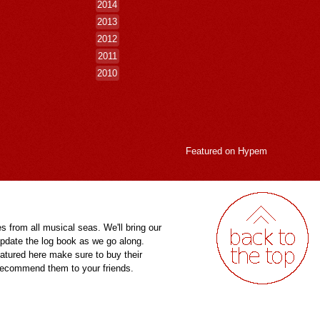
2014
2013
2012
2011
2010
Featured on
Hypem
es from all musical seas. We'll bring our
pdate the log book as we go along.
eatured here make sure to buy their
 recommend them to your friends.