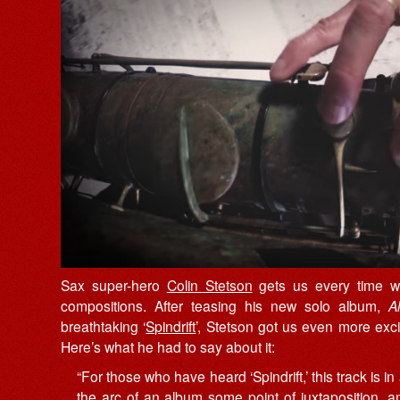
Sax super-hero
Colin Stetson
gets us every time wit
compositions. After teasing his new solo album,
A
breathtaking ‘
Spindrift
’, Stetson got us even more excit
Here’s what he had to say about it:
“For those who have heard ‘Spindrift,’ this track is in a
the arc of an album some point of juxtaposition, 