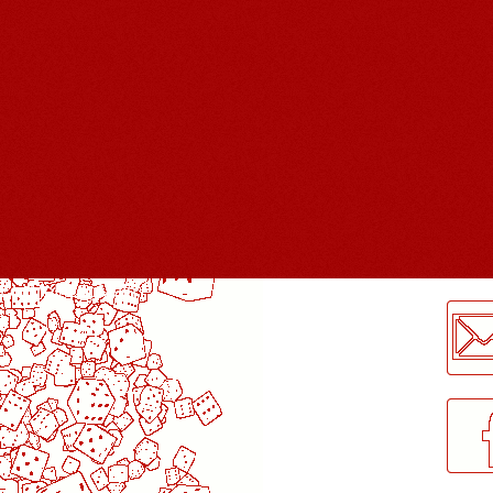
LogMeInLogMeIn.