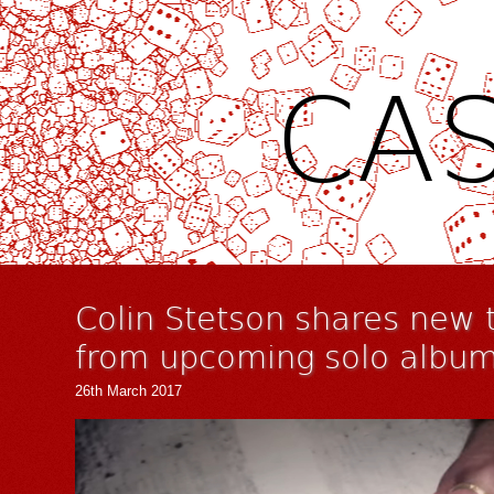
CAS
Colin Stetson shares new t
from upcoming solo albu
26th March 2017