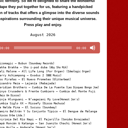
c territory. So we're delighted to share the wonderful
tape they put together for us, featuring a handpicked
on of tracks that offers a glimpse into the diverse sounds
nspirations surrounding their unique musical universe.
Press play and enjoy.
Audio
August 2026
Player
00:00
00:00
izomagic – Bubun
[Soundway Records]
akha Brakha – Sho z-pod duba
[Aby Sho Mzk]
ali Malone – All Life Long (For Organ)
[Ideologic Organ]
arry Achiampong – Exodus 2
[BBE Music]
os Pirañas – El Nuevo Prometeo
[Glitterbeat]
isandro Meza – Lejanía (Rebajada)
eridian Brothers – Cumbia De La Fuente
[Les Disques Bongo Joe]
inyo Crusaders & Frente Cumbiero – Cumbia del Monte Fuji
Mais Um Discos]
inja Hlungwani – N’wagezani My Love
[Honest Jon's]
umbia Siglo XX – Missefy
[Discos Machuca]
a Nelda Pina – El Sucusu
[Soundway]
amiro Beltrán Y Su Conjunto Típico – El Dengue de Malanga
Discos Orbe Ltda.]
hirimia Del Río Napi – El Pajarillo
[Sonidos Enraizados]
apá Roncán & Katanga – San Juanito Chachi
[Honest Jon's]
osa Huila – Andarele
[Honest Jon’s]