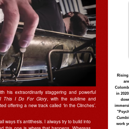
Rising
ar
Colomb
h his extraordinarily staggering and powerful
in 2020
ll This I Do For Glory
, with the sublime and
down
ed offering a new track called ‘In the Clinches’.
immersi
"Psych
Cumbió
ll ways it’s antithesis. I always try to build into
work y
and this one is where that happens. Whereas