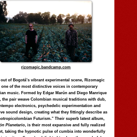
rizomagic.bandcamp.com
 out of Bogotá’s vibrant experimental scene, Rizomagic
e one of the most distinctive voices in contemporary
ian music. Formed by Edgar Marún and Diego Manrique
, the pair weave Colombian musical traditions with dub,
tempo electronics, psychedelic experimentation and
ve sound design, creating what they fittingly describe as
otropicolombian Futurism." Their superb latest album,
n Planetario
, is their most expansive and fully realized
et, taking the hypnotic pulse of cumbia into wonderfully