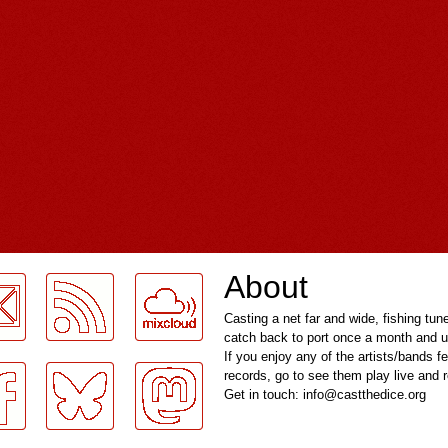
About
Casting a net far and wide, fishing tun
catch back to port once a month and u
If you enjoy any of the artists/bands f
records, go to see them play live and
Get in touch: info@castthedice.org