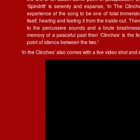
‘Spindrift’ is serenity and expanse, ‘In The Clinc
experience of the song to be one of total immersion 
itself, hearing and feeling it from the inside out. Th
to the percussive sounds and a brute brashness to
memory of a peaceful past then ‘Clinches’ is the fea
point of silence between the two.”
‘In the Clinches’ also comes with a live video shot and