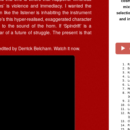
cosmi
hes’ is violence and immediacy. I wanted the
mix
like the listener is inhabiting the instrument
selecti
ere’s this hyper-realised, exaggerated character
and i
 the sound of the horn. If ‘Spindrift’ is a
r of a future of struggle. The present is that
 edited by Derrick Belcham. Watch it now.
R
D
K
L
L
L
M
M
[
Z
C
L
R
[
C
P
R