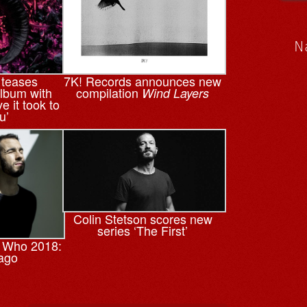
N
 teases
7K! Records announces new
lbum with
compilation
Wind Layers
ve it took to
u’
Colin Stetson scores new
series ‘The First’
 Who 2018:
ago