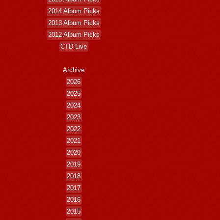
2014 Album Picks
2013 Album Picks
2012 Album Picks
CTD Live
Archive
2026
2025
2024
2023
2022
2021
2020
2019
2018
2017
2016
2015