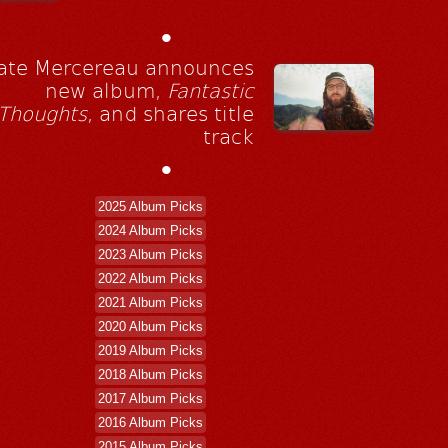
•
ate Mercereau announces
new album,
Fantastic
Thoughts
, and shares title
track
•
2025 Album Picks
2024 Album Picks
2023 Album Picks
2022 Album Picks
2021 Album Picks
2020 Album Picks
2019 Album Picks
2018 Album Picks
2017 Album Picks
2016 Album Picks
2015 Album Picks