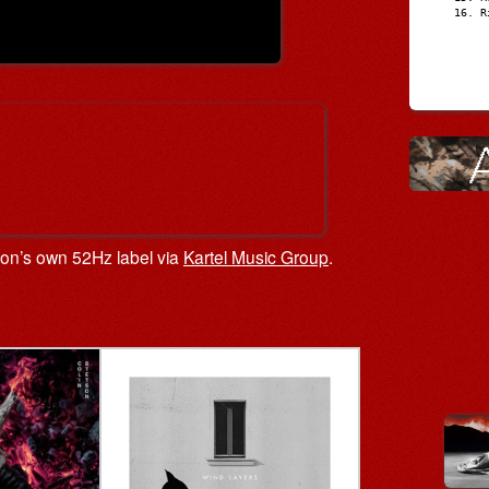
R
tson’s own 52Hz label via
Kartel Music Group
.