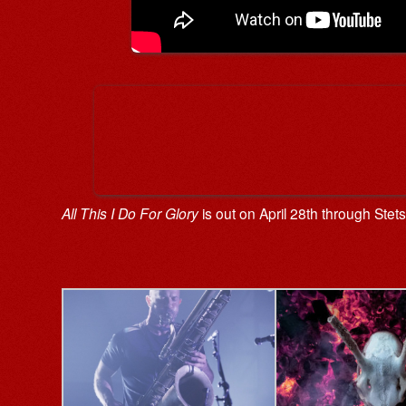
All This I Do For Glory
is out on April 28th through Ste