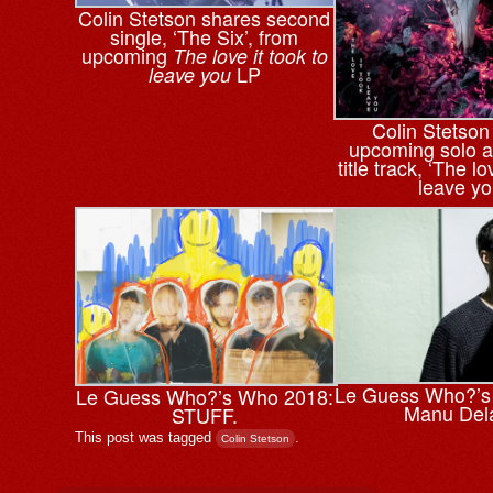
Colin Stetson shares second
single, ‘The Six’, from
upcoming
The love it took to
LP
leave you
Colin Stetson
upcoming solo a
title track, ‘The lo
leave yo
Le Guess Who?’s
Le Guess Who?’s Who 2018:
Manu Del
STUFF.
This post was tagged
.
Colin Stetson