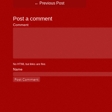
Post navigation
←
Previous Post
Post a comment
Comment
*
No HTML but links are fine.
Name