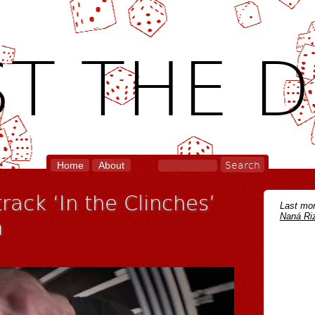
T THE D
Home
About
rack ‘In the Clinches’
Last mon
Naná Riz
m