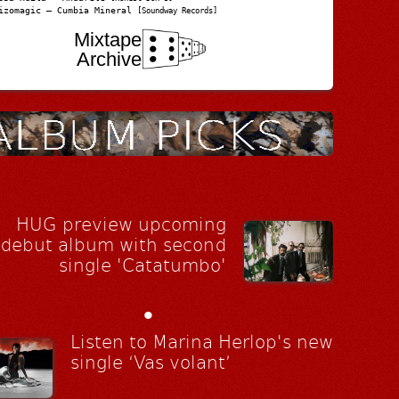
izomagic – Cumbia Mineral
[Soundway Records]
Mixtape
Archive
HUG preview upcoming
debut album with second
single 'Catatumbo'
•
Listen to Marina Herlop's new
single ‘Vas volant’