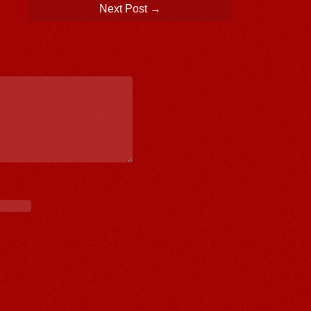
Next Post
→