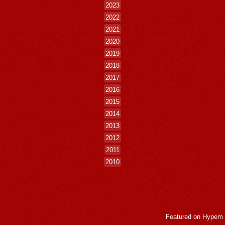
2023
2022
2021
2020
2019
2018
2017
2016
2015
2014
2013
2012
2011
2010
Featured on
Hypem