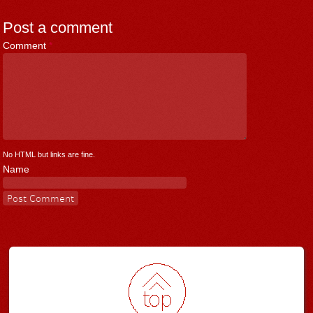
Post a comment
Comment
*
No HTML but links are fine.
Name