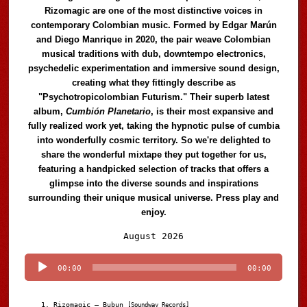
Rizomagic are one of the most distinctive voices in
contemporary Colombian music. Formed by Edgar Marún
and Diego Manrique in 2020, the pair weave Colombian
musical traditions with dub, downtempo electronics,
psychedelic experimentation and immersive sound design,
creating what they fittingly describe as
"Psychotropicolombian Futurism." Their superb latest
album,
Cumbión Planetario
, is their most expansive and
fully realized work yet, taking the hypnotic pulse of cumbia
into wonderfully cosmic territory. So we're delighted to
share the wonderful mixtape they put together for us,
featuring a handpicked selection of tracks that offers a
glimpse into the diverse sounds and inspirations
surrounding their unique musical universe. Press play and
enjoy.
Audio
August 2026
Player
00:00
00:00
Rizomagic – Bubun
[Soundway Records]