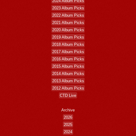
2024 Album Picks
2023 Album Picks
2022 Album Picks
2021 Album Picks
2020 Album Picks
2019 Album Picks
2018 Album Picks
2017 Album Picks
2016 Album Picks
2015 Album Picks
2014 Album Picks
2013 Album Picks
2012 Album Picks
CTD Live
Archive
2026
2025
2024