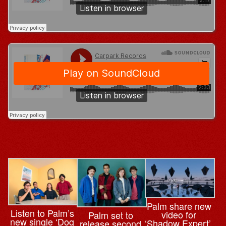
Palm share new
Listen to Palm’s
video for
Palm set to
new single ‘Dog
‘Shadow Expert’,
release second