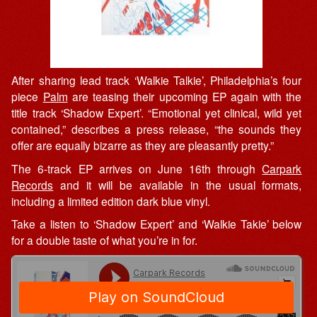
After sharing lead track ‘Walkie Talkie’, Philadelphia’s four
piece
Palm
are teasing their upcoming EP again with the
title track ‘Shadow Expert’. “Emotional yet clinical, wild yet
contained,” describes a press release, “the sounds they
offer are equally bizarre as they are pleasantly pretty.”
The 6-track EP arrives on June 16th through
Carpark
Records
and it will be available in the usual formats,
including a limited edition dark blue vinyl.
Take a listen to ‘Shadow Expert’ and ‘Walkie Takie’ below
for a double taste of what you’re in for.