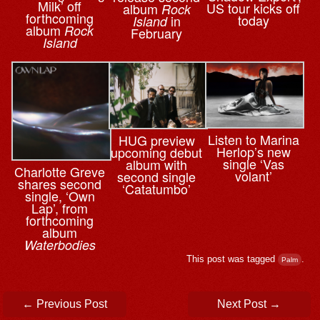
Milk’ off
US tour kicks off
album
Rock
forthcoming
today
in
Island
album
Rock
February
Island
Listen to Marina
HUG preview
Herlop’s new
upcoming debut
single ‘Vas
album with
Charlotte Greve
volant’
second single
shares second
‘Catatumbo’
single, ‘Own
Lap’, from
forthcoming
album
Waterbodies
This post was tagged
.
Palm
Post navigation
←
Previous Post
Next Post
→