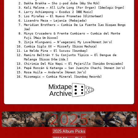
Dakha Brakha – Sho z-pod duba
[Aby Sho Mzk]
Kali Malone – All Life Long (For Organ)
[Ideologic Organ]
Larry Achiampong – Exodus 2
[BBE Music]
Los Pirañas – El Nuevo Prometeo
[Glitterbeat]
Lisandro Meza – Lejanía (Rebajada)
Meridian Brothers – Cumbia De La Fuente
[Les Disques Bongo
Joe]
Minyo Crusaders & Frente Cumbiero – Cumbia del Monte
Fuji
[Mais Um Discos]
Zinja Hlungwani – N’wagezani My Love
[Honest Jon's]
Cumbia Siglo XX – Missefy
[Discos Machuca]
La Nelda Pina – El Sucusu
[Soundway]
Ramiro Beltrán Y Su Conjunto Típico – El Dengue de
Malanga
[Discos Orbe Ltda.]
Chirimia Del Río Napi – El Pajarillo
[Sonidos Enraizados]
Papá Roncán & Katanga – San Juanito Chachi
[Honest Jon's]
Rosa Huila – Andarele
[Honest Jon’s]
Rizomagic – Cumbia Mineral
[Soundway Records]
Mixtape
Archive
2025 Album Picks