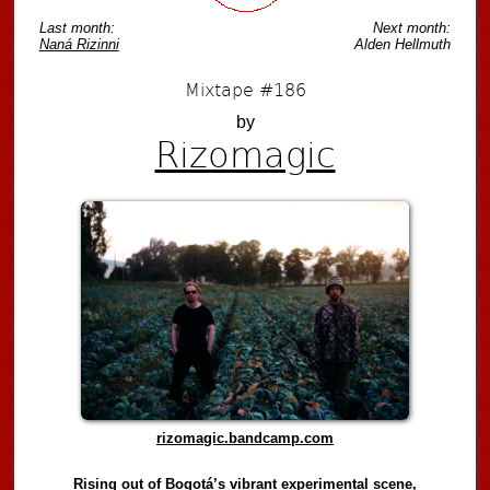
Last month:
Next month:
Naná Rizinni
Alden Hellmuth
Mixtape #186
by
Rizomagic
rizomagic.bandcamp.com
Rising out of Bogotá’s vibrant experimental scene,