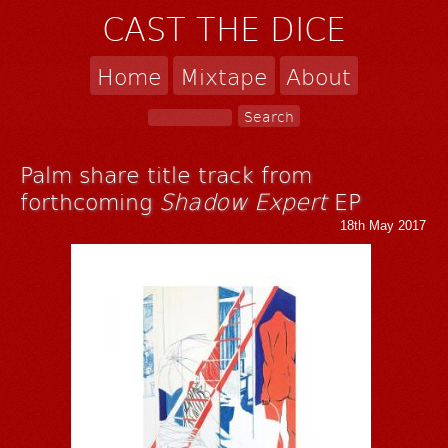
CAST THE DICE
Home
Mixtape
About
Palm share title track from
forthcoming
Shadow Expert
EP
18th May 2017