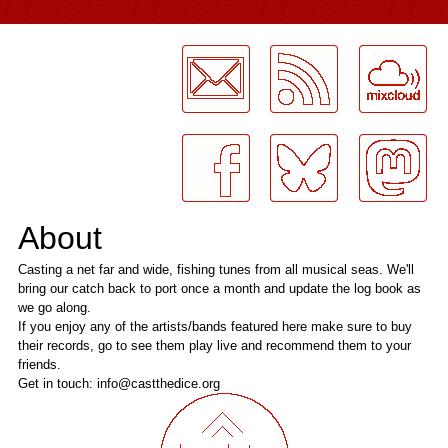
LogMeInLogMeIn.
About
Casting a net far and wide, fishing tunes from all musical seas. We'll
bring our catch back to port once a month and update the log book as
we go along.
If you enjoy any of the artists/bands featured here make sure to buy
their records, go to see them play live and recommend them to your
friends.
Get in touch: info@castthedice.org