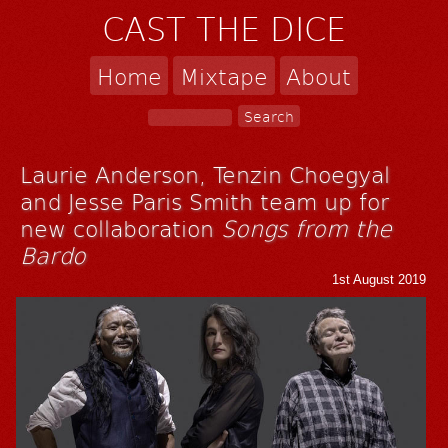
CAST THE DICE
Home
Mixtape
About
Laurie Anderson, Tenzin Choegyal
and Jesse Paris Smith team up for
new collaboration
Songs from the
Bardo
1st August 2019