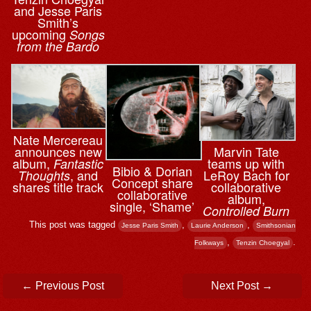
and Jesse Paris
Smith’s
upcoming
Songs
from the Bardo
Nate Mercereau
announces new
Marvin Tate
album,
teams up with
Fantastic
Bibio & ⁨Dorian
, and
LeRoy Bach for
Thoughts
Concept share
shares title track
collaborative
collaborative
album,
single, ‘Shame’
Controlled Burn
This post was tagged
,
,
Jesse Paris Smith
Laurie Anderson
Smithsonian
,
.
Folkways
Tenzin Choegyal
Post navigation
←
Previous Post
Next Post
→