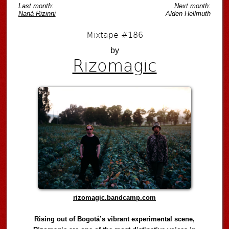
Last month:
Next month:
Naná Rizinni
Alden Hellmuth
Mixtape #186
by
Rizomagic
rizomagic.bandcamp.com
Rising out of Bogotá’s vibrant experimental scene,