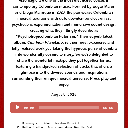
Rizomagic are one of the most distinctive voices in
contemporary Colombian music. Formed by Edgar Marún
and Diego Manrique in 2020, the pair weave Colombian
musical traditions with dub, downtempo electronics,
psychedelic experimentation and immersive sound design,
creating what they fittingly describe as
"Psychotropicolombian Futurism." Their superb latest
album,
Cumbión Planetario
, is their most expansive and
fully realized work yet, taking the hypnotic pulse of cumbia
into wonderfully cosmic territory. So we're delighted to
share the wonderful mixtape they put together for us,
featuring a handpicked selection of tracks that offers a
glimpse into the diverse sounds and inspirations
surrounding their unique musical universe. Press play and
enjoy.
Audio
August 2026
Player
00:00
00:00
Rizomagic – Bubun
[Soundway Records]
Dakha Brakha – Sho z-pod duba
[Aby Sho Mzk]