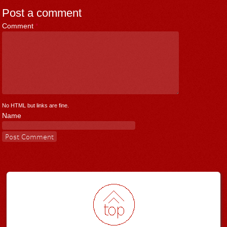
Post a comment
Comment
*
No HTML but links are fine.
Name