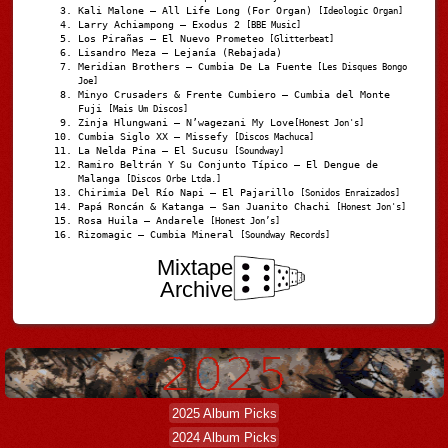
Kali Malone – All Life Long (For Organ)
[Ideologic Organ]
Larry Achiampong – Exodus 2
[BBE Music]
Los Pirañas – El Nuevo Prometeo
[Glitterbeat]
Lisandro Meza – Lejanía (Rebajada)
Meridian Brothers – Cumbia De La Fuente
[Les Disques Bongo
Joe]
Minyo Crusaders & Frente Cumbiero – Cumbia del Monte
Fuji
[Mais Um Discos]
Zinja Hlungwani – N’wagezani My Love
[Honest Jon's]
Cumbia Siglo XX – Missefy
[Discos Machuca]
La Nelda Pina – El Sucusu
[Soundway]
Ramiro Beltrán Y Su Conjunto Típico – El Dengue de
Malanga
[Discos Orbe Ltda.]
Chirimia Del Río Napi – El Pajarillo
[Sonidos Enraizados]
Papá Roncán & Katanga – San Juanito Chachi
[Honest Jon's]
Rosa Huila – Andarele
[Honest Jon’s]
Rizomagic – Cumbia Mineral
[Soundway Records]
Mixtape
Archive
2025 Album Picks
2024 Album Picks