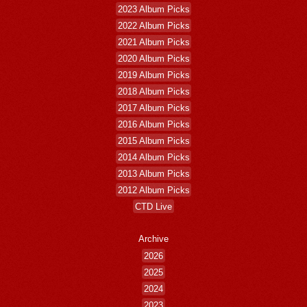
2023 Album Picks
2022 Album Picks
2021 Album Picks
2020 Album Picks
2019 Album Picks
2018 Album Picks
2017 Album Picks
2016 Album Picks
2015 Album Picks
2014 Album Picks
2013 Album Picks
2012 Album Picks
CTD Live
Archive
2026
2025
2024
2023