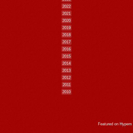
2022
2021
2020
2019
2018
2017
2016
2015
2014
2013
2012
2011
2010
Featured on
Hypem