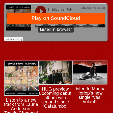
Listen to Marina
HUG preview
Herlop’s new
upcoming debut
single ‘Vas
album with
Listen to a new
volant’
second single
track from Laurie
‘Catatumbo’
Anderson,
Tenzin Choegyal