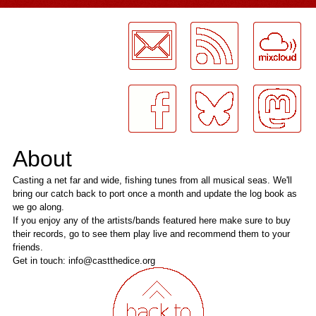
LogMeInLogMeIn.
About
Casting a net far and wide, fishing tunes from all musical seas. We'll
bring our catch back to port once a month and update the log book as
we go along.
If you enjoy any of the artists/bands featured here make sure to buy
their records, go to see them play live and recommend them to your
friends.
Get in touch: info@castthedice.org