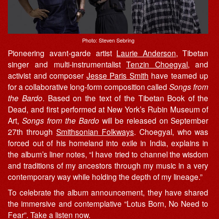
Photo: Steven Sebring
Pioneering avant-garde artist
Laurie Anderson
, Tibetan
singer and multi-instrumentalist
Tenzin Choegyal
, and
activist and composer
Jesse Paris Smith
have teamed up
for a collaborative long-form composition called
Songs from
the Bardo
. Based on the text of the Tibetan Book of the
Dead, and first performed at New York’s Rubin Museum of
Art,
Songs from the Bardo
will be released on September
27th through
Smithsonian Folkways
. Choegyal, who was
forced out of his homeland into exile in India, explains in
the album’s liner notes, “I have tried to channel the wisdom
and traditions of my ancestors through my music in a very
contemporary way while holding the depth of my lineage.”
To celebrate the album announcement, they have shared
the immersive and contemplative “Lotus Born, No Need to
Fear”. Take a listen now.