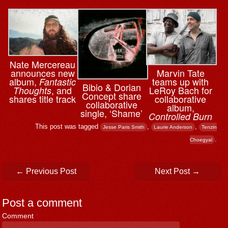
Nate Mercereau
announces new
Marvin Tate
album,
teams up with
Fantastic
Bibio & ⁨Dorian
, and
LeRoy Bach for
Thoughts
Concept share
shares title track
collaborative
collaborative
album,
single, ‘Shame’
Controlled Burn
This post was tagged
,
,
Jesse Paris Smith
Laurie Anderson
Tenzin
.
Choegyal
Post navigation
←
Previous Post
Next Post
→
Post a comment
Comment
*