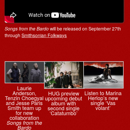
Songs from the Bardo
will be released on September 27th
through
Smithsonian Folkways
Laurie
Anderson,
Listen to Marina
HUG preview
Tenzin Choegyal
Herlop’s new
upcoming debut
and Jesse Paris
single ‘Vas
album with
Smith team up
volant’
second single
for new
‘Catatumbo’
collaboration
Songs from the
Bardo