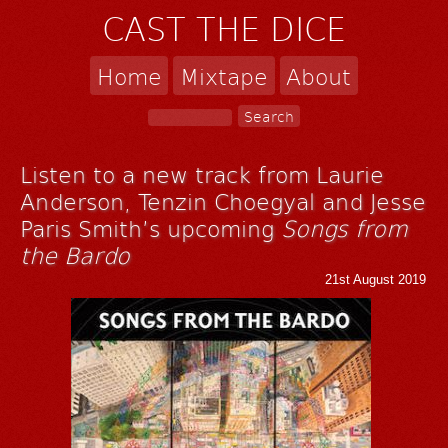
CAST THE DICE
Home
Mixtape
About
Listen to a new track from Laurie
Anderson, Tenzin Choegyal and Jesse
Paris Smith’s upcoming
Songs from
the Bardo
21st August 2019