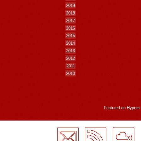
2019
2018
2017
2016
2015
2014
2013
2012
2011
2010
Featured on
Hypem
LogMeInLogMeIn.