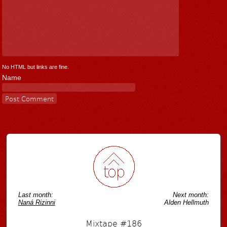
No HTML but links are fine.
Name
Last month:
Next month:
Naná Rizinni
Alden Hellmuth
Mixtape #186