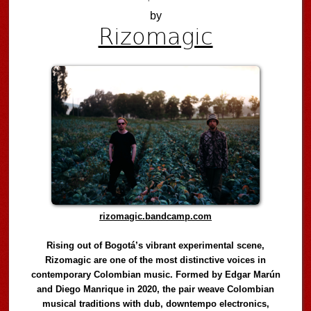
by
Rizomagic
rizomagic.bandcamp.com
Rising out of Bogotá’s vibrant experimental scene,
Rizomagic are one of the most distinctive voices in
contemporary Colombian music. Formed by Edgar Marún
and Diego Manrique in 2020, the pair weave Colombian
musical traditions with dub, downtempo electronics,