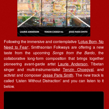
Following the immersive and contemplative ‘
Lotus Born, No
Need to Fear
‘, Smithsonian Folkways are offering a new
taste from the upcoming
Songs from the Bardo
, the
collaborative long-form composition that brings together
pioneering avant-garde artist
Laurie Anderson
, Tibetan
singer and multi-instrumentalist
Tenzin Choegyal
, and
activist and composer
Jesse Paris Smith
. The new track is
called ‘Listen Without Distraction’ and you can listen to it
below.