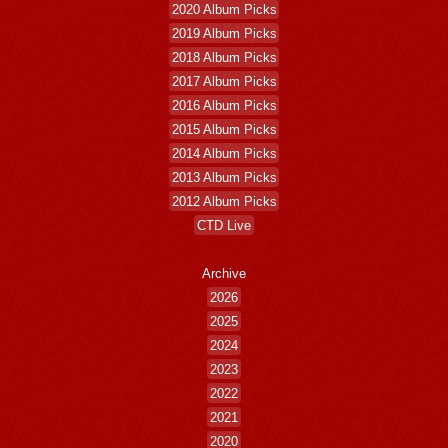
2020 Album Picks
2019 Album Picks
2018 Album Picks
2017 Album Picks
2016 Album Picks
2015 Album Picks
2014 Album Picks
2013 Album Picks
2012 Album Picks
CTD Live
Archive
2026
2025
2024
2023
2022
2021
2020