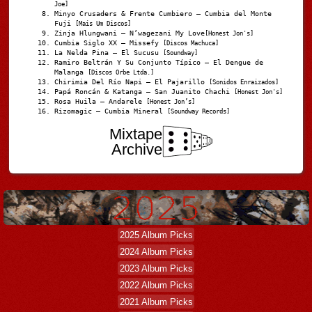
Joe]
Minyo Crusaders & Frente Cumbiero – Cumbia del Monte
Fuji
[Mais Um Discos]
Zinja Hlungwani – N’wagezani My Love
[Honest Jon's]
Cumbia Siglo XX – Missefy
[Discos Machuca]
La Nelda Pina – El Sucusu
[Soundway]
Ramiro Beltrán Y Su Conjunto Típico – El Dengue de
Malanga
[Discos Orbe Ltda.]
Chirimia Del Río Napi – El Pajarillo
[Sonidos Enraizados]
Papá Roncán & Katanga – San Juanito Chachi
[Honest Jon's]
Rosa Huila – Andarele
[Honest Jon’s]
Rizomagic – Cumbia Mineral
[Soundway Records]
Mixtape
Archive
2025 Album Picks
2024 Album Picks
2023 Album Picks
2022 Album Picks
2021 Album Picks