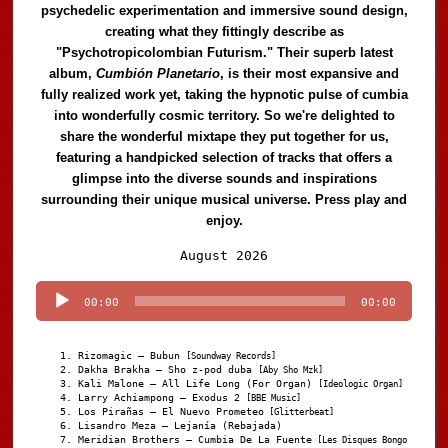
psychedelic experimentation and immersive sound design,
creating what they fittingly describe as
"Psychotropicolombian Futurism." Their superb latest
album,
Cumbión Planetario
, is their most expansive and
fully realized work yet, taking the hypnotic pulse of cumbia
into wonderfully cosmic territory. So we're delighted to
share the wonderful mixtape they put together for us,
featuring a handpicked selection of tracks that offers a
glimpse into the diverse sounds and inspirations
surrounding their unique musical universe. Press play and
enjoy.
Audio
August 2026
Player
00:00
00:00
Rizomagic – Bubun
[Soundway Records]
Dakha Brakha – Sho z-pod duba
[Aby Sho Mzk]
Kali Malone – All Life Long (For Organ)
[Ideologic Organ]
Larry Achiampong – Exodus 2
[BBE Music]
Los Pirañas – El Nuevo Prometeo
[Glitterbeat]
Lisandro Meza – Lejanía (Rebajada)
Meridian Brothers – Cumbia De La Fuente
[Les Disques Bongo