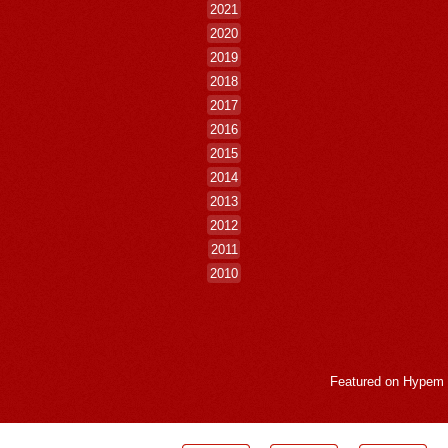
2021
2020
2019
2018
2017
2016
2015
2014
2013
2012
2011
2010
Featured on
Hypem
LogMeInLogMeIn.