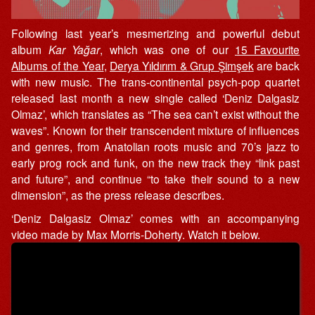
Following last year’s mesmerizing and powerful debut
album
Kar Yağar
, which was one of our
15 Favourite
Albums of the Year
,
Derya Yıldırım & Grup Şimşek
are back
with new music. The trans-continental psych-pop quartet
released last month a new single called ‘Deniz Dalgasiz
Olmaz’, which translates as “The sea can’t exist without the
waves”. Known for their transcendent mixture of influences
and genres, from Anatolian roots music and 70’s jazz to
early prog rock and funk, on the new track they “link past
and future”, and continue “to take their sound to a new
dimension”, as the press release describes.
‘Deniz Dalgasiz Olmaz’ comes with an accompanying
video made by Max Morris-Doherty. Watch it below.