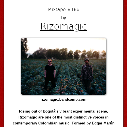
Mixtape #186
by
Rizomagic
rizomagic.bandcamp.com
Rising out of Bogotá’s vibrant experimental scene,
Rizomagic are one of the most distinctive voices in
contemporary Colombian music. Formed by Edgar Marún