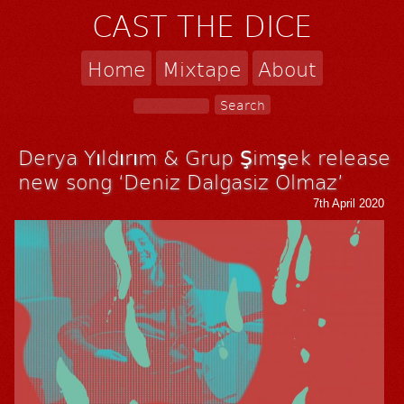
CAST THE DICE
Home
Mixtape
About
Derya Yıldırım & Grup Şimşek release
new song ‘Deniz Dalgasiz Olmaz’
7th April 2020