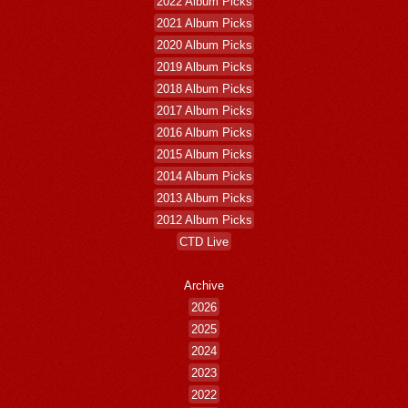
2022 Album Picks
2021 Album Picks
2020 Album Picks
2019 Album Picks
2018 Album Picks
2017 Album Picks
2016 Album Picks
2015 Album Picks
2014 Album Picks
2013 Album Picks
2012 Album Picks
CTD Live
Archive
2026
2025
2024
2023
2022