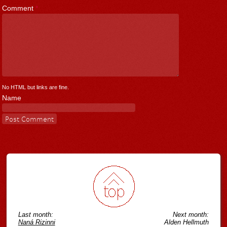
Comment
*
No HTML but links are fine.
Name
Last month:
Next month:
Naná Rizinni
Alden Hellmuth