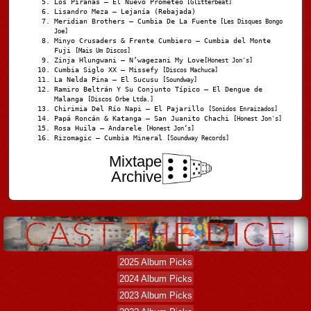
Los Pirañas – El Nuevo Prometeo
[Glitterbeat]
Lisandro Meza – Lejanía (Rebajada)
Meridian Brothers – Cumbia De La Fuente
[Les Disques Bongo
Joe]
Minyo Crusaders & Frente Cumbiero – Cumbia del Monte
Fuji
[Mais Um Discos]
Zinja Hlungwani – N’wagezani My Love
[Honest Jon's]
Cumbia Siglo XX – Missefy
[Discos Machuca]
La Nelda Pina – El Sucusu
[Soundway]
Ramiro Beltrán Y Su Conjunto Típico – El Dengue de
Malanga
[Discos Orbe Ltda.]
Chirimia Del Río Napi – El Pajarillo
[Sonidos Enraizados]
Papá Roncán & Katanga – San Juanito Chachi
[Honest Jon's]
Rosa Huila – Andarele
[Honest Jon’s]
Rizomagic – Cumbia Mineral
[Soundway Records]
Mixtape
Archive
2025 Album Picks
2024 Album Picks
2023 Album Picks