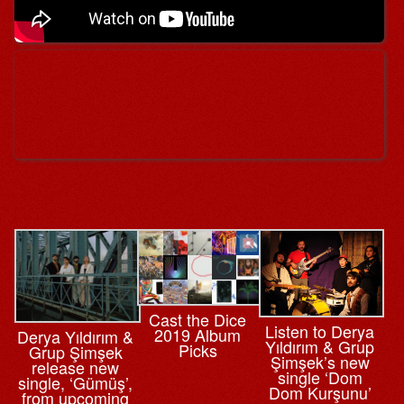
Cast the Dice
Listen to Derya
2019 Album
Derya Yıldırım &
Yıldırım & Grup
Picks
Grup Şimşek
Şimşek’s new
release new
single ‘Dom
single, ‘Gümüş’,
Dom Kurşunu’
from upcoming