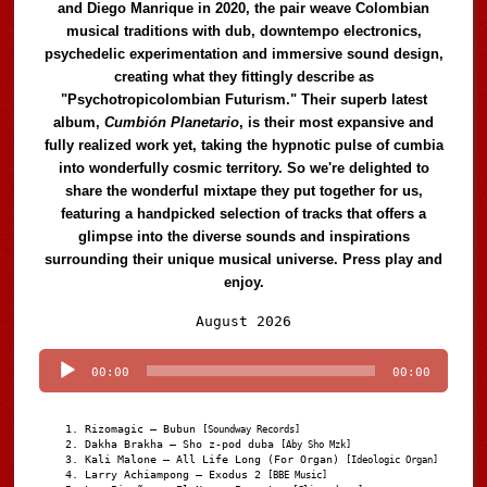
and Diego Manrique in 2020, the pair weave Colombian
musical traditions with dub, downtempo electronics,
psychedelic experimentation and immersive sound design,
creating what they fittingly describe as
"Psychotropicolombian Futurism." Their superb latest
album,
Cumbión Planetario
, is their most expansive and
fully realized work yet, taking the hypnotic pulse of cumbia
into wonderfully cosmic territory. So we're delighted to
share the wonderful mixtape they put together for us,
featuring a handpicked selection of tracks that offers a
glimpse into the diverse sounds and inspirations
surrounding their unique musical universe. Press play and
enjoy.
Audio
August 2026
Player
00:00
00:00
Rizomagic – Bubun
[Soundway Records]
Dakha Brakha – Sho z-pod duba
[Aby Sho Mzk]
Kali Malone – All Life Long (For Organ)
[Ideologic Organ]
Larry Achiampong – Exodus 2
[BBE Music]