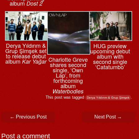
album
Dost 2
Derya Yıldırım &
HUG preview
Grup Şimşek set
upcoming debut
to release debut
album with
Charlotte Greve
album
Kar Yağar
second single
shares second
‘Catatumbo’
single, ‘Own
Lap’, from
forthcoming
album
Waterbodies
This post was tagged
.
Derya Yıldırım & Grup Şimşek
Post navigation
←
Previous Post
Next Post
→
Post a comment