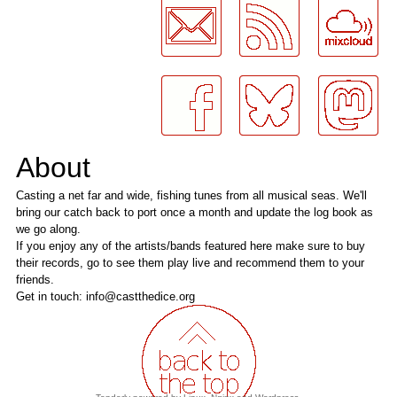
About
Casting a net far and wide, fishing tunes from all musical seas. We'll
bring our catch back to port once a month and update the log book as
we go along.
If you enjoy any of the artists/bands featured here make sure to buy
their records, go to see them play live and recommend them to your
friends.
Get in touch: info@castthedice.org