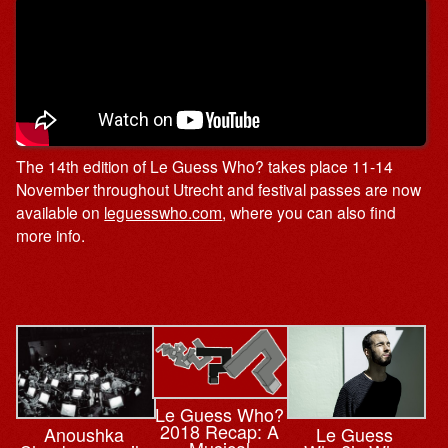
The 14th edition of Le Guess Who? takes place 11-14
November throughout Utrecht and festival passes are now
available on
leguesswho.com
, where you can also find
more info.
Le Guess Who?
2018 Recap: A
Le Guess
Anoushka