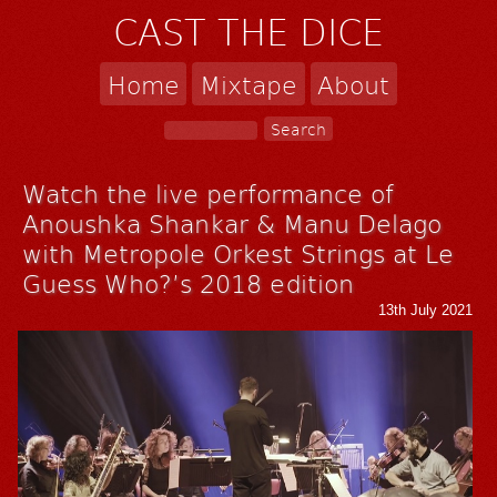
CAST THE DICE
Home
Mixtape
About
Watch the live performance of
Anoushka Shankar & Manu Delago
with Metropole Orkest Strings at Le
Guess Who?’s 2018 edition
13th July 2021