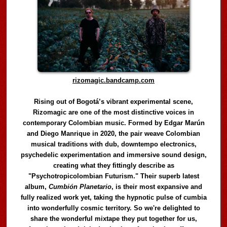
rizomagic.bandcamp.com
Rising out of Bogotá’s vibrant experimental scene,
Rizomagic are one of the most distinctive voices in
contemporary Colombian music. Formed by Edgar Marún
and Diego Manrique in 2020, the pair weave Colombian
musical traditions with dub, downtempo electronics,
psychedelic experimentation and immersive sound design,
creating what they fittingly describe as
"Psychotropicolombian Futurism." Their superb latest
album,
Cumbión Planetario
, is their most expansive and
fully realized work yet, taking the hypnotic pulse of cumbia
into wonderfully cosmic territory. So we're delighted to
share the wonderful mixtape they put together for us,