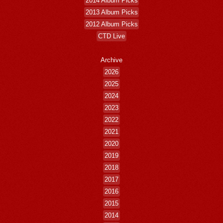
2014 Album Picks
2013 Album Picks
2012 Album Picks
CTD Live
Archive
2026
2025
2024
2023
2022
2021
2020
2019
2018
2017
2016
2015
2014