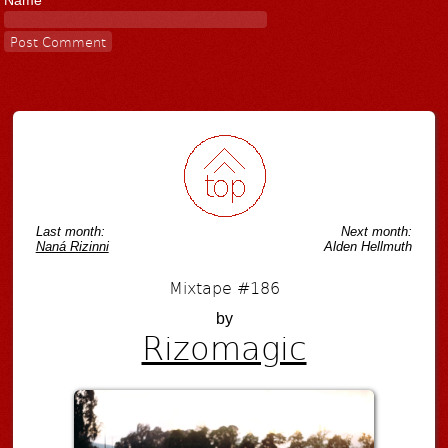
Name
Last month:
Next month:
Naná Rizinni
Alden Hellmuth
Mixtape #186
by
Rizomagic