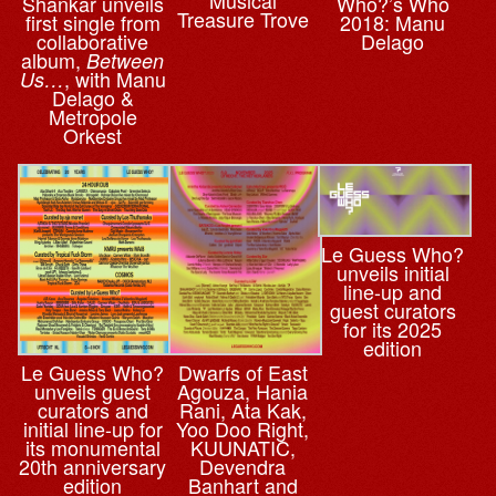
Musical
Who?’s Who
Shankar unveils
Treasure Trove
2018: Manu
first single from
Delago
collaborative
album,
Between
, with Manu
Us…
Delago &
Metropole
Orkest
Le Guess Who?
unveils initial
line-up and
guest curators
for its 2025
edition
Le Guess Who?
Dwarfs of East
unveils guest
Agouza, Hania
curators and
Rani, Ata Kak,
initial line-up for
Yoo Doo Right,
its monumental
KUUNATIC,
20th anniversary
Devendra
edition
Banhart and