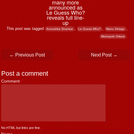
many more
announced as
Le Guess Who?
reveals full line-
up
This post was tagged
,
,
,
Anoushka Shankar
Le Guess Who?
Manu Delago
.
Metropole Orkest
Post navigation
←
Previous Post
Next Post
→
Post a comment
Comment
*
No HTML but links are fine.