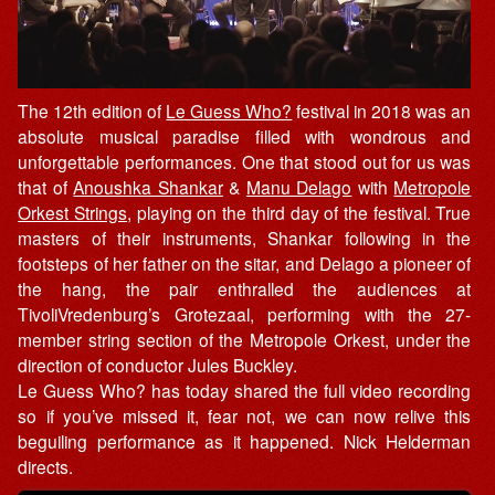
The 12th edition of
Le Guess Who?
festival in 2018 was an
absolute musical paradise filled with wondrous and
unforgettable performances. One that stood out for us was
that of
Anoushka Shankar
&
Manu Delago
with
Metropole
Orkest Strings
, playing on the third day of the festival. True
masters of their instruments, Shankar following in the
footsteps of her father on the sitar, and Delago a pioneer of
the hang, the pair enthralled the audiences at
TivoliVredenburg’s Grotezaal, performing with the 27-
member string section of the Metropole Orkest, under the
direction of conductor Jules Buckley.
Le Guess Who? has today shared the full video recording
so if you’ve missed it, fear not, we can now relive this
beguiling performance as it happened. Nick Helderman
directs.