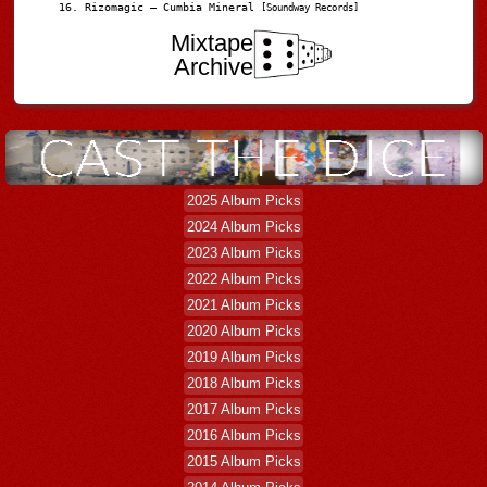
Rizomagic – Cumbia Mineral
[Soundway Records]
Mixtape
Archive
2025 Album Picks
2024 Album Picks
2023 Album Picks
2022 Album Picks
2021 Album Picks
2020 Album Picks
2019 Album Picks
2018 Album Picks
2017 Album Picks
2016 Album Picks
2015 Album Picks