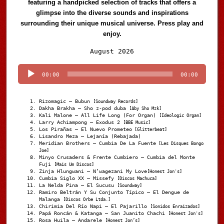
featuring a handpicked selection of tracks that offers a
glimpse into the diverse sounds and inspirations
surrounding their unique musical universe. Press play and
enjoy.
Audio
August 2026
Player
00:00
00:00
Rizomagic – Bubun
[Soundway Records]
Dakha Brakha – Sho z-pod duba
[Aby Sho Mzk]
Kali Malone – All Life Long (For Organ)
[Ideologic Organ]
Larry Achiampong – Exodus 2
[BBE Music]
Los Pirañas – El Nuevo Prometeo
[Glitterbeat]
Lisandro Meza – Lejanía (Rebajada)
Meridian Brothers – Cumbia De La Fuente
[Les Disques Bongo
Joe]
Minyo Crusaders & Frente Cumbiero – Cumbia del Monte
Fuji
[Mais Um Discos]
Zinja Hlungwani – N’wagezani My Love
[Honest Jon's]
Cumbia Siglo XX – Missefy
[Discos Machuca]
La Nelda Pina – El Sucusu
[Soundway]
Ramiro Beltrán Y Su Conjunto Típico – El Dengue de
Malanga
[Discos Orbe Ltda.]
Chirimia Del Río Napi – El Pajarillo
[Sonidos Enraizados]
Papá Roncán & Katanga – San Juanito Chachi
[Honest Jon's]
Rosa Huila – Andarele
[Honest Jon’s]