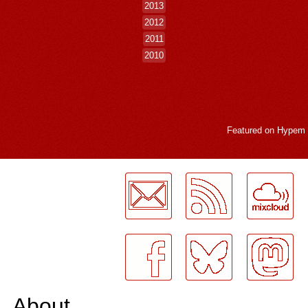
2013
2012
2011
2010
Featured on
Hypem
LogMeInLogMeIn.
About