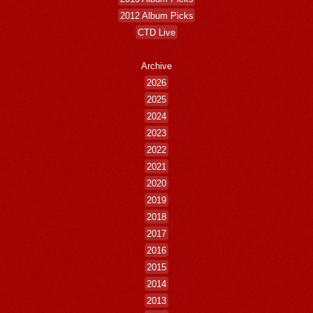
2012 Album Picks
CTD Live
Archive
2026
2025
2024
2023
2022
2021
2020
2019
2018
2017
2016
2015
2014
2013