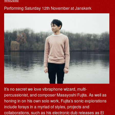
Performing Saturday 12th November at Janskerk
It’s no secret we love vibraphone wizard, multi-
percussionist, and composer Masayoshi Fujita. As well as
honing in on his own solo work, Fujita’s sonic explorations
include forays in a myriad of styles, projects and
collaborations, such as his electronic dub releases as El