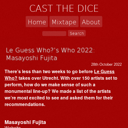
CAST THE DICE
Home
Mixtape
About
Le Guess Who?’s Who 2022:
Masayoshi Fujita
28th October 2022
There’s less than two weeks to go before
Le Guess
Who?
takes over Utrecht. With over 150 artists set to
perform, how do we make sense of such a
monumental line-up? We made a list of the artists
we’re most excited to see and asked them for their
recommendations.
Masayoshi Fujita
Website