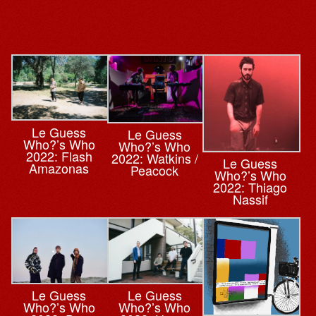
Le Guess
Le Guess
Who?’s Who
Who?’s Who
2022: Flash
2022: Watkins /
Le Guess
Amazonas
Peacock
Who?’s Who
2022: Thiago
Nassif
Le Guess
Le Guess
Who?’s Who
Who?’s Who