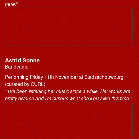
here.”
Astrid Sonne
Bandcamp
Performing Friday 11th November at Stadsschouwburg
(curated by CURL)
” I’ve been listening her music since a while. Her works are
pretty diverse and I’m curious what she’ll play live this time.”