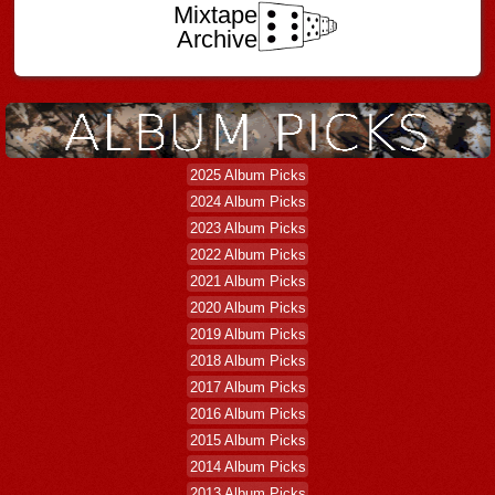
Mixtape
Archive
2025 Album Picks
2024 Album Picks
2023 Album Picks
2022 Album Picks
2021 Album Picks
2020 Album Picks
2019 Album Picks
2018 Album Picks
2017 Album Picks
2016 Album Picks
2015 Album Picks
2014 Album Picks
2013 Album Picks