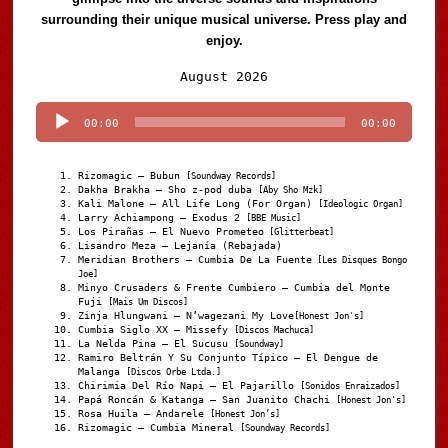
surrounding their unique musical universe. Press play and
enjoy.
Audio
August 2026
Player
00:00
00:00
Rizomagic – Bubun
[Soundway Records]
Dakha Brakha – Sho z-pod duba
[Aby Sho Mzk]
Kali Malone – All Life Long (For Organ)
[Ideologic Organ]
Larry Achiampong – Exodus 2
[BBE Music]
Los Pirañas – El Nuevo Prometeo
[Glitterbeat]
Lisandro Meza – Lejanía (Rebajada)
Meridian Brothers – Cumbia De La Fuente
[Les Disques Bongo
Joe]
Minyo Crusaders & Frente Cumbiero – Cumbia del Monte
Fuji
[Mais Um Discos]
Zinja Hlungwani – N’wagezani My Love
[Honest Jon's]
Cumbia Siglo XX – Missefy
[Discos Machuca]
La Nelda Pina – El Sucusu
[Soundway]
Ramiro Beltrán Y Su Conjunto Típico – El Dengue de
Malanga
[Discos Orbe Ltda.]
Chirimia Del Río Napi – El Pajarillo
[Sonidos Enraizados]
Papá Roncán & Katanga – San Juanito Chachi
[Honest Jon's]
Rosa Huila – Andarele
[Honest Jon’s]
Rizomagic – Cumbia Mineral
[Soundway Records]