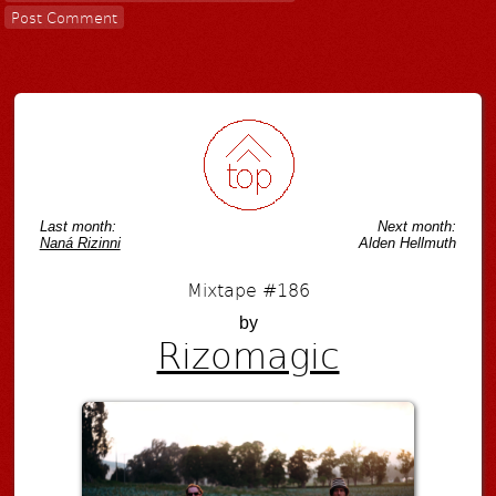
Last month:
Next month:
Naná Rizinni
Alden Hellmuth
Mixtape #186
by
Rizomagic