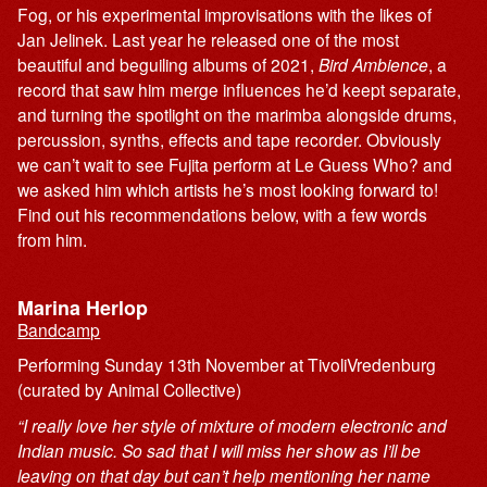
Fog, or his experimental improvisations with the likes of
Jan Jelinek. Last year he released one of the most
beautiful and beguiling albums of 2021,
Bird Ambience
, a
record that saw him merge influences he’d keept separate,
and turning the spotlight on the marimba alongside drums,
percussion, synths, effects and tape recorder. Obviously
we can’t wait to see Fujita perform at Le Guess Who? and
we asked him which artists he’s most looking forward to!
Find out his recommendations below, with a few words
from him.
Marina Herlop
Bandcamp
Performing Sunday 13th November at TivoliVredenburg
(curated by Animal Collective)
“I really love her style of mixture of modern electronic and
Indian music. So sad that I will miss her show as I’ll be
leaving on that day but can’t help mentioning her name