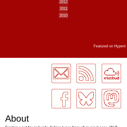
2012
2011
2010
Featured on
Hypem
LogMeInLogMeIn.
About