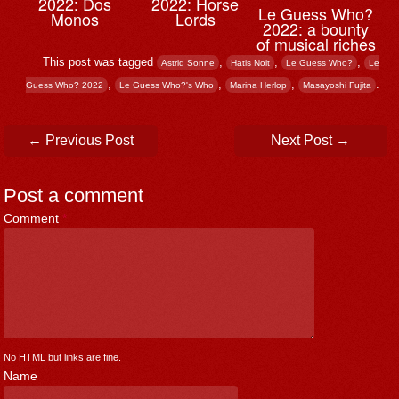
2022: Dos
2022: Horse
Le Guess Who?
Monos
Lords
2022: a bounty
of musical riches
This post was tagged
,
,
,
Astrid Sonne
Hatis Noit
Le Guess Who?
Le
,
,
,
.
Guess Who? 2022
Le Guess Who?'s Who
Marina Herlop
Masayoshi Fujita
Post navigation
←
Previous Post
Next Post
→
Post a comment
Comment
*
No HTML but links are fine.
Name