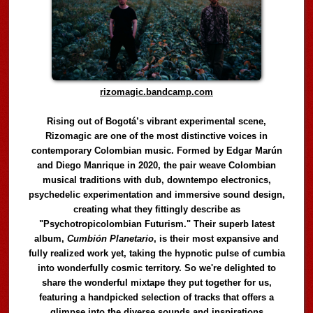
rizomagic.bandcamp.com
Rising out of Bogotá’s vibrant experimental scene,
Rizomagic are one of the most distinctive voices in
contemporary Colombian music. Formed by Edgar Marún
and Diego Manrique in 2020, the pair weave Colombian
musical traditions with dub, downtempo electronics,
psychedelic experimentation and immersive sound design,
creating what they fittingly describe as
"Psychotropicolombian Futurism." Their superb latest
album,
Cumbión Planetario
, is their most expansive and
fully realized work yet, taking the hypnotic pulse of cumbia
into wonderfully cosmic territory. So we're delighted to
share the wonderful mixtape they put together for us,
featuring a handpicked selection of tracks that offers a
glimpse into the diverse sounds and inspirations