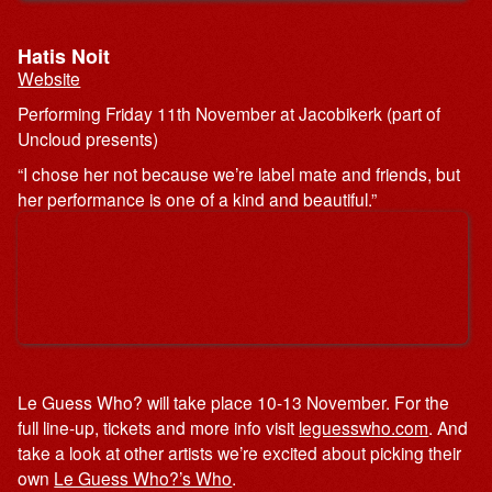
Hatis Noit
Website
Performing Friday 11th November at Jacobikerk (part of
Uncloud presents)
“I chose her not because we’re label mate and friends, but
her performance is one of a kind and beautiful.”
Le Guess Who? will take place 10-13 November. For the
full line-up, tickets and more info visit
leguesswho.com
. And
take a look at other artists we’re excited about picking their
own
Le Guess Who?’s Who
.