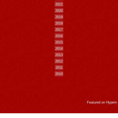
2021
2020
2019
2018
2017
2016
2015
2014
2013
2012
2011
2010
Featured on
Hypem
LogMeInLogMeIn.