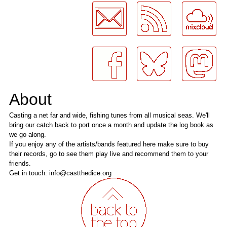
About
Casting a net far and wide, fishing tunes from all musical seas. We'll
bring our catch back to port once a month and update the log book as
we go along.
If you enjoy any of the artists/bands featured here make sure to buy
their records, go to see them play live and recommend them to your
friends.
Get in touch: info@castthedice.org