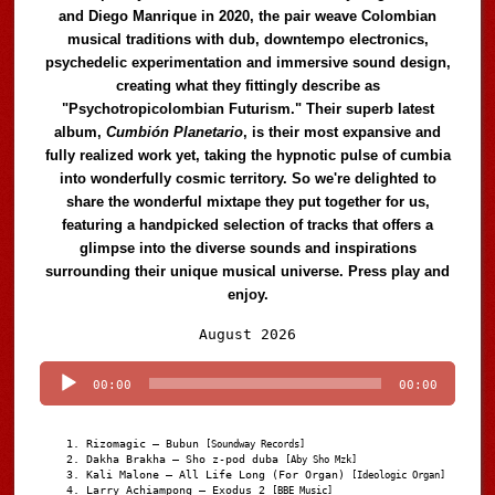
and Diego Manrique in 2020, the pair weave Colombian
musical traditions with dub, downtempo electronics,
psychedelic experimentation and immersive sound design,
creating what they fittingly describe as
"Psychotropicolombian Futurism." Their superb latest
album,
Cumbión Planetario
, is their most expansive and
fully realized work yet, taking the hypnotic pulse of cumbia
into wonderfully cosmic territory. So we're delighted to
share the wonderful mixtape they put together for us,
featuring a handpicked selection of tracks that offers a
glimpse into the diverse sounds and inspirations
surrounding their unique musical universe. Press play and
enjoy.
Audio
August 2026
Player
00:00
00:00
Rizomagic – Bubun
[Soundway Records]
Dakha Brakha – Sho z-pod duba
[Aby Sho Mzk]
Kali Malone – All Life Long (For Organ)
[Ideologic Organ]
Larry Achiampong – Exodus 2
[BBE Music]