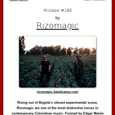
Mixtape #186
by
Rizomagic
rizomagic.bandcamp.com
Rising out of Bogotá’s vibrant experimental scene,
Rizomagic are one of the most distinctive voices in
contemporary Colombian music. Formed by Edgar Marún