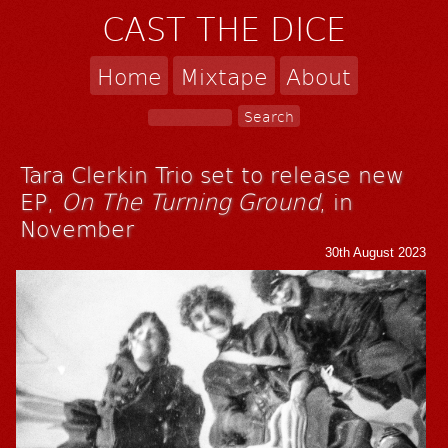
CAST THE DICE
Home
Mixtape
About
Tara Clerkin Trio set to release new
EP,
On The Turning Ground
, in
November
30th August 2023