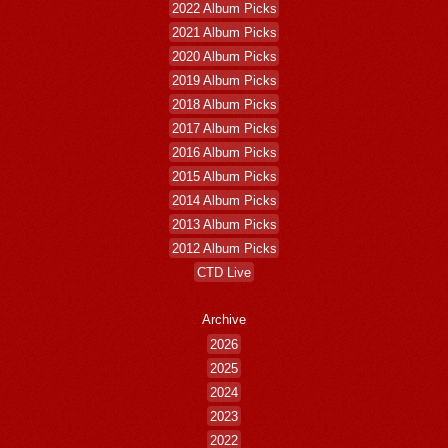
2022 Album Picks
2021 Album Picks
2020 Album Picks
2019 Album Picks
2018 Album Picks
2017 Album Picks
2016 Album Picks
2015 Album Picks
2014 Album Picks
2013 Album Picks
2012 Album Picks
CTD Live
Archive
2026
2025
2024
2023
2022