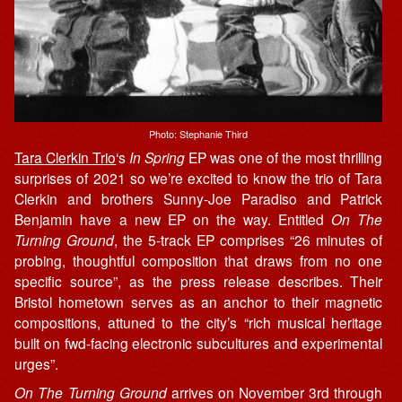
Photo: Stephanie Third
Tara Clerkin Trio
‘s
In Spring
EP was one of the most thrilling
surprises of 2021 so we’re excited to know the trio of Tara
Clerkin and brothers Sunny-Joe Paradiso and Patrick
Benjamin have a new EP on the way. Entitled
On The
Turning Ground
, the 5-track EP comprises “26 minutes of
probing, thoughtful composition that draws from no one
specific source”, as the press release describes. Their
Bristol hometown serves as an anchor to their magnetic
compositions, attuned to the city’s “rich musical heritage
built on fwd-facing electronic subcultures and experimental
urges”.
On The Turning Ground
arrives on November 3rd through