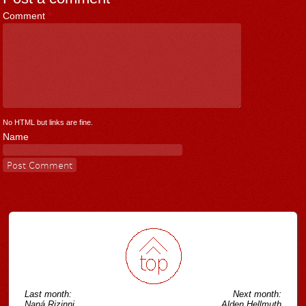
Comment
*
No HTML but links are fine.
Name
Last month:
Next month:
Naná Rizinni
Alden Hellmuth