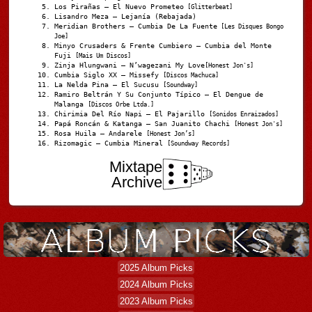
Los Pirañas – El Nuevo Prometeo
[Glitterbeat]
Lisandro Meza – Lejanía (Rebajada)
Meridian Brothers – Cumbia De La Fuente
[Les Disques Bongo
Joe]
Minyo Crusaders & Frente Cumbiero – Cumbia del Monte
Fuji
[Mais Um Discos]
Zinja Hlungwani – N’wagezani My Love
[Honest Jon's]
Cumbia Siglo XX – Missefy
[Discos Machuca]
La Nelda Pina – El Sucusu
[Soundway]
Ramiro Beltrán Y Su Conjunto Típico – El Dengue de
Malanga
[Discos Orbe Ltda.]
Chirimia Del Río Napi – El Pajarillo
[Sonidos Enraizados]
Papá Roncán & Katanga – San Juanito Chachi
[Honest Jon's]
Rosa Huila – Andarele
[Honest Jon’s]
Rizomagic – Cumbia Mineral
[Soundway Records]
Mixtape
Archive
2025 Album Picks
2024 Album Picks
2023 Album Picks