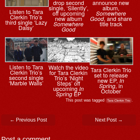
drop second
announce new
single, ‘Silently’,
album,
Listen to Tara
off upcoming
Somewhere
Clerkin Trio’s
new album
, and share
Good
third single ‘Lazy
title track
Somewhere
Daisy’
Good
Listen to Tara
Watch the video
Tara Clerkin Trio
Clerkin Trio’s
for Tara Clerkin
set to release
second single
Trio’s ‘Night
new EP,
In
‘Marble Walls’
Steps’ off
, in
Spring
upcoming
In
October
EP
Spring
This post was tagged
.
Tara Clerkin Trio
Post navigation
←
Previous Post
Next Post
→
Post a comment