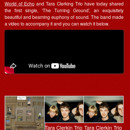
World of Echo
and Tara Clerking Trio have today shared
the first single, ‘The Turning Ground’, an exquisitely
beautiful and beaming euphony of sound. The band made
a video to accompany it and you can watch it below.
Tara Clerkin Trio
Tara Clerkin Trio