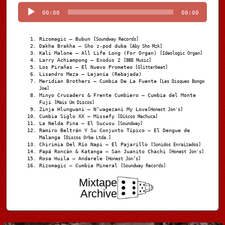
Player
00:00
00:00
Rizomagic – Bubun
[Soundway Records]
Dakha Brakha – Sho z-pod duba
[Aby Sho Mzk]
Kali Malone – All Life Long (For Organ)
[Ideologic Organ]
Larry Achiampong – Exodus 2
[BBE Music]
Los Pirañas – El Nuevo Prometeo
[Glitterbeat]
Lisandro Meza – Lejanía (Rebajada)
Meridian Brothers – Cumbia De La Fuente
[Les Disques Bongo
Joe]
Minyo Crusaders & Frente Cumbiero – Cumbia del Monte
Fuji
[Mais Um Discos]
Zinja Hlungwani – N’wagezani My Love
[Honest Jon's]
Cumbia Siglo XX – Missefy
[Discos Machuca]
La Nelda Pina – El Sucusu
[Soundway]
Ramiro Beltrán Y Su Conjunto Típico – El Dengue de
Malanga
[Discos Orbe Ltda.]
Chirimia Del Río Napi – El Pajarillo
[Sonidos Enraizados]
Papá Roncán & Katanga – San Juanito Chachi
[Honest Jon's]
Rosa Huila – Andarele
[Honest Jon’s]
Rizomagic – Cumbia Mineral
[Soundway Records]
Mixtape
Archive