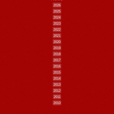
2026
2025
2024
2023
2022
2021
2020
2019
2018
2017
2016
2015
2014
2013
2012
2011
2010