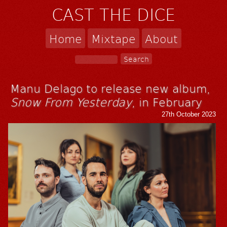
CAST THE DICE
Home
Mixtape
About
Manu Delago to release new album,
Snow From Yesterday
, in February
27th October 2023