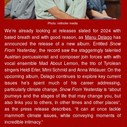
Photo: reithofer media
We’re already looking at releases slated for 2024 with
bated breath and with good reason, as
Manu Delago
has
announced the release of a new album. Entitled
Snow
From Yesterday
, the record saw the staggeringly talented
Austrian percussionist and composer join forces with with
vocal ensemble Mad About Lemon, the trio of Tyrolean
singers Heidi Erler, Mimi Schmid and Anna Widauer. On the
upcoming album, Delago continues to explore key current
issues he’s spent much of his career addressing,
particularly climate change.
Snow From Yesterday
is “about
journeys and the stages of life that may change you, but
also links you to others, in other times and other places”,
as the press release describes. “It can at once tackle
mammoth climate issues, while conveying moments of
incredible intimacy.”