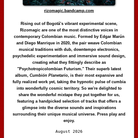
rizomagic.bandcamp.com
Rising out of Bogotá’s vibrant experimental scene,
Rizomagic are one of the most distinctive voices in
contemporary Colombian music. Formed by Edgar Marún
and Diego Manrique in 2020, the pair weave Colombian
musical traditions with dub, downtempo electronics,
psychedelic experimentation and immersive sound design,
creating what they fittingly describe as
"Psychotropicolombian Futurism." Their superb latest
album,
Cumbión Planetario
, is their most expansive and
fully realized work yet, taking the hypnotic pulse of cumbia
into wonderfully cosmic territory. So we're delighted to
share the wonderful mixtape they put together for us,
featuring a handpicked selection of tracks that offers a
glimpse into the diverse sounds and inspirations
surrounding their unique musical universe. Press play and
enjoy.
Audio
August 2026