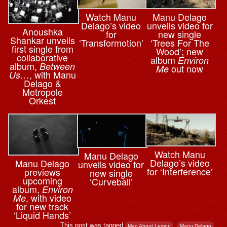
Watch Manu
Manu Delago
Delago’s video
unveils video for
Anoushka
for
new single
Shankar unveils
‘Transformotion’
‘Trees For The
first single from
Wood’; new
collaborative
album
Environ
album,
Between
out now
Me
, with Manu
Us…
Delago &
Metropole
Orkest
Watch Manu
Manu Delago
Delago’s video
Manu Delago
unveils video for
for ‘Interference’
previews
new single
upcoming
‘Curveball’
album,
Environ
, with video
Me
for new track
‘Liquid Hands’
This post was tagged
,
.
Mad About Lemon
Manu Delago