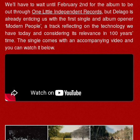
We’ll have to wait until February 2nd for the album to be
out through
One Little Independent Records
, but Delago is
already enticing us with the first single and album opener
‘Modern People’, a track reflecting on the technology we
have today and considering its relevance in 100 years’
time. The single comes with an accompanying video and
you can watch it below.