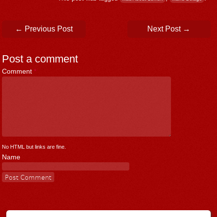
Post navigation
←
Previous Post
Next Post
→
Post a comment
Comment
*
No HTML but links are fine.
Name