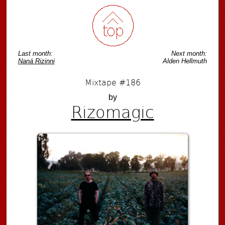
Last month:
Next month:
Naná Rizinni
Alden Hellmuth
Mixtape #186
by
Rizomagic