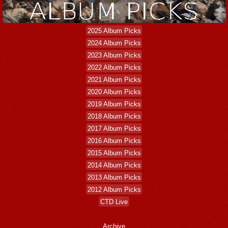
2025 Album Picks
2024 Album Picks
2023 Album Picks
2022 Album Picks
2021 Album Picks
2020 Album Picks
2019 Album Picks
2018 Album Picks
2017 Album Picks
2016 Album Picks
2015 Album Picks
2014 Album Picks
2013 Album Picks
2012 Album Picks
CTD Live
Archive