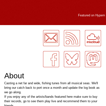
Featured on
Hypem
LogMeInLogMeIn.
About
Casting a net far and wide, fishing tunes from all musical seas. We'll
bring our catch back to port once a month and update the log book as
we go along.
If you enjoy any of the artists/bands featured here make sure to buy
their records, go to see them play live and recommend them to your
friends.