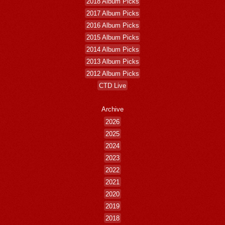
2018 Album Picks
2017 Album Picks
2016 Album Picks
2015 Album Picks
2014 Album Picks
2013 Album Picks
2012 Album Picks
CTD Live
Archive
2026
2025
2024
2023
2022
2021
2020
2019
2018