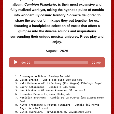
album,
Cumbión Planetario
, is their most expansive and
fully realized work yet, taking the hypnotic pulse of cumbia
into wonderfully cosmic territory. So we're delighted to
share the wonderful mixtape they put together for us,
featuring a handpicked selection of tracks that offers a
glimpse into the diverse sounds and inspirations
surrounding their unique musical universe. Press play and
enjoy.
Audio
August 2026
Player
00:00
00:00
Rizomagic – Bubun
[Soundway Records]
Dakha Brakha – Sho z-pod duba
[Aby Sho Mzk]
Kali Malone – All Life Long (For Organ)
[Ideologic Organ]
Larry Achiampong – Exodus 2
[BBE Music]
Los Pirañas – El Nuevo Prometeo
[Glitterbeat]
Lisandro Meza – Lejanía (Rebajada)
Meridian Brothers – Cumbia De La Fuente
[Les Disques Bongo
Joe]
Minyo Crusaders & Frente Cumbiero – Cumbia del Monte
Fuji
[Mais Um Discos]
Zinja Hlungwani – N’wagezani My Love
[Honest Jon's]