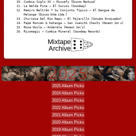
Cumbia Siglo XX – Missefy
[Discos Machuca]
La Nelda Pina – El Sucusu
[Soundway]
Ramiro Beltrán Y Su Conjunto Típico – El Dengue de
Malanga
[Discos Orbe Ltda.]
Chirimia Del Río Napi – El Pajarillo
[Sonidos Enraizados]
Papá Roncán & Katanga – San Juanito Chachi
[Honest Jon's]
Rosa Huila – Andarele
[Honest Jon’s]
Rizomagic – Cumbia Mineral
[Soundway Records]
Mixtape
Archive
2025 Album Picks
2024 Album Picks
2023 Album Picks
2022 Album Picks
2021 Album Picks
2020 Album Picks
2019 Album Picks