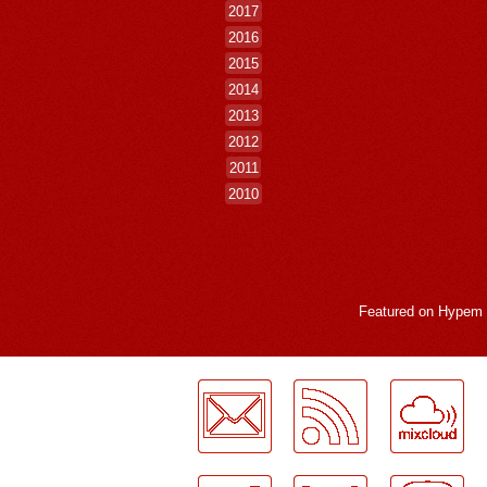
2017
2016
2015
2014
2013
2012
2011
2010
Featured on
Hypem
LogMeInLogMeIn.