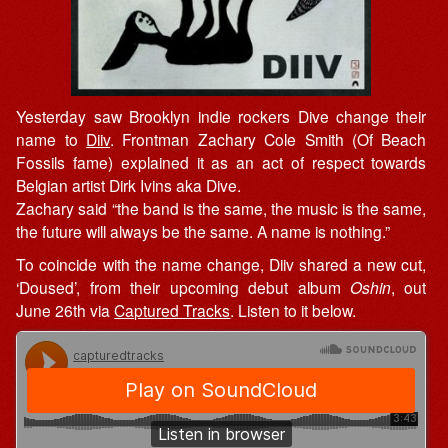
Yesterday saw Brooklyn indie rockers Dive change their
name to
Diiv
. Frontman Zachary Cole Smith (Of Beach
Fossils fame) explained it as an act of respect towards
Belgian artist Dirk Ivins aka Dive.
Zachary said “the band is the same, the music is the same,
the future will always be the same. A name is nothing.”
To coincide with the name change, Diiv shared a new cut,
‘Doused’, from their upcoming debut album
Oshin
, out
June 26th via
Captured Tracks
. Listen to it below.