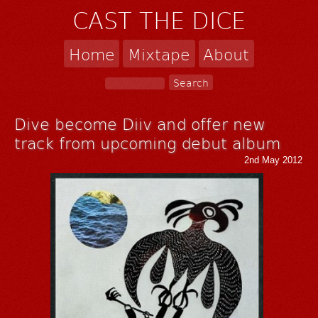
CAST THE DICE
Home
Mixtape
About
Dive become Diiv and offer new
track from upcoming debut album
2nd May 2012