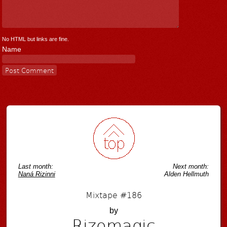
No HTML but links are fine.
Name
Last month:
Next month:
Naná Rizinni
Alden Hellmuth
Mixtape #186
by
Rizomagic