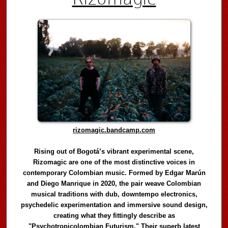
rizomagic.bandcamp.com
Rising out of Bogotá’s vibrant experimental scene,
Rizomagic are one of the most distinctive voices in
contemporary Colombian music. Formed by Edgar Marún
and Diego Manrique in 2020, the pair weave Colombian
musical traditions with dub, downtempo electronics,
psychedelic experimentation and immersive sound design,
creating what they fittingly describe as
"Psychotropicolombian Futurism." Their superb latest