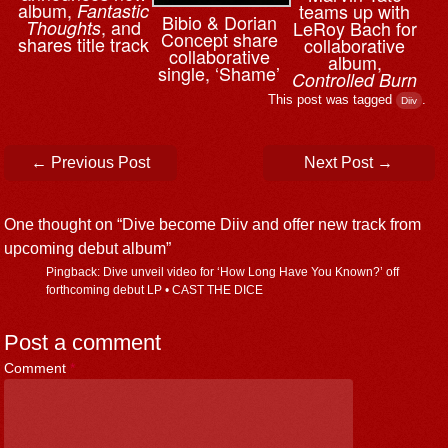
album,
teams up with
Fantastic
Bibio & ⁨Dorian
, and
LeRoy Bach for
Thoughts
Concept share
shares title track
collaborative
collaborative
album,
single, ‘Shame’
Controlled Burn
This post was tagged
.
Diiv
Post navigation
←
Previous Post
Next Post
→
One thought on “
Dive become Diiv and offer new track from
upcoming debut album
”
Pingback: Dive unveil video for ‘How Long Have You Known?’ off
forthcoming debut LP • CAST THE DICE
Post a comment
Comment
*