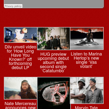
Diiv unveil video
for ‘How Long
Listen to Marina
HUG preview
Have You
Herlop’s new
upcoming debut
Known?’ off
single ‘Vas
album with
forthcoming
volant’
second single
debut LP
‘Catatumbo’
Nate Mercereau
announces new
Marvin Tate