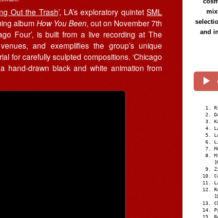
cosmi
ing Out the Trash
’, LA’s exploratory quintet
SML
mix
oming album
How You Been
, out on November 7th
selecti
and i
go Four’, is built from a live recording at The
 venues, and exemplifies the group’s unique
l for carefully sculpted compositions. ‘Chicago
n, a hand-drawn black and white animation from
R
D
K
L
L
L
M
M
[
Z
C
L
R
[
C
P
R