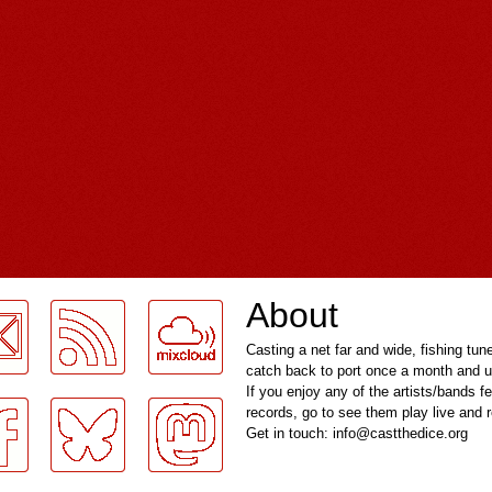
About
Casting a net far and wide, fishing tun
catch back to port once a month and u
If you enjoy any of the artists/bands f
records, go to see them play live and
Get in touch: info@castthedice.org