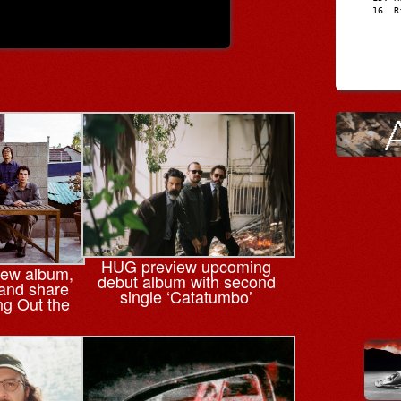
R
HUG preview upcoming
ew album,
debut album with second
 and share
single ‘Catatumbo’
ing Out the