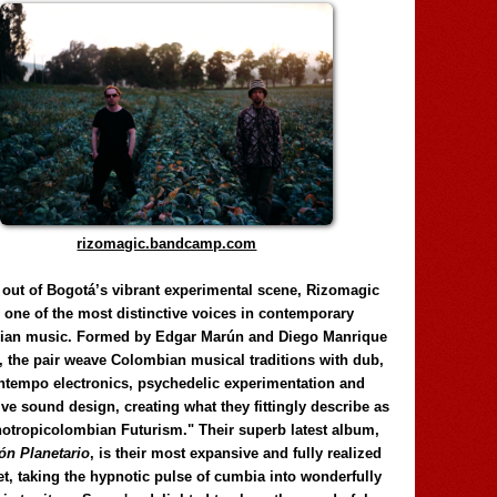
rizomagic.bandcamp.com
 out of Bogotá’s vibrant experimental scene, Rizomagic
e one of the most distinctive voices in contemporary
ian music. Formed by Edgar Marún and Diego Manrique
, the pair weave Colombian musical traditions with dub,
tempo electronics, psychedelic experimentation and
ve sound design, creating what they fittingly describe as
otropicolombian Futurism." Their superb latest album,
n Planetario
, is their most expansive and fully realized
et, taking the hypnotic pulse of cumbia into wonderfully