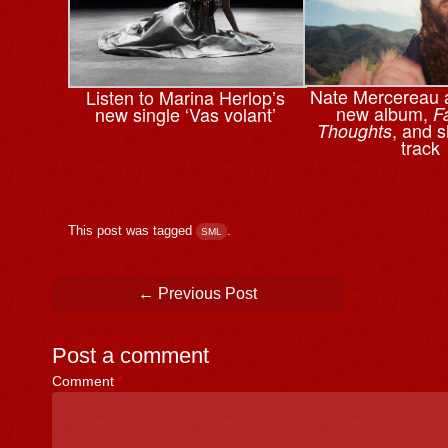
Nate Mercereau
Listen to Marina Herlop’s
new album,
new single ‘Vas volant’
F
, and s
Thoughts
track
This post was tagged
.
SML
Post navigation
←
Previous Post
Post a comment
Comment
*