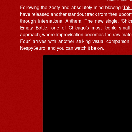
Following the zesty and absolutely mind-blowing ‘
Tak
have released another standout track from their upc
through
International Anthem
. The new single, ‘Chica
Empty Bottle, one of Chicago’s most iconic small
approach, where improvisation becomes the raw materia
Four’ arrives with another striking visual companio
Nespy5euro, and you can watch it below.