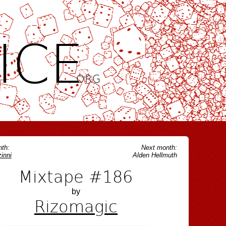
ICE
.ORG
th:
Next month:
inni
Alden Hellmuth
Mixtape #186
by
Rizomagic