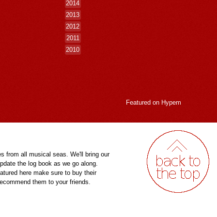
2014
2013
2012
2011
2010
Featured on
Hypem
es from all musical seas. We'll bring our
pdate the log book as we go along.
eatured here make sure to buy their
 recommend them to your friends.