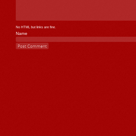
No HTML but links are fine.
Name