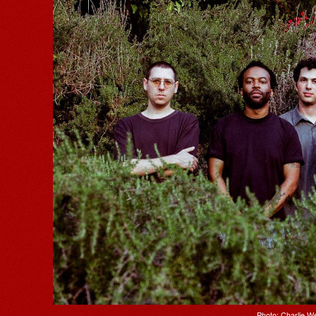
Photo: Charlie 