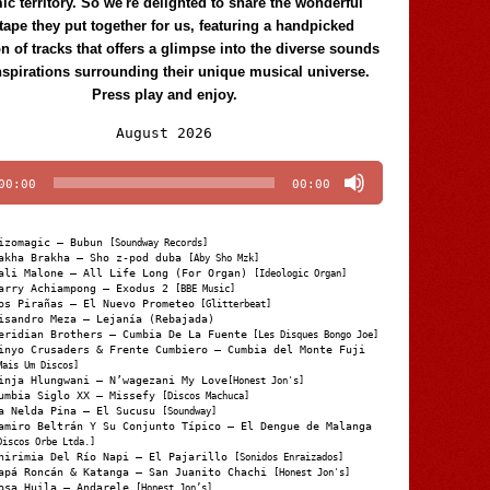
c territory. So we're delighted to share the wonderful
tape they put together for us, featuring a handpicked
on of tracks that offers a glimpse into the diverse sounds
nspirations surrounding their unique musical universe.
Press play and enjoy.
Audio
August 2026
Player
00:00
00:00
izomagic – Bubun
[Soundway Records]
akha Brakha – Sho z-pod duba
[Aby Sho Mzk]
ali Malone – All Life Long (For Organ)
[Ideologic Organ]
arry Achiampong – Exodus 2
[BBE Music]
os Pirañas – El Nuevo Prometeo
[Glitterbeat]
isandro Meza – Lejanía (Rebajada)
eridian Brothers – Cumbia De La Fuente
[Les Disques Bongo Joe]
inyo Crusaders & Frente Cumbiero – Cumbia del Monte Fuji
Mais Um Discos]
inja Hlungwani – N’wagezani My Love
[Honest Jon's]
umbia Siglo XX – Missefy
[Discos Machuca]
a Nelda Pina – El Sucusu
[Soundway]
amiro Beltrán Y Su Conjunto Típico – El Dengue de Malanga
Discos Orbe Ltda.]
hirimia Del Río Napi – El Pajarillo
[Sonidos Enraizados]
apá Roncán & Katanga – San Juanito Chachi
[Honest Jon's]
osa Huila – Andarele
[Honest Jon’s]