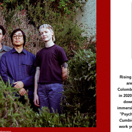
Rising
ar
Colomb
in 2020
down
immersi
"Psych
Cumbió
work y
Weinmann