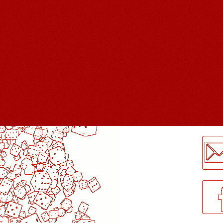
LogMeInLogMeIn.