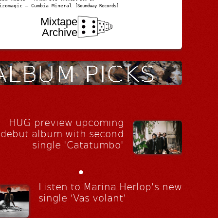
izomagic – Cumbia Mineral
[Soundway Records]
Mixtape
Archive
HUG preview upcoming
debut album with second
single 'Catatumbo'
•
Listen to Marina Herlop's new
single ‘Vas volant’