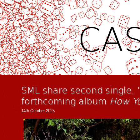
CAS
SML share second single, 
forthcoming album
How Y
14th October 2025