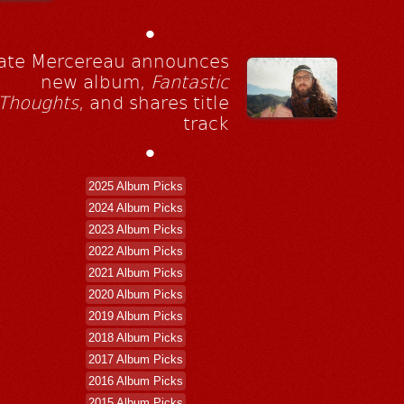
•
ate Mercereau announces
new album,
Fantastic
Thoughts
, and shares title
track
•
2025 Album Picks
2024 Album Picks
2023 Album Picks
2022 Album Picks
2021 Album Picks
2020 Album Picks
2019 Album Picks
2018 Album Picks
2017 Album Picks
2016 Album Picks
2015 Album Picks