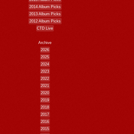
2014 Album Picks
2013 Album Picks
2012 Album Picks
CTD Live
Archive
2026
2025
2024
2023
2022
2021
2020
2019
2018
2017
2016
2015