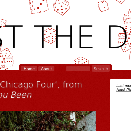
T THE D
Home
About
‘Chicago Four’, from
Last mon
Naná Riz
ou Been