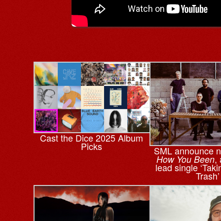
Cast the Dice 2025 Album
Picks
SML announce n
,
How You Been
lead single ‘Tak
Trash’