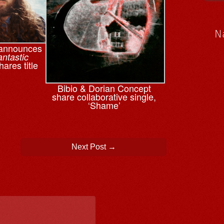
N
 announces
antastic
hares title
Bibio & ⁨Dorian Concept
share collaborative single,
‘Shame’
Next Post
→